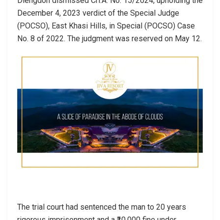
Diengdoh dismissed Crl.A. No. 15/2024, upholding the
December 4, 2023 verdict of the Special Judge
(POCSO), East Khasi Hills, in Special (POCSO) Case
No. 8 of 2022. The judgment was reserved on May 12.
The trial court had sentenced the man to 20 years
rigorous imprisonment and a ₹10,000 fine under