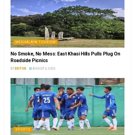
MEGHALAYA TOURISM
No Smoke, No Mess: East Khasi Hills Pulls Plug On
Roadside Picnics
BY
EDITOR
AUGUST 6, 2026
SPORTS