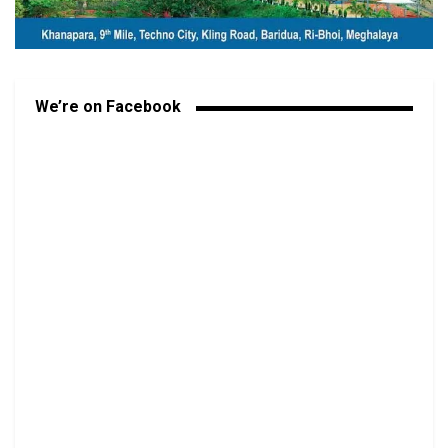
We’re on Facebook