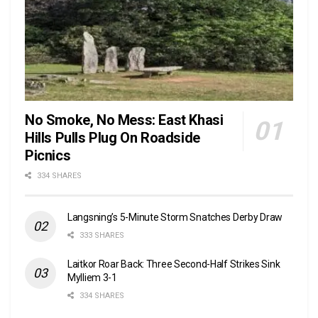
No Smoke, No Mess: East Khasi
Hills Pulls Plug On Roadside
Picnics
334 SHARES
Langsning’s 5-Minute Storm Snatches Derby Draw
333 SHARES
Laitkor Roar Back: Three Second-Half Strikes Sink
Mylliem 3-1
334 SHARES