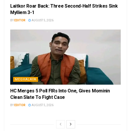
Laitkor Roar Back: Three Second-Half Strikes Sink
Mylliem 3-1
BY
EDITOR
AUGUST 5, 2026
MEGHALAYA
HC Merges 5 Poll FIRs Into One, Gives Mominin
Clean Slate To Fight Case
BY
EDITOR
AUGUST 5, 2026