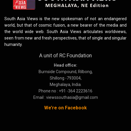
South Asia Views is the new spokesman of not an endangered
world, but that of cosmic fusion, a new bearer of the media and
the world wide web. South Asia Views articulates worldviews,
seen from new and fresh perspectives, that of single and singular
humanity.
A unit of RC Foundation
Head office:
Burnside Compound, Rilbong,
Shillong -793004,
Meghalaya, India.
Phone no : +91 -364 2223616
Email : viewssouthasia@gmail.com
We’re on Facebook