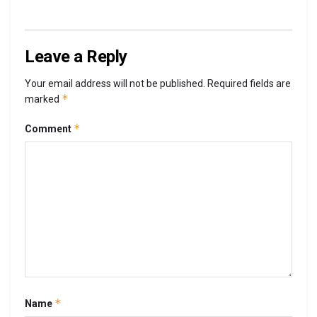
Leave a Reply
Your email address will not be published.
Required fields are
*
marked
*
Comment
*
Name