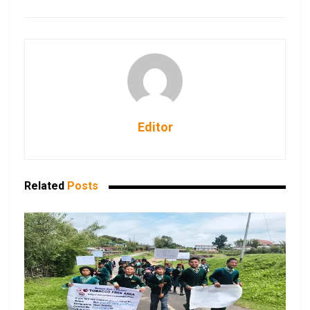
Editor
Related
Posts