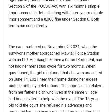
Section 6 of the POCSO Act, with six months simple
imprisonment in default, along with three years simple
imprisonment and a ₹5,000 fine under Section 8. Both
terms run concurrently.
The case surfaced on November 2, 2021, when the
survivor’s mother approached Mawlai Police Station
with an FIR. Her daughter, then a Class IX student, had
not had her menstrual cycle for two months. When
questioned, the girl disclosed that she was assaulted
on June 14, 2021 near their home during her eldest
sister’s birthday celebrations. The appellant, a relative
from her father’s clan who lived in the same village,
had been invited to help with the event. The 15-year-
old told the court she refused his advances and
reminded him she was a minor, but he assaulted her