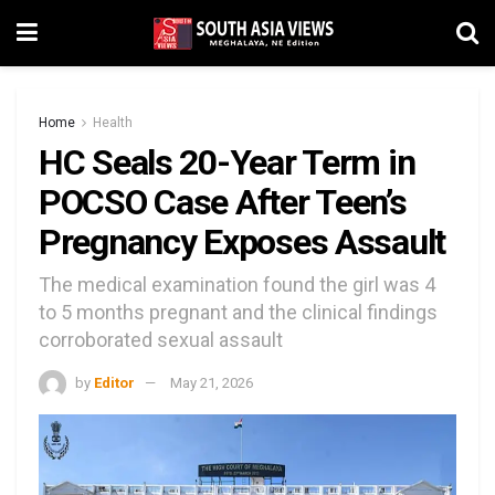
Home
Health
HC Seals 20-Year Term in
POCSO Case After Teen’s
Pregnancy Exposes Assault
The medical examination found the girl was 4
to 5 months pregnant and the clinical findings
corroborated sexual assault
by
Editor
May 21, 2026