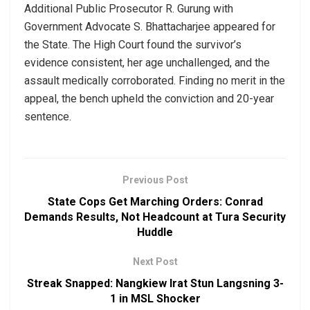
Additional Public Prosecutor R. Gurung with
Government Advocate S. Bhattacharjee appeared for
the State. The High Court found the survivor’s
evidence consistent, her age unchallenged, and the
assault medically corroborated. Finding no merit in the
appeal, the bench upheld the conviction and 20-year
sentence.
Previous Post
State Cops Get Marching Orders: Conrad
Demands Results, Not Headcount at Tura Security
Huddle
Next Post
Streak Snapped: Nangkiew Irat Stun Langsning 3-
1 in MSL Shocker