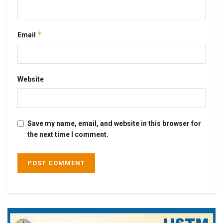
*
Email
Website
Save my name, email, and website in this browser for
the next time I comment.