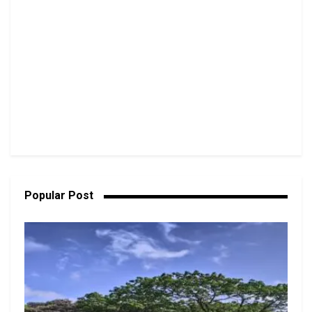
Popular Post