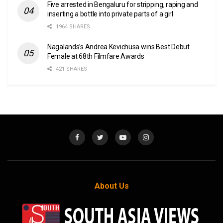
Five arrested in Bengaluru for stripping, raping and
inserting a bottle into private parts of a girl
1964 SHARES
Nagalands’s Andrea Kevichüsa wins Best Debut
Female at 68th Filmfare Awards
421 SHARES
About Us