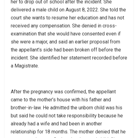
her to drop out of school after the incident. She
delivered a male child on August 8, 2022. She told the
court she wants to resume her education and has not
received any compensation. She denied in cross-
examination that she would have consented even if
she were a major, and said an earlier proposal from
the appellant’s side had been broken off before the
incident. She identified her statement recorded before
a Magistrate.
After the pregnancy was confirmed, the appellant
came to the mother’s house with his father and
brother-in-law. He admitted the unborn child was his
but said he could not take responsibility because he
already had a wife and had been in another
relationship for 18 months. The mother denied that he