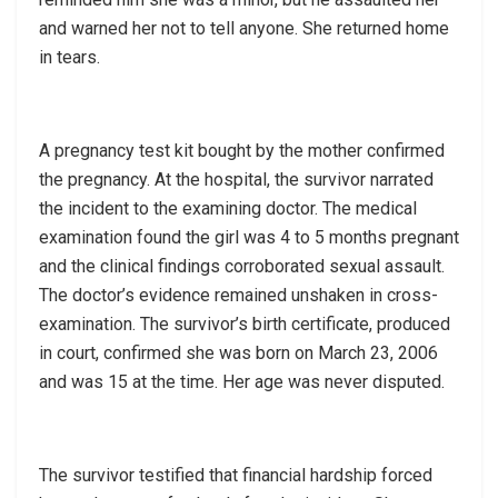
and warned her not to tell anyone. She returned home
in tears.
A pregnancy test kit bought by the mother confirmed
the pregnancy. At the hospital, the survivor narrated
the incident to the examining doctor. The medical
examination found the girl was 4 to 5 months pregnant
and the clinical findings corroborated sexual assault.
The doctor’s evidence remained unshaken in cross-
examination. The survivor’s birth certificate, produced
in court, confirmed she was born on March 23, 2006
and was 15 at the time. Her age was never disputed.
The survivor testified that financial hardship forced