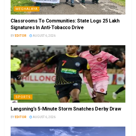
MEGHALAYA
Classrooms To Communities: State Logs 25 Lakh
Signatures In Anti-Tobacco Drive
BY
EDITOR
AUGUST 6, 2026
SPORTS
Langsning’s 5-Minute Storm Snatches Derby Draw
BY
EDITOR
AUGUST 6, 2026