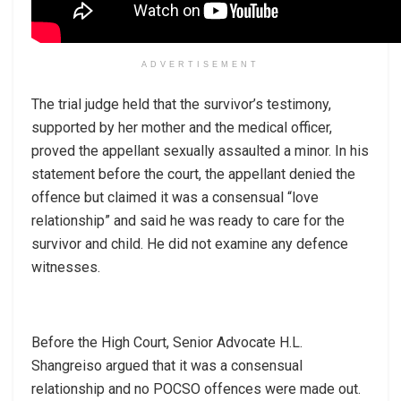
ADVERTISEMENT
The trial judge held that the survivor’s testimony,
supported by her mother and the medical officer,
proved the appellant sexually assaulted a minor. In his
statement before the court, the appellant denied the
offence but claimed it was a consensual “love
relationship” and said he was ready to care for the
survivor and child. He did not examine any defence
witnesses.
Before the High Court, Senior Advocate H.L.
Shangreiso argued that it was a consensual
relationship and no POCSO offences were made out.