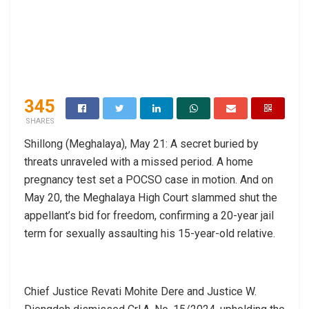
345
SHARES
Shillong (Meghalaya), May 21: A secret buried by
threats unraveled with a missed period. A home
pregnancy test set a POCSO case in motion. And on
May 20, the Meghalaya High Court slammed shut the
appellant’s bid for freedom, confirming a 20-year jail
term for sexually assaulting his 15-year-old relative.
Chief Justice Revati Mohite Dere and Justice W.