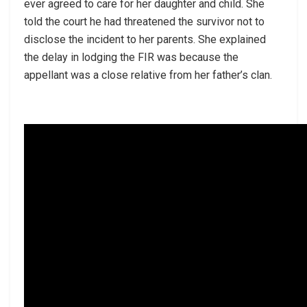
ever agreed to care for her daughter and child. She
told the court he had threatened the survivor not to
disclose the incident to her parents. She explained
the delay in lodging the FIR was because the
appellant was a close relative from her father’s clan.