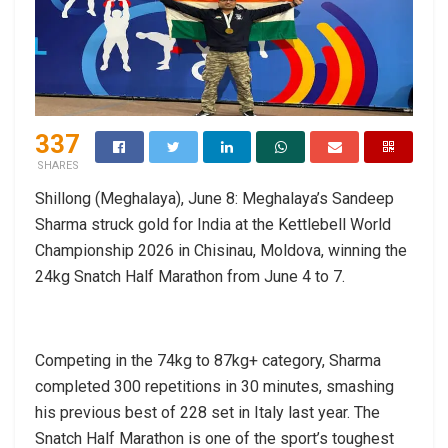
337
SHARES
Shillong (Meghalaya), June 8: Meghalaya’s Sandeep
Sharma struck gold for India at the Kettlebell World
Championship 2026 in Chisinau, Moldova, winning the
24kg Snatch Half Marathon from June 4 to 7.
Competing in the 74kg to 87kg+ category, Sharma
completed 300 repetitions in 30 minutes, smashing
his previous best of 228 set in Italy last year. The
Snatch Half Marathon is one of the sport’s toughest