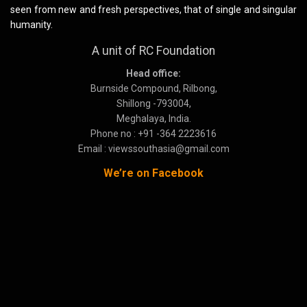
seen from new and fresh perspectives, that of single and singular
humanity.
A unit of RC Foundation
Head office:
Burnside Compound, Rilbong,
Shillong -793004,
Meghalaya, India.
Phone no : +91 -364 2223616
Email : viewssouthasia@gmail.com
We’re on Facebook