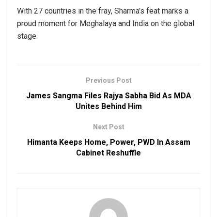
With 27 countries in the fray, Sharma’s feat marks a
proud moment for Meghalaya and India on the global
stage.
Previous Post
James Sangma Files Rajya Sabha Bid As MDA
Unites Behind Him
Next Post
Himanta Keeps Home, Power, PWD In Assam
Cabinet Reshuffle