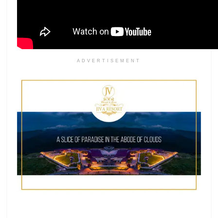
ADVERTISEMENT