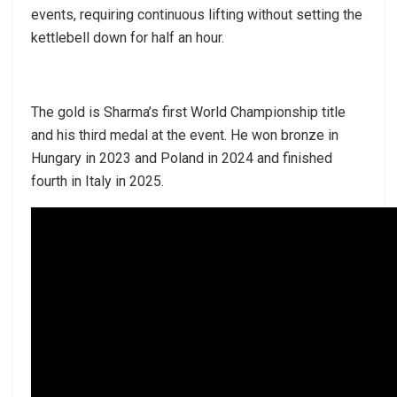
events, requiring continuous lifting without setting the
kettlebell down for half an hour.
The gold is Sharma’s first World Championship title
and his third medal at the event. He won bronze in
Hungary in 2023 and Poland in 2024 and finished
fourth in Italy in 2025.