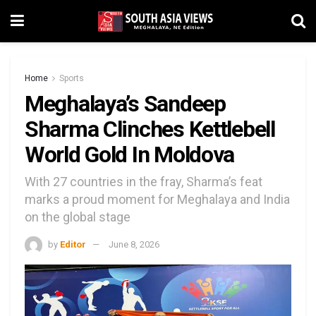
Home
Sports
Meghalaya’s Sandeep
Sharma Clinches Kettlebell
World Gold In Moldova
With 27 countries in the fray, Sharma’s feat
marks a proud moment for Meghalaya and India
on the global stage
by
Editor
June 8, 2026