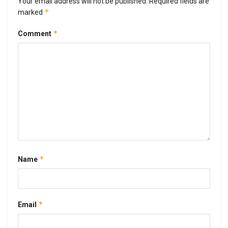
Your email address will not be published.
Required fields are
*
marked
*
Comment
*
Name
*
Email