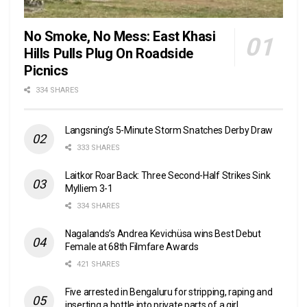
No Smoke, No Mess: East Khasi
Hills Pulls Plug On Roadside
Picnics
334 SHARES
Langsning’s 5-Minute Storm Snatches Derby Draw
333 SHARES
Laitkor Roar Back: Three Second-Half Strikes Sink
Mylliem 3-1
334 SHARES
Nagalands’s Andrea Kevichüsa wins Best Debut
Female at 68th Filmfare Awards
421 SHARES
Five arrested in Bengaluru for stripping, raping and
inserting a bottle into private parts of a girl