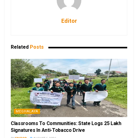
Editor
Related
Posts
MEGHALAYA
Classrooms To Communities: State Logs 25 Lakh
Signatures In Anti-Tobacco Drive