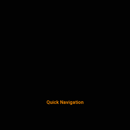
Quick Navigation