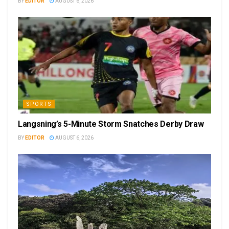
BY
EDITOR
AUGUST 6, 2026
SPORTS
Langsning’s 5-Minute Storm Snatches Derby Draw
BY
EDITOR
AUGUST 6, 2026