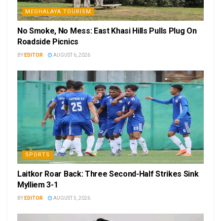
MEGHALAYA TOURISM
No Smoke, No Mess: East Khasi Hills Pulls Plug On
Roadside Picnics
BY
EDITOR
AUGUST 6, 2026
SPORTS
Laitkor Roar Back: Three Second-Half Strikes Sink
Mylliem 3-1
BY
EDITOR
AUGUST 5, 2026