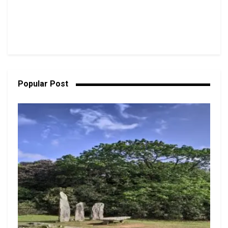
Popular Post