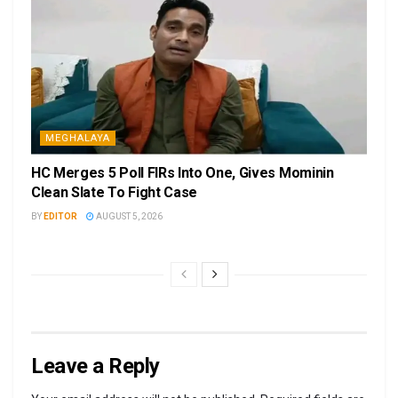
MEGHALAYA
HC Merges 5 Poll FIRs Into One, Gives Mominin
Clean Slate To Fight Case
BY
EDITOR
AUGUST 5, 2026
Leave a Reply