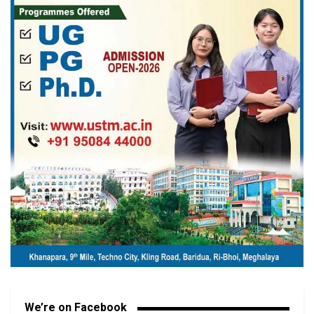
We’re on Facebook