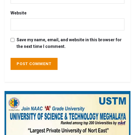
Website
Save my name, email, and website in this browser for
the next time I comment.