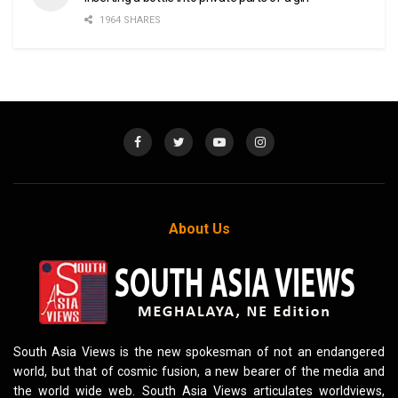
1964 SHARES
About Us
South Asia Views is the new spokesman of not an endangered
world, but that of cosmic fusion, a new bearer of the media and
the world wide web. South Asia Views articulates worldviews,