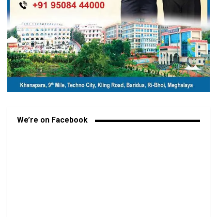
We’re on Facebook