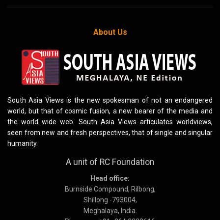
About Us
South Asia Views is the new spokesman of not an endangered
world, but that of cosmic fusion, a new bearer of the media and
the world wide web. South Asia Views articulates worldviews,
seen from new and fresh perspectives, that of single and singular
humanity.
A unit of RC Foundation
Head office:
Burnside Compound, Rilbong,
Shillong -793004,
Meghalaya, India.