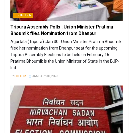
TRIPURA
Tripura Assembly Polls : Union Minister Pratima
Bhoumik files Nomination from Dhanpur
Agartala (Tripura) ,Jan 30 : Union Minister Pratima Bhoumik
filed her nomination from Dhanpur seat for the upcoming
Tripura Assembly Elections to be held on February 16.
Pratima Bhoumik is the Union Minister of State in the BJP-
led...
BY
EDITOR
JANUARY 30, 2023