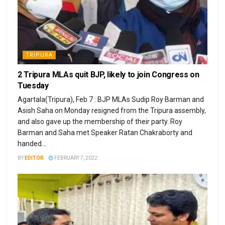
TRIPURA
2 Tripura MLAs quit BJP, likely to join Congress on
Tuesday
Agartala(Tripura), Feb 7 : BJP MLAs Sudip Roy Barman and
Asish Saha on Monday resigned from the Tripura assembly,
and also gave up the membership of their party. Roy
Barman and Saha met Speaker Ratan Chakraborty and
handed...
BY
EDITOR
FEBRUARY 7, 2022