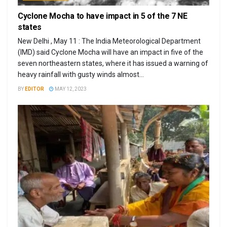
Cyclone Mocha to have impact in 5 of the 7 NE
states
New Delhi , May 11 : The India Meteorological Department
(IMD) said Cyclone Mocha will have an impact in five of the
seven northeastern states, where it has issued a warning of
heavy rainfall with gusty winds almost...
BY
EDITOR
MAY 12, 2023