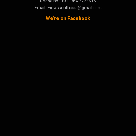
Phone no : +91 -364 2223616
Email : viewssouthasia@gmail.com
We’re on Facebook