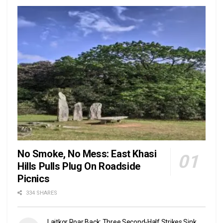
No Smoke, No Mess: East Khasi
Hills Pulls Plug On Roadside
Picnics
334 SHARES
Laitkor Roar Back: Three Second-Half Strikes Sink