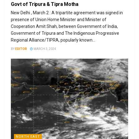
Govt of Tripura & Tipra Motha
New Delhi , March 2 : A tripartite agreement was signed in
presence of Union Home Minister and Minister of
Cooperation Amit Shah, between Government of India,
Government of Tripura and The Indigenous Progressive
Regional Alliance/TIPRA, popularly known...
BY
EDITOR
MARCH 3, 2024
NORTH EAST