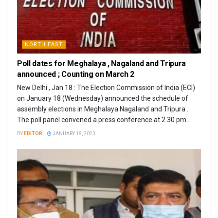
NORTH EAST
Poll dates for Meghalaya , Nagaland and Tripura
announced ; Counting on March 2
New Delhi , Jan 18 : The Election Commission of India (ECI)
on January 18 (Wednesday) announced the schedule of
assembly elections in Meghalaya Nagaland and Tripura .
The poll panel convened a press conference at 2.30 pm...
BY
EDITOR
JANUARY 18, 2023