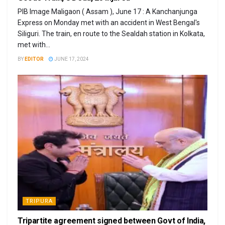
PIB Image Maligaon ( Assam ), June 17 : A Kanchanjunga
Express on Monday met with an accident in West Bengal's
Siliguri. The train, en route to the Sealdah station in Kolkata,
met with...
BY
EDITOR
JUNE 17, 2024
TRIPURA
Tripartite agreement signed between Govt of India,