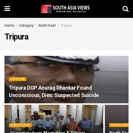
Home
Category
North East
Tripura
Tripura
TRIPURA
Tripura DGP Anurag Dhankar Found
Unconscious, Dies: Suspected Suicide
NORTH EAST
NORTH EAST