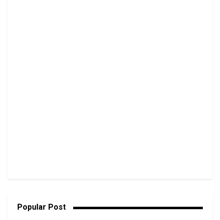
Popular Post