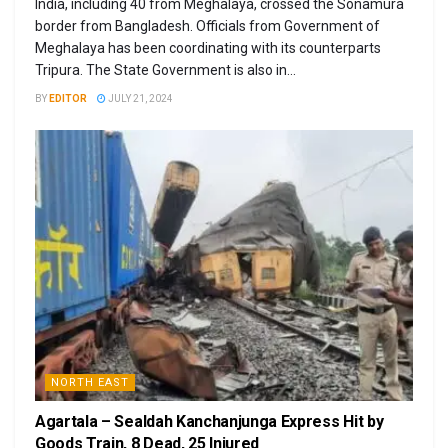
India, including 40 from Meghalaya, crossed the Sonamura
border from Bangladesh. Officials from Government of
Meghalaya has been coordinating with its counterparts
Tripura. The State Government is also in...
BY
EDITOR
JULY 21, 2024
NORTH EAST
Agartala – Sealdah Kanchanjunga Express Hit by
Goods Train, 8 Dead, 25 Injured