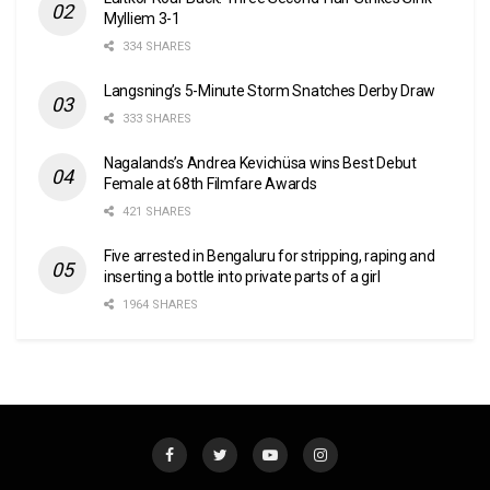
Mylliem 3-1
334 SHARES
Langsning’s 5-Minute Storm Snatches Derby Draw
333 SHARES
Nagalands’s Andrea Kevichüsa wins Best Debut
Female at 68th Filmfare Awards
421 SHARES
Five arrested in Bengaluru for stripping, raping and
inserting a bottle into private parts of a girl
1964 SHARES