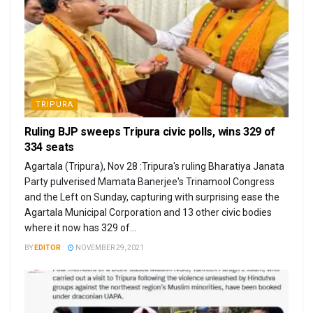
TRIPURA
Ruling BJP sweeps Tripura civic polls, wins 329 of
334 seats
Agartala (Tripura), Nov 28 :Tripura's ruling Bharatiya Janata
Party pulverised Mamata Banerjee's Trinamool Congress
and the Left on Sunday, capturing with surprising ease the
Agartala Municipal Corporation and 13 other civic bodies
where it now has 329 of...
BY
EDITOR
NOVEMBER 29, 2021