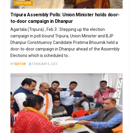
TRIPURA
Tripura Assembly Polls: Union Minister holds door-
to-door campaign in Dhanpur
Agartala (Tripura) , Feb 3 : Stepping up the election
campaign in poll-bound Tripura, Union Minister and BJP
Dhanpur Constituency Candidate Pratima Bhoumik held a
door-to-door campaign in Dhanpur ahead of the Assembly
Elections which is scheduled to...
BY
EDITOR
FEBRUARY 4, 2023