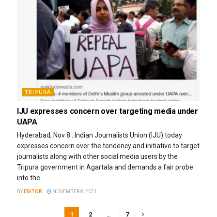
TRIPURA
IJU expresses concern over targeting media under
UAPA
Hyderabad, Nov 8 : Indian Journalists Union (IJU) today
expresses concern over the tendency and initiative to target
journalists along with other social media users by the
Tripura government in Agartala and demands a fair probe
into the...
BY
EDITOR
NOVEMBER 8, 2021
1
2
…
7