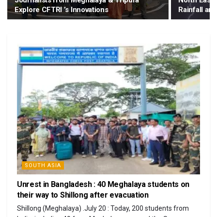
Journalists from Meghalaya & Tripura
North Easte
Explore CFTRI ’s Innovations
Rainfall a
SOUTH ASIA
Unrest in Bangladesh : 40 Meghalaya students on
their way to Shillong after evacuation
Shillong (Meghalaya) .July 20 : Today, 200 students from