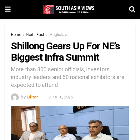
Home
North East
Meghalaya
Shillong Gears Up For NE’s
Biggest Infra Summit
More than 300 senior officials, investors,
industry leaders and 60 national exhibitors are
expected to attend
by
Editor
June 10, 2026