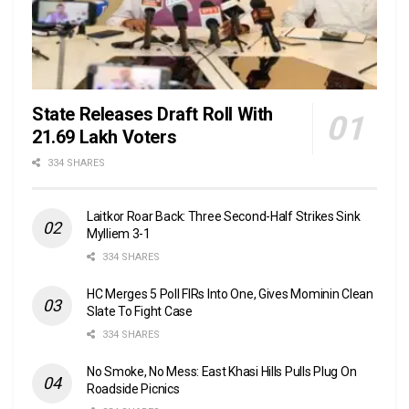
State Releases Draft Roll With
21.69 Lakh Voters
334 SHARES
Laitkor Roar Back: Three Second-Half Strikes Sink
Mylliem 3-1
334 SHARES
HC Merges 5 Poll FIRs Into One, Gives Mominin Clean
Slate To Fight Case
334 SHARES
No Smoke, No Mess: East Khasi Hills Pulls Plug On
Roadside Picnics