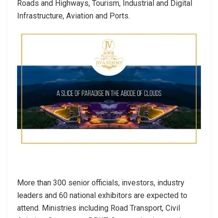
Roads and Highways, Tourism, Industrial and Digital
Infrastructure, Aviation and Ports.
More than 300 senior officials, investors, industry
leaders and 60 national exhibitors are expected to
attend. Ministries including Road Transport, Civil