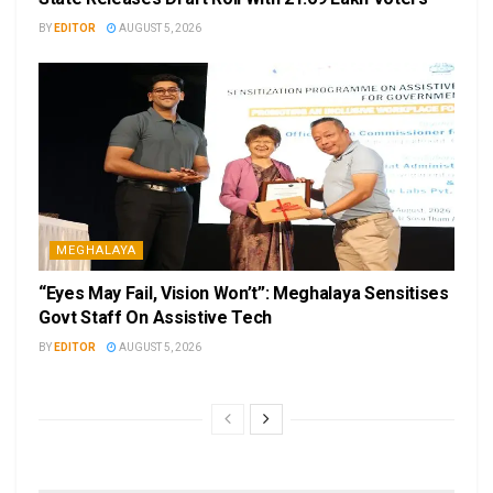
BY
EDITOR
AUGUST 5, 2026
MEGHALAYA
“Eyes May Fail, Vision Won’t”: Meghalaya Sensitises
Govt Staff On Assistive Tech
BY
EDITOR
AUGUST 5, 2026