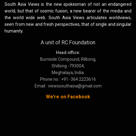
South Asia Views is the new spokesman of not an endangered
world, but that of cosmic fusion, a new bearer of the media and
the world wide web. South Asia Views articulates worldviews,
seen from new and fresh perspectives, that of single and singular
humanity.
A unit of RC Foundation
Head office:
Burnside Compound, Rilbong,
Shillong -793004,
Meghalaya, India.
Phone no : +91 -364 2223616
Email : viewssouthasia@gmail.com
We’re on Facebook