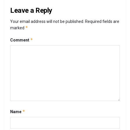
Leave a Reply
Your email address will not be published.
Required fields are
*
marked
*
Comment
*
Name