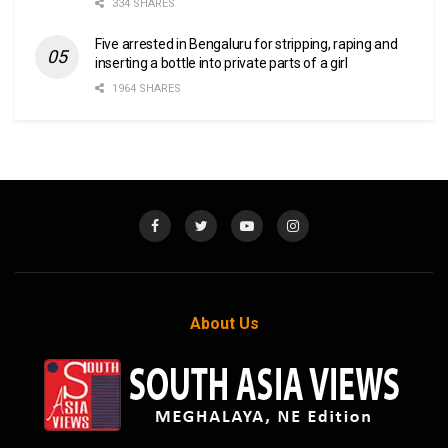
334 SHARES
Five arrested in Bengaluru for stripping, raping and
inserting a bottle into private parts of a girl
1964 SHARES
About Us