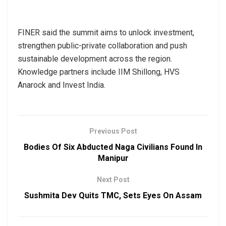
FINER said the summit aims to unlock investment,
strengthen public-private collaboration and push
sustainable development across the region.
Knowledge partners include IIM Shillong, HVS
Anarock and Invest India.
Previous Post
Bodies Of Six Abducted Naga Civilians Found In
Manipur
Next Post
Sushmita Dev Quits TMC, Sets Eyes On Assam