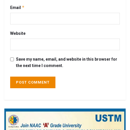
*
Email
Website
Save my name, email, and website in this browser for
the next time I comment.