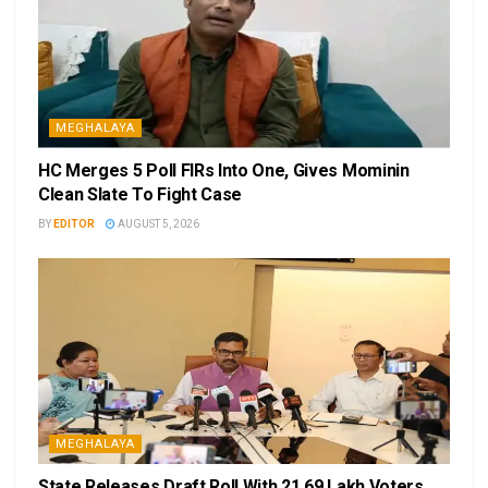
MEGHALAYA
HC Merges 5 Poll FIRs Into One, Gives Mominin
Clean Slate To Fight Case
BY
EDITOR
AUGUST 5, 2026
MEGHALAYA
State Releases Draft Roll With 21.69 Lakh Voters