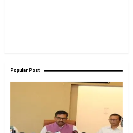
Popular Post