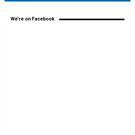
We’re on Facebook