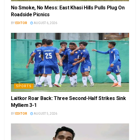
No Smoke, No Mess: East Khasi Hills Pulls Plug On
Roadside Picnics
BY
EDITOR
AUGUST 6, 2026
SPORTS
Laitkor Roar Back: Three Second-Half Strikes Sink
Mylliem 3-1
BY
EDITOR
AUGUST 5, 2026