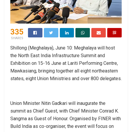
335
SHARES
Shillong (Meghalaya), June 10: Meghalaya will host
the North East India Infrastructure Summit and
Exhibition on 15-16 June at Lariti Performing Centre,
Mawkasiang, bringing together all eight northeastern
states, eight Union Ministries and over 800 delegates.
Union Minister Nitin Gadkari will inaugurate the
summit as Chief Guest, with Chief Minister Conrad K.
Sangma as Guest of Honour. Organised by FINER with
Build India as co-organiser, the event will focus on