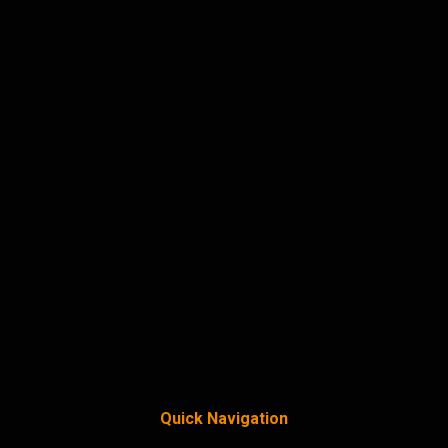
Quick Navigation