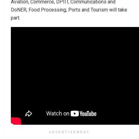
Aviation, Commerce, DPIIT, Communications and
DoNER, Food Processing, Ports and Tourism will take
part.
ADVERTISEMENT