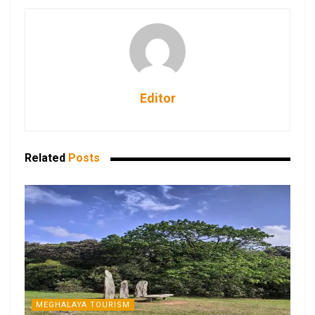
Editor
Related
Posts
MEGHALAYA TOURISM