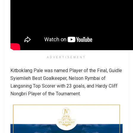
ADVERTISEMENT
Kitboklang Pale was named Player of the Final, Guidle
Syiemlieh Best Goalkeeper, Nelson Rymbai of
Langsning Top Scorer with 23 goals, and Hardy Cliff
Nongbri Player of the Tournament.