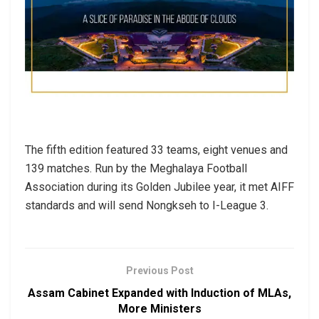
The fifth edition featured 33 teams, eight venues and
139 matches. Run by the Meghalaya Football
Association during its Golden Jubilee year, it met AIFF
standards and will send Nongkseh to I-League 3.
Previous Post
Assam Cabinet Expanded with Induction of MLAs,
More Ministers