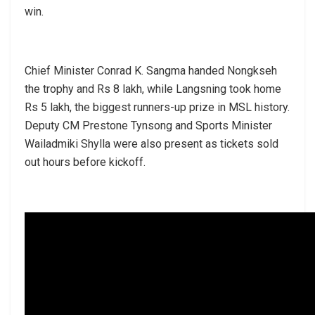
win.
Chief Minister Conrad K. Sangma handed Nongkseh
the trophy and Rs 8 lakh, while Langsning took home
Rs 5 lakh, the biggest runners-up prize in MSL history.
Deputy CM Prestone Tynsong and Sports Minister
Wailadmiki Shylla were also present as tickets sold
out hours before kickoff.