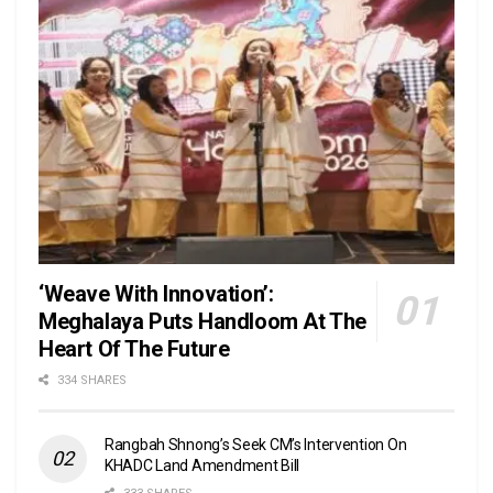
‘Weave With Innovation’:
Meghalaya Puts Handloom At The
Heart Of The Future
334 SHARES
Rangbah Shnong’s Seek CM’s Intervention On
KHADC Land Amendment Bill