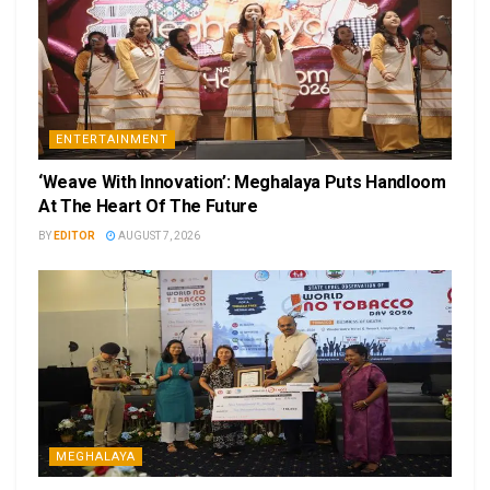
ENTERTAINMENT
‘Weave With Innovation’: Meghalaya Puts Handloom
At The Heart Of The Future
BY
EDITOR
AUGUST 7, 2026
MEGHALAYA