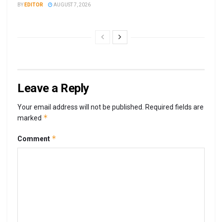
BY
EDITOR
AUGUST 7, 2026
Leave a Reply
Your email address will not be published.
Required fields are
*
marked
*
Comment