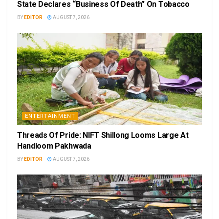
State Declares “Business Of Death” On Tobacco
BY
EDITOR
AUGUST 7, 2026
ENTERTAINMENT
Threads Of Pride: NIFT Shillong Looms Large At
Handloom Pakhwada
BY
EDITOR
AUGUST 7, 2026