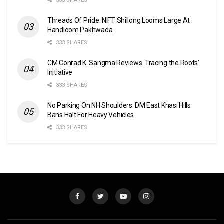
333 SHARES
Threads Of Pride: NIFT Shillong Looms Large At
Handloom Pakhwada
333 SHARES
CM Conrad K. Sangma Reviews ‘Tracing the Roots’
Initiative
333 SHARES
No Parking On NH Shoulders: DM East Khasi Hills
Bans Halt For Heavy Vehicles
333 SHARES