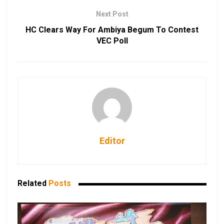
Next Post
HC Clears Way For Ambiya Begum To Contest
VEC Poll
Editor
Related
Posts