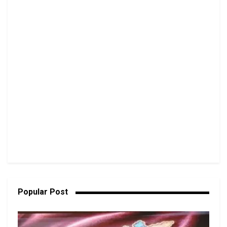
Popular Post