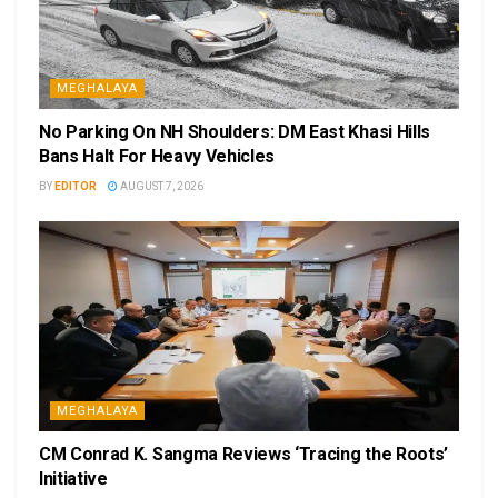
MEGHALAYA
No Parking On NH Shoulders: DM East Khasi Hills
Bans Halt For Heavy Vehicles
BY
EDITOR
AUGUST 7, 2026
MEGHALAYA
CM Conrad K. Sangma Reviews ‘Tracing the Roots’
Initiative