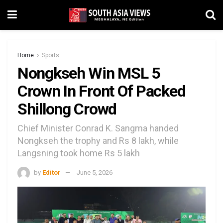
Home
Sports
Nongkseh Win MSL 5
Crown In Front Of Packed
Shillong Crowd
Chief Minister Conrad K. Sangma handed
Nongkseh the trophy and Rs 8 lakh, while
Langsning took home Rs 5 lakh
by
Editor
June 5, 2026