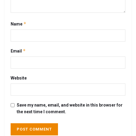
*
Name
*
Email
Website
Save my name, email, and website in this browser for
the next time I comment.