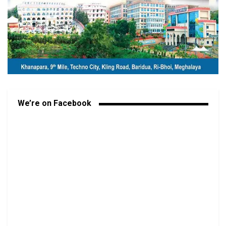
We’re on Facebook