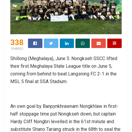
338
SHARES
Shillong (Meghalaya), June 5: Nongkseh SSCC lifted
their first Meghalaya State League title on June 5,
coming from behind to beat Langsning FC 2-1 in the
MSL 5 final at SSA Stadium.
An own goal by Banpynkhrawnam Nongkhlaw in first-
half stoppage time put Nongkseh down, but captain
Hardy Cliff Nongbri levelled in the 61st minute and
substitute Shano Tariang struck in the 68th to seal the