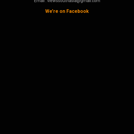
Email : viewssouthasia@gmail.com
We’re on Facebook