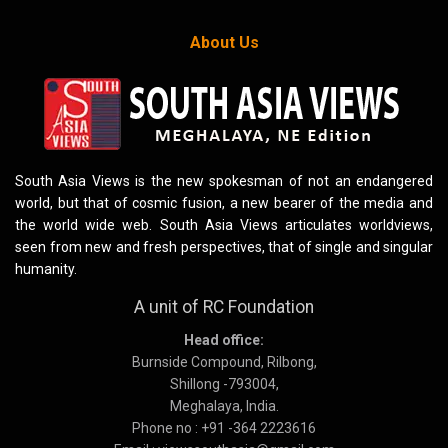
About Us
South Asia Views is the new spokesman of not an endangered
world, but that of cosmic fusion, a new bearer of the media and
the world wide web. South Asia Views articulates worldviews,
seen from new and fresh perspectives, that of single and singular
humanity.
A unit of RC Foundation
Head office:
Burnside Compound, Rilbong,
Shillong -793004,
Meghalaya, India.
Phone no : +91 -364 2223616