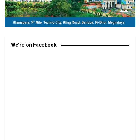
We’re on Facebook