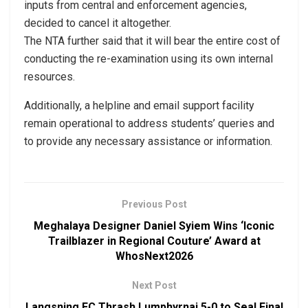
inputs from central and enforcement agencies,
decided to cancel it altogether.
The NTA further said that it will bear the entire cost of
conducting the re-examination using its own internal
resources.
Additionally, a helpline and email support facility
remain operational to address students’ queries and
to provide any necessary assistance or information.
Previous Post
Meghalaya Designer Daniel Syiem Wins ‘Iconic
Trailblazer in Regional Couture’ Award at
WhosNext2026
Next Post
Langsning FC Thrash Lumphyrnai 5-0 to Seal Final