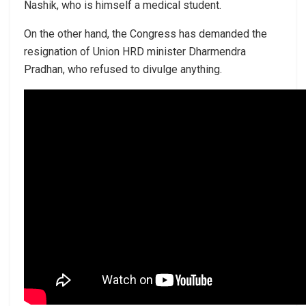
Nashik, who is himself a medical student.
On the other hand, the Congress has demanded the
resignation of Union HRD minister Dharmendra
Pradhan, who refused to divulge anything.