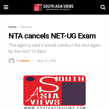
Home
National
NTA cancels NET-UG Exam
The agency said it would conduct the test again
by the next 10 days
by
Editor
May 12, 2026