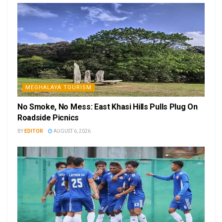
MEGHALAYA TOURISM
No Smoke, No Mess: East Khasi Hills Pulls Plug On
Roadside Picnics
BY
EDITOR
AUGUST 6, 2026