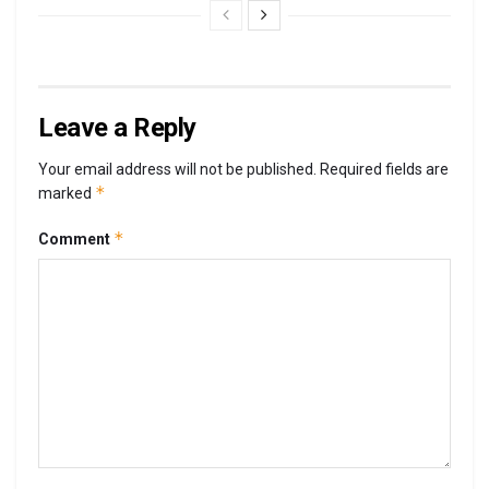
Leave a Reply
Your email address will not be published.
Required fields are
*
marked
*
Comment