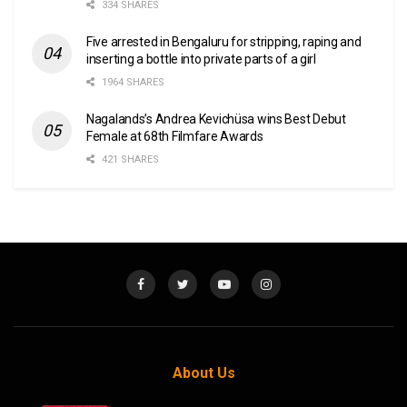
334 SHARES
Five arrested in Bengaluru for stripping, raping and
inserting a bottle into private parts of a girl
1964 SHARES
Nagalands’s Andrea Kevichüsa wins Best Debut
Female at 68th Filmfare Awards
421 SHARES
About Us