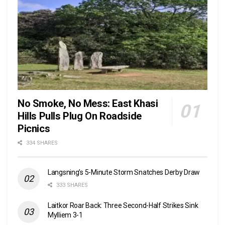
No Smoke, No Mess: East Khasi
Hills Pulls Plug On Roadside
Picnics
334 SHARES
Langsning’s 5-Minute Storm Snatches Derby Draw
333 SHARES
Laitkor Roar Back: Three Second-Half Strikes Sink
Mylliem 3-1