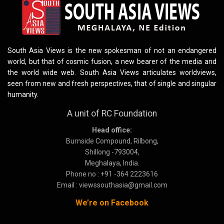
South Asia Views is the new spokesman of not an endangered
world, but that of cosmic fusion, a new bearer of the media and
the world wide web. South Asia Views articulates worldviews,
seen from new and fresh perspectives, that of single and singular
humanity.
A unit of RC Foundation
Head office:
Burnside Compound, Rilbong,
Shillong -793004,
Meghalaya, India.
Phone no : +91 -364 2223616
Email : viewssouthasia@gmail.com
We’re on Facebook