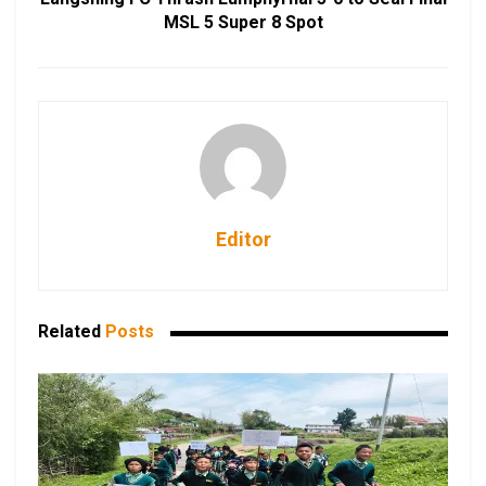
MSL 5 Super 8 Spot
Editor
Related
Posts