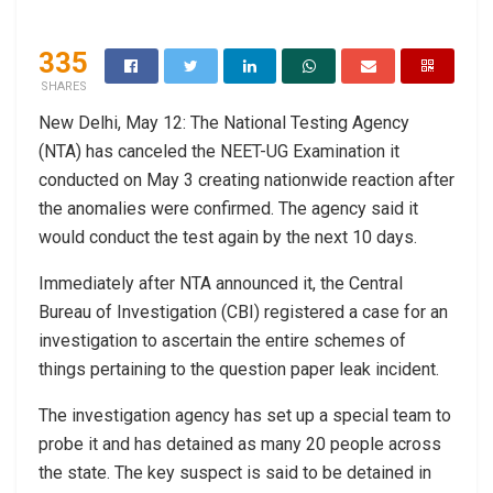
335
SHARES
New Delhi, May 12: The National Testing Agency
(NTA) has canceled the NEET-UG Examination it
conducted on May 3 creating nationwide reaction after
the anomalies were confirmed. The agency said it
would conduct the test again by the next 10 days.
Immediately after NTA announced it, the Central
Bureau of Investigation (CBI) registered a case for an
investigation to ascertain the entire schemes of
things pertaining to the question paper leak incident.
The investigation agency has set up a special team to
probe it and has detained as many 20 people across
the state. The key suspect is said to be detained in