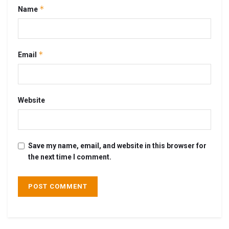
*
Name
*
Email
Website
Save my name, email, and website in this browser for
the next time I comment.