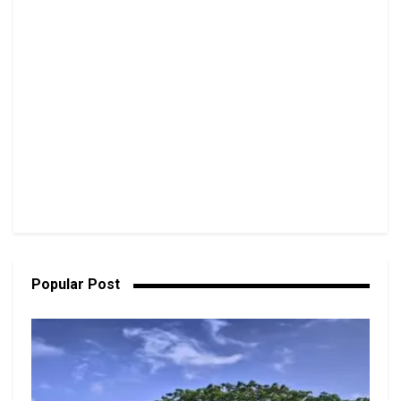
Popular Post