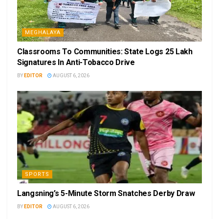
MEGHALAYA
Classrooms To Communities: State Logs 25 Lakh
Signatures In Anti-Tobacco Drive
BY
EDITOR
AUGUST 6, 2026
SPORTS
Langsning’s 5-Minute Storm Snatches Derby Draw
BY
EDITOR
AUGUST 6, 2026