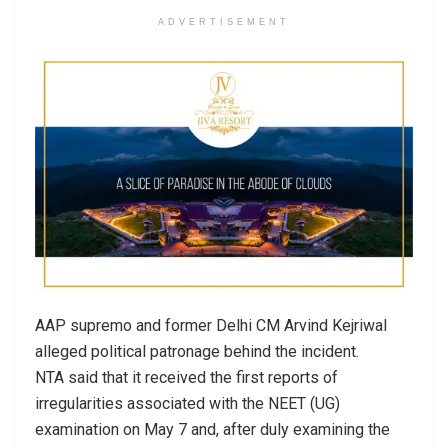
ADVERTISEMENT
AAP supremo and former Delhi CM Arvind Kejriwal
alleged political patronage behind the incident.
NTA said that it received the first reports of
irregularities associated with the NEET (UG)
examination on May 7 and, after duly examining the