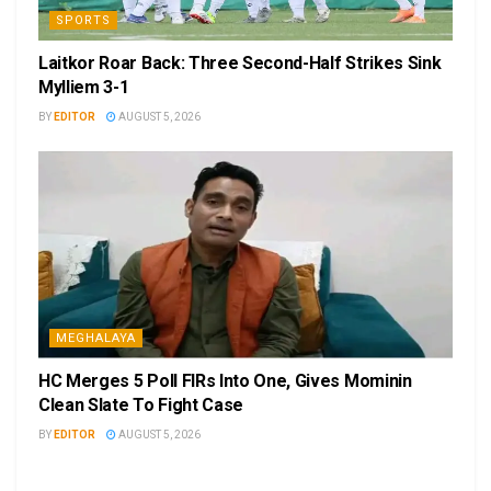
SPORTS
Laitkor Roar Back: Three Second-Half Strikes Sink
Mylliem 3-1
BY
EDITOR
AUGUST 5, 2026
MEGHALAYA
HC Merges 5 Poll FIRs Into One, Gives Mominin
Clean Slate To Fight Case
BY
EDITOR
AUGUST 5, 2026