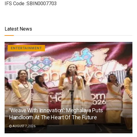
IFS Code :SBIN0007703
Latest News
ENTERTAINMENT
‘Weave With Innovation’: Meghalaya Puts
Handloom At The Heart Of The Future
AUGUST 7, 2026