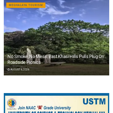
MEGHALAYA TOURISM
No Smoke, No Mess: East Khasi Hills Pulls Plug On
Roadside Picnics
AUGUST 6, 2026