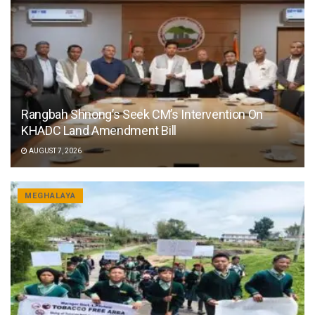
Rangbah Shnong’s Seek CM’s Intervention On
KHADC Land Amendment Bill
AUGUST 7, 2026
MEGHALAYA