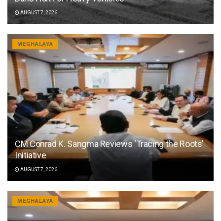
AUGUST 7, 2026
MEGHALAYA
CM Conrad K. Sangma Reviews ‘Tracing the Roots’
Initiative
AUGUST 7, 2026
MEGHALAYA