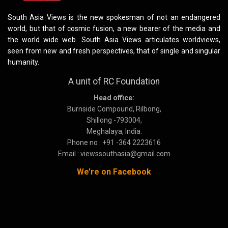
South Asia Views is the new spokesman of not an endangered
world, but that of cosmic fusion, a new bearer of the media and
the world wide web. South Asia Views articulates worldviews,
seen from new and fresh perspectives, that of single and singular
humanity.
A unit of RC Foundation
Head office:
Burnside Compound, Rilbong,
Shillong -793004,
Meghalaya, India.
Phone no : +91 -364 2223616
Email : viewssouthasia@gmail.com
We’re on Facebook