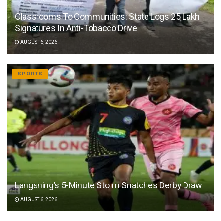
Classrooms To Communities: State Logs 25 Lakh
Signatures In Anti-Tobacco Drive
AUGUST 6, 2026
SPORTS
Langsning’s 5-Minute Storm Snatches Derby Draw
AUGUST 6, 2026