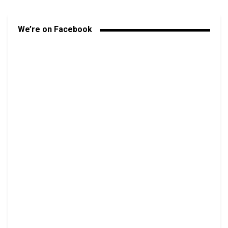
We’re on Facebook