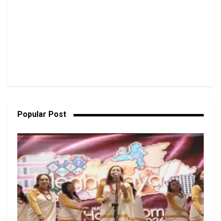
Popular Post