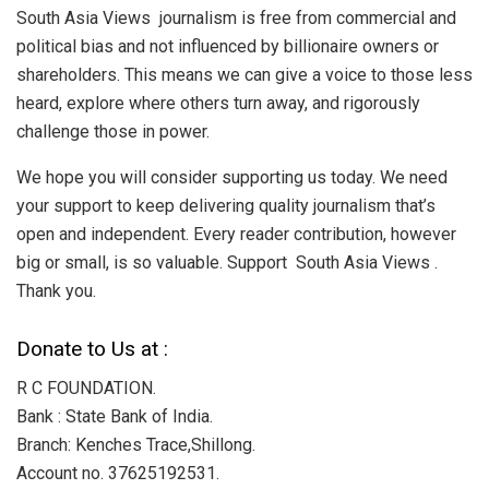
South Asia Views journalism is free from commercial and
political bias and not influenced by billionaire owners or
shareholders. This means we can give a voice to those less
heard, explore where others turn away, and rigorously
challenge those in power.
We hope you will consider supporting us today. We need
your support to keep delivering quality journalism that’s
open and independent. Every reader contribution, however
big or small, is so valuable. Support South Asia Views .
Thank you.
Donate to Us at :
R C FOUNDATION.
Bank : State Bank of India.
Branch: Kenches Trace,Shillong.
Account no. 37625192531.