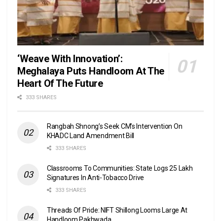
‘Weave With Innovation’:
Meghalaya Puts Handloom At The
Heart Of The Future
333 SHARES
Rangbah Shnong’s Seek CM’s Intervention On
KHADC Land Amendment Bill
333 SHARES
Classrooms To Communities: State Logs 25 Lakh
Signatures In Anti-Tobacco Drive
333 SHARES
Threads Of Pride: NIFT Shillong Looms Large At
Handloom Pakhwada