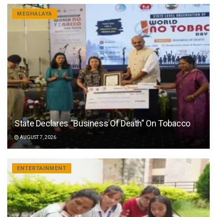
MEGHALAYA
State Declares “Business Of Death” On Tobacco
AUGUST 7, 2026
ENTERTAINMENT