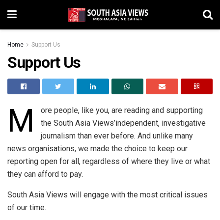
Home
Support Us
Support Us
M
ore people, like you, are reading and supporting
the South Asia Views’independent, investigative
journalism than ever before. And unlike many
news organisations, we made the choice to keep our
reporting open for all, regardless of where they live or what
they can afford to pay.
South Asia Views will engage with the most critical issues
of our time.