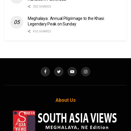
333 SHARES
Meghalaya : Annual Pilgrimage to the Khasi
Legendary Peak on Sunday
410 SHARES
About Us