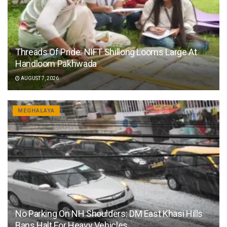
Threads Of Pride: NIFT Shillong Looms Large At
Handloom Pakhwada
AUGUST 7, 2026
MEGHALAYA
No Parking On NH Shoulders: DM East Khasi Hills
Bans Halt For Heavy Vehicles