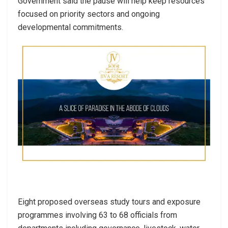
Government said the pause will help keep resources
focused on priority sectors and ongoing
developmental commitments.
Eight proposed overseas study tours and exposure
programmes involving 63 to 68 officials from