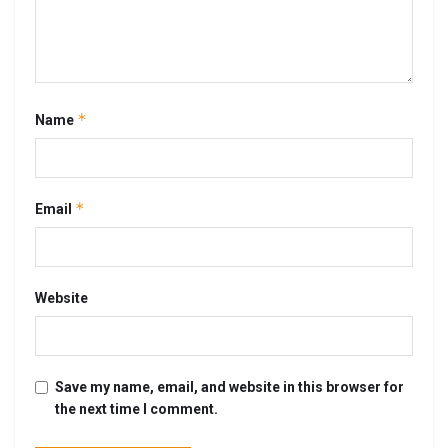
*
Name
*
Email
Website
Save my name, email, and website in this browser for
the next time I comment.