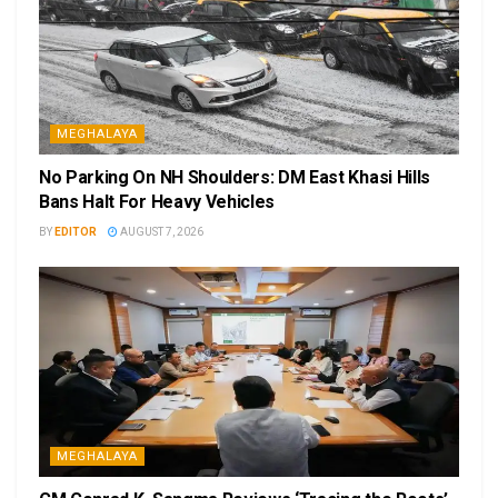
MEGHALAYA
No Parking On NH Shoulders: DM East Khasi Hills
Bans Halt For Heavy Vehicles
BY
EDITOR
AUGUST 7, 2026
MEGHALAYA