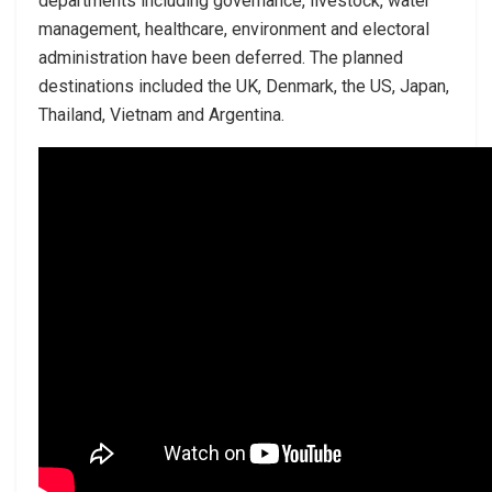
departments including governance, livestock, water
management, healthcare, environment and electoral
administration have been deferred. The planned
destinations included the UK, Denmark, the US, Japan,
Thailand, Vietnam and Argentina.