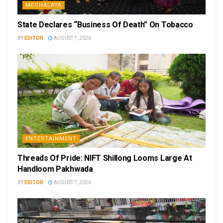
MEGHALAYA
State Declares “Business Of Death” On Tobacco
BY
EDITOR
AUGUST 7, 2026
ENTERTAINMENT
Threads Of Pride: NIFT Shillong Looms Large At
Handloom Pakhwada
BY
EDITOR
AUGUST 7, 2026