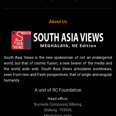
About Us
South Asia Views is the new spokesman of not an endangered
world, but that of cosmic fusion, a new bearer of the media and
the world wide web. South Asia Views articulates worldviews,
seen from new and fresh perspectives, that of single and singular
humanity.
A unit of RC Foundation
Head office:
Burnside Compound, Rilbong,
Shillong -793004,
Meghalaya, India.