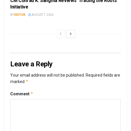
CM Conrad K. Sangma Reviews ‘Tracing the Roots’
Initiative
BY
EDITOR
AUGUST 7, 2026
Leave a Reply
Your email address will not be published.
Required fields are
*
marked
*
Comment