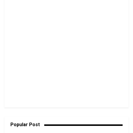
Popular Post