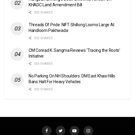
KHADC Land Amendment Bill
333 SHARES
Threads Of Pride: NIFT Shillong Looms Large At
Handloom Pakhwada
333 SHARES
CM Conrad K. Sangma Reviews ‘Tracing the Roots’
Initiative
333 SHARES
No Parking On NH Shoulders: DM East Khasi Hills
Bans Halt For Heavy Vehicles
333 SHARES