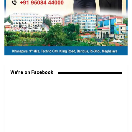
We’re on Facebook