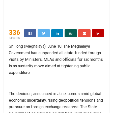
336
SHARES
Shillong (Meghalaya), June 10: The Meghalaya
Government has suspended all state-funded foreign
visits by Ministers, MLAs and officials for six months
in an austerity move aimed at tightening public
expenditure.
The decision, announced in June, comes amid global
economic uncertainty, rising geopolitical tensions and
pressure on foreign exchange reserves. The State