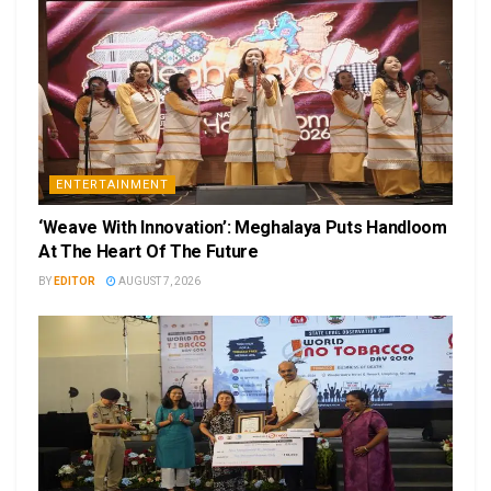
ENTERTAINMENT
‘Weave With Innovation’: Meghalaya Puts Handloom
At The Heart Of The Future
BY
EDITOR
AUGUST 7, 2026