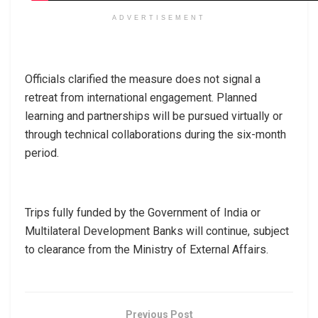
ADVERTISEMENT
Officials clarified the measure does not signal a
retreat from international engagement. Planned
learning and partnerships will be pursued virtually or
through technical collaborations during the six-month
period.
Trips fully funded by the Government of India or
Multilateral Development Banks will continue, subject
to clearance from the Ministry of External Affairs.
Previous Post