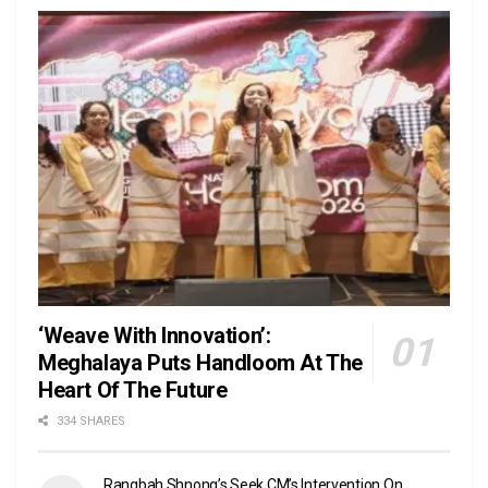
‘Weave With Innovation’:
Meghalaya Puts Handloom At The
Heart Of The Future
334 SHARES
Rangbah Shnong’s Seek CM’s Intervention On