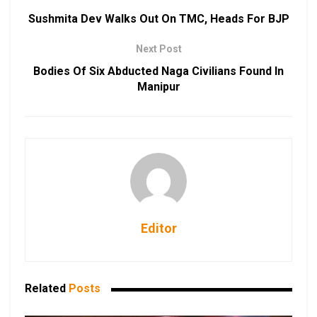
Sushmita Dev Walks Out On TMC, Heads For BJP
Next Post
Bodies Of Six Abducted Naga Civilians Found In
Manipur
Editor
Related
Posts