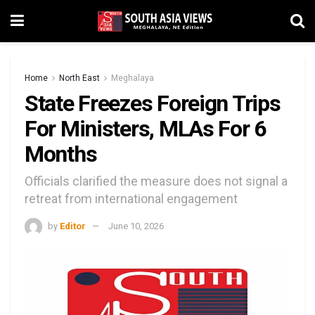
Home
North East
Meghalaya
State Freezes Foreign Trips
For Ministers, MLAs For 6
Months
Officials clarified the measure does not signal a
retreat from international engagement
by
Editor
June 10, 2026