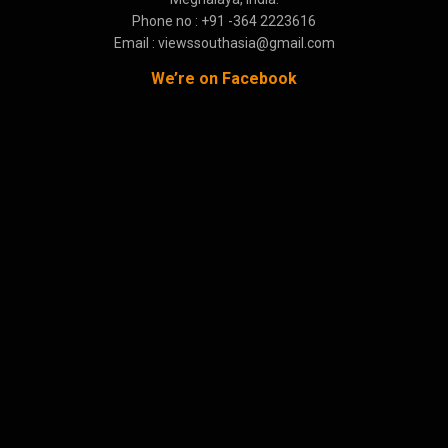
Phone no : +91 -364 2223616
Email : viewssouthasia@gmail.com
We’re on Facebook