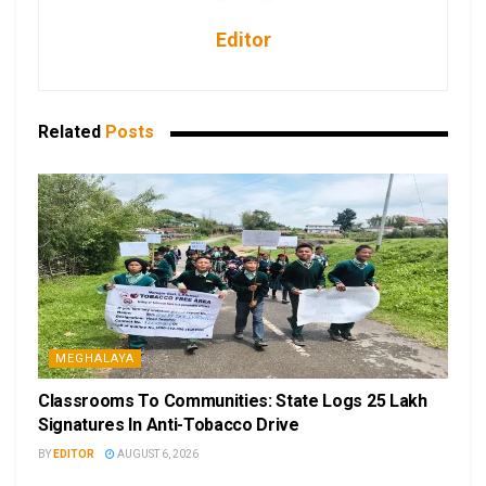
Editor
Related
Posts
MEGHALAYA
Classrooms To Communities: State Logs 25 Lakh
Signatures In Anti-Tobacco Drive
BY
EDITOR
AUGUST 6, 2026