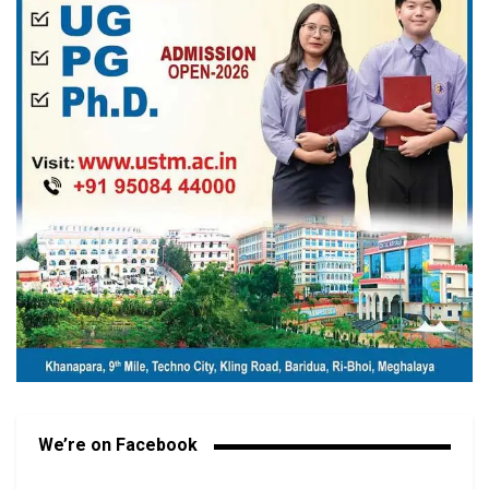
We’re on Facebook