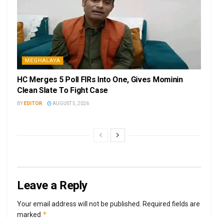
MEGHALAYA
HC Merges 5 Poll FIRs Into One, Gives Mominin
Clean Slate To Fight Case
BY
EDITOR
AUGUST 5, 2026
Leave a Reply
Your email address will not be published.
Required fields are
*
marked