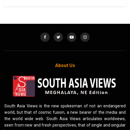
About Us
South Asia Views is the new spokesman of not an endangered
world, but that of cosmic fusion, a new bearer of the media and
the world wide web. South Asia Views articulates worldviews,
seen from new and fresh perspectives, that of single and singular