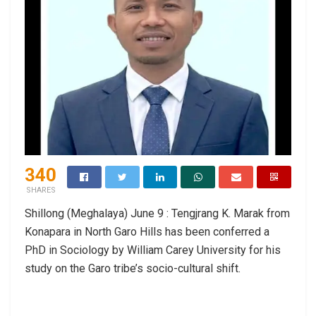
340
SHARES
Shillong (Meghalaya) June 9 : Tengjrang K. Marak from
Konapara in North Garo Hills has been conferred a
PhD in Sociology by William Carey University for his
study on the Garo tribe’s socio-cultural shift.