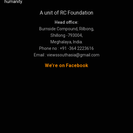
humanity.
A unit of RC Foundation
Head office:
Burnside Compound, Rilbong,
Shillong -793004,
Meghalaya, India.
Phone no : +91 -364 2223616
Email : viewssouthasia@gmail.com
We’re on Facebook