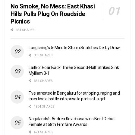
No Smoke, No Mess: East Khasi
Hills Pulls Plug On Roadside
Picnics
334 SHARES
Langsning’s 5-Minute Storm Snatches Derby Draw
333 SHARES
Laitkor Roar Back: Three Second-Half Strikes Sink
Mylliem 3-1
334 SHARES
Five arrested in Bengaluru for stripping, raping and
inserting a bottle into private parts of a girl
1964 SHARES
Nagalands’s Andrea Kevichüsa wins Best Debut
Female at 68th Filmfare Awards
421 SHARES