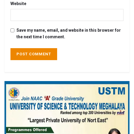
Website
Save my name, email, and website in this browser for
the next time I comment.