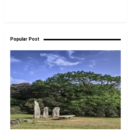
Popular Post