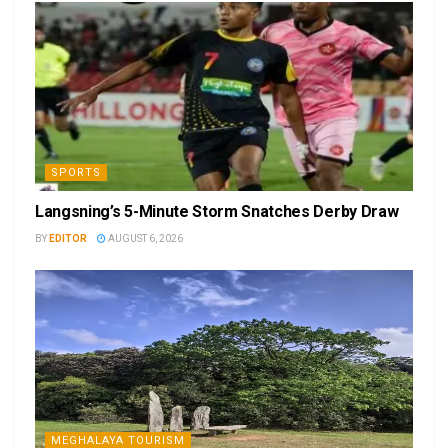
SPORTS
Langsning’s 5-Minute Storm Snatches Derby Draw
BY
EDITOR
AUGUST 6, 2026
MEGHALAYA TOURISM