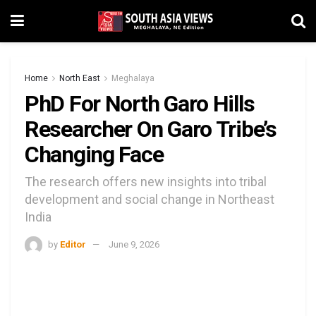
Home
North East
Meghalaya
PhD For North Garo Hills
Researcher On Garo Tribe’s
Changing Face
The research offers new insights into tribal
development and social change in Northeast
India
by
Editor
June 9, 2026