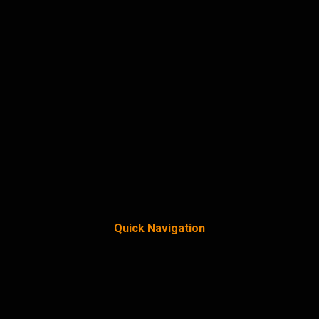
Quick Navigation