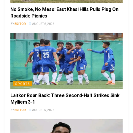
No Smoke, No Mess: East Khasi Hills Pulls Plug On
Roadside Picnics
BY
EDITOR
AUGUST 6, 2026
SPORTS
Laitkor Roar Back: Three Second-Half Strikes Sink
Mylliem 3-1
BY
EDITOR
AUGUST 5, 2026