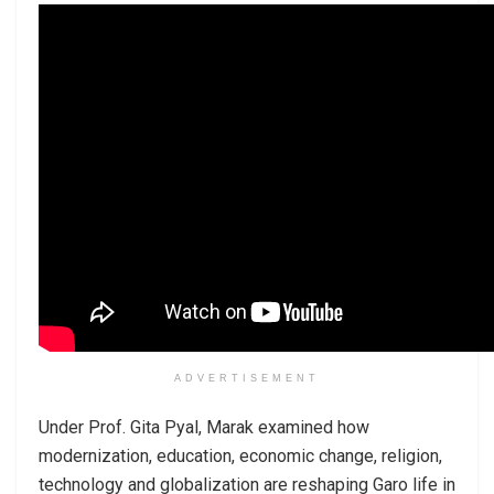
ADVERTISEMENT
Under Prof. Gita Pyal, Marak examined how
modernization, education, economic change, religion,
technology and globalization are reshaping Garo life in