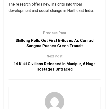
The research offers new insights into tribal
development and social change in Northeast India.
Previous Post
Shillong Rolls Out First E-Buses As Conrad
Sangma Pushes Green Transit
Next Post
14 Kuki Civilians Released In Manipur, 6 Naga
Hostages Untraced