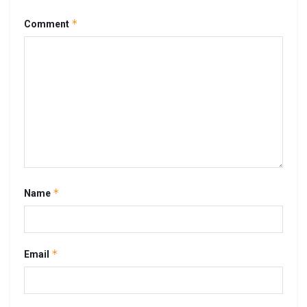
*
Comment
*
Name
*
Email