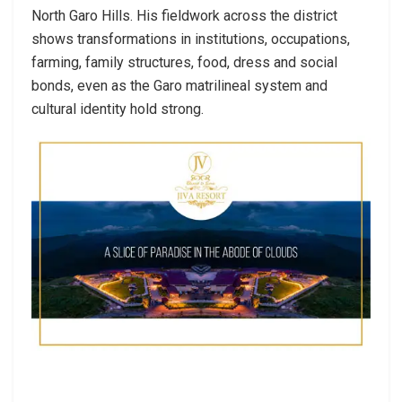
North Garo Hills. His fieldwork across the district
shows transformations in institutions, occupations,
farming, family structures, food, dress and social
bonds, even as the Garo matrilineal system and
cultural identity hold strong.