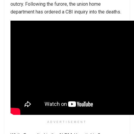
outcry. Following the furore, the union home
department has ordered a CBI inquiry into the deaths.
ADVERTISEMENT