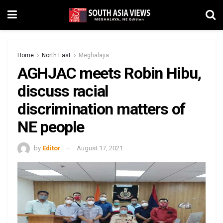
Home
North East
Meghalaya
AGHJAC meets Robin Hibu,
discuss racial
discrimination matters of
NE people
by
Editor
August 17, 2021