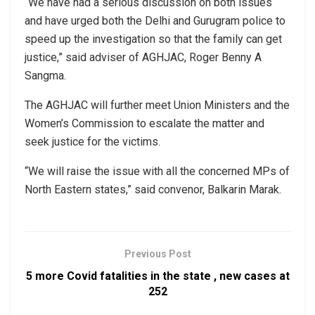
“We have had a serious discussion on both issues
and have urged both the Delhi and Gurugram police to
speed up the investigation so that the family can get
justice,” said adviser of AGHJAC, Roger Benny A
Sangma.
The AGHJAC will further meet Union Ministers and the
Women’s Commission to escalate the matter and
seek justice for the victims.
“We will raise the issue with all the concerned MPs of
North Eastern states,” said convenor, Balkarin Marak.
Previous Post
5 more Covid fatalities in the state , new cases at
252