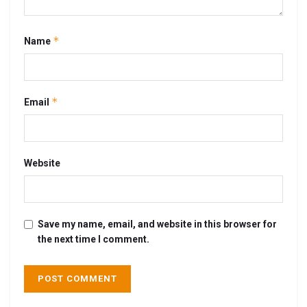
*
Name
*
Email
Website
Save my name, email, and website in this browser for
the next time I comment.