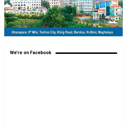
We’re on Facebook