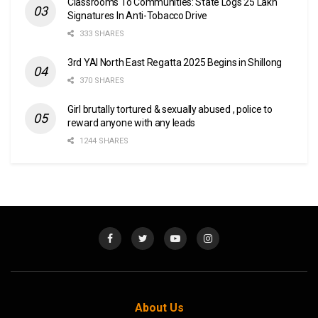
Classrooms To Communities: State Logs 25 Lakh
Signatures In Anti-Tobacco Drive
333 SHARES
3rd YAI North East Regatta 2025 Begins in Shillong
370 SHARES
Girl brutally tortured & sexually abused , police to
reward anyone with any leads
1244 SHARES
About Us