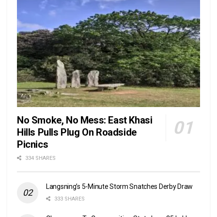
No Smoke, No Mess: East Khasi
Hills Pulls Plug On Roadside
Picnics
334 SHARES
Langsning’s 5-Minute Storm Snatches Derby Draw
333 SHARES