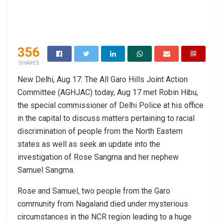
356
SHARES
New Delhi, Aug 17: The All Garo Hills Joint Action
Committee (AGHJAC) today, Aug 17 met Robin Hibu,
the special commissioner of Delhi Police at his office
in the capital to discuss matters pertaining to racial
discrimination of people from the North Eastern
states as well as seek an update into the
investigation of Rose Sangma and her nephew
Samuel Sangma.
Rose and Samuel, two people from the Garo
community from Nagaland died under mysterious
circumstances in the NCR region leading to a huge