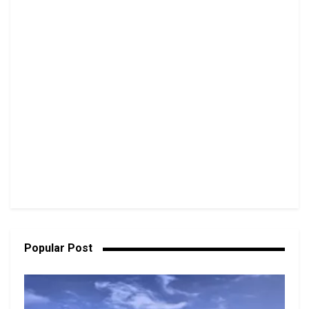
Popular Post