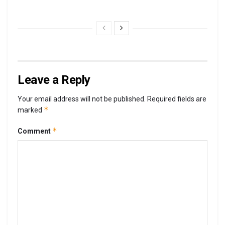
Leave a Reply
Your email address will not be published.
Required fields are
*
marked
*
Comment