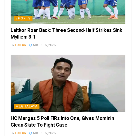
SPORTS
Laitkor Roar Back: Three Second-Half Strikes Sink
Mylliem 3-1
BY
EDITOR
AUGUST 5, 2026
MEGHALAYA
HC Merges 5 Poll FIRs Into One, Gives Mominin
Clean Slate To Fight Case
BY
EDITOR
AUGUST 5, 2026