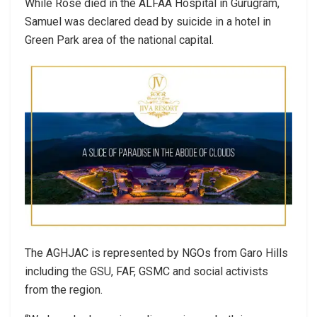
While Rose died in the ALFAA Hospital in Gurugram,
Samuel was declared dead by suicide in a hotel in
Green Park area of the national capital.
The AGHJAC is represented by NGOs from Garo Hills
including the GSU, FAF, GSMC and social activists
from the region.