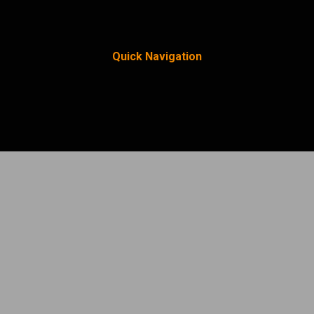
Quick Navigation