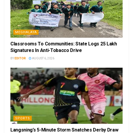
MEGHALAYA
Classrooms To Communities: State Logs 25 Lakh
Signatures In Anti-Tobacco Drive
BY
EDITOR
AUGUST 6, 2026
SPORTS
Langsning’s 5-Minute Storm Snatches Derby Draw