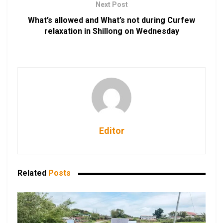
Next Post
What’s allowed and What’s not during Curfew
relaxation in Shillong on Wednesday
Editor
Related
Posts