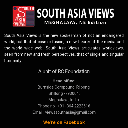
South Asia Views is the new spokesman of not an endangered
world, but that of cosmic fusion, a new bearer of the media and
the world wide web. South Asia Views articulates worldviews,
seen from new and fresh perspectives, that of single and singular
humanity.
A unit of RC Foundation
Head office:
Burnside Compound, Rilbong,
Shillong -793004,
Meghalaya, India.
Phone no : +91 -364 2223616
Email : viewssouthasia@gmail.com
We’re on Facebook