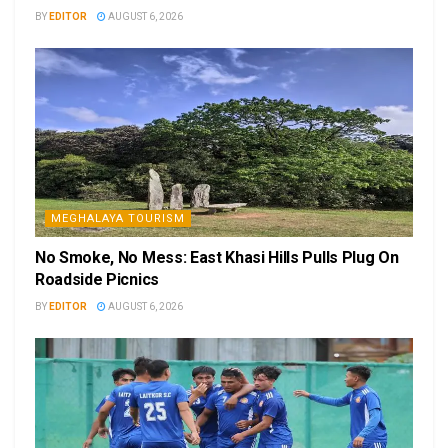
BY
EDITOR
AUGUST 6, 2026
MEGHALAYA TOURISM
No Smoke, No Mess: East Khasi Hills Pulls Plug On
Roadside Picnics
BY
EDITOR
AUGUST 6, 2026