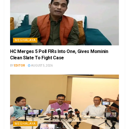
MEGHALAYA
HC Merges 5 Poll FIRs Into One, Gives Mominin
Clean Slate To Fight Case
BY
EDITOR
AUGUST 5, 2026
MEGHALAYA