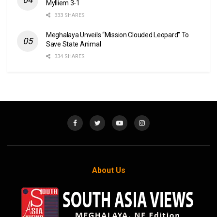
Mylliem 3-1
333 SHARES
Meghalaya Unveils “Mission Clouded Leopard” To
Save State Animal
334 SHARES
About Us