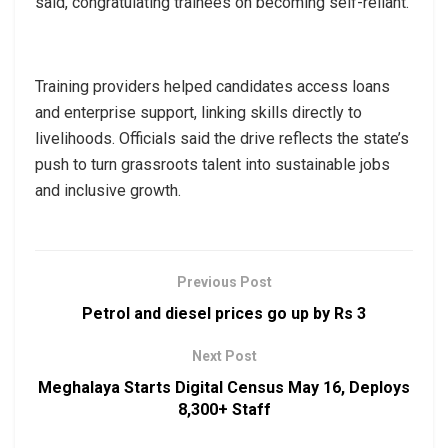
said, congratulating trainees on becoming self-reliant.
Training providers helped candidates access loans
and enterprise support, linking skills directly to
livelihoods. Officials said the drive reflects the state’s
push to turn grassroots talent into sustainable jobs
and inclusive growth.
Previous Post
Petrol and diesel prices go up by Rs 3
Next Post
Meghalaya Starts Digital Census May 16, Deploys
8,300+ Staff