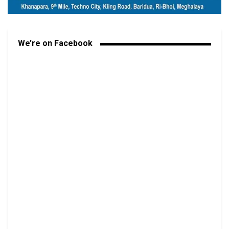
We’re on Facebook