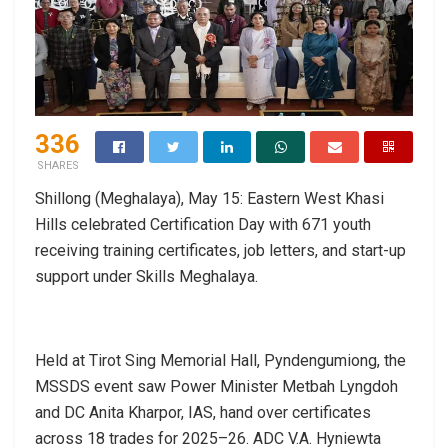
336
SHARES
Shillong (Meghalaya), May 15: Eastern West Khasi
Hills celebrated Certification Day with 671 youth
receiving training certificates, job letters, and start-up
support under Skills Meghalaya.
Held at Tirot Sing Memorial Hall, Pyndengumiong, the
MSSDS event saw Power Minister Metbah Lyngdoh
and DC Anita Kharpor, IAS, hand over certificates
across 18 trades for 2025–26. ADC V.A. Hyniewta