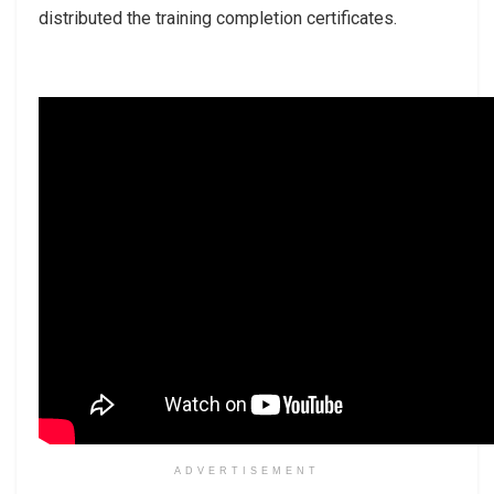
distributed the training completion certificates.
ADVERTISEMENT