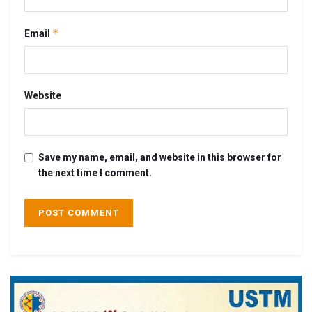
*
Email
Website
Save my name, email, and website in this browser for
the next time I comment.