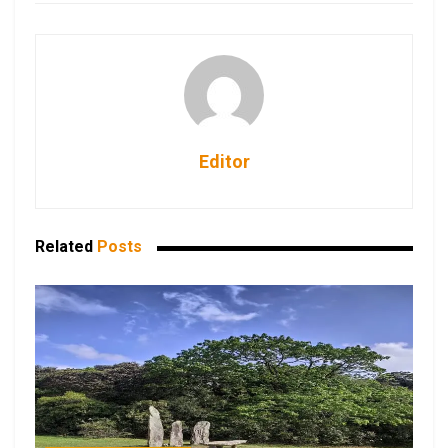
Editor
Related
Posts