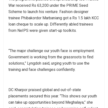
War received Rs 63,200 under the PRIME Seed
Scheme to launch his venture. Fashion designer
trainee Phibakordor Marbaniang got a Rs 1.5 lakh KCC
loan cheque to scale up. Differently abled trainees
from NeIPS were given start-up toolkits.
“The major challenge our youth face is employment.
Government is working from the grassroots to find
solutions,” Lyngdoh said, urging youth to use the
training and face challenges confidently.
DC Kharpor praised global and out-of-state
placements secured this year. “This shows our youth
can take up opportunities beyond Meghalaya,” she