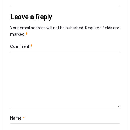
Leave a Reply
Your email address will not be published.
Required fields are
*
marked
*
Comment
*
Name