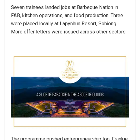
Seven trainees landed jobs at Barbeque Nation in
F&B, kitchen operations, and food production. Three
were placed locally at Lapynhun Resort, Sohiong.
More offer letters were issued across other sectors.
The programme pushed entrepreneurship too. Frankie