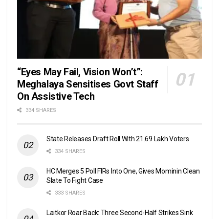
“Eyes May Fail, Vision Won’t”:
Meghalaya Sensitises Govt Staff
On Assistive Tech
334 SHARES
State Releases Draft Roll With 21.69 Lakh Voters
334 SHARES
HC Merges 5 Poll FIRs Into One, Gives Mominin Clean
Slate To Fight Case
333 SHARES
Laitkor Roar Back: Three Second-Half Strikes Sink