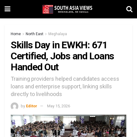
Home
North East
Meghalaya
Skills Day in EWKH: 671
Certified, Jobs and Loans
Handed Out
Training providers helped candidates access
loans and enterprise support, linking skills
directly to livelihoods
by
Editor
May 15, 2026