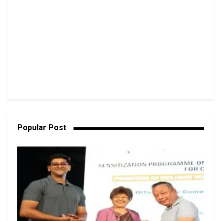
Popular Post