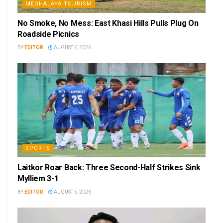
MEGHALAYA TOURISM
No Smoke, No Mess: East Khasi Hills Pulls Plug On
Roadside Picnics
BY
EDITOR
AUGUST 6, 2026
SPORTS
Laitkor Roar Back: Three Second-Half Strikes Sink
Mylliem 3-1
BY
EDITOR
AUGUST 5, 2026