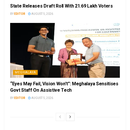
State Releases Draft Roll With 21.69 Lakh Voters
BY
EDITOR
AUGUST 5, 2026
MEGHALAYA
“Eyes May Fail, Vision Won’t”: Meghalaya Sensitises
Govt Staff On Assistive Tech
BY
EDITOR
AUGUST 5, 2026