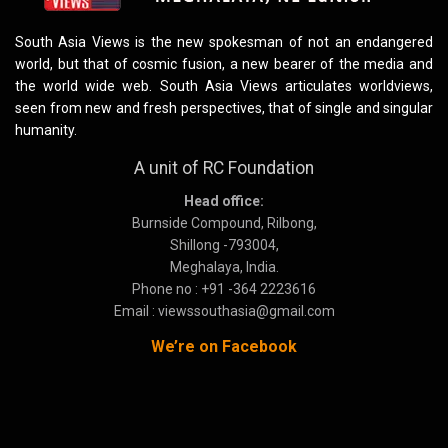
South Asia Views is the new spokesman of not an endangered
world, but that of cosmic fusion, a new bearer of the media and
the world wide web. South Asia Views articulates worldviews,
seen from new and fresh perspectives, that of single and singular
humanity.
A unit of RC Foundation
Head office:
Burnside Compound, Rilbong,
Shillong -793004,
Meghalaya, India.
Phone no : +91 -364 2223616
Email : viewssouthasia@gmail.com
We’re on Facebook