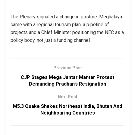
The Plenary signaled a change in posture. Meghalaya
came with a regional tourism plan, a pipeline of
projects and a Chief Minister positioning the NEC as a
policy body, not just a funding channel.
Previous Post
CJP Stages Mega Jantar Mantar Protest
Demanding Pradhan’s Resignation
Next Post
M5.3 Quake Shakes Northeast India, Bhutan And
Neighbouring Countries