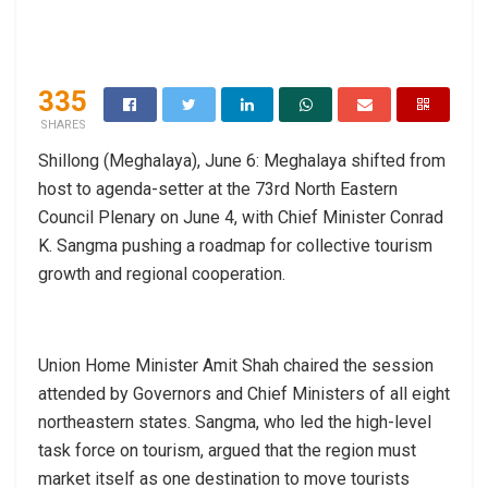
335
SHARES
Shillong (Meghalaya), June 6: Meghalaya shifted from
host to agenda-setter at the 73rd North Eastern
Council Plenary on June 4, with Chief Minister Conrad
K. Sangma pushing a roadmap for collective tourism
growth and regional cooperation.
Union Home Minister Amit Shah chaired the session
attended by Governors and Chief Ministers of all eight
northeastern states. Sangma, who led the high-level
task force on tourism, argued that the region must
market itself as one destination to move tourists