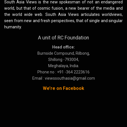
South Asia Views is the new spokesman of not an endangered
world, but that of cosmic fusion, a new bearer of the media and
the world wide web. South Asia Views articulates worldviews,
seen from new and fresh perspectives, that of single and singular
humanity.
A unit of RC Foundation
Head office:
Burnside Compound, Rilbong,
Shillong -793004,
Meghalaya, India.
Phone no : +91 -364 2223616
Email : viewssouthasia@gmail.com
We’re on Facebook