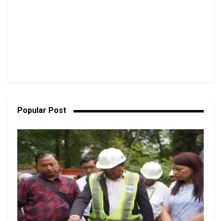
Popular Post