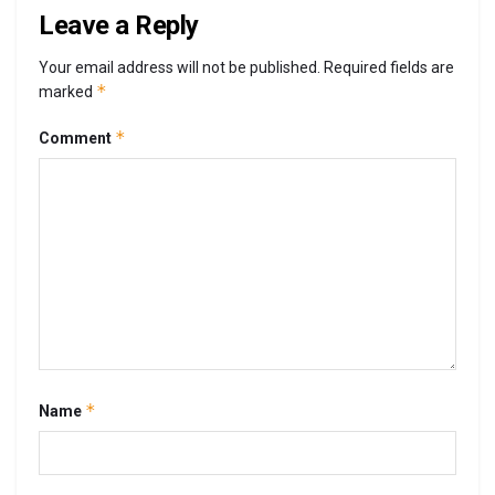
Leave a Reply
Your email address will not be published.
Required fields are
*
marked
*
Comment
*
Name