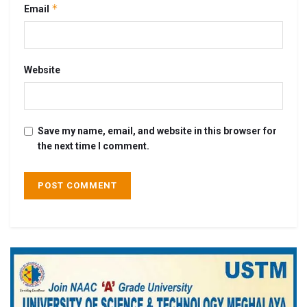
*
Email
Website
Save my name, email, and website in this browser for
the next time I comment.