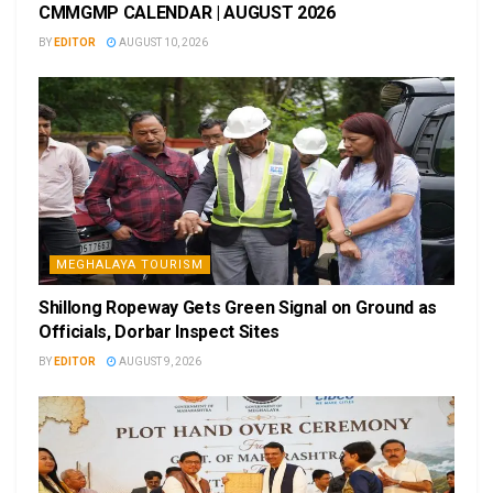
CMMGMP CALENDAR | AUGUST 2026
BY
EDITOR
AUGUST 10, 2026
MEGHALAYA TOURISM
Shillong Ropeway Gets Green Signal on Ground as
Officials, Dorbar Inspect Sites
BY
EDITOR
AUGUST 9, 2026