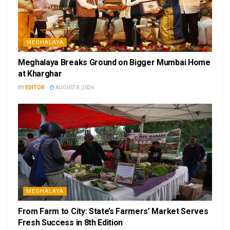
MEGHALAYA
Meghalaya Breaks Ground on Bigger Mumbai Home
at Kharghar
BY
EDITOR
AUGUST 8, 2026
MEGHALAYA
From Farm to City: State’s Farmers’ Market Serves
Fresh Success in 8th Edition