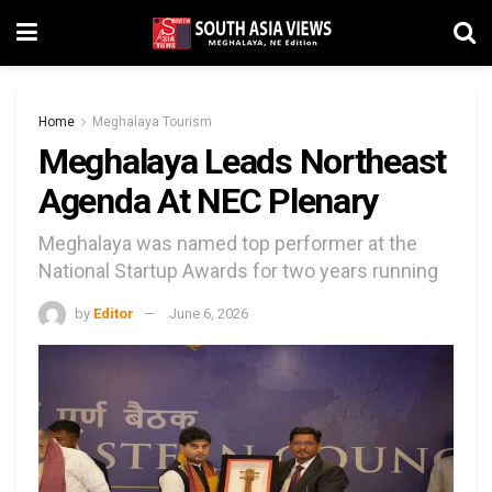
Home
Meghalaya Tourism
Meghalaya Leads Northeast
Agenda At NEC Plenary
Meghalaya was named top performer at the
National Startup Awards for two years running
by
Editor
June 6, 2026