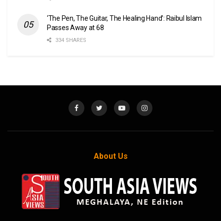
‘The Pen, The Guitar, The Healing Hand’: Raibul Islam
Passes Away at 68
334 SHARES
About Us