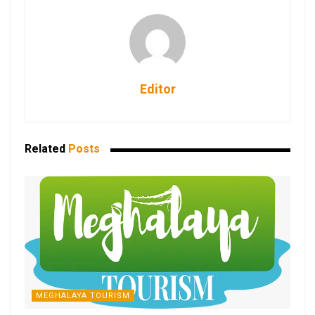
Editor
Related
Posts
MEGHALAYA TOURISM