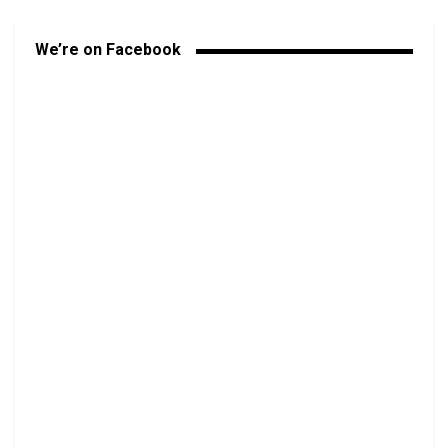
We’re on Facebook