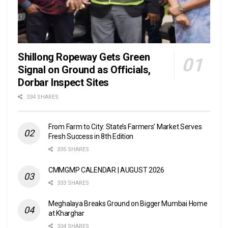
Shillong Ropeway Gets Green
Signal on Ground as Officials,
Dorbar Inspect Sites
334 SHARES
From Farm to City: State’s Farmers’ Market Serves
Fresh Success in 8th Edition
335 SHARES
CMMGMP CALENDAR | AUGUST 2026
333 SHARES
Meghalaya Breaks Ground on Bigger Mumbai Home
at Kharghar
334 SHARES