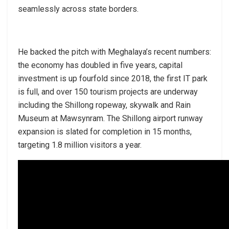
seamlessly across state borders.
He backed the pitch with Meghalaya’s recent numbers:
the economy has doubled in five years, capital
investment is up fourfold since 2018, the first IT park
is full, and over 150 tourism projects are underway
including the Shillong ropeway, skywalk and Rain
Museum at Mawsynram. The Shillong airport runway
expansion is slated for completion in 15 months,
targeting 1.8 million visitors a year.