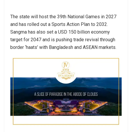
The state will host the 39th National Games in 2027
and has rolled out a Sports Action Plan to 2032.
Sangma has also set a USD 150 billion economy
target for 2047 and is pushing trade revival through
border ‘haats’ with Bangladesh and ASEAN markets.