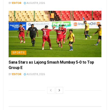
BY
EDITOR
AUGUST 8, 2026
SPORTS
Sana Stars as Lajong Smash Mumbay 5-0 to Top
Group E
BY
EDITOR
AUGUST 8, 2026