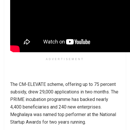
ADVERTISEMENT
The CM-ELEVATE scheme, offering up to 75 percent
subsidy, drew 29,000 applications in two months. The
PRIME incubation programme has backed nearly
4,400 beneficiaries and 240 new enterprises.
Meghalaya was named top performer at the National
Startup Awards for two years running.