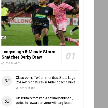
Langsning’s 5-Minute Storm
Snatches Derby Draw
333 SHARES
Classrooms To Communities: State Logs
25 Lakh Signatures In Anti-Tobacco Drive
333 SHARES
Girl brutally tortured & sexually abused ,
police to reward anyone with any leads