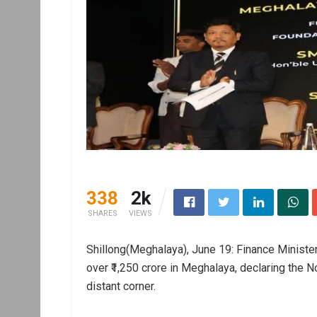
338
2k
SHARES
VIEWS
Shillong(Meghalaya), June 19: Finance Ministe
over ₹1,250 crore in Meghalaya, declaring the N
distant corner.