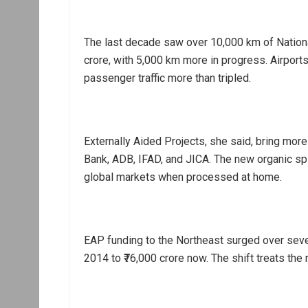
The last decade saw over 10,000 km of National
crore, with 5,000 km more in progress. Airports
passenger traffic more than tripled.
Externally Aided Projects, she said, bring mor
Bank, ADB, IFAD, and JICA. The new organic sp
global markets when processed at home.
EAP funding to the Northeast surged over sev
2014 to ₹76,000 crore now. The shift treats the 