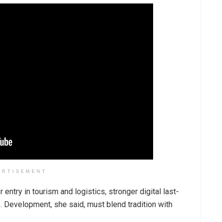
ERTISEMENT
 entry in tourism and logistics, stronger digital last-
. Development, she said, must blend tradition with