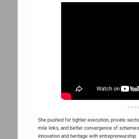
ADV
She pushed for tighter execution, private sector
mile links, and better convergence of schemes
innovation and heritage with entrepreneurship.