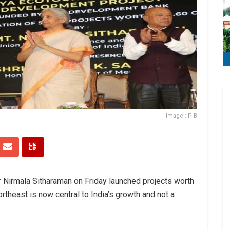
Image : PIB
r Nirmala Sitharaman on Friday launched projects worth
ortheast is now central to India’s growth and not a