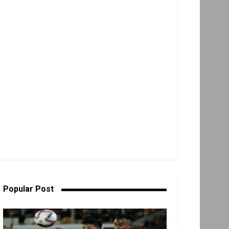
Popular Post