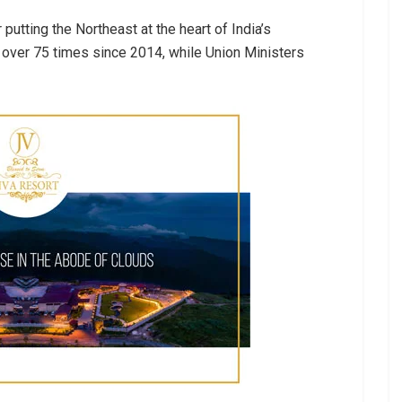
utting the Northeast at the heart of India’s
over 75 times since 2014, while Union Ministers