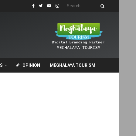
S
OPINION
MEGHALAYA TOURISM