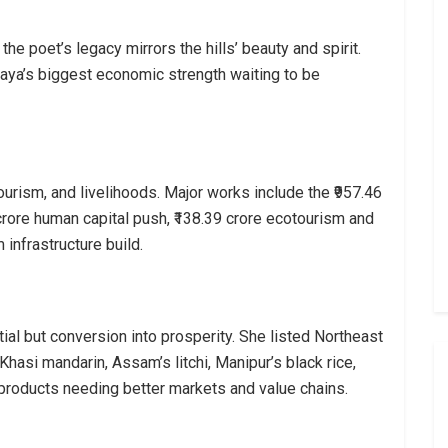
e poet’s legacy mirrors the hills’ beauty and spirit.
laya’s biggest economic strength waiting to be
ourism, and livelihoods. Major works include the ₹957.46
9 crore human capital push, ₹138.39 crore ecotourism and
 infrastructure build.
tial but conversion into prosperity. She listed Northeast
asi mandarin, Assam’s litchi, Manipur’s black rice,
 products needing better markets and value chains.