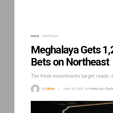
Home
North East
Meghalaya Gets ₹1,
Bets on Northeast
The fresh investments target roads, s
by
Editor
June 19, 2026
in
Featured
,
Flas