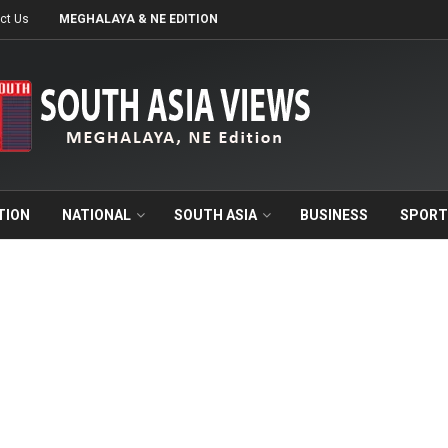
ct Us
MEGHALAYA & NE EDITION
TION
NATIONAL
SOUTH ASIA
BUSINESS
SPORT