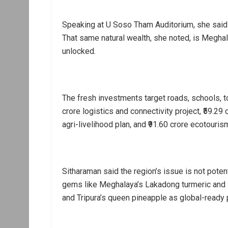
Speaking at U Soso Tham Auditorium, she said th
That same natural wealth, she noted, is Megha
unlocked.
The fresh investments target roads, schools, t
crore logistics and connectivity project, ₹59.2
agri-livelihood plan, and ₹91.60 crore ecotourism
Sitharaman said the region’s issue is not poten
gems like Meghalaya’s Lakadong turmeric and Kh
and Tripura’s queen pineapple as global-ready