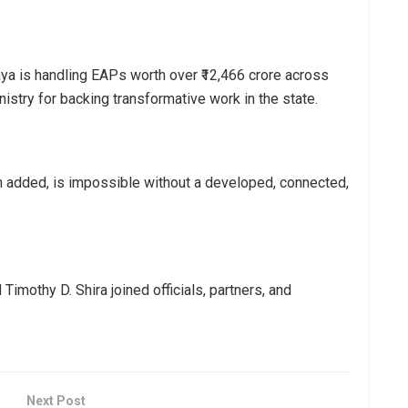
a is handling EAPs worth over ₹12,466 crore across
istry for backing transformative work in the state.
n added, is impossible without a developed, connected,
imothy D. Shira joined officials, partners, and
Next Post