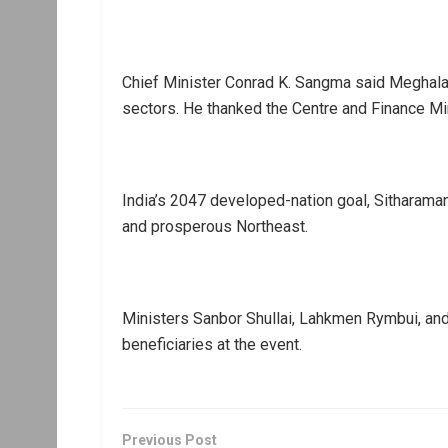
Chief Minister Conrad K. Sangma said Meghalay
sectors. He thanked the Centre and Finance Min
India’s 2047 developed-nation goal, Sitharama
and prosperous Northeast.
Ministers Sanbor Shullai, Lahkmen Rymbui, and T
beneficiaries at the event.
Previous Post