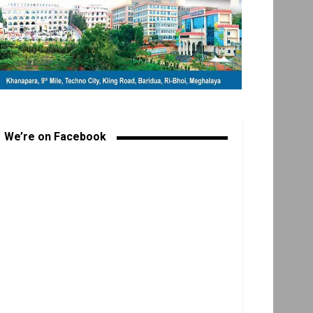
We’re on Facebook