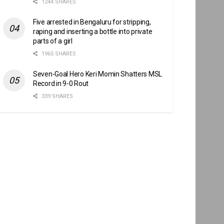
1244 SHARES
Five arrested in Bengaluru for stripping,
raping and inserting a bottle into private
parts of a girl
1965 SHARES
Seven-Goal Hero Keri Momin Shatters MSL
Record in 9-0 Rout
339 SHARES