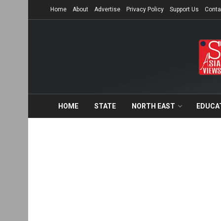
Home
About
Advertise
Privacy Policy
Support Us
Conta
HOME
STATE
NORTH EAST
EDUCA