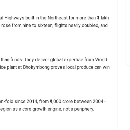
 Highways built in the Northeast for more than ₹1 lakh
 rose from nine to sixteen, flights nearly doubled, and
e than funds. They deliver global expertise from World
ice plant at Bhoirymbong proves local produce can win
en-fold since 2014, from ₹9,000 crore between 2004–
region as a core growth engine, not a periphery.