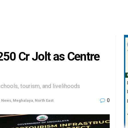
250 Cr Jolt as Centre
chools, tourism, and livelihoods
0
h News
,
Meghalaya
,
North East