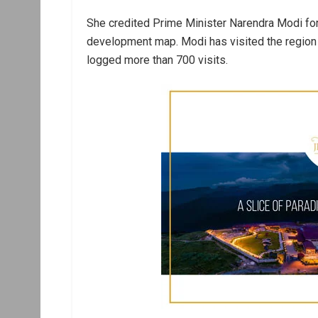
She credited Prime Minister Narendra Modi for p
development map. Modi has visited the region 
logged more than 700 visits.