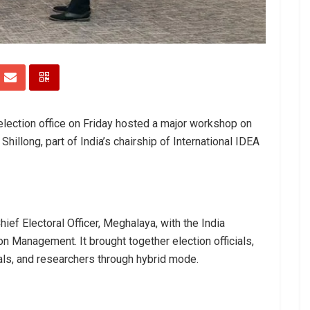
lection office on Friday hosted a major workshop on
illong, part of India’s chairship of International IDEA
ief Electoral Officer, Meghalaya, with the India
on Management. It brought together election officials,
als, and researchers through hybrid mode.