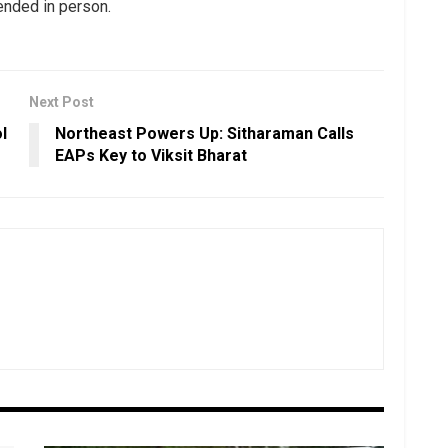
tended in person.
Next Post
l
Northeast Powers Up: Sitharaman Calls
EAPs Key to Viksit Bharat