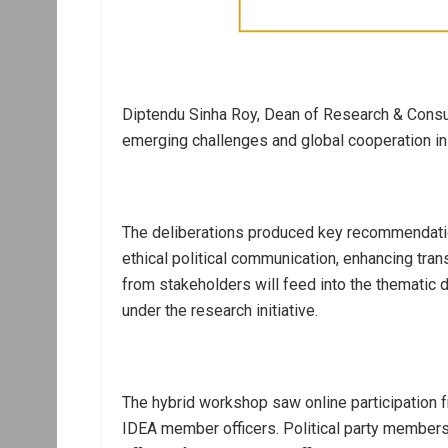
Diptendu Sinha Roy, Dean of Research & Consul
emerging challenges and global cooperation i
The deliberations produced key recommendatio
ethical political communication, enhancing tran
from stakeholders will feed into the themati
under the research initiative.
The hybrid workshop saw online participation fr
IDEA member officers. Political party members