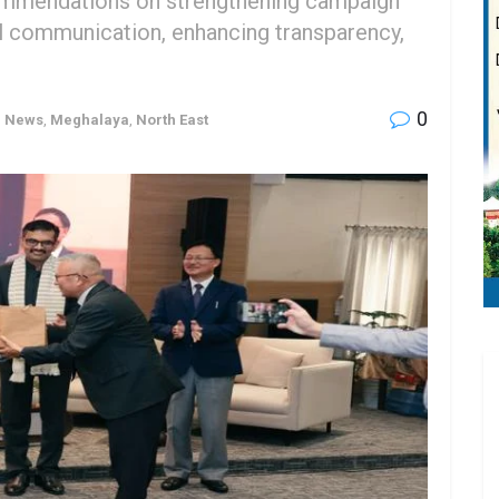
ommendations on strengthening campaign
cal communication, enhancing transparency,
0
h News
,
Meghalaya
,
North East