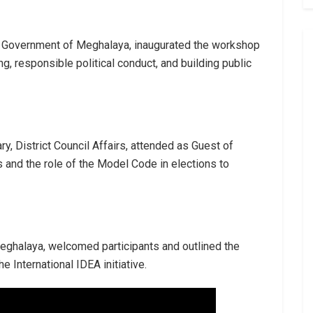
the Government of Meghalaya, inaugurated the workshop
, responsible political conduct, and building public
y, District Council Affairs, attended as Guest of
 and the role of the Model Code in elections to
r, Meghalaya, welcomed participants and outlined the
 International IDEA initiative.