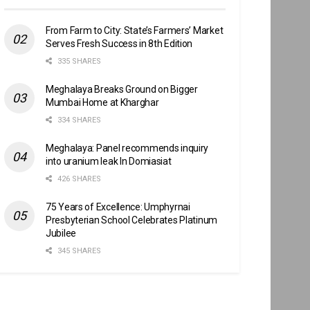
From Farm to City: State’s Farmers’ Market
Serves Fresh Success in 8th Edition
335 SHARES
Meghalaya Breaks Ground on Bigger
Mumbai Home at Kharghar
334 SHARES
Meghalaya: Panel recommends inquiry
into uranium leak In Domiasiat
426 SHARES
75 Years of Excellence: Umphyrnai
Presbyterian School Celebrates Platinum
Jubilee
345 SHARES