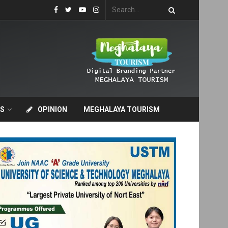
S
OPINION
MEGHALAYA TOURISM