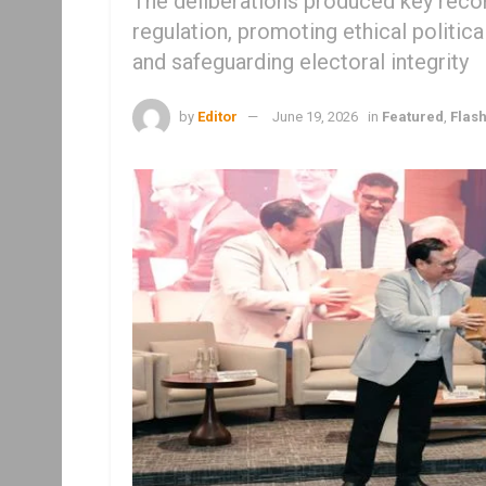
The deliberations produced key rec
regulation, promoting ethical politi
and safeguarding electoral integrity
by
Editor
June 19, 2026
in
Featured
,
Flas