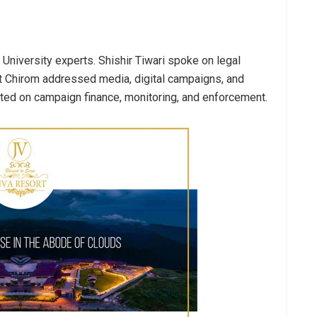
 University experts. Shishir Tiwari spoke on legal
it Chirom addressed media, digital campaigns, and
nted on campaign finance, monitoring, and enforcement.