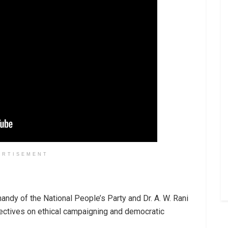
ERTISEMENT
handy of the National People’s Party and Dr. A. W. Rani
ectives on ethical campaigning and democratic