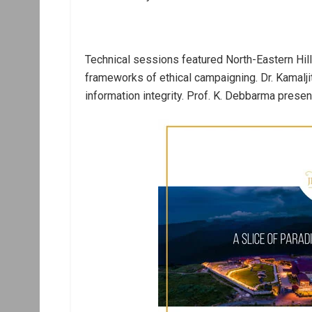
Technical sessions featured North-Eastern Hill
frameworks of ethical campaigning. Dr. Kamalj
information integrity. Prof. K. Debbarma prese