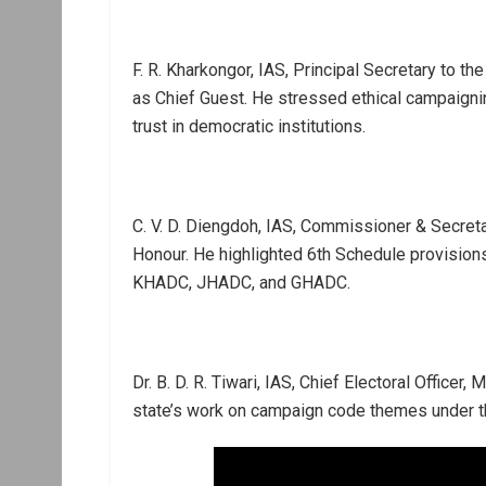
F. R. Kharkongor, IAS, Principal Secretary to 
as Chief Guest. He stressed ethical campaigning
trust in democratic institutions.
C. V. D. Diengdoh, IAS, Commissioner & Secretar
Honour. He highlighted 6th Schedule provisions
KHADC, JHADC, and GHADC.
Dr. B. D. R. Tiwari, IAS, Chief Electoral Office
state’s work on campaign code themes under the