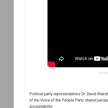
ADV
Political party representatives Dr. David Khars
of the Voice of the People Party shared persp
accountability.