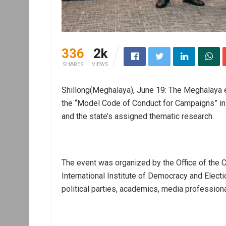
336
2k
SHARES
VIEWS
Shillong(Meghalaya), June 19: The Meghalaya e
the “Model Code of Conduct for Campaigns” in Sh
and the state’s assigned thematic research.
The event was organized by the Office of the Ch
International Institute of Democracy and Electi
political parties, academics, media profession