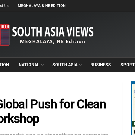
ct Us
MEGHALAYA & NE EDITION
TION
NATIONAL
SOUTH ASIA
BUSINESS
SPORT
lobal Push for Clean
Workshop