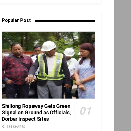
Popular Post
Shillong Ropeway Gets Green
Signal on Ground as Officials,
Dorbar Inspect Sites
334 SHARES