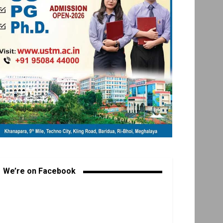
We’re on Facebook