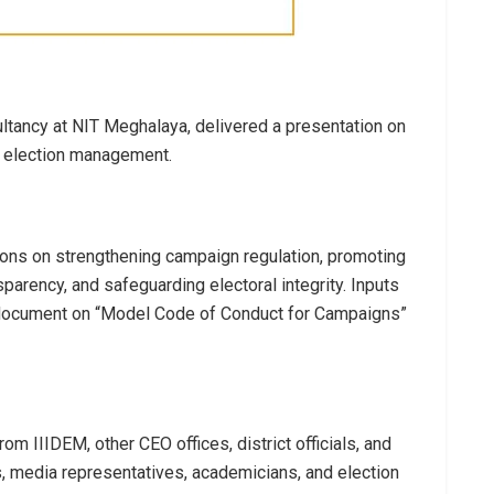
tancy at NIT Meghalaya, delivered a presentation on
n election management.
ns on strengthening campaign regulation, promoting
sparency, and safeguarding electoral integrity. Inputs
c document on “Model Code of Conduct for Campaigns”
om IIIDEM, other CEO offices, district officials, and
, media representatives, academicians, and election