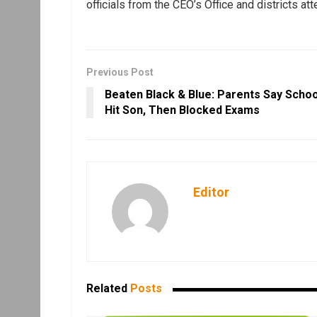
officials from the CEO’s Office and districts at
Previous Post
Beaten Black & Blue: Parents Say Schoo
Hit Son, Then Blocked Exams
Editor
Related
Posts