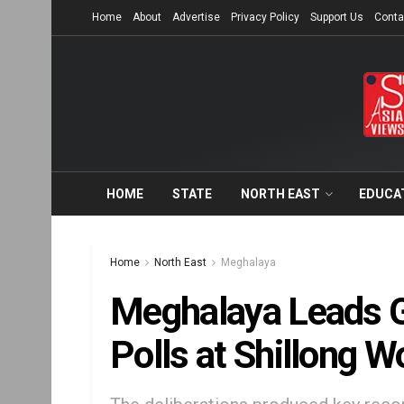
Home
About
Advertise
Privacy Policy
Support Us
Conta
HOME
STATE
NORTH EAST
EDUCA
Home
North East
Meghalaya
Meghalaya Leads G
Polls at Shillong 