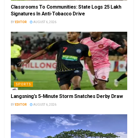
Classrooms To Communities: State Logs 25 Lakh
Signatures In Anti-Tobacco Drive
BY
EDITOR
AUGUST 6, 2026
SPORTS
Langsning’s 5-Minute Storm Snatches Derby Draw
BY
EDITOR
AUGUST 6, 2026