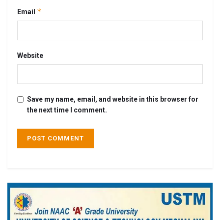
*
Email
Website
Save my name, email, and website in this browser for
the next time I comment.