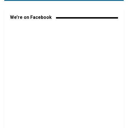
We’re on Facebook