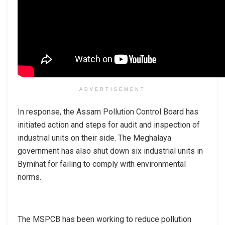
ADVERTISEMENT
In response, the Assam Pollution Control Board has
initiated action and steps for audit and inspection of
industrial units on their side. The Meghalaya
government has also shut down six industrial units in
Byrnihat for failing to comply with environmental
norms.
The MSPCB has been working to reduce pollution