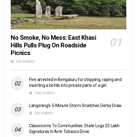
No Smoke, No Mess: East Khasi
Hills Pulls Plug On Roadside
Picnics
334 SHARES
Five arrested in Bengaluru for stripping, raping and
inserting a bottle into private parts of a girl
1965 SHARES
Langsning’s 5-Minute Storm Snatches Derby Draw
333 SHARES
Classrooms To Communities: State Logs 25 Lakh
Signatures In Anti-Tobacco Drive