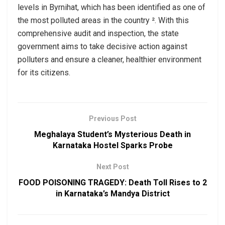
levels in Byrnihat, which has been identified as one of
the most polluted areas in the country ². With this
comprehensive audit and inspection, the state
government aims to take decisive action against
polluters and ensure a cleaner, healthier environment
for its citizens.
Previous Post
Meghalaya Student’s Mysterious Death in
Karnataka Hostel Sparks Probe
Next Post
FOOD POISONING TRAGEDY: Death Toll Rises to 2
in Karnataka’s Mandya District