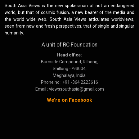
South Asia Views is the new spokesman of not an endangered
world, but that of cosmic fusion, a new bearer of the media and
the world wide web. South Asia Views articulates worldviews,
seen from new and fresh perspectives, that of single and singular
humanity.
A unit of RC Foundation
Head office:
Burnside Compound, Rilbong,
Shillong -793004,
Meghalaya, India.
Phone no : +91 -364 2223616
Email : viewssouthasia@gmail.com
We’re on Facebook