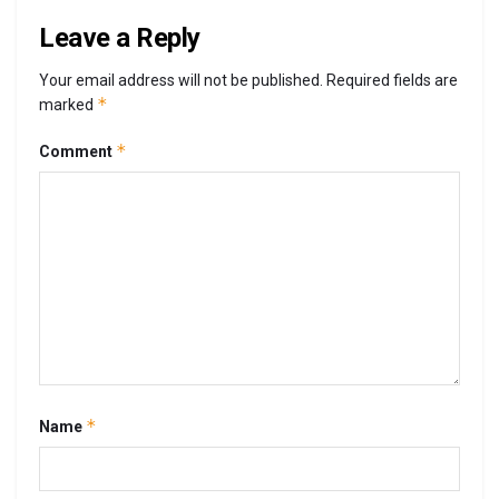
Leave a Reply
Your email address will not be published.
Required fields are
*
marked
*
Comment
*
Name