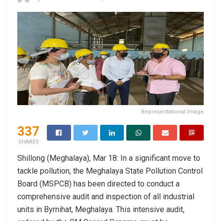
Representational Image
337
SHARES
Shillong (Meghalaya), Mar 18: In a significant move to
tackle pollution, the Meghalaya State Pollution Control
Board (MSPCB) has been directed to conduct a
comprehensive audit and inspection of all industrial
units in Byrnihat, Meghalaya. This intensive audit,