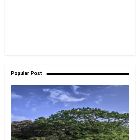
Popular Post