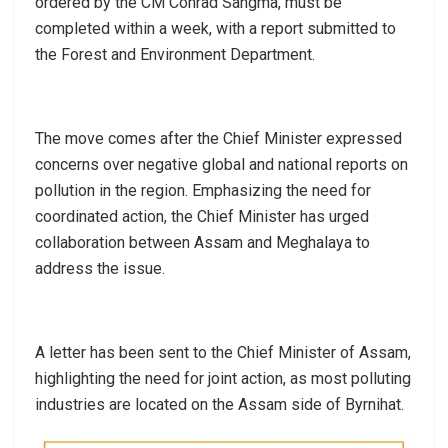
ordered by the CM Conrad Sangma, must be
completed within a week, with a report submitted to
the Forest and Environment Department.
The move comes after the Chief Minister expressed
concerns over negative global and national reports on
pollution in the region. Emphasizing the need for
coordinated action, the Chief Minister has urged
collaboration between Assam and Meghalaya to
address the issue.
A letter has been sent to the Chief Minister of Assam,
highlighting the need for joint action, as most polluting
industries are located on the Assam side of Byrnihat.