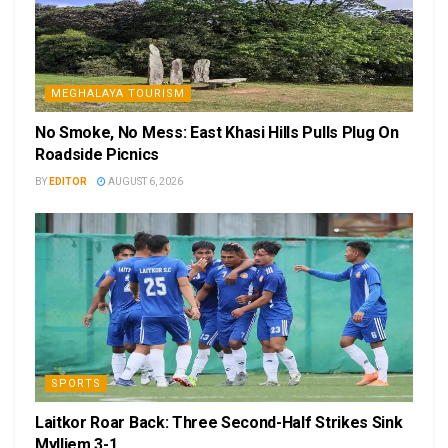
MEGHALAYA TOURISM
No Smoke, No Mess: East Khasi Hills Pulls Plug On
Roadside Picnics
BY
EDITOR
AUGUST 6, 2026
SPORTS
Laitkor Roar Back: Three Second-Half Strikes Sink
Mylliem 3-1