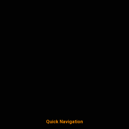
Quick Navigation