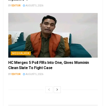
BY
EDITOR
AUGUST 5, 2026
MEGHALAYA
HC Merges 5 Poll FIRs Into One, Gives Mominin
Clean Slate To Fight Case
BY
EDITOR
AUGUST 5, 2026