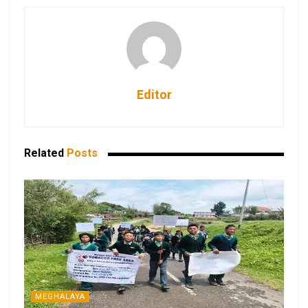
Editor
Related
Posts
MEGHALAYA