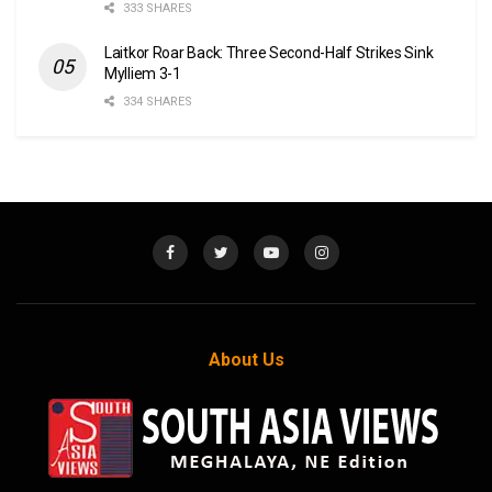
333 SHARES
Laitkor Roar Back: Three Second-Half Strikes Sink
Mylliem 3-1
334 SHARES
About Us