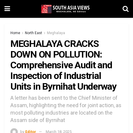
Home
North East
Meghalaya
MEGHALAYA CRACKS
DOWN ON POLLUTION:
Comprehensive Audit and
Inspection of Industrial
Units in Byrnihat Underway
A letter has been sent to the Chief Minister of
Assam, highlighting the need for joint action, as
most polluting industries are located on the
Assam side of Byrnihat
by
Editor
March 18, 2025