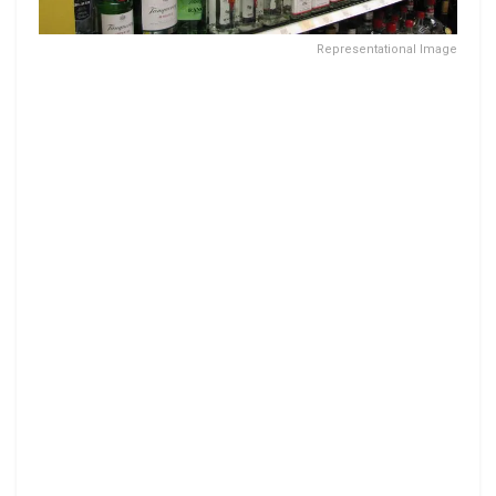
Representational Image