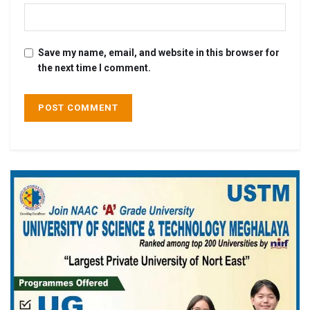
Save my name, email, and website in this browser for
the next time I comment.