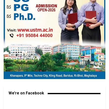
We’re on Facebook