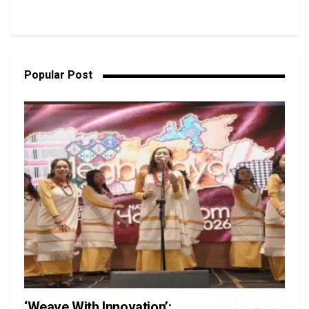
Popular Post
‘Weave With Innovation’: