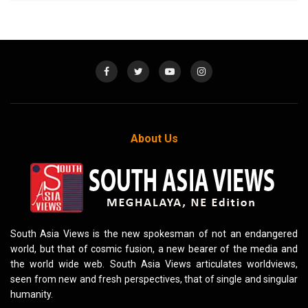
About Us
South Asia Views is the new spokesman of not an endangered
world, but that of cosmic fusion, a new bearer of the media and
the world wide web. South Asia Views articulates worldviews,
seen from new and fresh perspectives, that of single and singular
humanity.