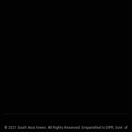
© 2021 South Asia Views. All Rights Reserved. Empanelled to DIPR, Govt. of