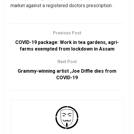
market against a registered doctors prescription .
Previous Post
COVID-19 package: Work in tea gardens, agri-
farms exempted from lockdown in Assam
Next Post
Grammy-winning artist ,Joe Diffie dies from
COVID-19