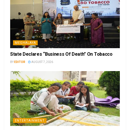
MEGHALAYA
State Declares “Business Of Death” On Tobacco
BY
EDITOR
AUGUST 7, 2026
ENTERTAINMENT