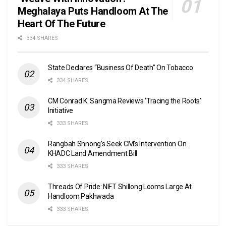
Meghalaya Puts Handloom At The
Heart Of The Future
334 SHARES
State Declares “Business Of Death” On Tobacco
334 SHARES
CM Conrad K. Sangma Reviews ‘Tracing the Roots’
Initiative
333 SHARES
Rangbah Shnong’s Seek CM’s Intervention On
KHADC Land Amendment Bill
333 SHARES
Threads Of Pride: NIFT Shillong Looms Large At
Handloom Pakhwada
333 SHARES