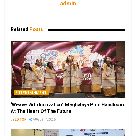
admin
Related
Posts
ENTERTAINMENT
‘Weave With Innovation’: Meghalaya Puts Handloom
At The Heart Of The Future
BY
EDITOR
AUGUST 7, 2026