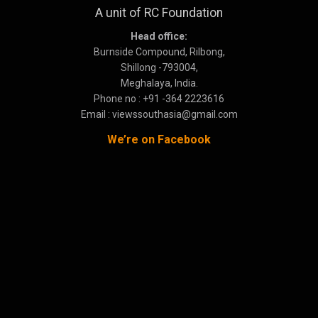
A unit of RC Foundation
Head office:
Burnside Compound, Rilbong,
Shillong -793004,
Meghalaya, India.
Phone no : +91 -364 2223616
Email : viewssouthasia@gmail.com
We’re on Facebook