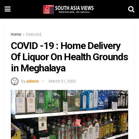
Home
Featured
COVID -19 : Home Delivery
Of Liquor On Health Grounds
in Meghalaya
by
admin
March 31, 2020