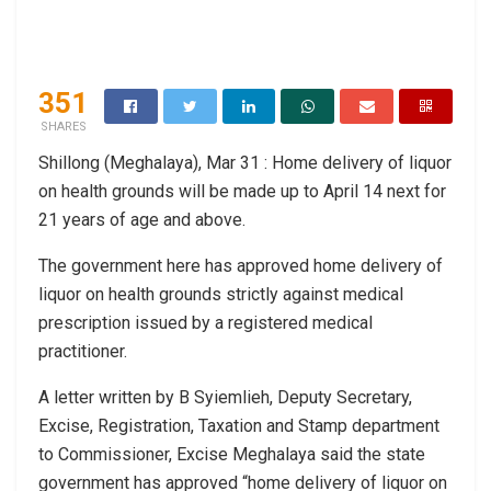
351
SHARES
Shillong (Meghalaya), Mar 31 : Home delivery of liquor
on health grounds will be made up to April 14 next for
21 years of age and above.
The government here has approved home delivery of
liquor on health grounds strictly against medical
prescription issued by a registered medical
practitioner.
A letter written by B Syiemlieh, Deputy Secretary,
Excise, Registration, Taxation and Stamp department
to Commissioner, Excise Meghalaya said the state
government has approved “home delivery of liquor on