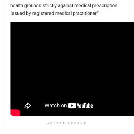
health grounds strictly against medical prescription
issued by registered medical practitioner.”
ADVERTISEMENT