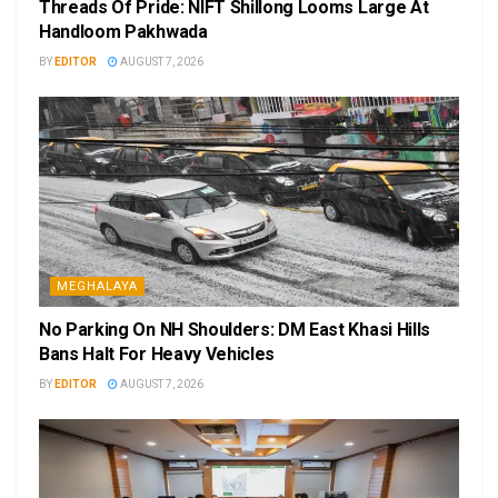
Threads Of Pride: NIFT Shillong Looms Large At
Handloom Pakhwada
BY
EDITOR
AUGUST 7, 2026
MEGHALAYA
No Parking On NH Shoulders: DM East Khasi Hills
Bans Halt For Heavy Vehicles
BY
EDITOR
AUGUST 7, 2026