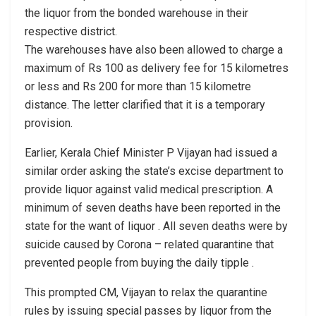
the liquor from the bonded warehouse in their
respective district.
The warehouses have also been allowed to charge a
maximum of Rs 100 as delivery fee for 15 kilometres
or less and Rs 200 for more than 15 kilometre
distance. The letter clarified that it is a temporary
provision.
Earlier, Kerala Chief Minister P Vijayan had issued a
similar order asking the state’s excise department to
provide liquor against valid medical prescription. A
minimum of seven deaths have been reported in the
state for the want of liquor . All seven deaths were by
suicide caused by Corona – related quarantine that
prevented people from buying the daily tipple .
This prompted CM, Vijayan to relax the quarantine
rules by issuing special passes by liquor from the