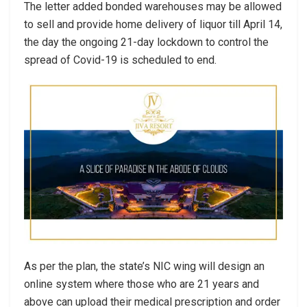
The letter added bonded warehouses may be allowed
to sell and provide home delivery of liquor till April 14,
the day the ongoing 21-day lockdown to control the
spread of Covid-19 is scheduled to end.
As per the plan, the state’s NIC wing will design an
online system where those who are 21 years and
above can upload their medical prescription and order