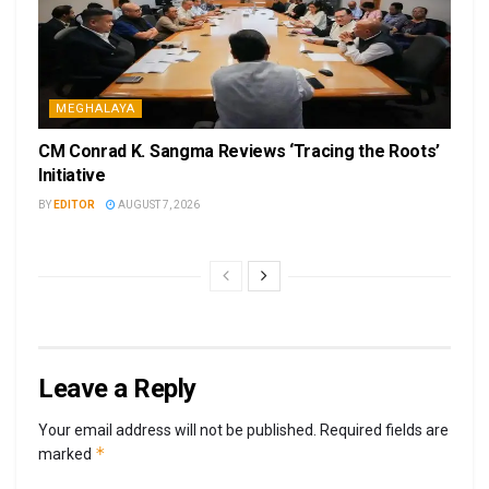
MEGHALAYA
CM Conrad K. Sangma Reviews ‘Tracing the Roots’
Initiative
BY
EDITOR
AUGUST 7, 2026
Leave a Reply
Your email address will not be published.
Required fields are
*
marked