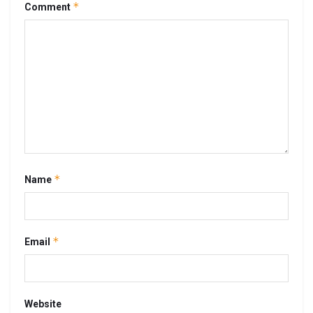
*
Comment
*
Name
*
Email
Website