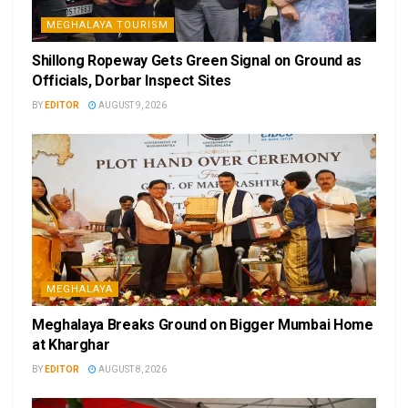
MEGHALAYA TOURISM
Shillong Ropeway Gets Green Signal on Ground as
Officials, Dorbar Inspect Sites
BY
EDITOR
AUGUST 9, 2026
MEGHALAYA
Meghalaya Breaks Ground on Bigger Mumbai Home
at Kharghar
BY
EDITOR
AUGUST 8, 2026