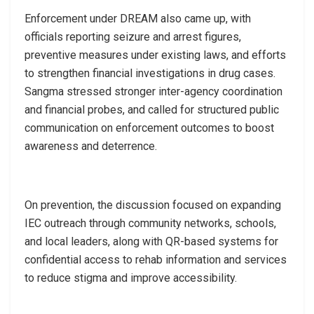
Enforcement under DREAM also came up, with
officials reporting seizure and arrest figures,
preventive measures under existing laws, and efforts
to strengthen financial investigations in drug cases.
Sangma stressed stronger inter-agency coordination
and financial probes, and called for structured public
communication on enforcement outcomes to boost
awareness and deterrence.
On prevention, the discussion focused on expanding
IEC outreach through community networks, schools,
and local leaders, along with QR-based systems for
confidential access to rehab information and services
to reduce stigma and improve accessibility.