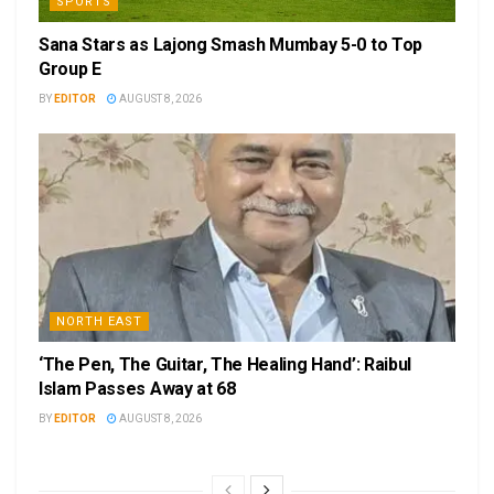
SPORTS
Sana Stars as Lajong Smash Mumbay 5-0 to Top
Group E
BY
EDITOR
AUGUST 8, 2026
NORTH EAST
‘The Pen, The Guitar, The Healing Hand’: Raibul
Islam Passes Away at 68
BY
EDITOR
AUGUST 8, 2026