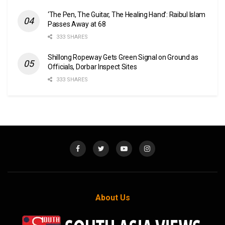
‘The Pen, The Guitar, The Healing Hand’: Raibul Islam
Passes Away at 68
333 SHARES
Shillong Ropeway Gets Green Signal on Ground as
Officials, Dorbar Inspect Sites
333 SHARES
About Us