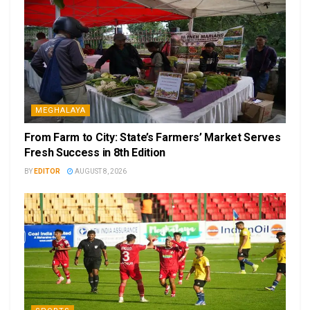
MEGHALAYA
From Farm to City: State’s Farmers’ Market Serves
Fresh Success in 8th Edition
BY
EDITOR
AUGUST 8, 2026