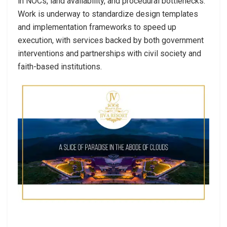
in NOCs, land availability, and procedural bottlenecks.
Work is underway to standardize design templates
and implementation frameworks to speed up
execution, with services backed by both government
interventions and partnerships with civil society and
faith-based institutions.