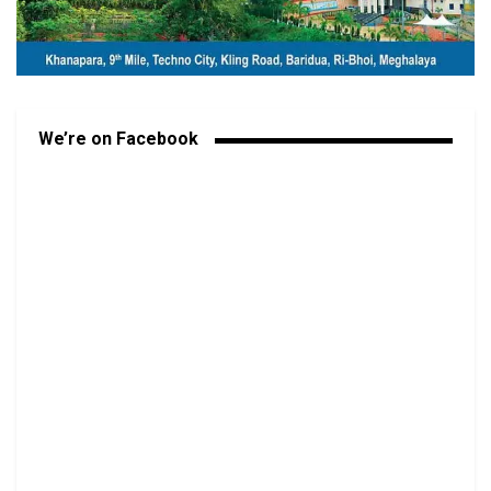
We’re on Facebook