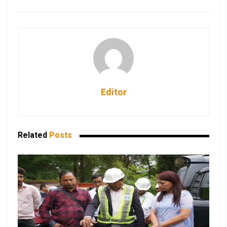
Editor
Related
Posts