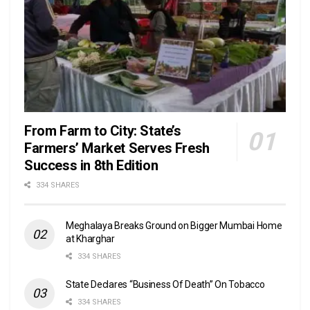
From Farm to City: State’s
Farmers’ Market Serves Fresh
Success in 8th Edition
334 SHARES
Meghalaya Breaks Ground on Bigger Mumbai Home
at Kharghar
334 SHARES
State Declares “Business Of Death” On Tobacco
334 SHARES