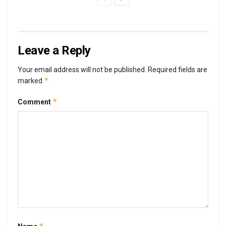
Leave a Reply
Your email address will not be published.
Required fields are
*
marked
*
Comment