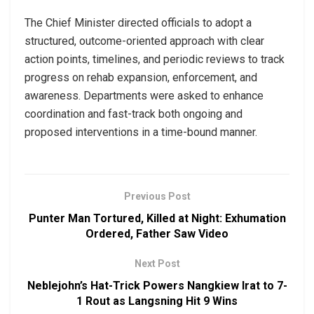
The Chief Minister directed officials to adopt a
structured, outcome-oriented approach with clear
action points, timelines, and periodic reviews to track
progress on rehab expansion, enforcement, and
awareness. Departments were asked to enhance
coordination and fast-track both ongoing and
proposed interventions in a time-bound manner.
Previous Post
Punter Man Tortured, Killed at Night: Exhumation
Ordered, Father Saw Video
Next Post
Neblejohn’s Hat-Trick Powers Nangkiew Irat to 7-
1 Rout as Langsning Hit 9 Wins