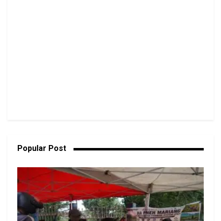
Popular Post