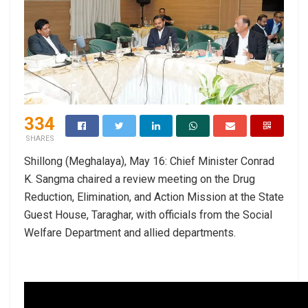
334
SHARES
Shillong (Meghalaya), May 16: Chief Minister Conrad
K. Sangma chaired a review meeting on the Drug
Reduction, Elimination, and Action Mission at the State
Guest House, Taraghar, with officials from the Social
Welfare Department and allied departments.