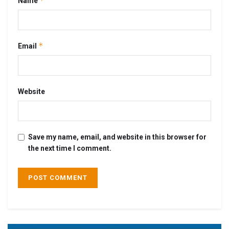
*
Name
*
Email
Website
Save my name, email, and website in this browser for
the next time I comment.