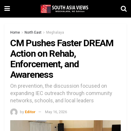
Home
North East
Meghalaya
CM Pushes Faster DREAM
Action on Rehab,
Enforcement, and
Awareness
On prevention, the discussion focused on
expanding IEC outreach through community
networks, schools, and local leaders
by
Editor
May 16, 2026