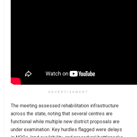
ADVERTISEMENT
The meeting assessed rehabilitation infrastructure
across the state, noting that several centres are
functional while multiple new district proposals are
under examination. Key hurdles flagged were delays