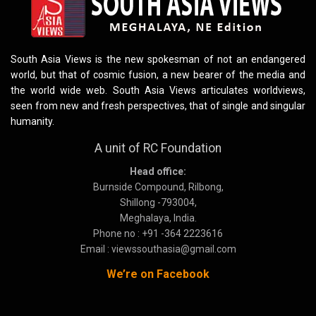
South Asia Views is the new spokesman of not an endangered
world, but that of cosmic fusion, a new bearer of the media and
the world wide web. South Asia Views articulates worldviews,
seen from new and fresh perspectives, that of single and singular
humanity.
A unit of RC Foundation
Head office:
Burnside Compound, Rilbong,
Shillong -793004,
Meghalaya, India.
Phone no : +91 -364 2223616
Email : viewssouthasia@gmail.com
We’re on Facebook