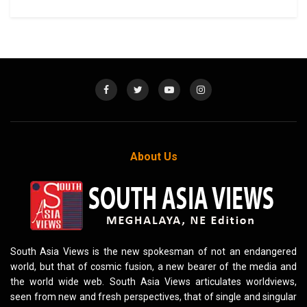
About Us
South Asia Views is the new spokesman of not an endangered
world, but that of cosmic fusion, a new bearer of the media and
the world wide web. South Asia Views articulates worldviews,
seen from new and fresh perspectives, that of single and singular