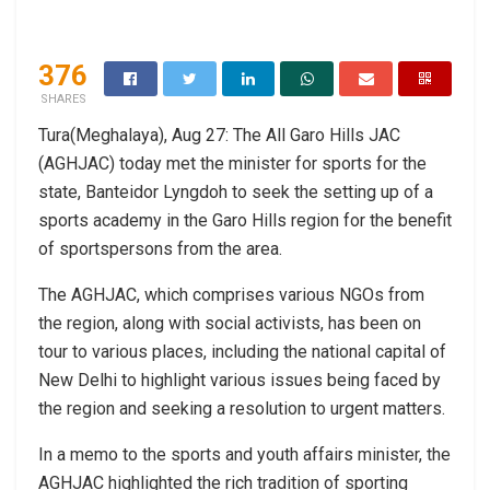
376
SHARES
Tura(Meghalaya), Aug 27: The All Garo Hills JAC
(AGHJAC) today met the minister for sports for the
state, Banteidor Lyngdoh to seek the setting up of a
sports academy in the Garo Hills region for the benefit
of sportspersons from the area.
The AGHJAC, which comprises various NGOs from
the region, along with social activists, has been on
tour to various places, including the national capital of
New Delhi to highlight various issues being faced by
the region and seeking a resolution to urgent matters.
In a memo to the sports and youth affairs minister, the
AGHJAC highlighted the rich tradition of sporting