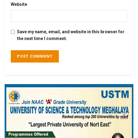
Website
Save my name, email, and website in this browser for
the next time I comment.