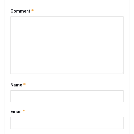
*
Comment
*
Name
*
Email