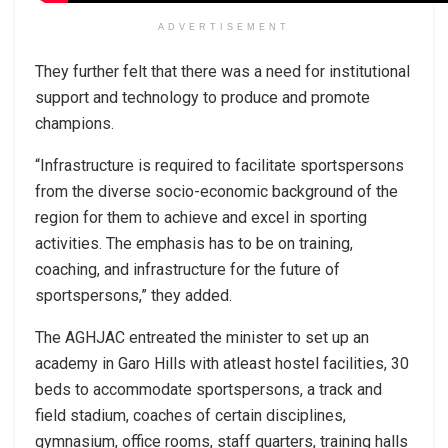
ADVERTISEMENT
They further felt that there was a need for institutional
support and technology to produce and promote
champions.
“Infrastructure is required to facilitate sportspersons
from the diverse socio-economic background of the
region for them to achieve and excel in sporting
activities. The emphasis has to be on training,
coaching, and infrastructure for the future of
sportspersons,” they added.
The AGHJAC entreated the minister to set up an
academy in Garo Hills with atleast hostel facilities, 30
beds to accommodate sportspersons, a track and
field stadium, coaches of certain disciplines,
gymnasium, office rooms, staff quarters, training halls