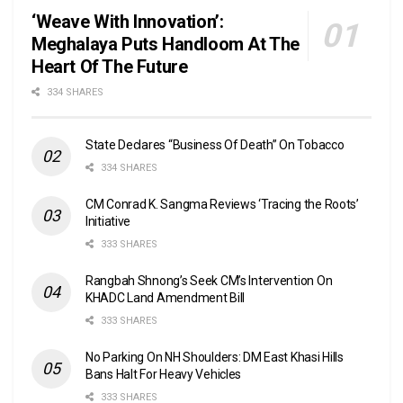
‘Weave With Innovation’:
Meghalaya Puts Handloom At The
Heart Of The Future
334 SHARES
State Declares “Business Of Death” On Tobacco
334 SHARES
CM Conrad K. Sangma Reviews ‘Tracing the Roots’
Initiative
333 SHARES
Rangbah Shnong’s Seek CM’s Intervention On
KHADC Land Amendment Bill
333 SHARES
No Parking On NH Shoulders: DM East Khasi Hills
Bans Halt For Heavy Vehicles
333 SHARES