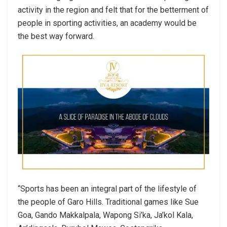
activity in the region and felt that for the betterment of
people in sporting activities, an academy would be
the best way forward.
“Sports has been an integral part of the lifestyle of
the people of Garo Hills. Traditional games like Sue
Goa, Gando Makkalpala, Wapong Si’ka, Ja’kol Kala,