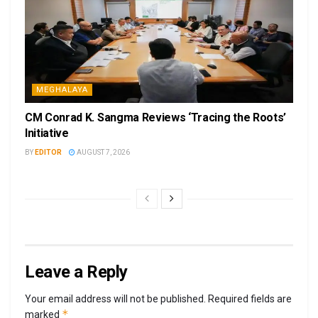
MEGHALAYA
CM Conrad K. Sangma Reviews ‘Tracing the Roots’
Initiative
BY
EDITOR
AUGUST 7, 2026
Leave a Reply
Your email address will not be published.
Required fields are
*
marked