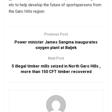
etc to help develop the future of sportspersons from
the Garo Hills region.
Previous Post
Power minister James Sangma inaugurates
oxygen plant at Baljek
Next Post
5 illegal timber mills seized in North Garo Hills ,
more than 150 CFT timber recovered