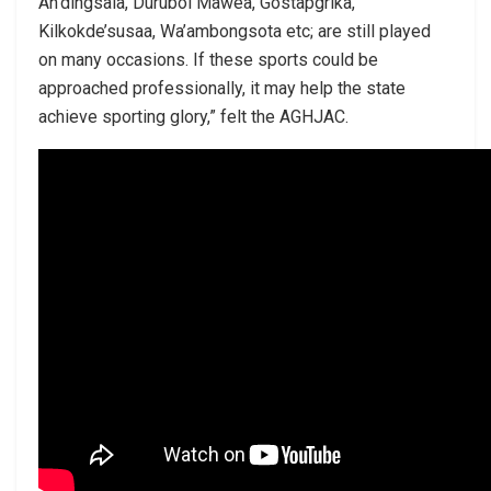
An’dingsala, Durubol Mawea, Gostapgrika,
Kilkokde’susaa, Wa’ambongsota etc; are still played
on many occasions. If these sports could be
approached professionally, it may help the state
achieve sporting glory,” felt the AGHJAC.