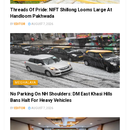
Threads Of Pride: NIFT Shillong Looms Large At
Handloom Pakhwada
BY
EDITOR
AUGUST 7, 2026
MEGHALAYA
No Parking On NH Shoulders: DM East Khasi Hills
Bans Halt For Heavy Vehicles
BY
EDITOR
AUGUST 7, 2026