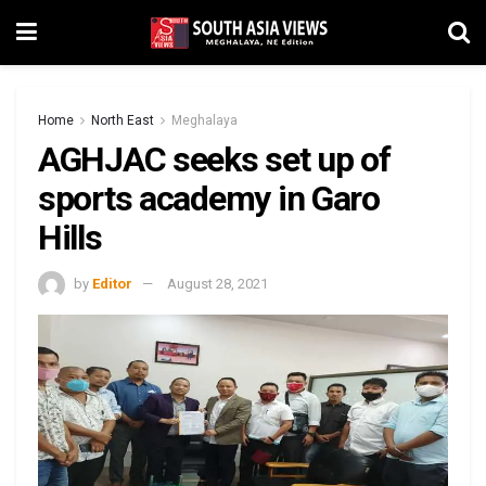
Home
North East
Meghalaya
AGHJAC seeks set up of
sports academy in Garo
Hills
by
Editor
August 28, 2021