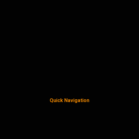
Quick Navigation