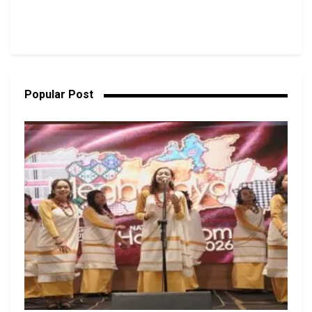
Popular Post