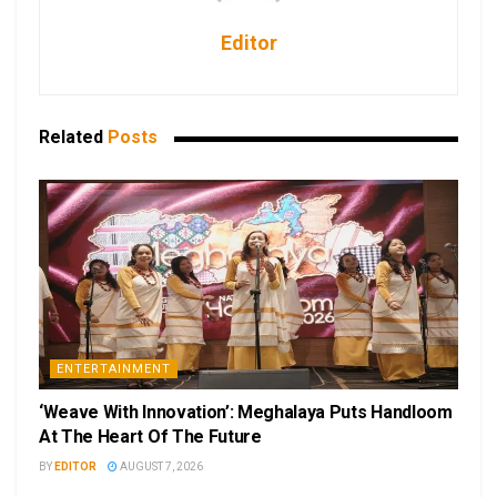
Editor
Related
Posts
ENTERTAINMENT
‘Weave With Innovation’: Meghalaya Puts Handloom
At The Heart Of The Future
BY
EDITOR
AUGUST 7, 2026