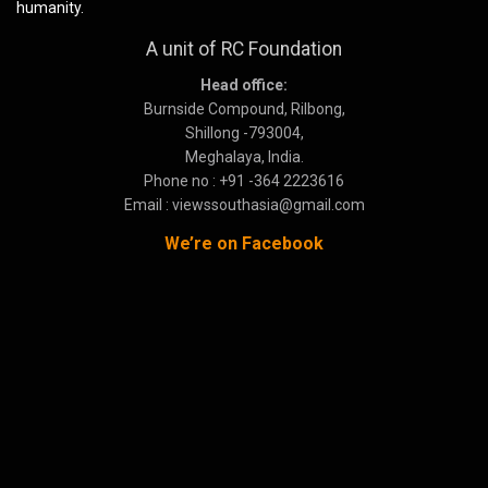
humanity.
A unit of RC Foundation
Head office:
Burnside Compound, Rilbong,
Shillong -793004,
Meghalaya, India.
Phone no : +91 -364 2223616
Email : viewssouthasia@gmail.com
We’re on Facebook