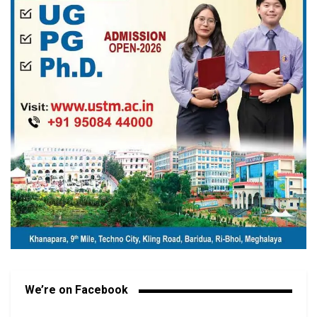
We’re on Facebook