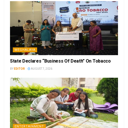
MEGHALAYA
State Declares “Business Of Death” On Tobacco
BY
EDITOR
AUGUST 7, 2026
ENTERTAINMENT