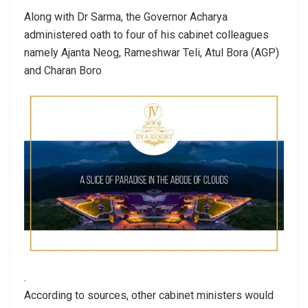
Along with Dr Sarma, the Governor Acharya
administered oath to four of his cabinet colleagues
namely Ajanta Neog, Rameshwar Teli, Atul Bora (AGP)
and Charan Boro
.
According to sources, other cabinet ministers would