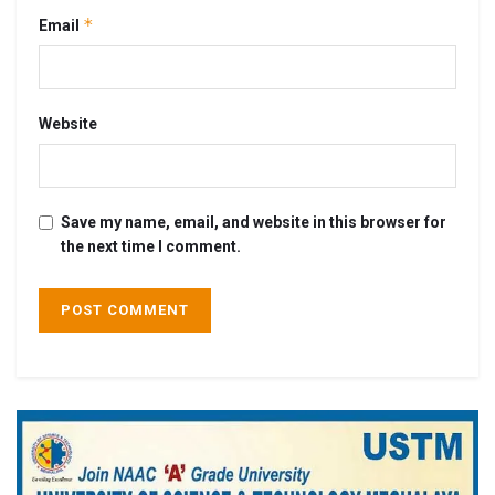
*
Email
Website
Save my name, email, and website in this browser for
the next time I comment.