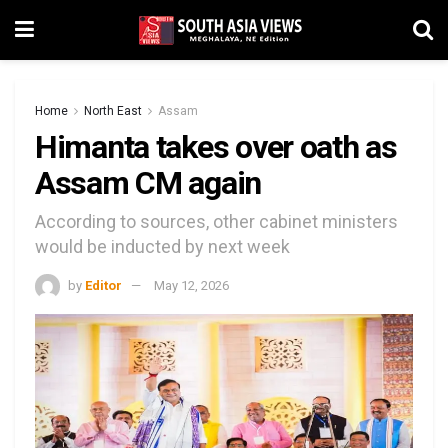
Home
North East
Assam
Himanta takes over oath as
Assam CM again
According to sources, other cabinet ministers
would be inducted by next week
by
Editor
May 12, 2026