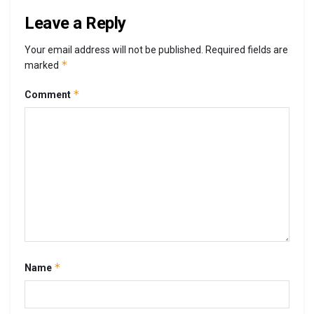
Leave a Reply
Your email address will not be published.
Required fields are
*
marked
*
Comment
*
Name