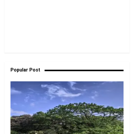
Popular Post