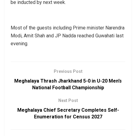
be inducted by next week.
Most of the guests including Prime minister Narendra
Modi, Amit Shah and JP Nadda reached Guwahati last
evening.
Previous Post
Meghalaya Thrash Jharkhand 5-0 in U-20 Men’s
National Football Championship
Next Post
Meghalaya Chief Secretary Completes Self-
Enumeration for Census 2027