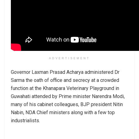
ADVERTISEMENT
Governor Laxman Prasad Acharya administered Dr
Sarma the oath of office and secrecy at a crowded
function at the Khanapara Veterinary Playground in
Guwahati attended by Prime minister Narendra Modi,
many of his cabinet colleagues, BJP president Nitin
Nabin, NDA Chief ministers along with a few top
industrialists.