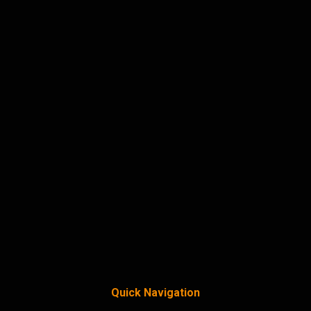
Quick Navigation