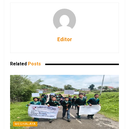
Editor
Related
Posts
MEGHALAYA