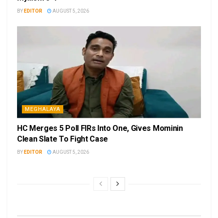
BY
EDITOR
AUGUST 5, 2026
MEGHALAYA
HC Merges 5 Poll FIRs Into One, Gives Mominin
Clean Slate To Fight Case
BY
EDITOR
AUGUST 5, 2026