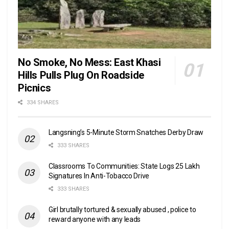
No Smoke, No Mess: East Khasi
Hills Pulls Plug On Roadside
Picnics
334 SHARES
Langsning’s 5-Minute Storm Snatches Derby Draw
333 SHARES
Classrooms To Communities: State Logs 25 Lakh
Signatures In Anti-Tobacco Drive
333 SHARES
Girl brutally tortured & sexually abused , police to
reward anyone with any leads