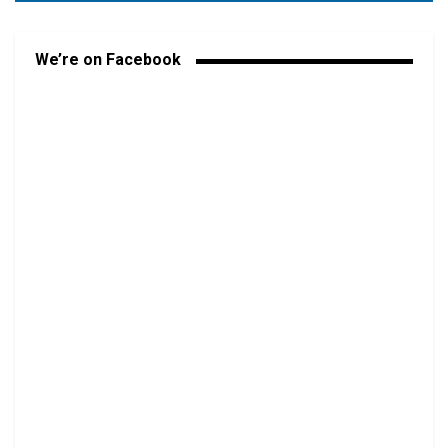
We’re on Facebook