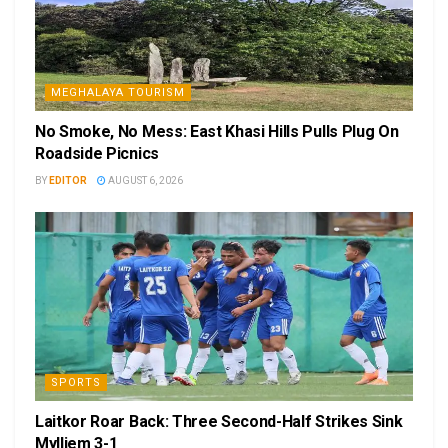
MEGHALAYA TOURISM
No Smoke, No Mess: East Khasi Hills Pulls Plug On
Roadside Picnics
BY
EDITOR
AUGUST 6, 2026
SPORTS
Laitkor Roar Back: Three Second-Half Strikes Sink
Mylliem 3-1