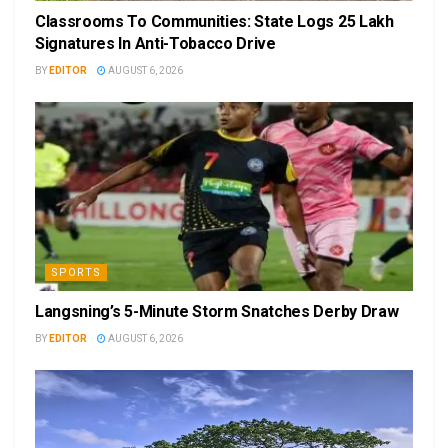
Classrooms To Communities: State Logs 25 Lakh
Signatures In Anti-Tobacco Drive
BY
EDITOR
AUGUST 6, 2026
SPORTS
Langsning’s 5-Minute Storm Snatches Derby Draw
BY
EDITOR
AUGUST 6, 2026