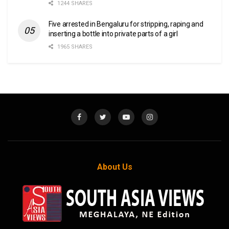
1244 SHARES
Five arrested in Bengaluru for stripping, raping and
inserting a bottle into private parts of a girl
1965 SHARES
About Us