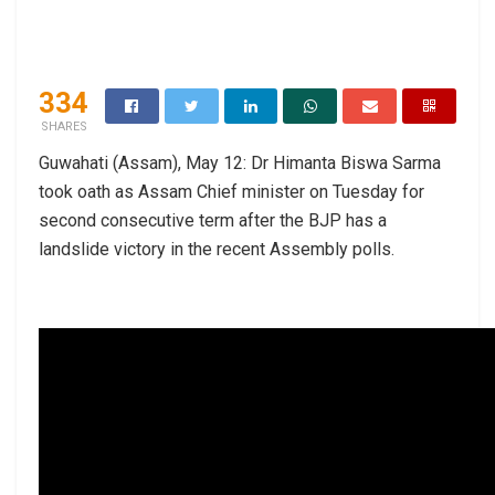
334
SHARES
Guwahati (Assam), May 12: Dr Himanta Biswa Sarma
took oath as Assam Chief minister on Tuesday for
second consecutive term after the BJP has a
landslide victory in the recent Assembly polls.