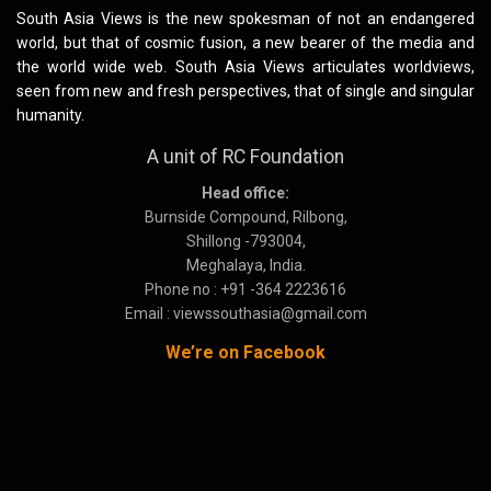
South Asia Views is the new spokesman of not an endangered
world, but that of cosmic fusion, a new bearer of the media and
the world wide web. South Asia Views articulates worldviews,
seen from new and fresh perspectives, that of single and singular
humanity.
A unit of RC Foundation
Head office:
Burnside Compound, Rilbong,
Shillong -793004,
Meghalaya, India.
Phone no : +91 -364 2223616
Email : viewssouthasia@gmail.com
We’re on Facebook