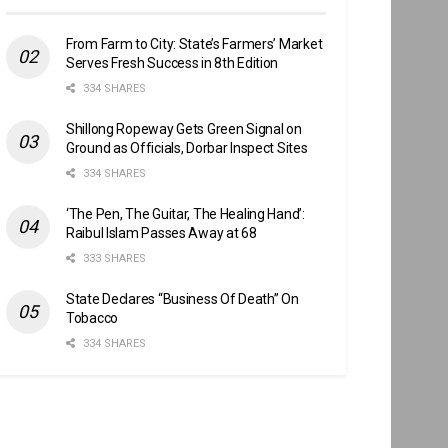
From Farm to City: State’s Farmers’ Market
Serves Fresh Success in 8th Edition
334 SHARES
Shillong Ropeway Gets Green Signal on
Ground as Officials, Dorbar Inspect Sites
334 SHARES
‘The Pen, The Guitar, The Healing Hand’:
Raibul Islam Passes Away at 68
333 SHARES
State Declares “Business Of Death” On
Tobacco
334 SHARES