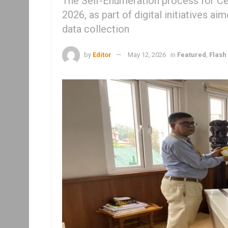
The Self-Enumeration process for C
2026, as part of digital initiatives ai
data collection
by
Editor
May 12, 2026
in
Featured
,
Flash