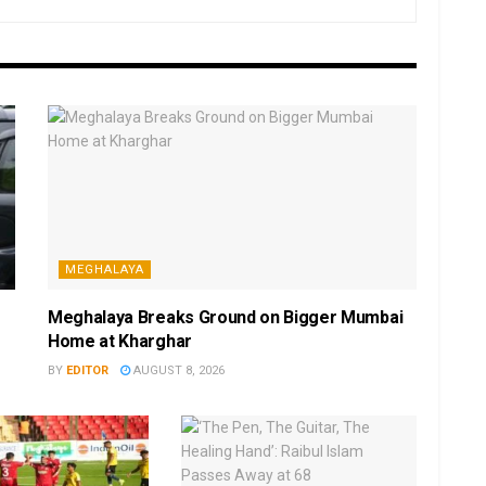
MEGHALAYA
Meghalaya Breaks Ground on Bigger Mumbai
Home at Kharghar
BY
EDITOR
AUGUST 8, 2026