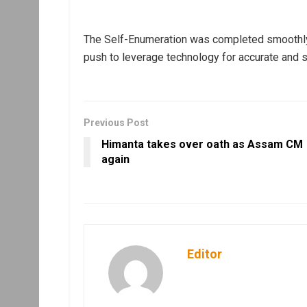
The Self-Enumeration was completed smoothly u
push to leverage technology for accurate and 
Previous Post
Himanta takes over oath as Assam CM
again
Editor