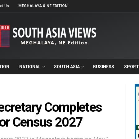
ct Us
MEGHALAYA & NE EDITION
TION
NATIONAL
SOUTH ASIA
BUSINESS
SPORT
ecretary Completes
for Census 2027