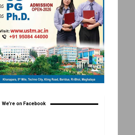
We’re on Facebook