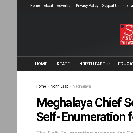
Home
About
Advertise
Privacy Policy
Support Us
Conta
HOME
STATE
NORTH EAST
EDUCA
Home
North East
Meghalaya
Meghalaya Chief S
Self-Enumeration 