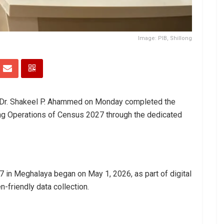
Image: PIB, Shillong
y Dr. Shakeel P. Ahammed on Monday completed the
ng Operations of Census 2027 through the dedicated
in Meghalaya began on May 1, 2026, as part of digital
en-friendly data collection.