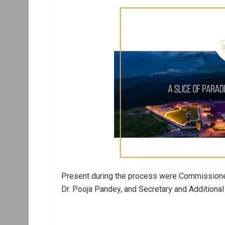
Present during the process were Commissioner
Dr. Pooja Pandey, and Secretary and Additional