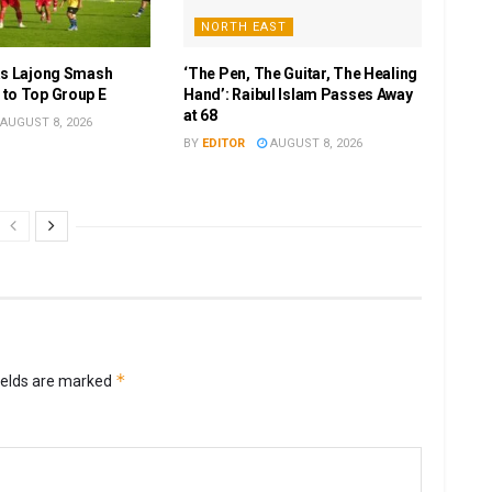
NORTH EAST
as Lajong Smash
‘The Pen, The Guitar, The Healing
to Top Group E
Hand’: Raibul Islam Passes Away
at 68
AUGUST 8, 2026
BY
EDITOR
AUGUST 8, 2026
*
ields are marked