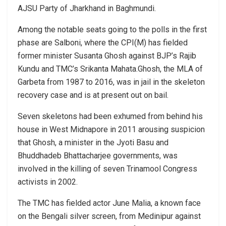
AJSU Party of Jharkhand in Baghmundi.
Among the notable seats going to the polls in the first
phase are Salboni, where the CPI(M) has fielded
former minister Susanta Ghosh against BJP’s Rajib
Kundu and TMC’s Srikanta Mahata.Ghosh, the MLA of
Garbeta from 1987 to 2016, was in jail in the skeleton
recovery case and is at present out on bail.
Seven skeletons had been exhumed from behind his
house in West Midnapore in 2011 arousing suspicion
that Ghosh, a minister in the Jyoti Basu and
Bhuddhadeb Bhattacharjee governments, was
involved in the killing of seven Trinamool Congress
activists in 2002.
The TMC has fielded actor June Malia, a known face
on the Bengali silver screen, from Medinipur against