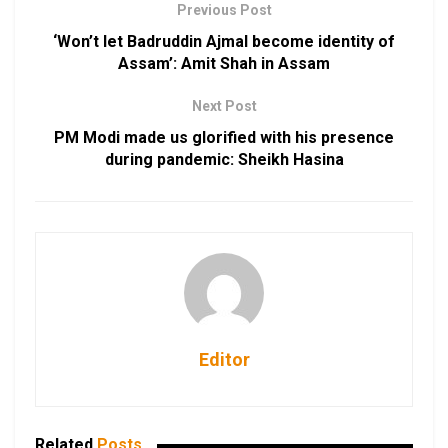
Previous Post
‘Won’t let Badruddin Ajmal become identity of
Assam’: Amit Shah in Assam
Next Post
PM Modi made us glorified with his presence
during pandemic: Sheikh Hasina
Editor
Related
Posts