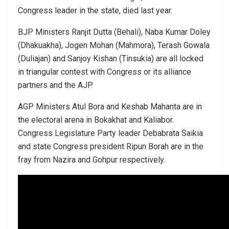
Congress leader in the state, died last year.
BJP Ministers Ranjit Dutta (Behali), Naba Kumar Doley
(Dhakuakha), Jogen Mohan (Mahmora), Terash Gowala
(Duliajan) and Sanjoy Kishan (Tinsukia) are all locked
in triangular contest with Congress or its alliance
partners and the AJP.
AGP Ministers Atul Bora and Keshab Mahanta are in
the electoral arena in Bokakhat and Kaliabor.
Congress Legislature Party leader Debabrata Saikia
and state Congress president Ripun Borah are in the
fray from Nazira and Gohpur respectively.