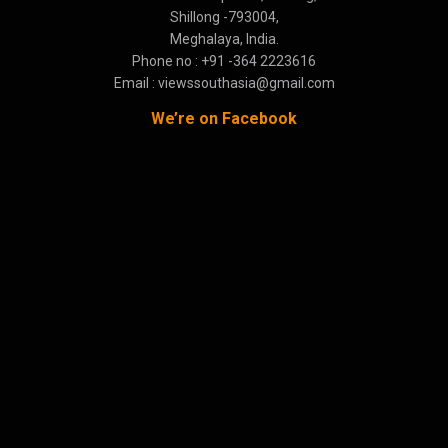
Shillong -793004,
Meghalaya, India.
Phone no : +91 -364 2223616
Email : viewssouthasia@gmail.com
We’re on Facebook