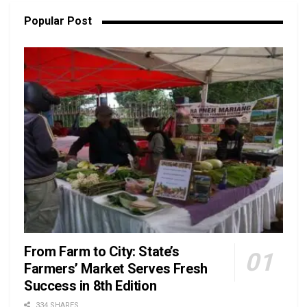
Popular Post
From Farm to City: State’s
Farmers’ Market Serves Fresh
Success in 8th Edition
334 SHARES