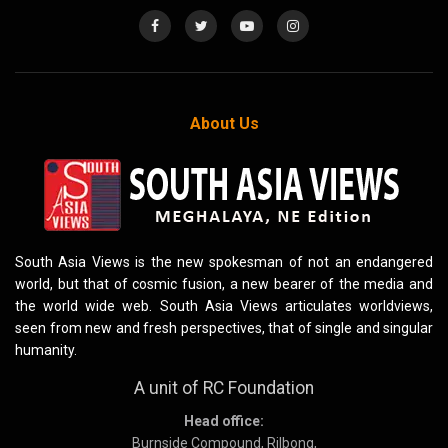
About Us
South Asia Views is the new spokesman of not an endangered
world, but that of cosmic fusion, a new bearer of the media and
the world wide web. South Asia Views articulates worldviews,
seen from new and fresh perspectives, that of single and singular
humanity.
A unit of RC Foundation
Head office:
Burnside Compound, Rilbong,