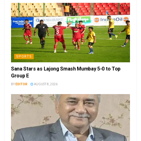
SPORTS
Sana Stars as Lajong Smash Mumbay 5-0 to Top
Group E
BY
EDITOR
AUGUST 8, 2026