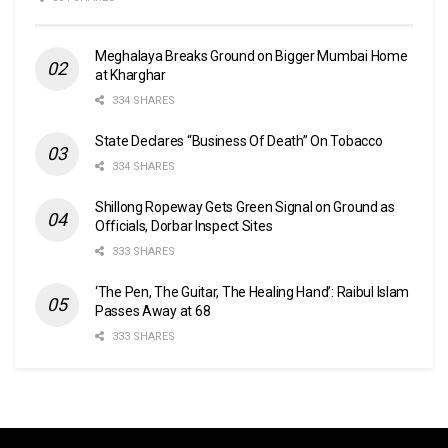
Meghalaya Breaks Ground on Bigger Mumbai Home
at Kharghar
334 SHARES
State Declares “Business Of Death” On Tobacco
334 SHARES
Shillong Ropeway Gets Green Signal on Ground as
Officials, Dorbar Inspect Sites
333 SHARES
‘The Pen, The Guitar, The Healing Hand’: Raibul Islam
Passes Away at 68
333 SHARES