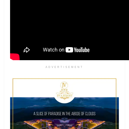
ADVERTISEMENT