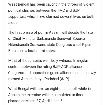
West Bengal has been caught in the throes of violent
political clashes between the TMC and BJP
supporters which have claimed several lives on both
sides.
The first phase of poll in Assam will decide the fate
of Chief Minister Sarbananda Sonowal, Speaker
Hitendranath Goswami, state Congress chief Ripun
Borah and a host of ministers.
Most of these seats will likely witness triangular
contest between the ruling BJP-AGP alliance, the
Congress-led opposition grand alliance and the newly
formed Assam Jatiya Parishad (AJP).
West Bengal will have an eight-phase poll, while in
Assam the exercise will be completed in three
phases onMarch 27, April 1 and 6.