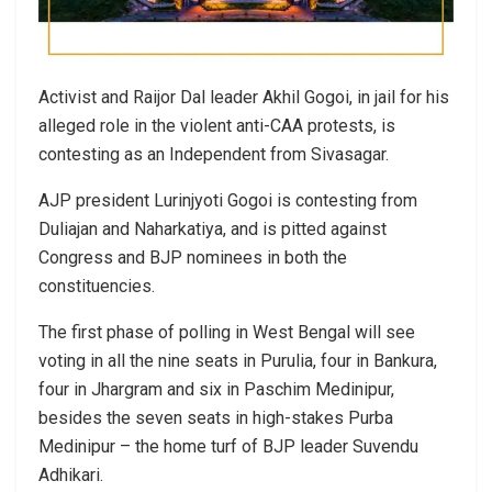
Activist and Raijor Dal leader Akhil Gogoi, in jail for his
alleged role in the violent anti-CAA protests, is
contesting as an Independent from Sivasagar.
AJP president Lurinjyoti Gogoi is contesting from
Duliajan and Naharkatiya, and is pitted against
Congress and BJP nominees in both the
constituencies.
The first phase of polling in West Bengal will see
voting in all the nine seats in Purulia, four in Bankura,
four in Jhargram and six in Paschim Medinipur,
besides the seven seats in high-stakes Purba
Medinipur – the home turf of BJP leader Suvendu
Adhikari.