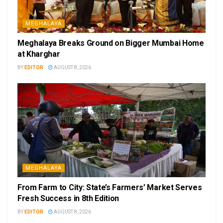
MEGHALAYA
Meghalaya Breaks Ground on Bigger Mumbai Home
at Kharghar
BY
EDITOR
AUGUST 8, 2026
MEGHALAYA
From Farm to City: State’s Farmers’ Market Serves
Fresh Success in 8th Edition
BY
EDITOR
AUGUST 8, 2026