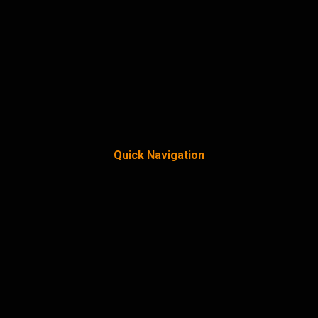
Quick Navigation