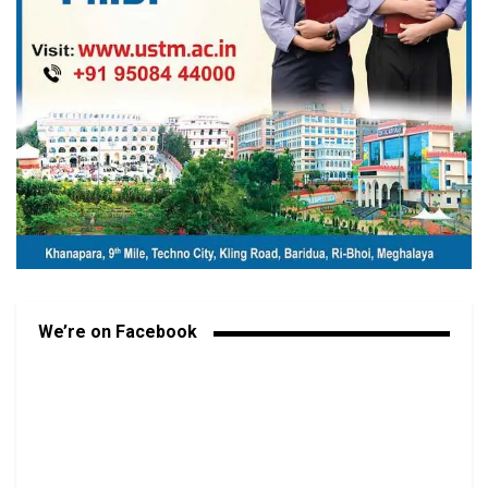
We’re on Facebook