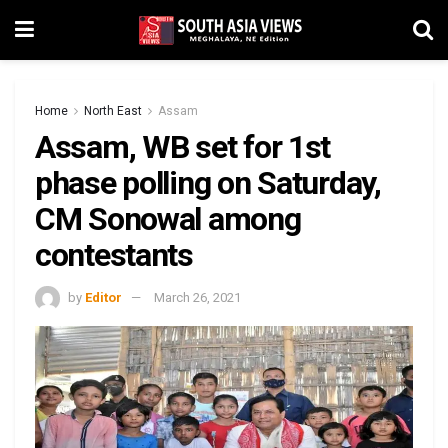
Home
North East
Assam
Assam, WB set for 1st
phase polling on Saturday,
CM Sonowal among
contestants
by
Editor
March 26, 2021