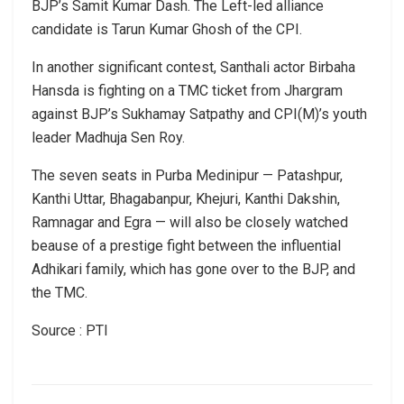
BJP’s Samit Kumar Dash. The Left-led alliance
candidate is Tarun Kumar Ghosh of the CPI.
In another significant contest, Santhali actor Birbaha
Hansda is fighting on a TMC ticket from Jhargram
against BJP’s Sukhamay Satpathy and CPI(M)’s youth
leader Madhuja Sen Roy.
The seven seats in Purba Medinipur — Patashpur,
Kanthi Uttar, Bhagabanpur, Khejuri, Kanthi Dakshin,
Ramnagar and Egra — will also be closely watched
beause of a prestige fight between the influential
Adhikari family, which has gone over to the BJP, and
the TMC.
Source : PTI