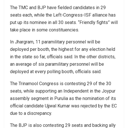
The TMC and BJP have fielded candidates in 29
seats each, while the Left-Congress-ISF alliance has
put up its nominee in all 30 seats. “Friendly fights” will
take place in some constituencies.
In Jhargram, 11 paramilitary personnel will be
deployed per booth, the highest for any election held
in the state so far, officials said. In the other districts,
an average of six paramilitary personnel will be
deployed at every polling booth, officials said.
The Trinamool Congress is contesting 29 of the 30
seats, while supporting an Independent in the Joypur
assembly segment in Purulia as the nomination of its
official candidate Ujjwal Kumar was rejected by the EC
due to a discrepancy.
The BJP is also contesting 29 seats and backing ally