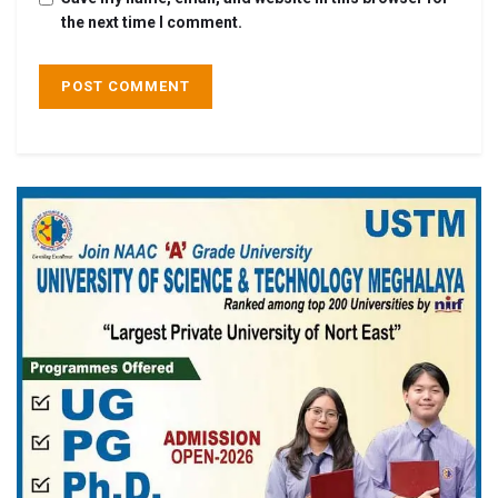
the next time I comment.