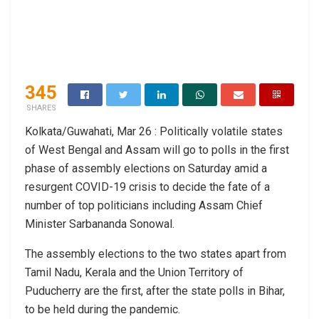
345
SHARES
Kolkata/Guwahati, Mar 26 : Politically volatile states
of West Bengal and Assam will go to polls in the first
phase of assembly elections on Saturday amid a
resurgent COVID-19 crisis to decide the fate of a
number of top politicians including Assam Chief
Minister Sarbananda Sonowal.
The assembly elections to the two states apart from
Tamil Nadu, Kerala and the Union Territory of
Puducherry are the first, after the state polls in Bihar,
to be held during the pandemic.