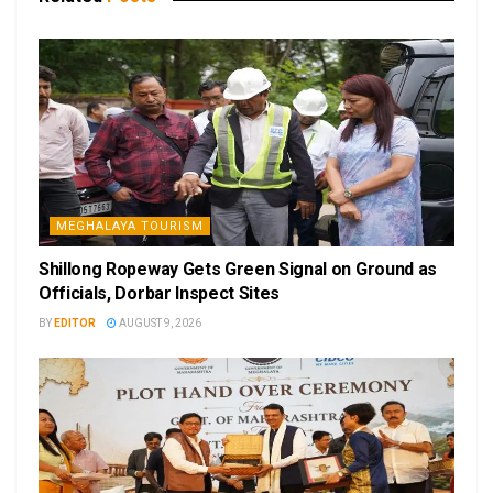
MEGHALAYA TOURISM
Shillong Ropeway Gets Green Signal on Ground as
Officials, Dorbar Inspect Sites
BY
EDITOR
AUGUST 9, 2026