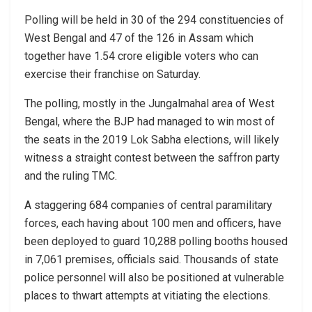
Polling will be held in 30 of the 294 constituencies of
West Bengal and 47 of the 126 in Assam which
together have 1.54 crore eligible voters who can
exercise their franchise on Saturday.
The polling, mostly in the Jungalmahal area of West
Bengal, where the BJP had managed to win most of
the seats in the 2019 Lok Sabha elections, will likely
witness a straight contest between the saffron party
and the ruling TMC.
A staggering 684 companies of central paramilitary
forces, each having about 100 men and officers, have
been deployed to guard 10,288 polling booths housed
in 7,061 premises, officials said. Thousands of state
police personnel will also be positioned at vulnerable
places to thwart attempts at vitiating the elections.