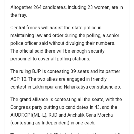
Altogether 264 candidates, including 23 women, are in
the fray.
Central forces will assist the state police in
maintaining law and order during the polling, a senior
police officer said without divulging their numbers.
The official said there will be enough security
personnel to cover all polling stations.
The ruling BJP is contesting 39 seats and its partner
AGP 10. The two allies are engaged in friendly
contest in Lakhimpur and Naharkatiya constituencies.
The grand alliance is contesting all the seats, with the
Congress party putting up candidates in 43, and the
AIUDF,CPI(ML-L), RJD and Anchalik Gana Morcha
(contesting as Independent) in one each.