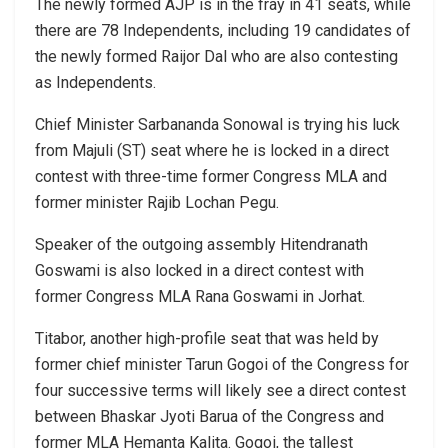
The newly formed AJP is in the fray in 41 seats, while
there are 78 Independents, including 19 candidates of
the newly formed Raijor Dal who are also contesting
as Independents.
Chief Minister Sarbananda Sonowal is trying his luck
from Majuli (ST) seat where he is locked in a direct
contest with three-time former Congress MLA and
former minister Rajib Lochan Pegu.
Speaker of the outgoing assembly Hitendranath
Goswami is also locked in a direct contest with
former Congress MLA Rana Goswami in Jorhat.
Titabor, another high-profile seat that was held by
former chief minister Tarun Gogoi of the Congress for
four successive terms will likely see a direct contest
between Bhaskar Jyoti Barua of the Congress and
former MLA Hemanta Kalita. Gogoi, the tallest