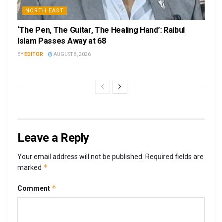
NORTH EAST
‘The Pen, The Guitar, The Healing Hand’: Raibul
Islam Passes Away at 68
BY
EDITOR
AUGUST 8, 2026
Leave a Reply
Your email address will not be published.
Required fields are
*
marked
*
Comment