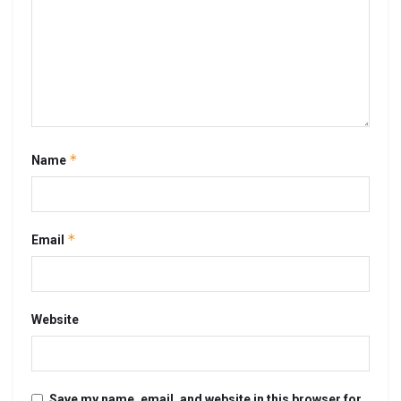
*
Name
*
Email
Website
Save my name, email, and website in this browser for