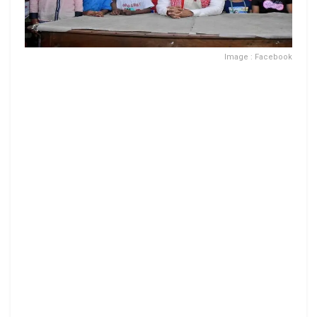
Image : Facebook