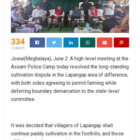
334
SHARES
Jowai(Meghalaya), June 2: A high-level meeting at the
Assam Police Camp today resolved the long-standing
cultivation dispute in the Lapangap area of difference,
with both sides agreeing to permit farming while
deferring boundary demarcation to the state-level
committee.
It was decided that villagers of Lapangap shall
continue paddy cultivation in the foothills, and those