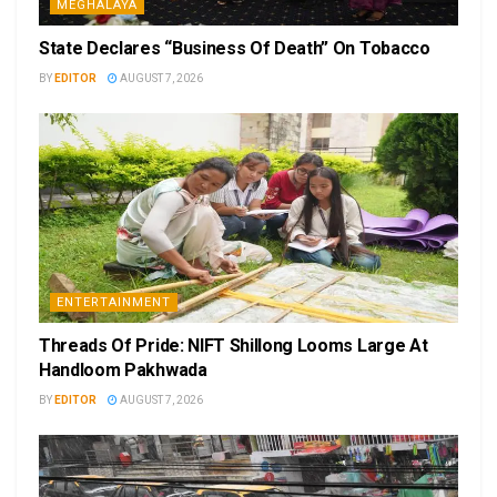
MEGHALAYA
State Declares “Business Of Death” On Tobacco
BY
EDITOR
AUGUST 7, 2026
ENTERTAINMENT
Threads Of Pride: NIFT Shillong Looms Large At
Handloom Pakhwada
BY
EDITOR
AUGUST 7, 2026