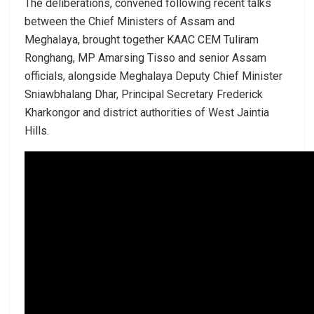
The deliberations, convened following recent talks
between the Chief Ministers of Assam and
Meghalaya, brought together KAAC CEM Tuliram
Ronghang, MP Amarsing Tisso and senior Assam
officials, alongside Meghalaya Deputy Chief Minister
Sniawbhalang Dhar, Principal Secretary Frederick
Kharkongor and district authorities of West Jaintia
Hills.