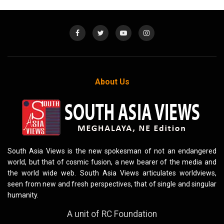
About Us
South Asia Views is the new spokesman of not an endangered
world, but that of cosmic fusion, a new bearer of the media and
the world wide web. South Asia Views articulates worldviews,
seen from new and fresh perspectives, that of single and singular
humanity.
A unit of RC Foundation