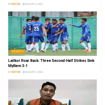
BY
EDITOR
AUGUST 6, 2026
SPORTS
Laitkor Roar Back: Three Second-Half Strikes Sink
Mylliem 3-1
BY
EDITOR
AUGUST 5, 2026