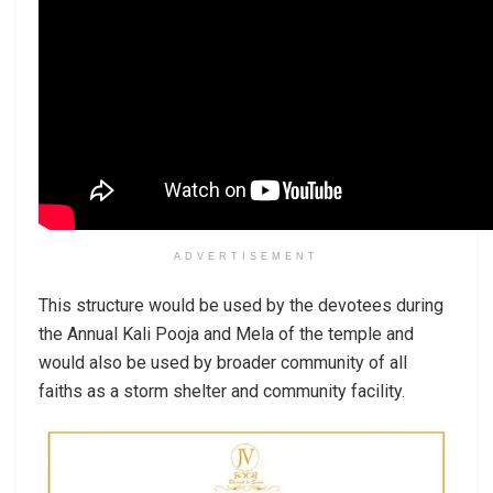
ADVERTISEMENT
This structure would be used by the devotees during
the Annual Kali Pooja and Mela of the temple and
would also be used by broader community of all
faiths as a storm shelter and community facility.