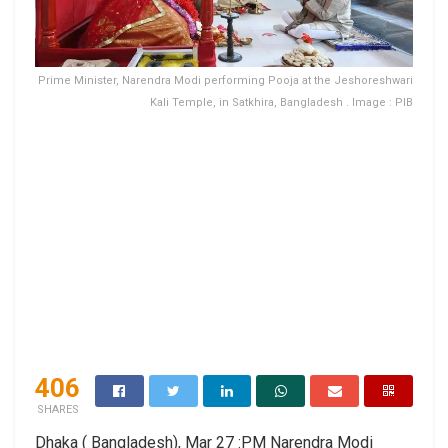
Prime Minister, Narendra Modi performing Pooja at the Jeshoreshwari
Kali Temple, in Satkhira, Bangladesh . Image : PIB
406
SHARES
Dhaka ( Bangladesh), Mar 27 :PM Narendra Modi