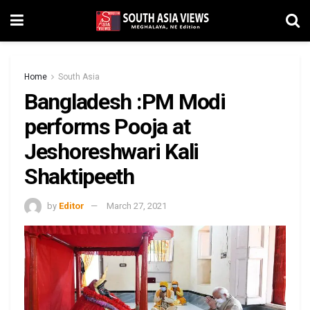
Home
South Asia
Bangladesh :PM Modi
performs Pooja at
Jeshoreshwari Kali
Shaktipeeth
by
Editor
March 27, 2021