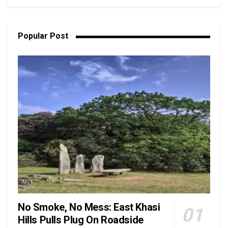
Popular Post
No Smoke, No Mess: East Khasi
Hills Pulls Plug On Roadside