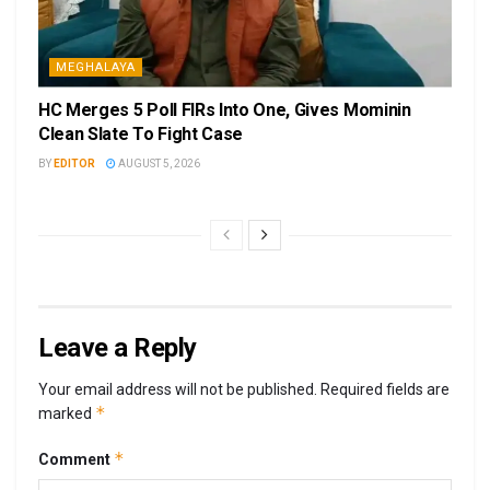
MEGHALAYA
HC Merges 5 Poll FIRs Into One, Gives Mominin
Clean Slate To Fight Case
BY
EDITOR
AUGUST 5, 2026
Leave a Reply
Your email address will not be published.
Required fields are
*
marked
*
Comment