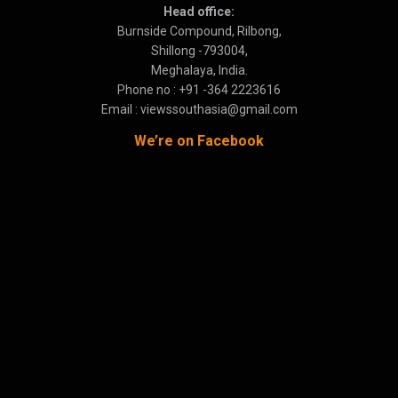
Head office:
Burnside Compound, Rilbong,
Shillong -793004,
Meghalaya, India.
Phone no : +91 -364 2223616
Email : viewssouthasia@gmail.com
We’re on Facebook