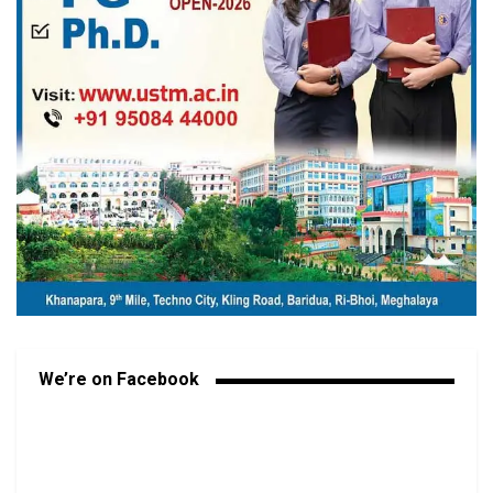
We’re on Facebook