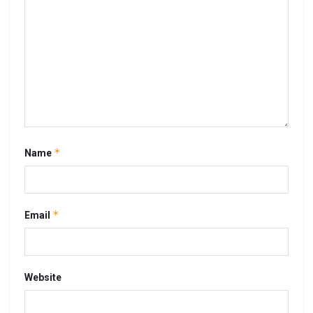
*
Name
*
Email
Website