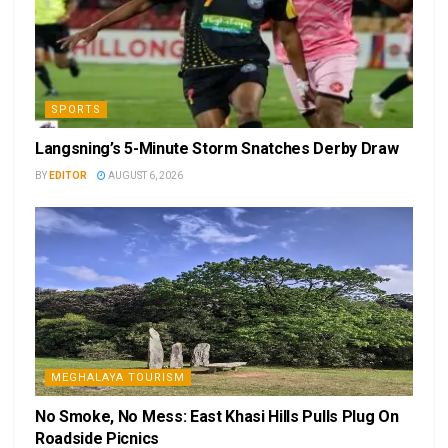
SPORTS
Langsning’s 5-Minute Storm Snatches Derby Draw
BY
EDITOR
AUGUST 6, 2026
MEGHALAYA TOURISM
No Smoke, No Mess: East Khasi Hills Pulls Plug On
Roadside Picnics