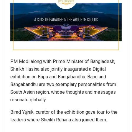
PM Modi along with Prime Minister of Bangladesh,
Sheikh Hasina also jointly inaugurated a Digital
exhibition on Bapu and Bangabandhu. Bapu and
Bangabandhu are two exemplary personalities from
South Asian region, whose thoughts and messages
resonate globally.
Birad Yajnik, curator of the exhibition gave tour to the
leaders where Sheikh Rehana also joined them.