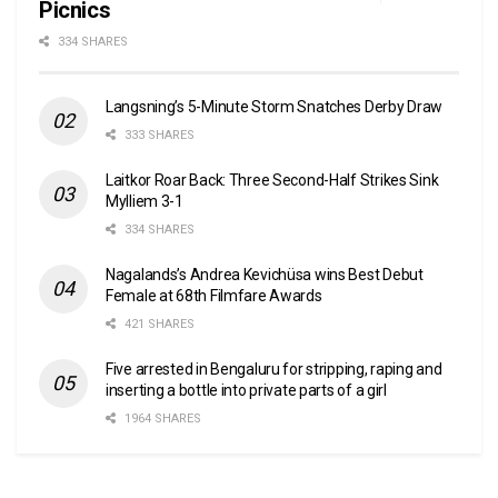
Picnics
334 SHARES
Langsning’s 5-Minute Storm Snatches Derby Draw
333 SHARES
Laitkor Roar Back: Three Second-Half Strikes Sink
Mylliem 3-1
334 SHARES
Nagalands’s Andrea Kevichüsa wins Best Debut
Female at 68th Filmfare Awards
421 SHARES
Five arrested in Bengaluru for stripping, raping and
inserting a bottle into private parts of a girl
1964 SHARES