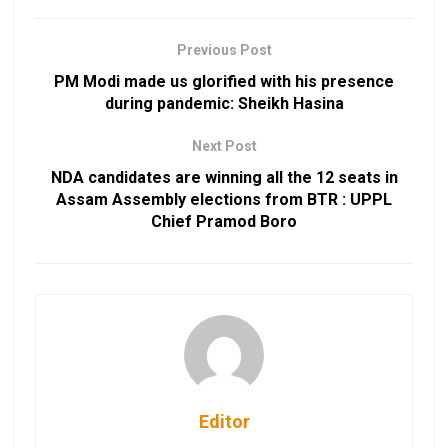
Previous Post
PM Modi made us glorified with his presence
during pandemic: Sheikh Hasina
Next Post
NDA candidates are winning all the 12 seats in
Assam Assembly elections from BTR : UPPL
Chief Pramod Boro
Editor