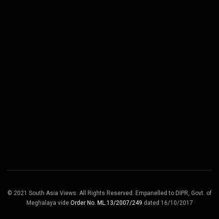
© 2021 South Asia Views. All Rights Reserved. Empanelled to DIPR, Govt. of
Meghalaya vide
Order No. ML.13/2007/249
dated 16/10/2017