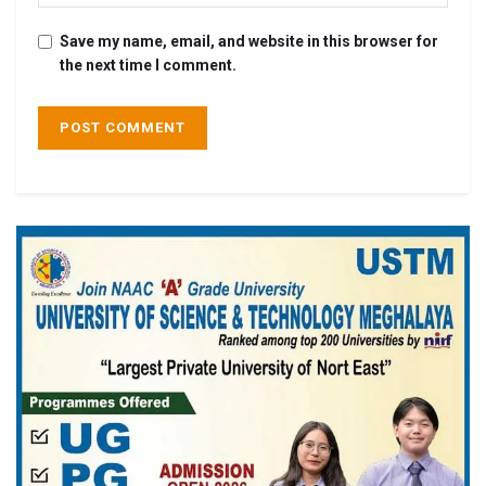
Save my name, email, and website in this browser for
the next time I comment.