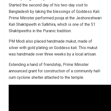
Started the second day of his two-day visit to
Bangladesh by taking the blessings of Goddess Kali.
Prime Minister performed pooja at the Jeshoreshwari
Kali Shaktipeeth in Satkhira, which is one of the 51
Shaktipeeths in the Puranic tradition.
PM Modi also placed handmade mukut, made of
silver with gold plating on Goddess kali. This mukut
was handmade over three weeks by a local artisan.
Extending a hand of friendship, Prime Minister
announced grant for construction of a community hall-
cum cyclone shelter attached to the temple.