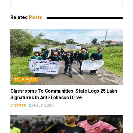
Related
Posts
MEGHALAYA
Classrooms To Communities: State Logs 25 Lakh
Signatures In Anti-Tobacco Drive
BY
EDITOR
AUGUST 6, 2026