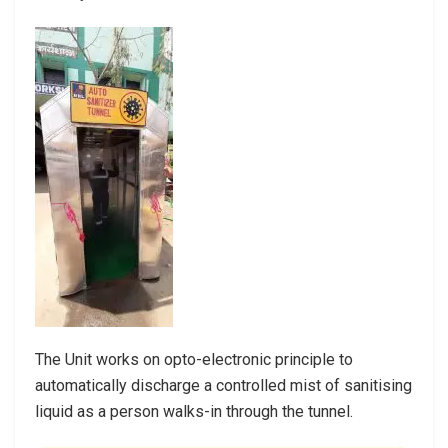
The Unit works on opto-electronic principle to
automatically discharge a controlled mist of sanitising
liquid as a person walks-in through the tunnel.