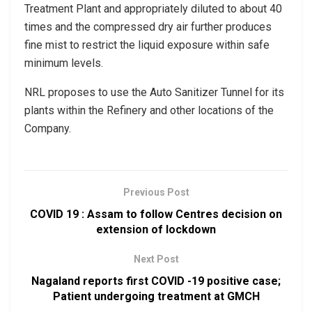
Treatment Plant and appropriately diluted to about 40
times and the compressed dry air further produces
fine mist to restrict the liquid exposure within safe
minimum levels.
NRL proposes to use the Auto Sanitizer Tunnel for its
plants within the Refinery and other locations of the
Company.
Previous Post
COVID 19 : Assam to follow Centres decision on
extension of lockdown
Next Post
Nagaland reports first COVID -19 positive case;
Patient undergoing treatment at GMCH