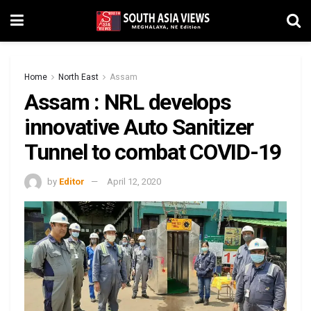
Home
North East
Assam
Assam : NRL develops
innovative Auto Sanitizer
Tunnel to combat COVID-19
by
Editor
April 12, 2020