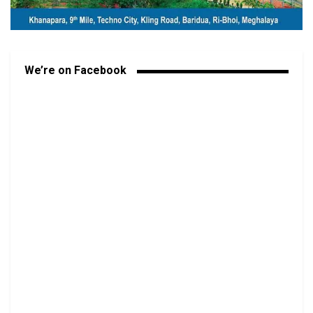
We’re on Facebook