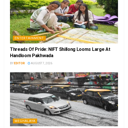
ENTERTAINMENT
Threads Of Pride: NIFT Shillong Looms Large At
Handloom Pakhwada
BY
EDITOR
AUGUST 7, 2026
MEGHALAYA