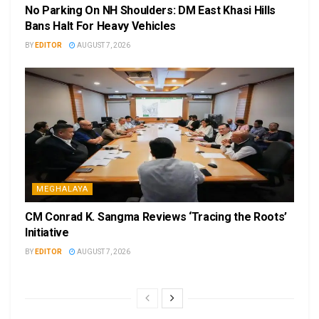
No Parking On NH Shoulders: DM East Khasi Hills
Bans Halt For Heavy Vehicles
BY
EDITOR
AUGUST 7, 2026
MEGHALAYA
CM Conrad K. Sangma Reviews ‘Tracing the Roots’
Initiative
BY
EDITOR
AUGUST 7, 2026