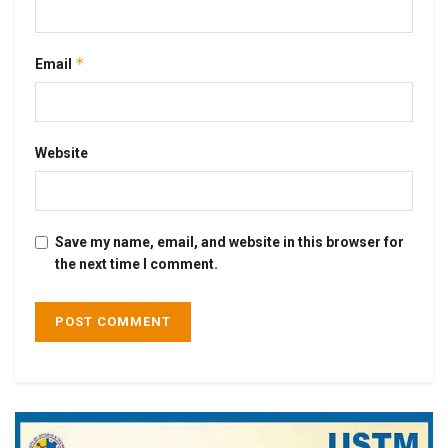
*
Email
Website
Save my name, email, and website in this browser for
the next time I comment.