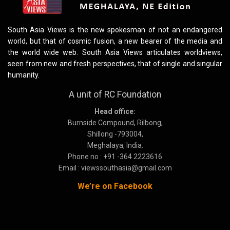
South Asia Views is the new spokesman of not an endangered
world, but that of cosmic fusion, a new bearer of the media and
the world wide web. South Asia Views articulates worldviews,
seen from new and fresh perspectives, that of single and singular
humanity.
A unit of RC Foundation
Head office:
Burnside Compound, Rilbong,
Shillong -793004,
Meghalaya, India.
Phone no : +91 -364 2223616
Email : viewssouthasia@gmail.com
We’re on Facebook