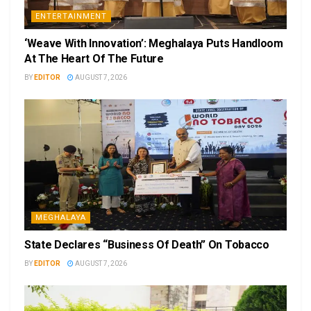
ENTERTAINMENT
‘Weave With Innovation’: Meghalaya Puts Handloom
At The Heart Of The Future
BY
EDITOR
AUGUST 7, 2026
MEGHALAYA
State Declares “Business Of Death” On Tobacco
BY
EDITOR
AUGUST 7, 2026