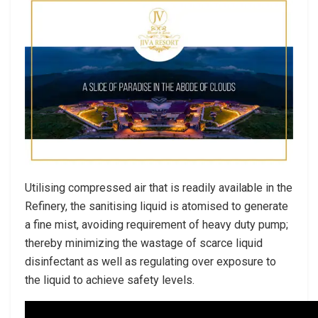
Utilising compressed air that is readily available in the
Refinery, the sanitising liquid is atomised to generate
a fine mist, avoiding requirement of heavy duty pump;
thereby minimizing the wastage of scarce liquid
disinfectant as well as regulating over exposure to
the liquid to achieve safety levels.