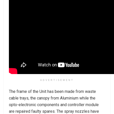
ADVERTISEMENT
The frame of the Unit has been made from waste
cable trays, the canopy from Aluminium while the
opto-electronic components and controller module
are repaired faulty spares. The spray nozzles have