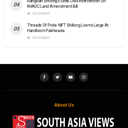
Rangbah Shnong’s Seek CM’s Intervention On
KHADC Land Amendment Bill
333 SHARES
Threads Of Pride: NIFT Shillong Looms Large At
Handloom Pakhwada
333 SHARES
About Us