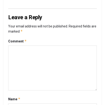
Leave a Reply
Your email address will not be published.
Required fields are
*
marked
*
Comment
*
Name