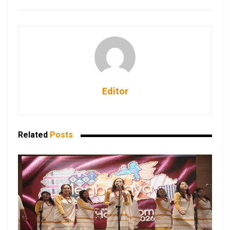
Editor
Related
Posts