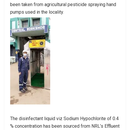
been taken from agricultural pesticide spraying hand
pumps used in the locality.
The disinfectant liquid viz Sodium Hypochlorite of 0.4
% concentration has been sourced from NRL’s Effluent