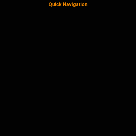
Quick Navigation