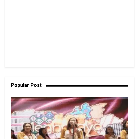
Popular Post