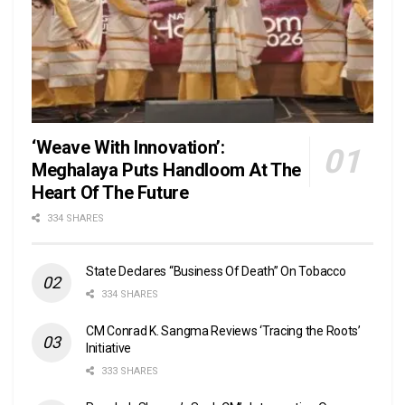
‘Weave With Innovation’:
Meghalaya Puts Handloom At The
Heart Of The Future
334 SHARES
State Declares “Business Of Death” On Tobacco
334 SHARES
CM Conrad K. Sangma Reviews ‘Tracing the Roots’
Initiative
333 SHARES