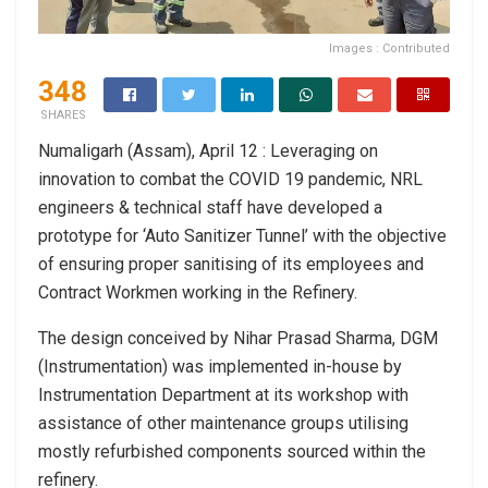
Images : Contributed
348
SHARES
Numaligarh (Assam), April 12 : Leveraging on
innovation to combat the COVID 19 pandemic, NRL
engineers & technical staff have developed a
prototype for ‘Auto Sanitizer Tunnel’ with the objective
of ensuring proper sanitising of its employees and
Contract Workmen working in the Refinery.
The design conceived by Nihar Prasad Sharma, DGM
(Instrumentation) was implemented in-house by
Instrumentation Department at its workshop with
assistance of other maintenance groups utilising
mostly refurbished components sourced within the
refinery.