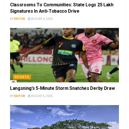
Classrooms To Communities: State Logs 25 Lakh
Signatures In Anti-Tobacco Drive
BY
EDITOR
AUGUST 6, 2026
SPORTS
Langsning’s 5-Minute Storm Snatches Derby Draw
BY
EDITOR
AUGUST 6, 2026