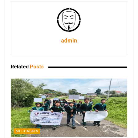
admin
Related
Posts
MEGHALAYA