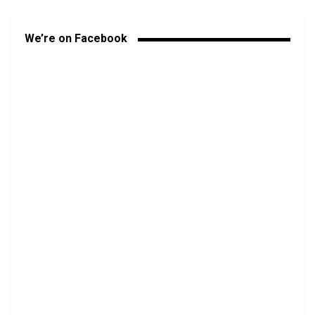
We’re on Facebook