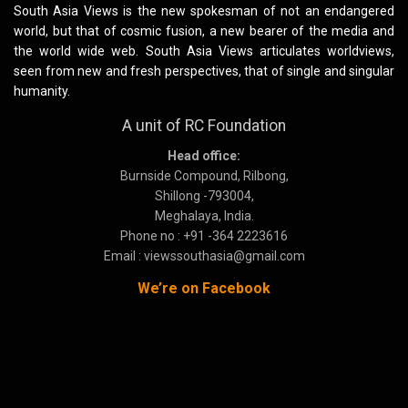
South Asia Views is the new spokesman of not an endangered
world, but that of cosmic fusion, a new bearer of the media and
the world wide web. South Asia Views articulates worldviews,
seen from new and fresh perspectives, that of single and singular
humanity.
A unit of RC Foundation
Head office:
Burnside Compound, Rilbong,
Shillong -793004,
Meghalaya, India.
Phone no : +91 -364 2223616
Email : viewssouthasia@gmail.com
We’re on Facebook