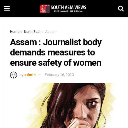
Home
North East
Assam
Assam : Journalist body
demands measures to
ensure safety of women
by
admin
February 16, 2020