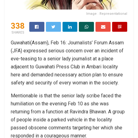
Image : Representational
338
SHARES
Guwahati(Assam), Feb 16: Journalists’ Forum Assam
(JFA) expressed serious concern over an incident of
eve-teasing to a senior lady journalist at a place
adjacent to Guwahati Press Club in Ambari locality
here and demanded necessary action plan to ensure
safety and security of every woman in the society.
Mentionable is that the senior lady scribe faced the
humiliation on the evening Feb 10 as she was
returning from a function at Ravindra Bhawan. A group
of people inside a parked vehicle in the locality
passed obscene comments targeting her which she
responded in a courageous manner.