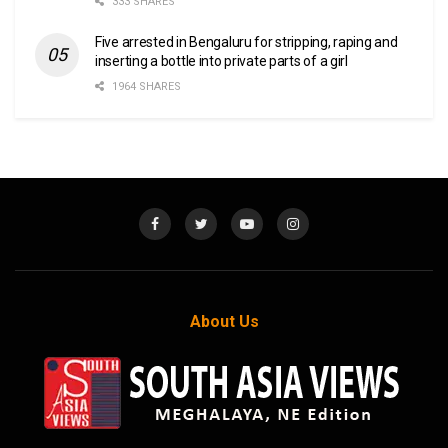
333 SHARES
Five arrested in Bengaluru for stripping, raping and
inserting a bottle into private parts of a girl
1964 SHARES
About Us