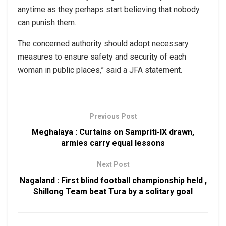
anytime as they perhaps start believing that nobody
can punish them.
The concerned authority should adopt necessary
measures to ensure safety and security of each
woman in public places,” said a JFA statement.
Previous Post
Meghalaya : Curtains on Sampriti-IX drawn,
armies carry equal lessons
Next Post
Nagaland : First blind football championship held ,
Shillong Team beat Tura by a solitary goal