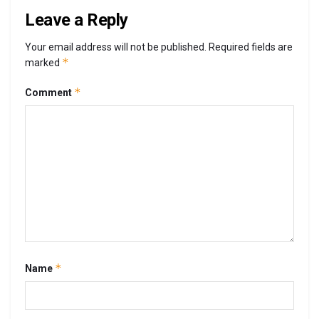
Leave a Reply
Your email address will not be published.
Required fields are
*
marked
*
Comment
*
Name