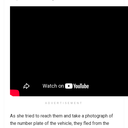
ADVERTISEMENT
As she tried to reach them and take a photograph of
the number plate of the vehicle, they fled from the