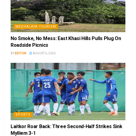
MEGHALAYA TOURISM
No Smoke, No Mess: East Khasi Hills Pulls Plug On
Roadside Picnics
BY
EDITOR
AUGUST 6, 2026
SPORTS
Laitkor Roar Back: Three Second-Half Strikes Sink
Mylliem 3-1