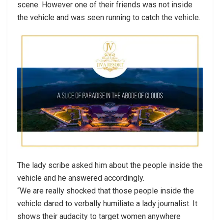
scene. However one of their friends was not inside
the vehicle and was seen running to catch the vehicle.
The lady scribe asked him about the people inside the
vehicle and he answered accordingly.
“We are really shocked that those people inside the
vehicle dared to verbally humiliate a lady journalist. It
shows their audacity to target women anywhere