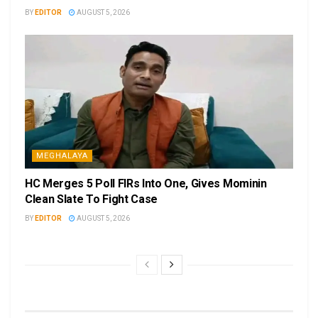
BY
EDITOR
AUGUST 5, 2026
MEGHALAYA
HC Merges 5 Poll FIRs Into One, Gives Mominin
Clean Slate To Fight Case
BY
EDITOR
AUGUST 5, 2026