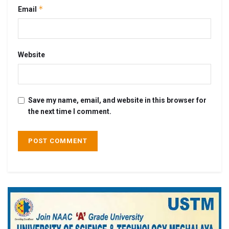
*
Email
Website
Save my name, email, and website in this browser for
the next time I comment.