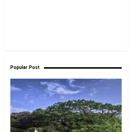
Popular Post