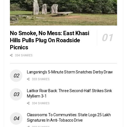
No Smoke, No Mess: East Khasi
Hills Pulls Plug On Roadside
Picnics
334 SHARES
Langsning’s 5-Minute Storm Snatches Derby Draw
333 SHARES
Laitkor Roar Back: Three Second-Half Strikes Sink
Mylliem 3-1
334 SHARES
Classrooms To Communities: State Logs 25 Lakh
Signatures In Anti-Tobacco Drive