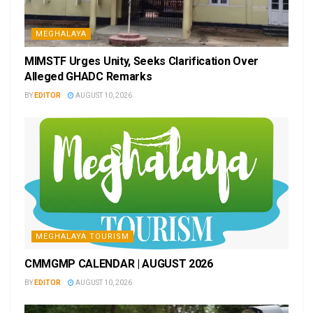
MEGHALAYA
MIMSTF Urges Unity, Seeks Clarification Over
Alleged GHADC Remarks
BY
EDITOR
AUGUST 10, 2026
MEGHALAYA TOURISM
CMMGMP CALENDAR | AUGUST 2026
BY
EDITOR
AUGUST 10, 2026