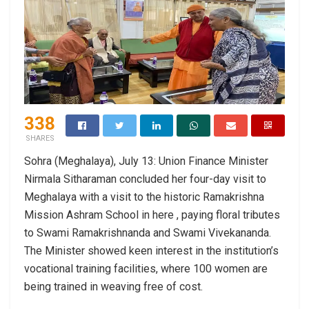
338
SHARES
Sohra (Meghalaya), July 13: Union Finance Minister
Nirmala Sitharaman concluded her four-day visit to
Meghalaya with a visit to the historic Ramakrishna
Mission Ashram School in here , paying floral tributes
to Swami Ramakrishnanda and Swami Vivekananda.
The Minister showed keen interest in the institution’s
vocational training facilities, where 100 women are
being trained in weaving free of cost.