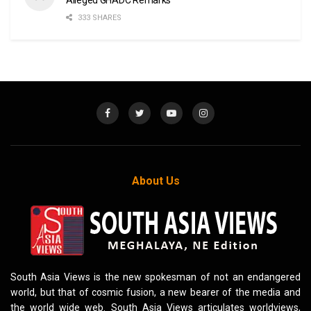
333 SHARES
About Us
South Asia Views is the new spokesman of not an endangered
world, but that of cosmic fusion, a new bearer of the media and
the world wide web. South Asia Views articulates worldviews,