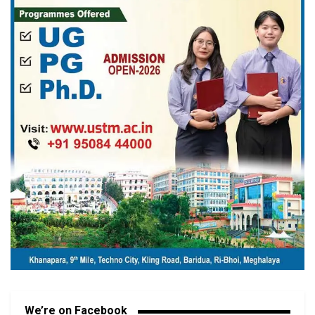
We’re on Facebook