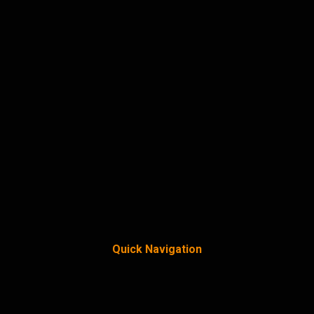
Quick Navigation