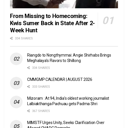
From Missing to Homecoming:
Kwis Sumer Back in State After 2-
Week Hunt
334 SHARES
Riangdo to Nongthymmai: Angie Shirhabs Brings
Meghalaya’s Flavors to Shillong
334 SHARES
CMMGMP CALENDAR | AUGUST 2026
333 SHARES
Mizoram : At 94, India’s oldest working journalist
Lalbiakthanga Pachuau gets Padma Shri
367 SHARES
MIMSTF Urges Unity, Seeks Clarification Over
Alleged GHADC Remarks