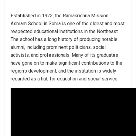
Established in 1923, the Ramakrishna Mission
Ashram School in Sohra is one of the oldest and most
respected educational institutions in the Northeast.
The school has a long history of producing notable
alumni, including prominent politicians, social
activists, and professionals. Many of its graduates
have gone on to make significant contributions to the
region’s development, and the institution is widely
regarded as a hub for education and social service.