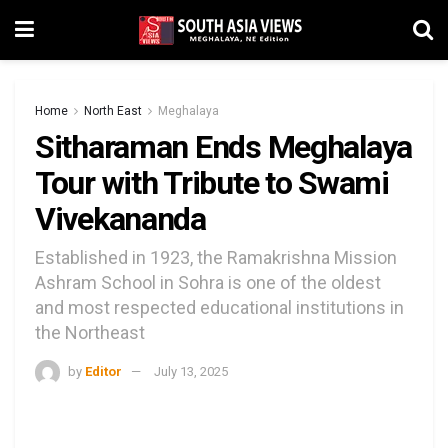
Home
North East
Meghalaya
Sitharaman Ends Meghalaya
Tour with Tribute to Swami
Vivekananda
Established in 1923, the Ramakrishna Mission
Ashram School in Sohra is one of the oldest
and most respected educational institutions in
the Northeast
by
Editor
July 13, 2025