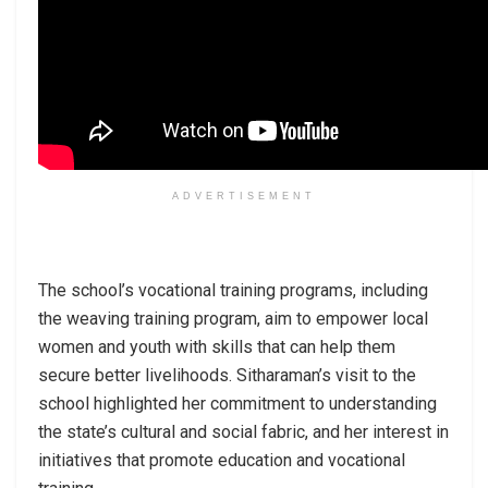
ADVERTISEMENT
The school’s vocational training programs, including
the weaving training program, aim to empower local
women and youth with skills that can help them
secure better livelihoods. Sitharaman’s visit to the
school highlighted her commitment to understanding
the state’s cultural and social fabric, and her interest in
initiatives that promote education and vocational