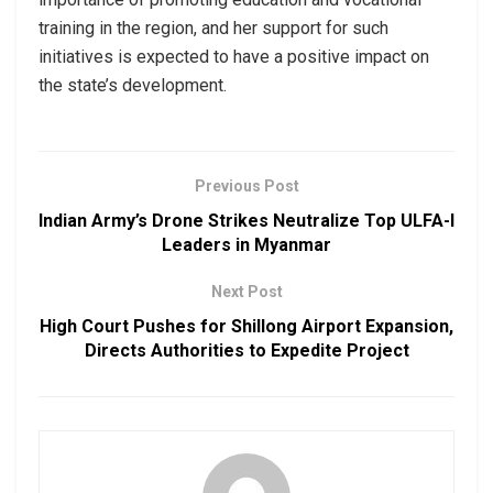
training in the region, and her support for such
initiatives is expected to have a positive impact on
the state’s development.
Previous Post
Indian Army’s Drone Strikes Neutralize Top ULFA-I
Leaders in Myanmar
Next Post
High Court Pushes for Shillong Airport Expansion,
Directs Authorities to Expedite Project