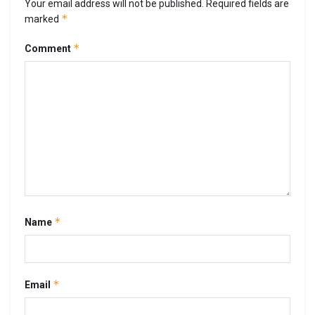
Your email address will not be published.
Required fields are
*
marked
*
Comment
*
Name
*
Email