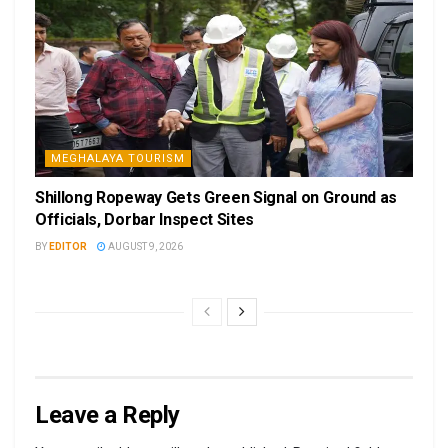
MEGHALAYA TOURISM
Shillong Ropeway Gets Green Signal on Ground as
Officials, Dorbar Inspect Sites
BY
EDITOR
AUGUST 9, 2026
Leave a Reply