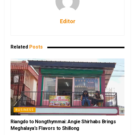
Editor
Related
Posts
BUSINESS
Riangdo to Nongthymmai: Angie Shirhabs Brings
Meghalaya’s Flavors to Shillong