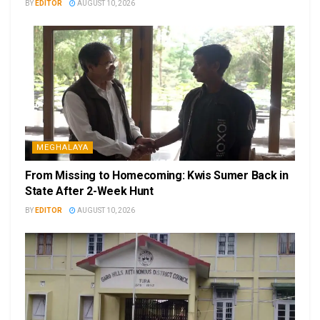
BY
EDITOR
AUGUST 10, 2026
MEGHALAYA
From Missing to Homecoming: Kwis Sumer Back in
State After 2-Week Hunt
BY
EDITOR
AUGUST 10, 2026