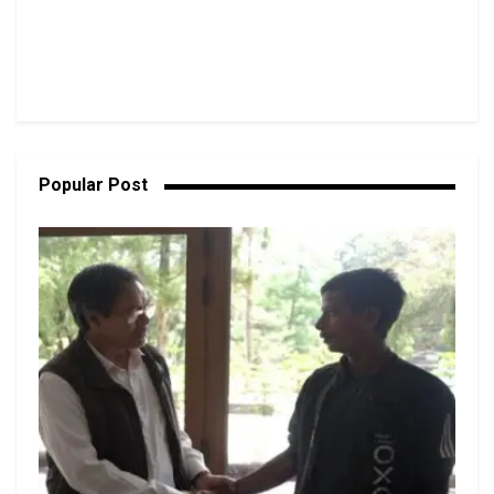
Popular Post