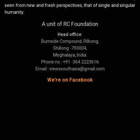
seen from new and fresh perspectives, that of single and singular
humanity.
A unit of RC Foundation
Head office:
Burnside Compound, Rilbong,
Shillong -793004,
Meghalaya, India.
Phone no : +91 -364 2223616
Email : viewssouthasia@gmail.com
We’re on Facebook