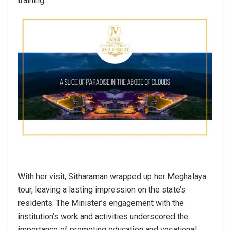
training.
With her visit, Sitharaman wrapped up her Meghalaya
tour, leaving a lasting impression on the state’s
residents. The Minister’s engagement with the
institution’s work and activities underscored the
importance of promoting education and vocational