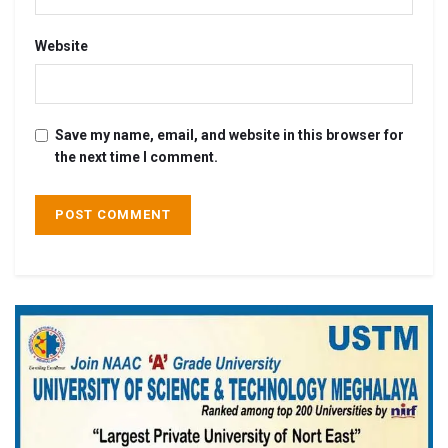
Website
Save my name, email, and website in this browser for
the next time I comment.