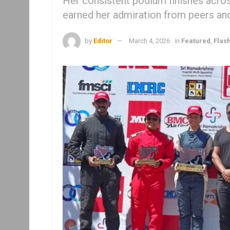
Her consistent podium finishes across
earned her admiration from peers and
by
Editor
March 4, 2026
in
Featured
,
Flas