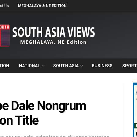
ct Us
MEGHALAYA & NE EDITION
TION
NATIONAL
SOUTH ASIA
BUSINESS
SPORT
be Dale Nongrum
n Title