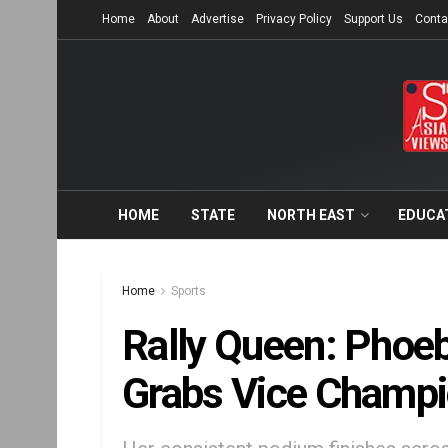
Home
About
Advertise
Privacy Policy
Support Us
Conta
HOME
STATE
NORTH EAST
EDUCA
Home
Sports
Rally Queen: Phoe
Grabs Vice Champio