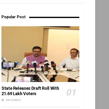
Popular Post
State Releases Draft Roll With
21.69 Lakh Voters
334 SHARES