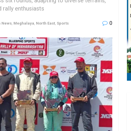
 six rounds, adapting to diverse terrains,
 rally enthusiasts
0
h News
,
Meghalaya
,
North East
,
Sports