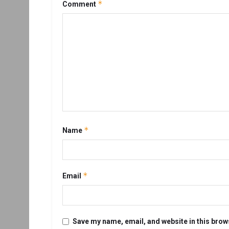
*
Comment
*
Name
*
Email
Save my name, email, and website in this brow