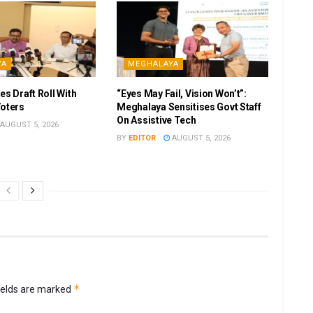
YA
MEGHALAYA
es Draft Roll With
“Eyes May Fail, Vision Won’t”:
Voters
Meghalaya Sensitises Govt Staff
On Assistive Tech
AUGUST 5, 2026
BY
EDITOR
AUGUST 5, 2026
*
ields are marked