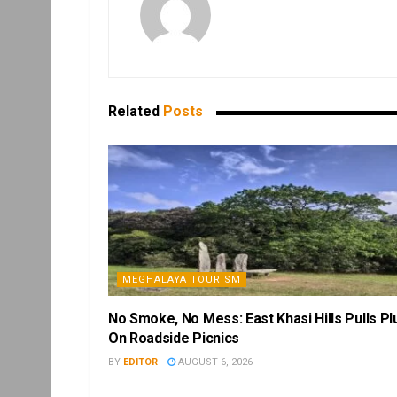
Related
Posts
MEGHALAYA TOURISM
No Smoke, No Mess: East Khasi Hills Pulls Pl
On Roadside Picnics
BY
EDITOR
AUGUST 6, 2026