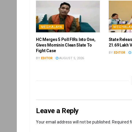
MEGHALAYA
MEGHALA
HC Merges 5 Poll FIRs Into One,
State Releas
Gives Mominin Clean Slate To
21.69 Lakh 
Fight Case
BY
EDITOR
BY
EDITOR
AUGUST 5, 2026
Leave a Reply
Your email address will not be published.
Required f