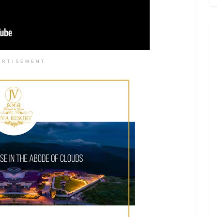
ERTISEMENT