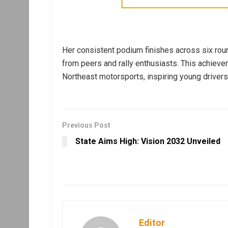
Her consistent podium finishes across six roun
from peers and rally enthusiasts. This achiev
Northeast motorsports, inspiring young drivers
Previous Post
State Aims High: Vision 2032 Unveiled
Editor