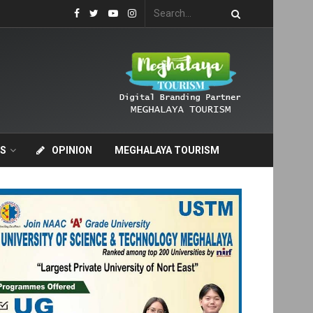
S
OPINION
MEGHALAYA TOURISM