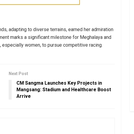
ds, adapting to diverse terrains, earned her admiration
ement marks a significant milestone for Meghalaya and
, especially women, to pursue competitive racing.
Next Post
CM Sangma Launches Key Projects in
Mangsang: Stadium and Healthcare Boost
Arrive