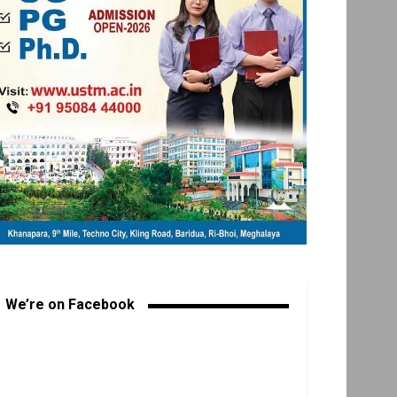
We’re on Facebook