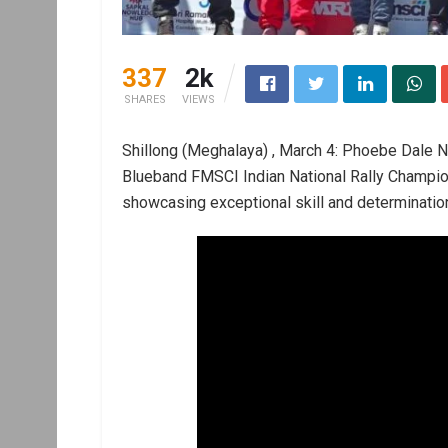
337
2k
SHARES
VIEWS
Shillong (Meghalaya) , March 4: Phoebe Dale N
Blueband FMSCI Indian National Rally Champ
showcasing exceptional skill and determinatio