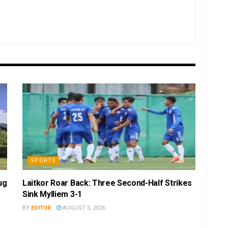
SPORTS
ug
Laitkor Roar Back: Three Second-Half Strikes
Sink Mylliem 3-1
BY
EDITOR
AUGUST 5, 2026