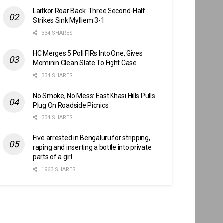
Laitkor Roar Back: Three Second-Half
Strikes Sink Mylliem 3-1
334 SHARES
HC Merges 5 Poll FIRs Into One, Gives
Mominin Clean Slate To Fight Case
334 SHARES
No Smoke, No Mess: East Khasi Hills Pulls
Plug On Roadside Picnics
334 SHARES
Five arrested in Bengaluru for stripping,
raping and inserting a bottle into private
parts of a girl
1963 SHARES