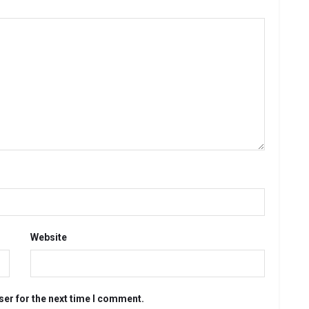
Website
ser for the next time I comment.