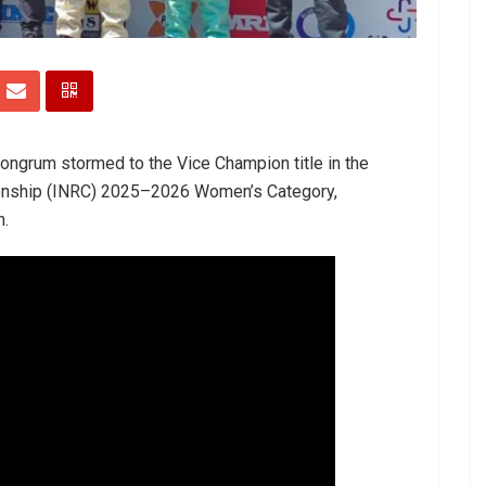
ongrum stormed to the Vice Champion title in the
ionship (INRC) 2025–2026 Women’s Category,
n.