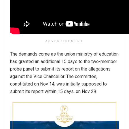
ADVERTISEMENT
The demands come as the union ministry of education
has granted an additional 15 days to the two-member
probe panel to submit its report on the allegations
against the Vice Chancellor. The committee,
constituted on Nov 14, was initially supposed to
submit its report within 15 days, on Nov 29.