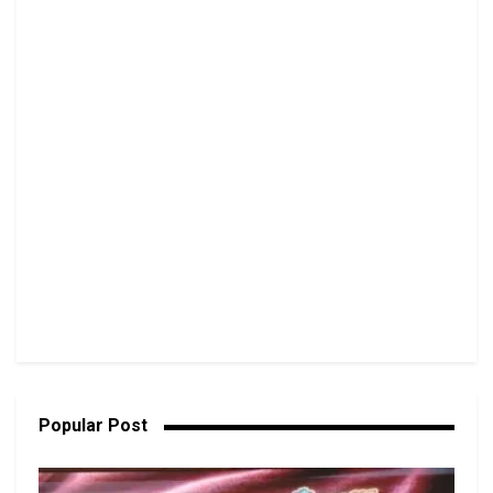
Popular Post