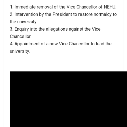
1. Immediate removal of the Vice Chancellor of NEHU.
2. Intervention by the President to restore normalcy to
the university.
3. Enquiry into the allegations against the Vice
Chancellor.
4. Appointment of a new Vice Chancellor to lead the
university.