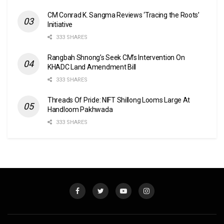
CM Conrad K. Sangma Reviews ‘Tracing the Roots’
Initiative
333 SHARES
Rangbah Shnong’s Seek CM’s Intervention On
KHADC Land Amendment Bill
333 SHARES
Threads Of Pride: NIFT Shillong Looms Large At
Handloom Pakhwada
333 SHARES