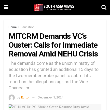
Home
Education
MITCRM Demands VC’s
Ouster: Calls for Immediate
Removal Amid NEHU Crisis
The demands come as the union ministry of
education has granted an additional 15 days to
the two-member probe panel to submit its
report on the allegations against the Vice
Chancellor
by
Editor
December 1, 2024