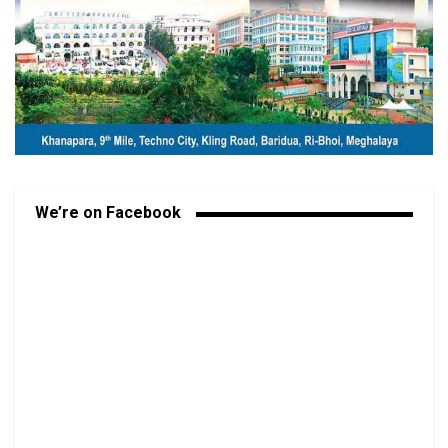
We’re on Facebook