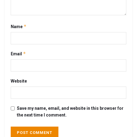
*
Name
*
Email
Website
Save my name, email, and website in this browser for
the next time I comment.