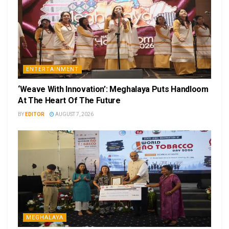
ENTERTAINMENT
‘Weave With Innovation’: Meghalaya Puts Handloom
At The Heart Of The Future
BY
EDITOR
AUGUST 7, 2026
MEGHALAYA