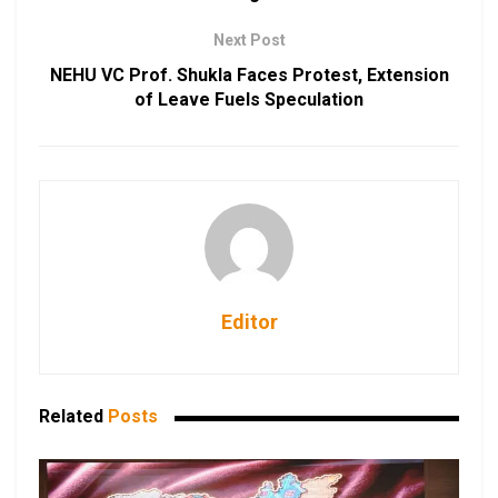
Next Post
NEHU VC Prof. Shukla Faces Protest, Extension
of Leave Fuels Speculation
Editor
Related
Posts