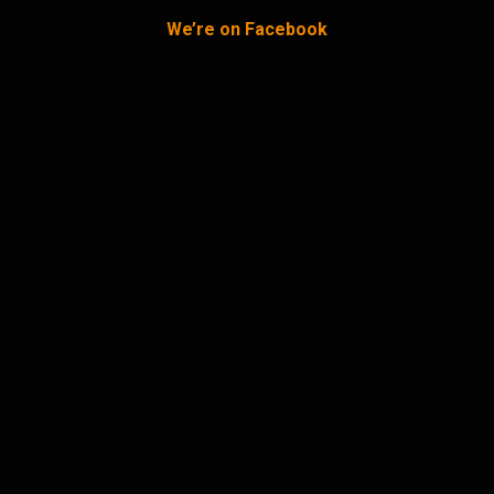
We’re on Facebook