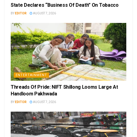
State Declares “Business Of Death” On Tobacco
BY
EDITOR
AUGUST 7, 2026
ENTERTAINMENT
Threads Of Pride: NIFT Shillong Looms Large At
Handloom Pakhwada
BY
EDITOR
AUGUST 7, 2026