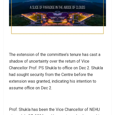
The extension of the committee’s tenure has cast a
shadow of uncertainty over the return of Vice
Chancellor Prof. PS Shukla to office on Dec 2. Shukla
had sought security from the Centre before the
extension was granted, indicating his intention to
assume office on Dec 2.
Prof. Shukla has been the Vice Chancellor of NEHU