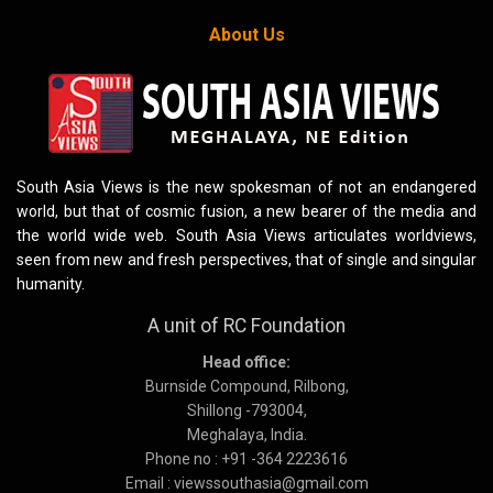
About Us
South Asia Views is the new spokesman of not an endangered
world, but that of cosmic fusion, a new bearer of the media and
the world wide web. South Asia Views articulates worldviews,
seen from new and fresh perspectives, that of single and singular
humanity.
A unit of RC Foundation
Head office:
Burnside Compound, Rilbong,
Shillong -793004,
Meghalaya, India.
Phone no : +91 -364 2223616
Email : viewssouthasia@gmail.com