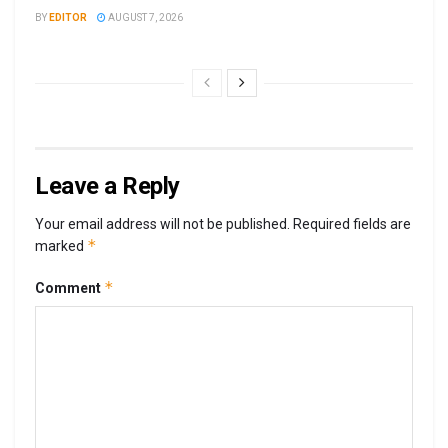
BY
EDITOR
AUGUST 7, 2026
Leave a Reply
Your email address will not be published.
Required fields are
*
marked
*
Comment