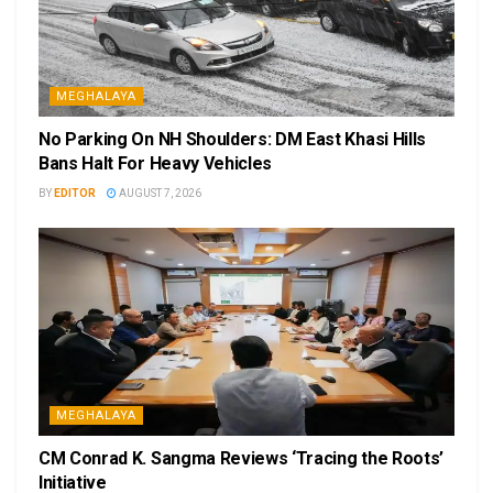
MEGHALAYA
No Parking On NH Shoulders: DM East Khasi Hills
Bans Halt For Heavy Vehicles
BY
EDITOR
AUGUST 7, 2026
MEGHALAYA
CM Conrad K. Sangma Reviews ‘Tracing the Roots’
Initiative