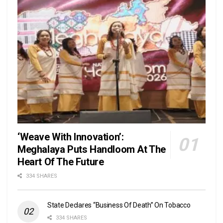
‘Weave With Innovation’:
Meghalaya Puts Handloom At The
Heart Of The Future
334 SHARES
State Declares “Business Of Death” On Tobacco
334 SHARES