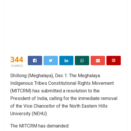
344
SHARES
Shillong (Meghalaya), Dec 1: The Meghalaya
Indigenous Tribes Constitutional Rights Movement
(MITCRM) has submitted a resolution to the
President of India, calling for the immediate removal
of the Vice Chancellor of the North Eastern Hills
University (NEHU).
The MITCRM has demanded: