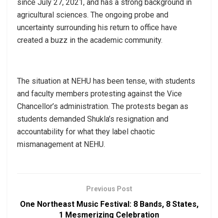
since July 27, 2021, and has a strong background in
agricultural sciences. The ongoing probe and
uncertainty surrounding his return to office have
created a buzz in the academic community.
The situation at NEHU has been tense, with students
and faculty members protesting against the Vice
Chancellor’s administration. The protests began as
students demanded Shukla’s resignation and
accountability for what they label chaotic
mismanagement at NEHU.
Previous Post
One Northeast Music Festival: 8 Bands, 8 States,
1 Mesmerizing Celebration