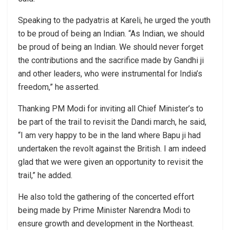
Speaking to the padyatris at Kareli, he urged the youth
to be proud of being an Indian. “As Indian, we should
be proud of being an Indian. We should never forget
the contributions and the sacrifice made by Gandhi ji
and other leaders, who were instrumental for India’s
freedom,” he asserted.
Thanking PM Modi for inviting all Chief Minister’s to
be part of the trail to revisit the Dandi march, he said,
“I am very happy to be in the land where Bapu ji had
undertaken the revolt against the British. I am indeed
glad that we were given an opportunity to revisit the
trail,” he added.
He also told the gathering of the concerted effort
being made by Prime Minister Narendra Modi to
ensure growth and development in the Northeast.