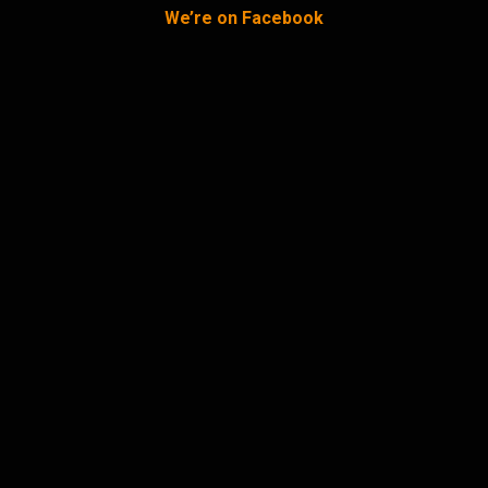
We’re on Facebook