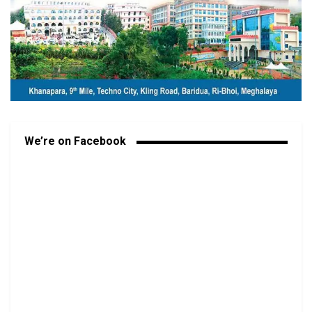
We’re on Facebook