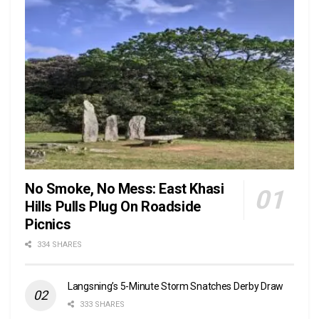
No Smoke, No Mess: East Khasi
Hills Pulls Plug On Roadside
Picnics
334 SHARES
Langsning’s 5-Minute Storm Snatches Derby Draw
333 SHARES