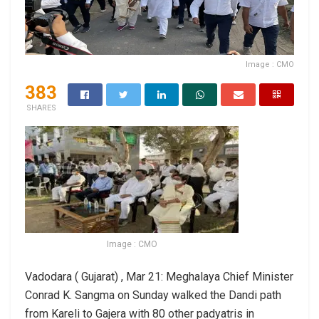
Image : CMO
383
SHARES
Image : CMO
Vadodara ( Gujarat) , Mar 21: Meghalaya Chief Minister
Conrad K. Sangma on Sunday walked the Dandi path
from Kareli to Gajera with 80 other padyatris in