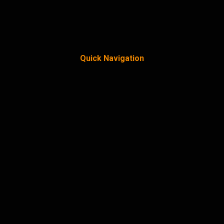
Quick Navigation