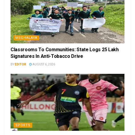
MEGHALAYA
Classrooms To Communities: State Logs 25 Lakh
Signatures In Anti-Tobacco Drive
BY
EDITOR
AUGUST 6, 2026
SPORTS