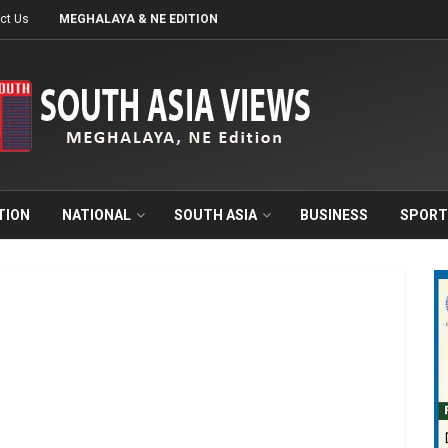
ct Us
MEGHALAYA & NE EDITION
TION
NATIONAL
SOUTH ASIA
BUSINESS
SPORT