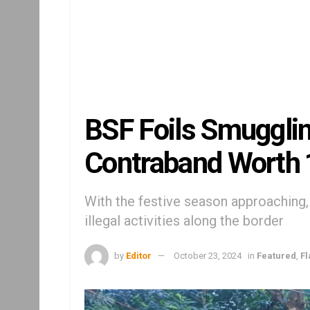
BSF Foils Smugglin
Contraband Worth 
With the festive season approaching, 
illegal activities along the border
by
Editor
October 23, 2024
in
Featured
,
F