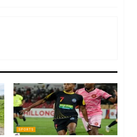
SPORTS