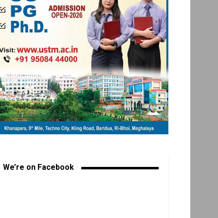
We’re on Facebook