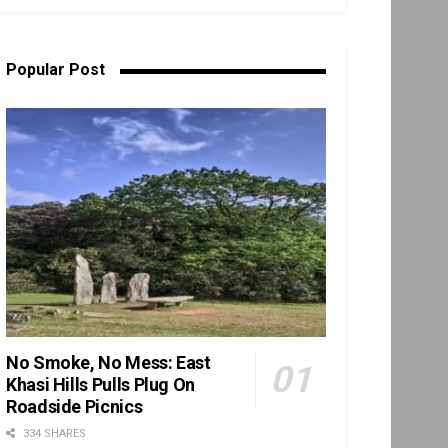
Popular Post
No Smoke, No Mess: East
Khasi Hills Pulls Plug On
Roadside Picnics
334 SHARES