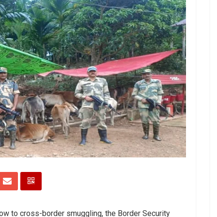
blow to cross-border smuggling, the Border Security