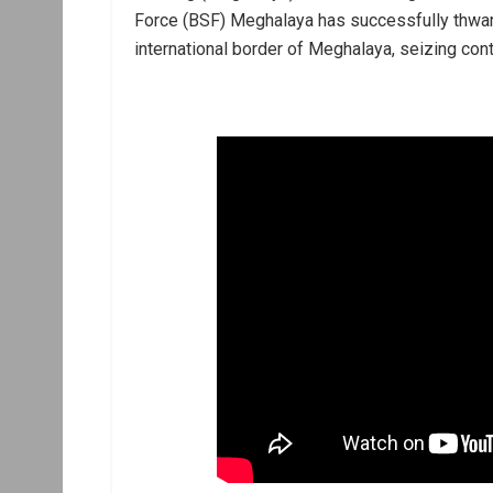
Force (BSF) Meghalaya has successfully thwar
international border of Meghalaya, seizing cont