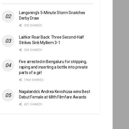
Langsning’s 5-Minute Storm Snatches
Derby Draw
333 SHARES
Laitkor Roar Back: Three Second-Half
Strikes Sink Mylliem 3-1
334 SHARES
Five arrested in Bengaluru for stripping,
raping and inserting a bottle into private
parts of a girl
1964 SHARES
Nagalands’s Andrea Kevichüsa wins Best
Debut Female at 68th Filmfare Awards
421 SHARES