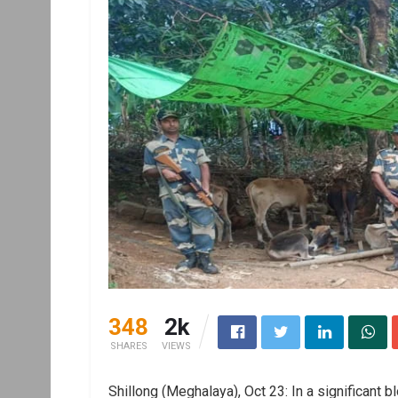
348
2k
SHARES
VIEWS
Shillong (Meghalaya), Oct 23: In a significant 