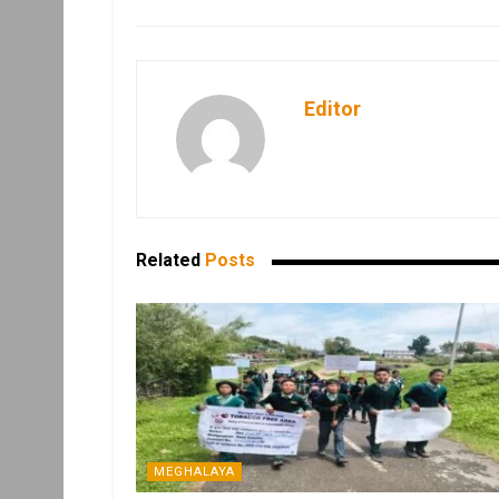
Editor
Related
Posts
MEGHALAYA