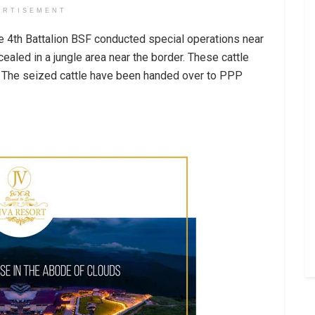
ERTISEMENT
the 4th Battalion BSF conducted special operations near
cealed in a jungle area near the border. These cattle
. The seized cattle have been handed over to PPP