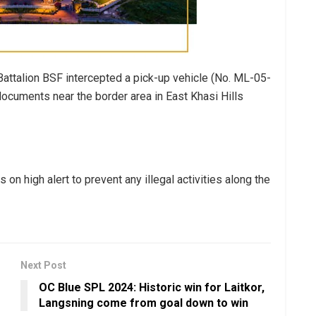
 Battalion BSF intercepted a pick-up vehicle (No. ML-05-
ocuments near the border area in East Khasi Hills
on high alert to prevent any illegal activities along the
Next Post
OC Blue SPL 2024: Historic win for Laitkor,
Langsning come from goal down to win