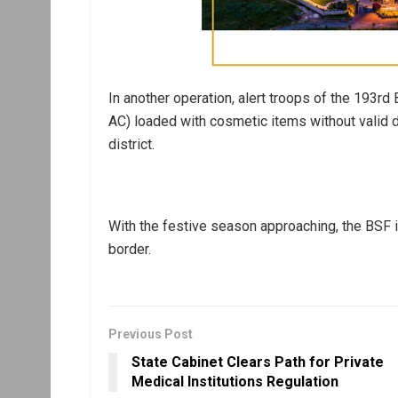
In another operation, alert troops of the 193rd
AC) loaded with cosmetic items without valid d
district.
With the festive season approaching, the BSF is 
border.
Previous Post
State Cabinet Clears Path for Private
Medical Institutions Regulation