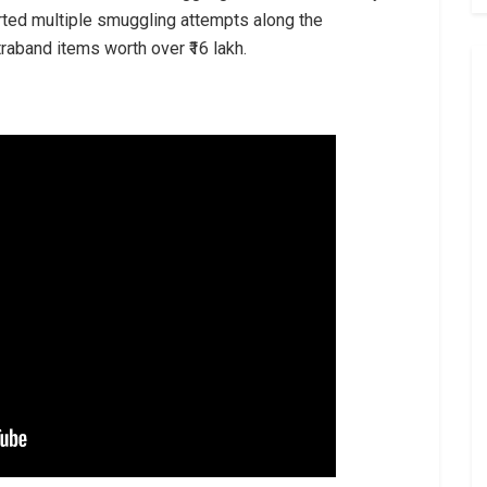
ted multiple smuggling attempts along the
raband items worth over ₹16 lakh.