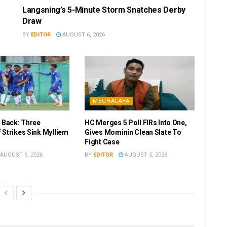
Langsning’s 5-Minute Storm Snatches Derby
Draw
BY
EDITOR
AUGUST 6, 2026
MEGHALAYA
r Back: Three
HC Merges 5 Poll FIRs Into One,
 Strikes Sink Mylliem
Gives Mominin Clean Slate To
Fight Case
AUGUST 5, 2026
BY
EDITOR
AUGUST 5, 2026