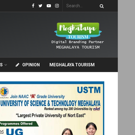
S
OPINION
MEGHALAYA TOURISM