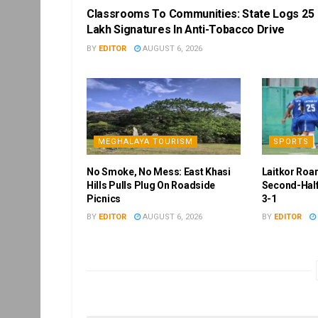
Classrooms To Communities: State Logs 25
Lakh Signatures In Anti-Tobacco Drive
BY
EDITOR
AUGUST 6, 2026
MEGHALAYA TOURISM
SPORTS
No Smoke, No Mess: East Khasi
Laitkor Roa
Hills Pulls Plug On Roadside
Second-Half
Picnics
3-1
BY
EDITOR
AUGUST 6, 2026
BY
EDITOR