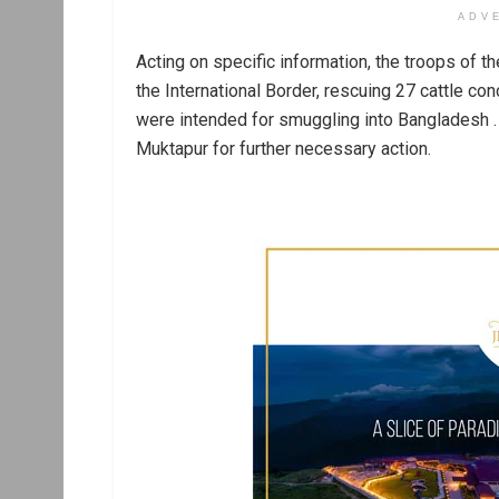
ADV
Acting on specific information, the troops of 
the International Border, rescuing 27 cattle con
were intended for smuggling into Bangladesh 
Muktapur for further necessary action.