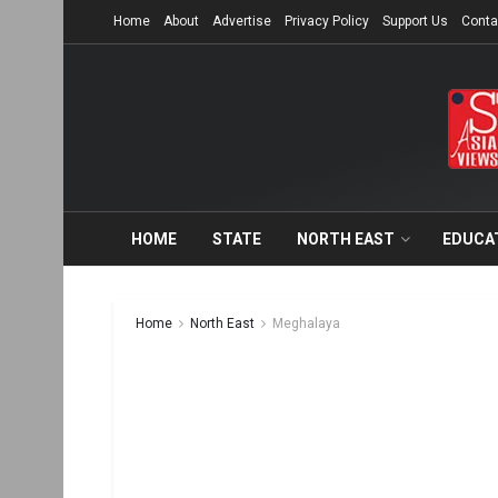
Home
About
Advertise
Privacy Policy
Support Us
Conta
HOME
STATE
NORTH EAST
EDUCA
Home
North East
Meghalaya