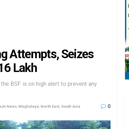
g Attempts, Seizes
₹16 Lakh
the BSF is on high alert to prevent any
0
lash News
,
Meghalaya
,
North East
,
South Asia