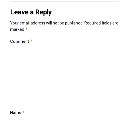
Leave a Reply
Your email address will not be published.
Required fields are
*
marked
*
Comment
*
Name