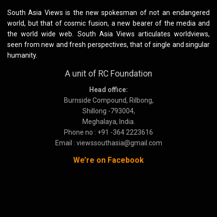
South Asia Views is the new spokesman of not an endangered
world, but that of cosmic fusion, a new bearer of the media and
the world wide web. South Asia Views articulates worldviews,
seen from new and fresh perspectives, that of single and singular
humanity.
A unit of RC Foundation
Head office:
Burnside Compound, Rilbong,
Shillong -793004,
Meghalaya, India.
Phone no : +91 -364 2223616
Email : viewssouthasia@gmail.com
We’re on Facebook