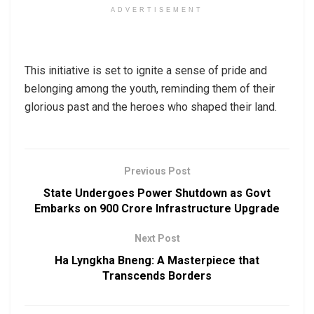
ADVERTISEMENT
This initiative is set to ignite a sense of pride and
belonging among the youth, reminding them of their
glorious past and the heroes who shaped their land.
Previous Post
State Undergoes Power Shutdown as Govt
Embarks on ₹900 Crore Infrastructure Upgrade
Next Post
Ha Lyngkha Bneng: A Masterpiece that
Transcends Borders