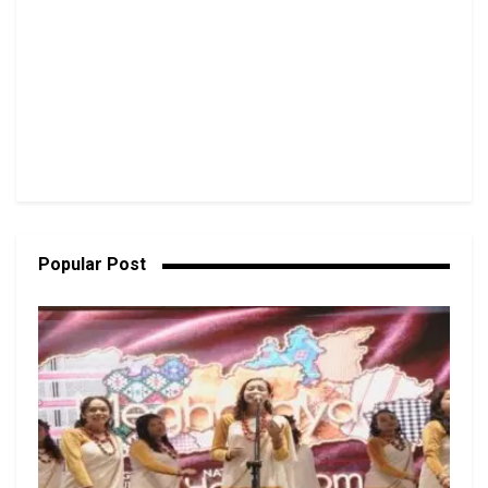
Popular Post