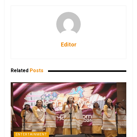
Editor
Related
Posts
ENTERTAINMENT