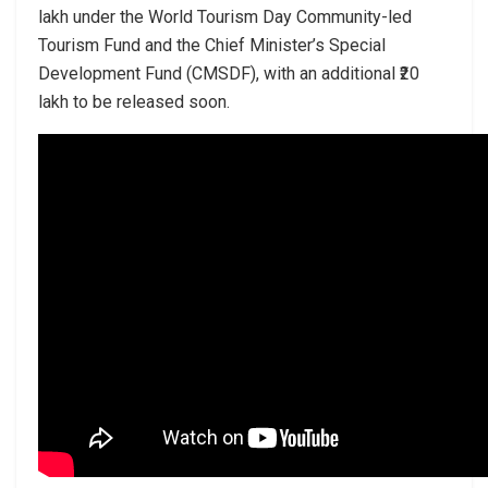
lakh under the World Tourism Day Community-led
Tourism Fund and the Chief Minister’s Special
Development Fund (CMSDF), with an additional ₹20
lakh to be released soon.