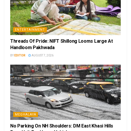
ENTERTAINMENT
Threads Of Pride: NIFT Shillong Looms Large At
Handloom Pakhwada
BY
EDITOR
AUGUST 7, 2026
MEGHALAYA
No Parking On NH Shoulders: DM East Khasi Hills