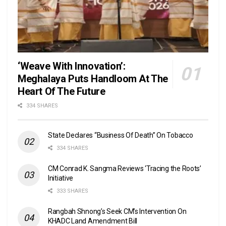
‘Weave With Innovation’:
Meghalaya Puts Handloom At The
Heart Of The Future
334 SHARES
State Declares “Business Of Death” On Tobacco
334 SHARES
CM Conrad K. Sangma Reviews ‘Tracing the Roots’
Initiative
333 SHARES
Rangbah Shnong’s Seek CM’s Intervention On
KHADC Land Amendment Bill