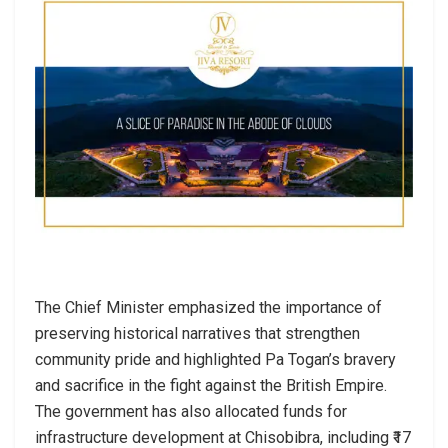
The Chief Minister emphasized the importance of
preserving historical narratives that strengthen
community pride and highlighted Pa Togan’s bravery
and sacrifice in the fight against the British Empire.
The government has also allocated funds for
infrastructure development at Chisobibra, including ₹17