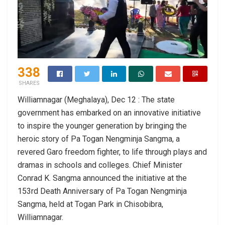
338
SHARES
Williamnagar (Meghalaya), Dec 12 : The state
government has embarked on an innovative initiative
to inspire the younger generation by bringing the
heroic story of Pa Togan Nengminja Sangma, a
revered Garo freedom fighter, to life through plays and
dramas in schools and colleges. Chief Minister
Conrad K. Sangma announced the initiative at the
153rd Death Anniversary of Pa Togan Nengminja
Sangma, held at Togan Park in Chisobibra,
Williamnagar.