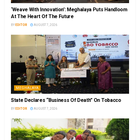
‘Weave With Innovation’: Meghalaya Puts Handloom
At The Heart Of The Future
BY
EDITOR
AUGUST 7, 2026
MEGHALAYA
State Declares “Business Of Death” On Tobacco
BY
EDITOR
AUGUST 7, 2026