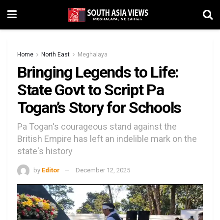
Home
North East
Meghalaya
Bringing Legends to Life:
State Govt to Script Pa
Togan’s Story for Schools
Pa Togan's courageous stand against the
British Empire has left an indelible mark on the
state's history
by
Editor
December 12, 2025