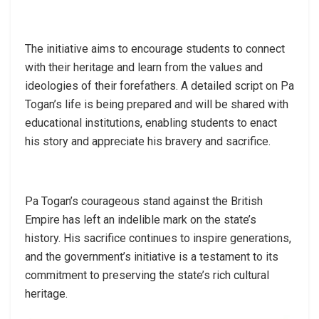
The initiative aims to encourage students to connect
with their heritage and learn from the values and
ideologies of their forefathers. A detailed script on Pa
Togan’s life is being prepared and will be shared with
educational institutions, enabling students to enact
his story and appreciate his bravery and sacrifice.
Pa Togan’s courageous stand against the British
Empire has left an indelible mark on the state’s
history. His sacrifice continues to inspire generations,
and the government’s initiative is a testament to its
commitment to preserving the state’s rich cultural
heritage.