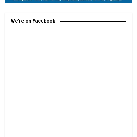
We’re on Facebook