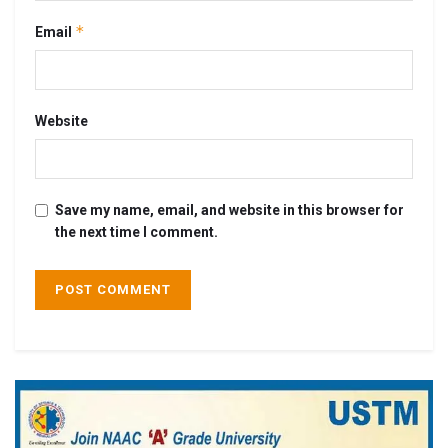
*
Email
Website
Save my name, email, and website in this browser for
the next time I comment.