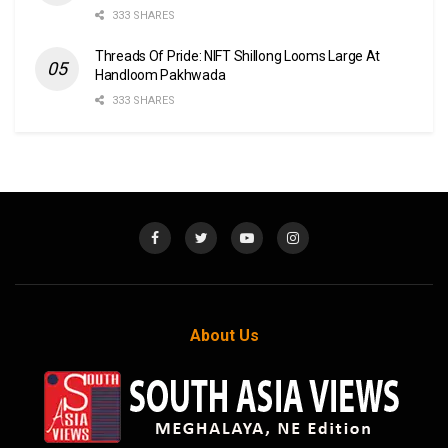
333 SHARES
Threads Of Pride: NIFT Shillong Looms Large At
Handloom Pakhwada
333 SHARES
About Us