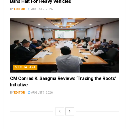
Bans Halt For Heavy Vehicles
BY
EDITOR
AUGUST 7, 2026
MEGHALAYA
CM Conrad K. Sangma Reviews ‘Tracing the Roots’
Initiative
BY
EDITOR
AUGUST 7, 2026