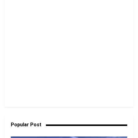
Popular Post