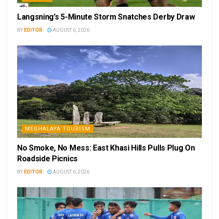
Langsning’s 5-Minute Storm Snatches Derby Draw
BY
EDITOR
AUGUST 6, 2026
MEGHALAYA TOURISM
No Smoke, No Mess: East Khasi Hills Pulls Plug On
Roadside Picnics
BY
EDITOR
AUGUST 6, 2026