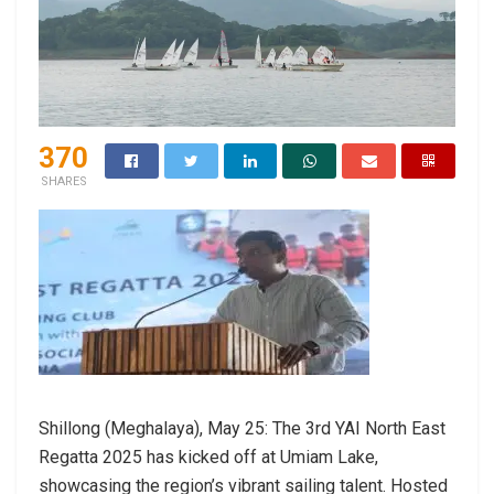
370
SHARES
Shillong (Meghalaya), May 25: The 3rd YAI North East
Regatta 2025 has kicked off at Umiam Lake,
showcasing the region’s vibrant sailing talent. Hosted