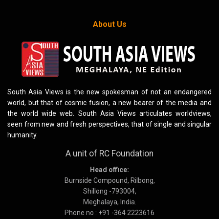
About Us
South Asia Views is the new spokesman of not an endangered
world, but that of cosmic fusion, a new bearer of the media and
the world wide web. South Asia Views articulates worldviews,
seen from new and fresh perspectives, that of single and singular
humanity.
A unit of RC Foundation
Head office:
Burnside Compound, Rilbong,
Shillong -793004,
Meghalaya, India.
Phone no : +91 -364 2223616