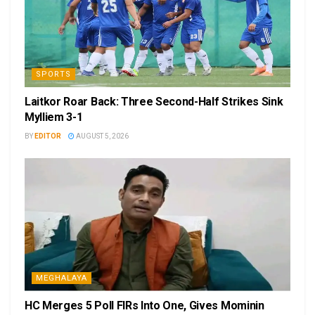
SPORTS
Laitkor Roar Back: Three Second-Half Strikes Sink
Mylliem 3-1
BY
EDITOR
AUGUST 5, 2026
MEGHALAYA
HC Merges 5 Poll FIRs Into One, Gives Mominin