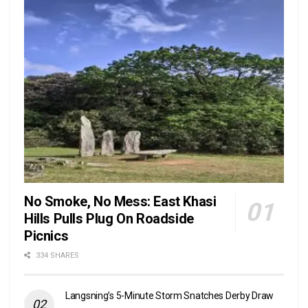
No Smoke, No Mess: East Khasi
Hills Pulls Plug On Roadside
Picnics
334 SHARES
Langsning’s 5-Minute Storm Snatches Derby Draw