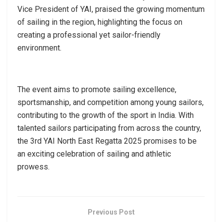
Vice President of YAI, praised the growing momentum
of sailing in the region, highlighting the focus on
creating a professional yet sailor-friendly
environment.
The event aims to promote sailing excellence,
sportsmanship, and competition among young sailors,
contributing to the growth of the sport in India. With
talented sailors participating from across the country,
the 3rd YAI North East Regatta 2025 promises to be
an exciting celebration of sailing and athletic
prowess.
Previous Post