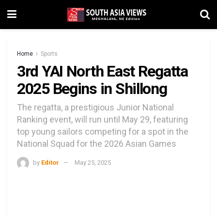
Home
Sports
3rd YAI North East Regatta
2025 Begins in Shillong
The regatta, a prestigious Junior National
Ranking event, will run until May 29, featuring
top young sailors competing for a spot in the
National Squad for the 2026 Asian Games
by
Editor
May 25, 2025