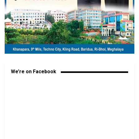
We’re on Facebook