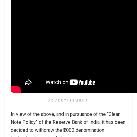
ADVERTISEMENT
In view of the above, and in pursuance of the “Clean
Note Policy” of the Reserve Bank of India, it has been
decided to withdraw the ₹2000 denomination