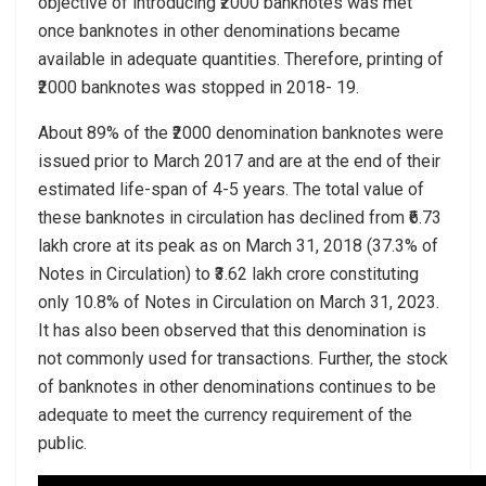
objective of introducing ₹2000 banknotes was met
once banknotes in other denominations became
available in adequate quantities. Therefore, printing of
₹2000 banknotes was stopped in 2018- 19.
About 89% of the ₹2000 denomination banknotes were
issued prior to March 2017 and are at the end of their
estimated life-span of 4-5 years. The total value of
these banknotes in circulation has declined from ₹6.73
lakh crore at its peak as on March 31, 2018 (37.3% of
Notes in Circulation) to ₹3.62 lakh crore constituting
only 10.8% of Notes in Circulation on March 31, 2023.
It has also been observed that this denomination is
not commonly used for transactions. Further, the stock
of banknotes in other denominations continues to be
adequate to meet the currency requirement of the
public.