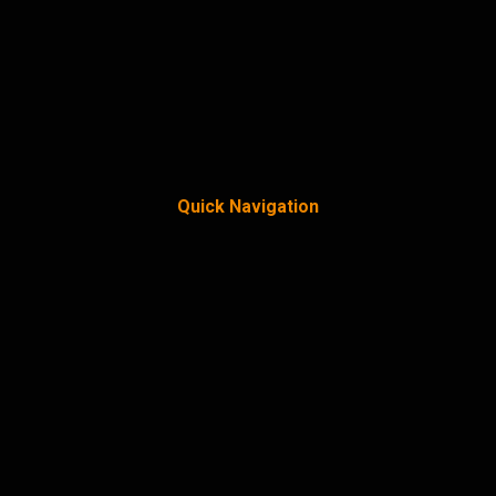
Quick Navigation