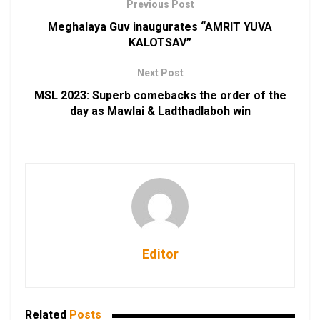
Previous Post
Meghalaya Guv inaugurates “AMRIT YUVA
KALOTSAV”
Next Post
MSL 2023: Superb comebacks the order of the
day as Mawlai & Ladthadlaboh win
Editor
Related
Posts