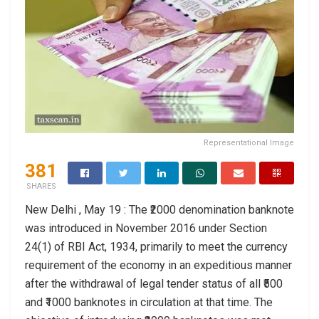
Representational Image
381
SHARES
New Delhi , May 19 : The ₹2000 denomination banknote
was introduced in November 2016 under Section
24(1) of RBI Act, 1934, primarily to meet the currency
requirement of the economy in an expeditious manner
after the withdrawal of legal tender status of all ₹500
and ₹1000 banknotes in circulation at that time. The