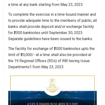
a time at any bank starting from May 23, 2023.
To complete the exercise in a time-bound manner and
to provide adequate time to the members of public, all
banks shall provide deposit and/or exchange facility
for ₹2000 banknotes until September 30, 2023.
Separate guidelines have been issued to the banks.
The facility for exchange of ₹2000 banknotes upto the
limit of ₹20,000/- at a time shall also be provided at
the 19 Regional Offices (ROs) of RBI having Issue
Departments1 from May 23, 2023.