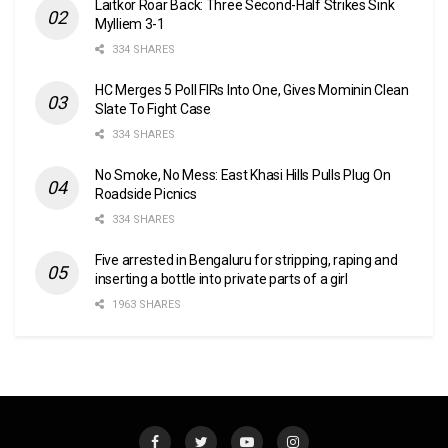
Laitkor Roar Back: Three Second-Half Strikes Sink
Mylliem 3-1
334 SHARES
HC Merges 5 Poll FIRs Into One, Gives Mominin Clean
Slate To Fight Case
334 SHARES
No Smoke, No Mess: East Khasi Hills Pulls Plug On
Roadside Picnics
334 SHARES
Five arrested in Bengaluru for stripping, raping and
inserting a bottle into private parts of a girl
1963 SHARES