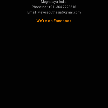
Meghalaya, India.
Phone no : +91 -364 2223616
Email : viewssouthasia@gmail.com
We’re on Facebook