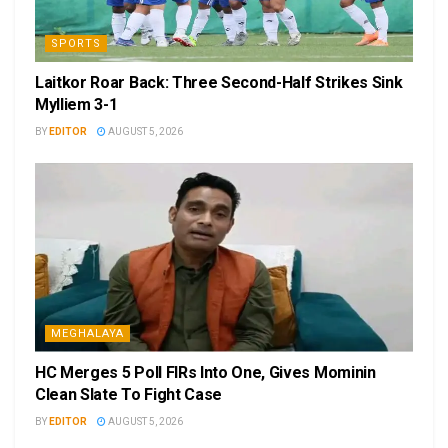
SPORTS
Laitkor Roar Back: Three Second-Half Strikes Sink
Mylliem 3-1
BY
EDITOR
AUGUST 5, 2026
MEGHALAYA
HC Merges 5 Poll FIRs Into One, Gives Mominin
Clean Slate To Fight Case
BY
EDITOR
AUGUST 5, 2026