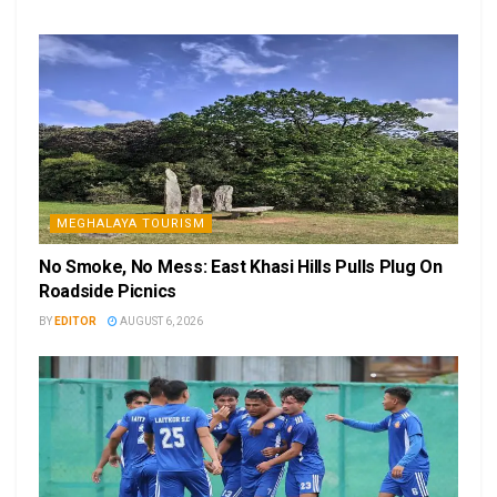
MEGHALAYA TOURISM
No Smoke, No Mess: East Khasi Hills Pulls Plug On
Roadside Picnics
BY
EDITOR
AUGUST 6, 2026