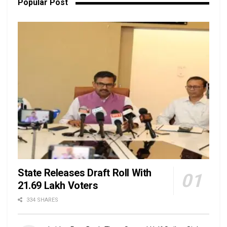
Popular Post
State Releases Draft Roll With
21.69 Lakh Voters
334 SHARES