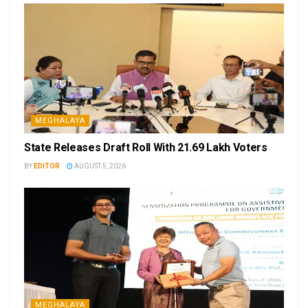
MEGHALAYA
State Releases Draft Roll With 21.69 Lakh Voters
BY
EDITOR
AUGUST 5, 2026
MEGHALAYA