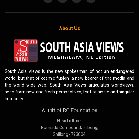
About Us
South Asia Views is the new spokesman of not an endangered
world, but that of cosmic fusion, a new bearer of the media and
the world wide web. South Asia Views articulates worldviews,
seen from new and fresh perspectives, that of single and singular
humanity.
A unit of RC Foundation
Head office:
Burnside Compound, Rilbong,
Shillong -793004,