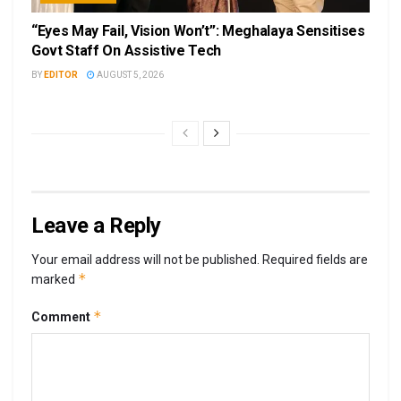
“Eyes May Fail, Vision Won’t”: Meghalaya Sensitises
Govt Staff On Assistive Tech
BY
EDITOR
AUGUST 5, 2026
Leave a Reply
Your email address will not be published.
Required fields are
*
marked
*
Comment