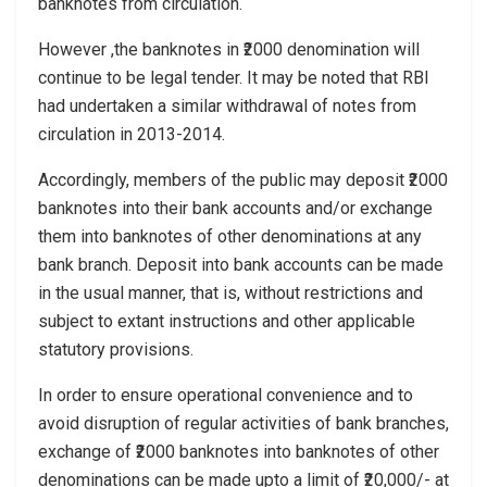
banknotes from circulation.
However ,the banknotes in ₹2000 denomination will
continue to be legal tender. It may be noted that RBI
had undertaken a similar withdrawal of notes from
circulation in 2013-2014.
Accordingly, members of the public may deposit ₹2000
banknotes into their bank accounts and/or exchange
them into banknotes of other denominations at any
bank branch. Deposit into bank accounts can be made
in the usual manner, that is, without restrictions and
subject to extant instructions and other applicable
statutory provisions.
In order to ensure operational convenience and to
avoid disruption of regular activities of bank branches,
exchange of ₹2000 banknotes into banknotes of other
denominations can be made upto a limit of ₹20,000/- at