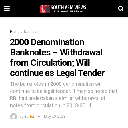
Home
National
₹2000 Denomination
Banknotes – Withdrawal
from Circulation; Will
continue as Legal Tender
The banknotes in ₹2000 denomination will
continue to be legal tender. It may be noted that
RBI had undertaken a similar withdrawal of
notes from circulation in 2013-2014
by
Editor
May 20, 2023