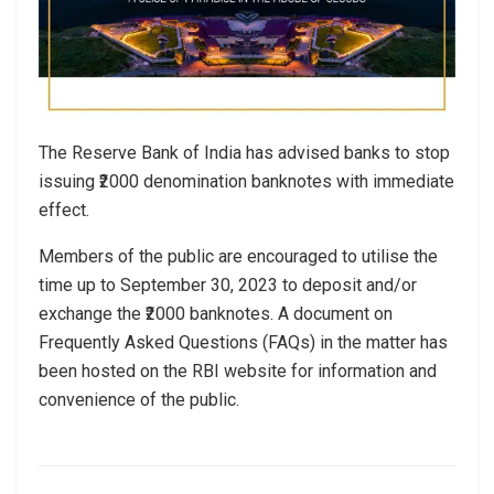
The Reserve Bank of India has advised banks to stop
issuing ₹2000 denomination banknotes with immediate
effect.
Members of the public are encouraged to utilise the
time up to September 30, 2023 to deposit and/or
exchange the ₹2000 banknotes. A document on
Frequently Asked Questions (FAQs) in the matter has
been hosted on the RBI website for information and
convenience of the public.