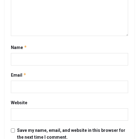
*
Name
*
Email
Website
Save my name, email, and website in this browser for
the next time I comment.