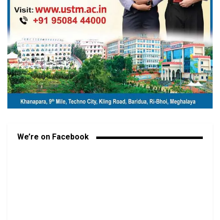
We’re on Facebook