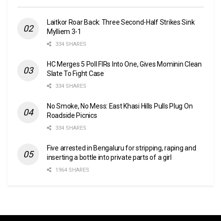
Laitkor Roar Back: Three Second-Half Strikes Sink
Mylliem 3-1
334 SHARES
HC Merges 5 Poll FIRs Into One, Gives Mominin Clean
Slate To Fight Case
334 SHARES
No Smoke, No Mess: East Khasi Hills Pulls Plug On
Roadside Picnics
334 SHARES
Five arrested in Bengaluru for stripping, raping and
inserting a bottle into private parts of a girl
1964 SHARES