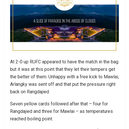
At 2-0 up RUFC appeared to have the match in the bag
but it was at this point that they let their tempers get
the better of them. Unhappy with a free kick to Mawlai,
Arlangky was sent off and that put the pressure right
back on Rangdajied.
Seven yellow cards followed after that – four for
Rangdajied and three for Mawlai – as temperatures
reached boiling point.