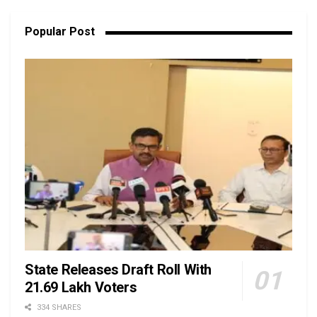
Popular Post
State Releases Draft Roll With
21.69 Lakh Voters
334 SHARES