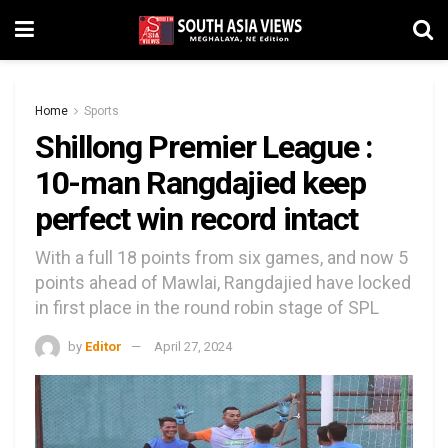
Home
Sports
Shillong Premier League :
10-man Rangdajied keep
perfect win record intact
With a full 18 points from six games, and now 5
points ahead of Mawlai, Rangdajied have locked
in first place in the round robin stage of SPL
by
Editor
April 27, 2024