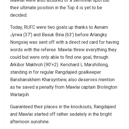
Mawlai were also assured of a semifinal spot but
their ultimate position in the Top 4 is yet to be
decided.
Today, RUFC were two goals up thanks to Aenam
Jyrwa (37’) and Basuk Bina (63’) before Arlangky
Nongsiej was sent off with a direct red card for having
words with the referee. Mawlai threw everything they
could but were only able to find one goal, through
Arkibor Makhroh (90’+2). Kerichard L Marshillong,
standing in for regular Rangdajied goalkeeper
Banshanskhem Kharsyntiew, also deserves mention
as he saved a penalty from Mawlai captain Brolington
Warlarpih.
Guaranteed their places in the knockouts, Rangdajied
and Mawlai started off rather sedately in the bright
afternoon sunshine.