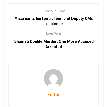
Previous Post
Miscreants hurl petrol bomb at Deputy CMs
residence
Next Post
Ichamati Double Murder: One More Accused
Arrested
Editor