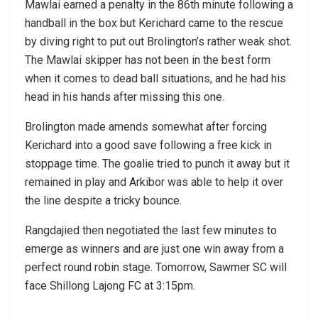
Mawlai earned a penalty in the 86th minute following a
handball in the box but Kerichard came to the rescue
by diving right to put out Brolington’s rather weak shot.
The Mawlai skipper has not been in the best form
when it comes to dead ball situations, and he had his
head in his hands after missing this one.
Brolington made amends somewhat after forcing
Kerichard into a good save following a free kick in
stoppage time. The goalie tried to punch it away but it
remained in play and Arkibor was able to help it over
the line despite a tricky bounce.
Rangdajied then negotiated the last few minutes to
emerge as winners and are just one win away from a
perfect round robin stage. Tomorrow, Sawmer SC will
face Shillong Lajong FC at 3:15pm.