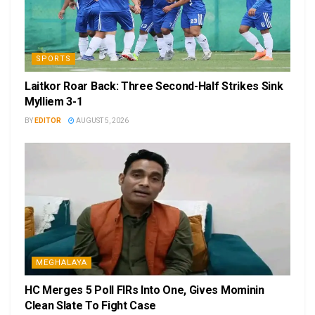
SPORTS
Laitkor Roar Back: Three Second-Half Strikes Sink
Mylliem 3-1
BY
EDITOR
AUGUST 5, 2026
MEGHALAYA
HC Merges 5 Poll FIRs Into One, Gives Mominin
Clean Slate To Fight Case