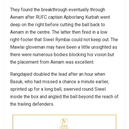
They found the breakthrough eventually through
Aenam after RUFC captain Apborlang Kurbah went
deep on the right before cutting the ball back to
Aenam in the centre. The latter then fired in a low
right-footer that Siwel Rymbai could not keep out. The
Mawlai gloveman may have been a little unsighted as
there were numerous bodies blocking his vision but
the placement from Aenam was excellent.
Rangdajied doubled the lead after an hour when
Basuk, who had missed a chance a minute earlier,
sprinted up for a long ball, swerved round Siwel
inside the box and angled the ball beyond the reach of
the trailing defenders.