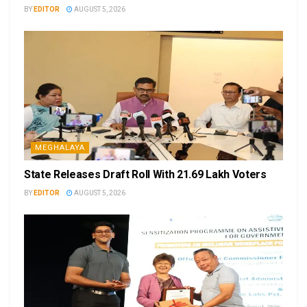
BY
EDITOR
AUGUST 5, 2026
MEGHALAYA
State Releases Draft Roll With 21.69 Lakh Voters
BY
EDITOR
AUGUST 5, 2026