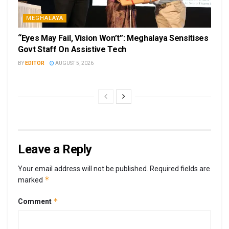
MEGHALAYA
“Eyes May Fail, Vision Won’t”: Meghalaya Sensitises
Govt Staff On Assistive Tech
BY
EDITOR
AUGUST 5, 2026
Leave a Reply
Your email address will not be published.
Required fields are
*
marked
*
Comment