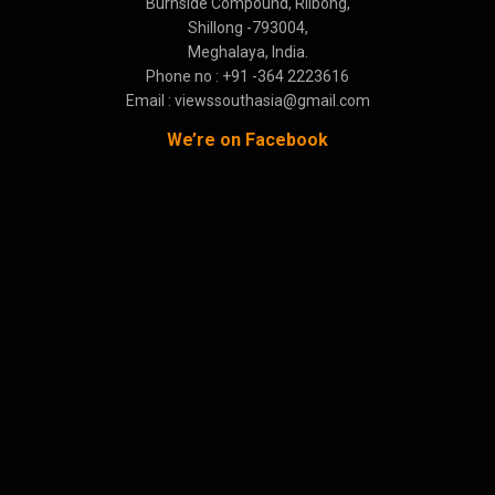
Burnside Compound, Rilbong,
Shillong -793004,
Meghalaya, India.
Phone no : +91 -364 2223616
Email : viewssouthasia@gmail.com
We’re on Facebook