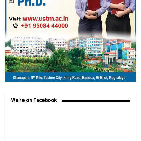
We’re on Facebook