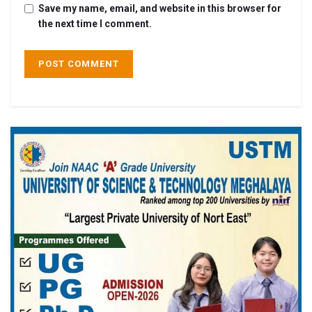
Save my name, email, and website in this browser for
the next time I comment.