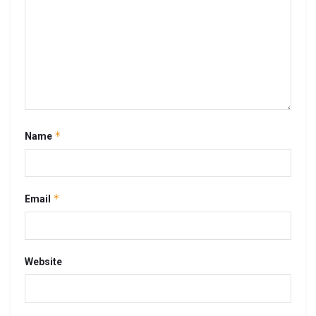
*
Name
*
Email
Website