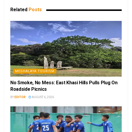
Related
Posts
MEGHALAYA TOURISM
No Smoke, No Mess: East Khasi Hills Pulls Plug On
Roadside Picnics
BY
EDITOR
AUGUST 6, 2026