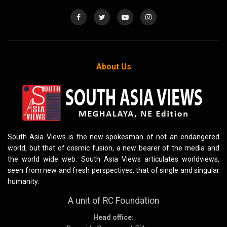
About Us
South Asia Views is the new spokesman of not an endangered
world, but that of cosmic fusion, a new bearer of the media and
the world wide web. South Asia Views articulates worldviews,
seen from new and fresh perspectives, that of single and singular
humanity.
A unit of RC Foundation
Head office: