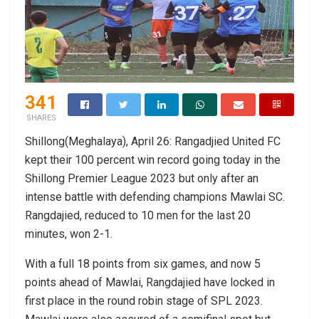
341
SHARES
Shillong(Meghalaya), April 26: Rangadjied United FC
kept their 100 percent win record going today in the
Shillong Premier League 2023 but only after an
intense battle with defending champions Mawlai SC.
Rangdajied, reduced to 10 men for the last 20
minutes, won 2-1.
With a full 18 points from six games, and now 5
points ahead of Mawlai, Rangdajied have locked in
first place in the round robin stage of SPL 2023.