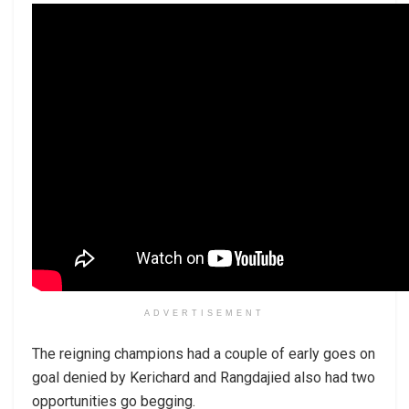
ADVERTISEMENT
The reigning champions had a couple of early goes on
goal denied by Kerichard and Rangdajied also had two
opportunities go begging.