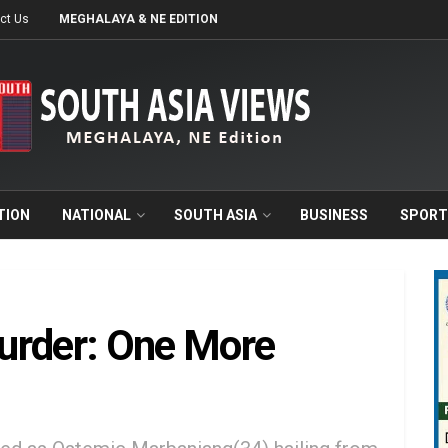
ct Us
MEGHALAYA & NE EDITION
TION
NATIONAL
SOUTH ASIA
BUSINESS
SPORT
urder: One More