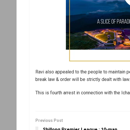
Ravi also appealed to the people to maintain p
break law & order will be strictly dealt with law.
This is fourth arrest in connection with the Ic
Previous Post
Shillong Premier League : 10-man