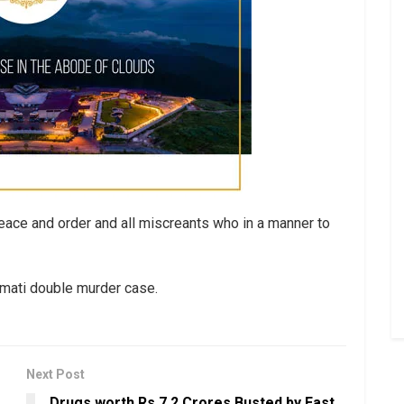
eace and order and all miscreants who in a manner to
hamati double murder case.
Next Post
Drugs worth Rs 7.2 Crores Busted by East