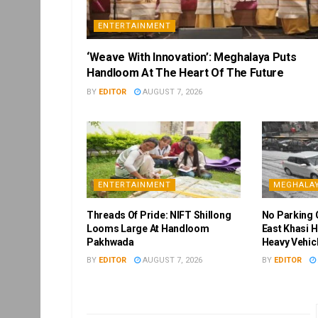
ENTERTAINMENT
‘Weave With Innovation’: Meghalaya Puts
Handloom At The Heart Of The Future
BY
EDITOR
AUGUST 7, 2026
ENTERTAINMENT
MEGHALA
Threads Of Pride: NIFT Shillong
No Parking 
Looms Large At Handloom
East Khasi H
Pakhwada
Heavy Vehic
BY
EDITOR
AUGUST 7, 2026
BY
EDITOR