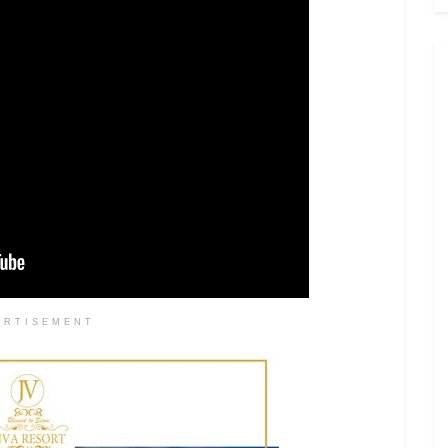
ERTISEMENT