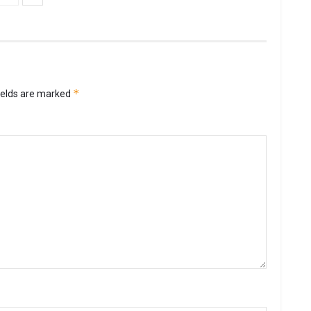
*
ields are marked