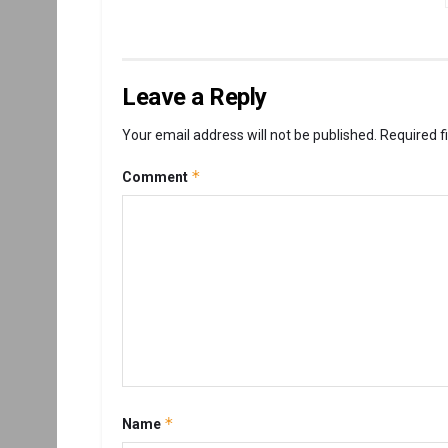
Leave a Reply
Your email address will not be published.
Required f
*
Comment
*
Name