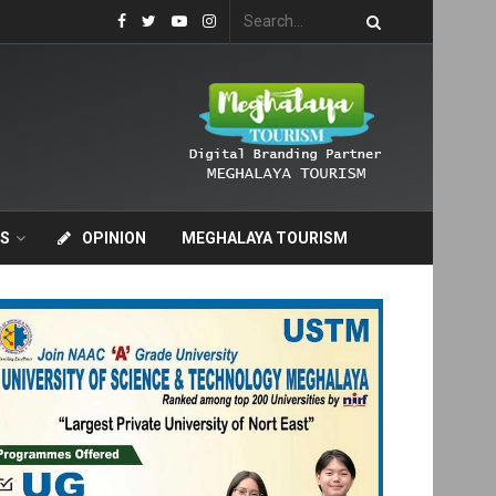
S
OPINION
MEGHALAYA TOURISM