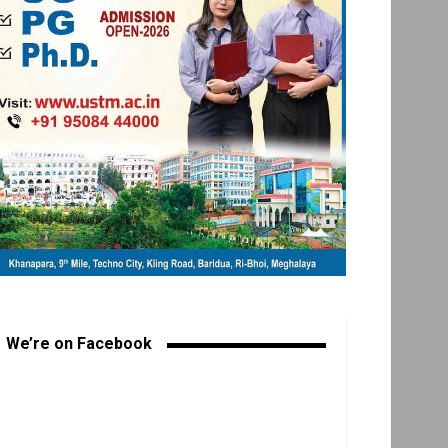
We’re on Facebook