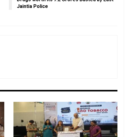
Jaintia Police