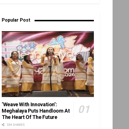
Popular Post
‘Weave With Innovation’:
Meghalaya Puts Handloom At
The Heart Of The Future
334 SHARES