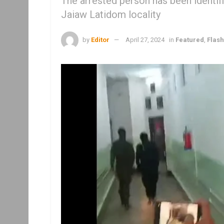
The arrested person has been identif
Jaiaw Latidom locality
by
Editor
April 27, 2024
in
Featured
,
Flas