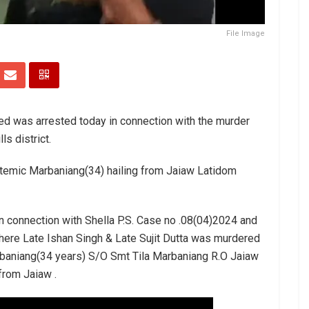
File Image
ed was arrested today in connection with the murder
s district.
stemic Marbaniang(34) hailing from Jaiaw Latidom
 in connection with Shella P.S. Case no .08(04)2024 and
ere Late Ishan Singh & Late Sujit Dutta was murdered
rbaniang(34 years) S/O Smt Tila Marbaniang R.O Jaiaw
from Jaiaw .