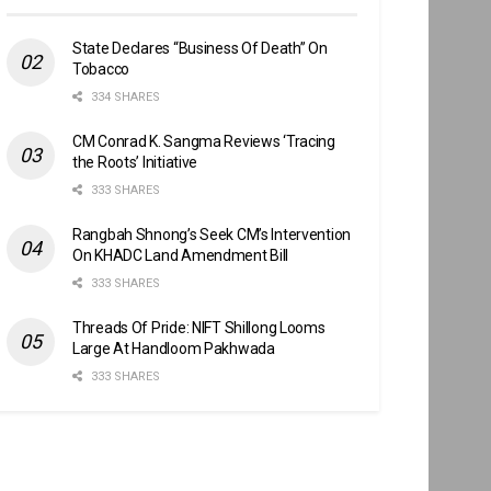
State Declares “Business Of Death” On
Tobacco
334 SHARES
CM Conrad K. Sangma Reviews ‘Tracing
the Roots’ Initiative
333 SHARES
Rangbah Shnong’s Seek CM’s Intervention
On KHADC Land Amendment Bill
333 SHARES
Threads Of Pride: NIFT Shillong Looms
Large At Handloom Pakhwada
333 SHARES