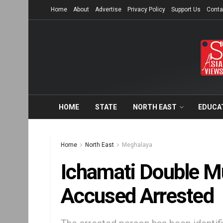
Home
About
Advertise
Privacy Policy
Support Us
Conta
HOME
STATE
NORTH EAST
EDUCA
Home
North East
Meghalaya
Ichamati Double M
Accused Arrested