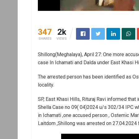
347
2k
SHARES
VIEWS
Shillong(Meghalaya), April 27: One more accus
case In Ichamati and Dalda under East Khasi Hill
The arrested person has been identified as O
locality.
SP, East Khasi Hills, Rituraj Ravi informed that
Shella Case no 09( 04)2024 u/s 302/34 IPC wh
in Ichamati ,one accused person , Ostemic Ma
Laitdom ,Shillong was arrested on 27.04.2024 