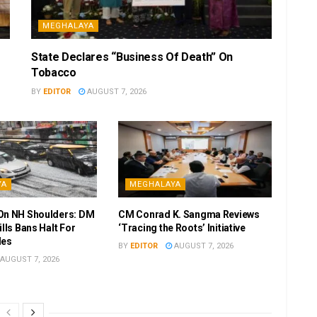
MEGHALAYA
State Declares “Business Of Death” On
Tobacco
BY
EDITOR
AUGUST 7, 2026
YA
MEGHALAYA
On NH Shoulders: DM
CM Conrad K. Sangma Reviews
ills Bans Halt For
‘Tracing the Roots’ Initiative
les
BY
EDITOR
AUGUST 7, 2026
AUGUST 7, 2026