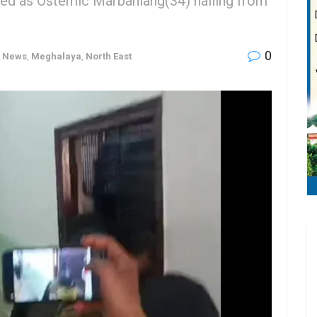
ied as Ostemic Marbaniang(34) hailing from
0
h News
,
Meghalaya
,
North East