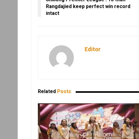
Rangdajied keep perfect win record
intact
Editor
Related
Posts