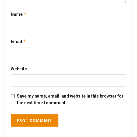
*
Name
*
Email
Website
Save my name, email, and website in this browser for
the next time I comment.