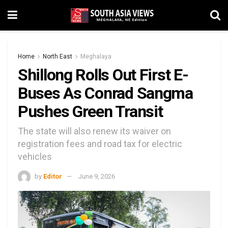
Home
North East
Meghalaya
Shillong Rolls Out First E-
Buses As Conrad Sangma
Pushes Green Transit
The state will also renew its waiver on
registration fees and road tax for electric
vehicles
by
Editor
June 9, 2026