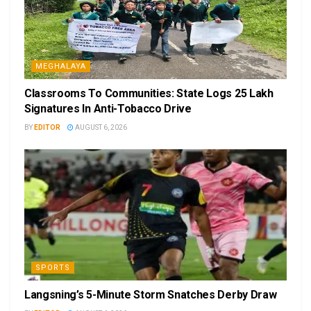
MEGHALAYA
Classrooms To Communities: State Logs 25 Lakh
Signatures In Anti-Tobacco Drive
BY
EDITOR
AUGUST 6, 2026
SPORTS
Langsning’s 5-Minute Storm Snatches Derby Draw