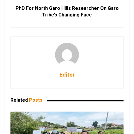
PhD For North Garo Hills Researcher On Garo
Tribe’s Changing Face
Editor
Related
Posts