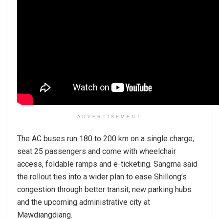
ADVERTISEMENT
The AC buses run 180 to 200 km on a single charge,
seat 25 passengers and come with wheelchair
access, foldable ramps and e-ticketing. Sangma said
the rollout ties into a wider plan to ease Shillong’s
congestion through better transit, new parking hubs
and the upcoming administrative city at
Mawdiangdiang.