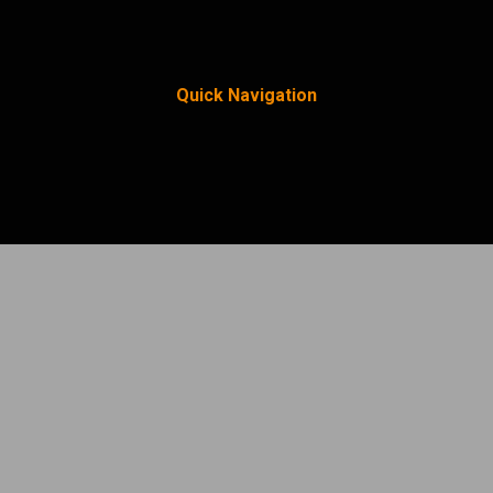
Quick Navigation