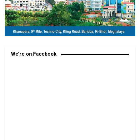
We’re on Facebook