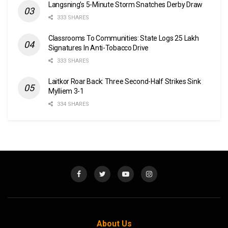
Langsning’s 5-Minute Storm Snatches Derby Draw
333 SHARES
Classrooms To Communities: State Logs 25 Lakh
Signatures In Anti-Tobacco Drive
333 SHARES
Laitkor Roar Back: Three Second-Half Strikes Sink
Mylliem 3-1
334 SHARES
About Us