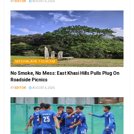
BY
EDITOR
AUGUST 6, 2026
MEGHALAYA TOURISM
No Smoke, No Mess: East Khasi Hills Pulls Plug On
Roadside Picnics
BY
EDITOR
AUGUST 6, 2026