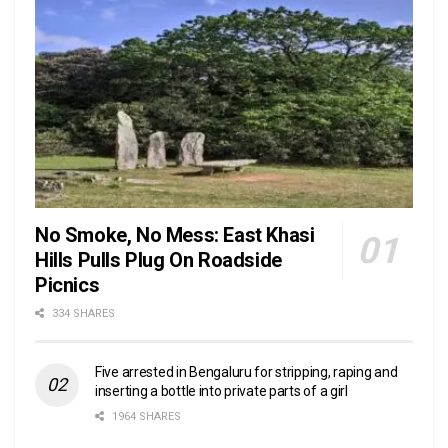
No Smoke, No Mess: East Khasi
Hills Pulls Plug On Roadside
Picnics
334 SHARES
Five arrested in Bengaluru for stripping, raping and
inserting a bottle into private parts of a girl
1964 SHARES