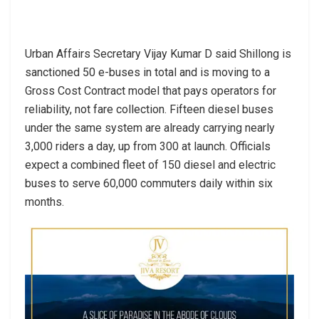
Urban Affairs Secretary Vijay Kumar D said Shillong is
sanctioned 50 e-buses in total and is moving to a
Gross Cost Contract model that pays operators for
reliability, not fare collection. Fifteen diesel buses
under the same system are already carrying nearly
3,000 riders a day, up from 300 at launch. Officials
expect a combined fleet of 150 diesel and electric
buses to serve 60,000 commuters daily within six
months.