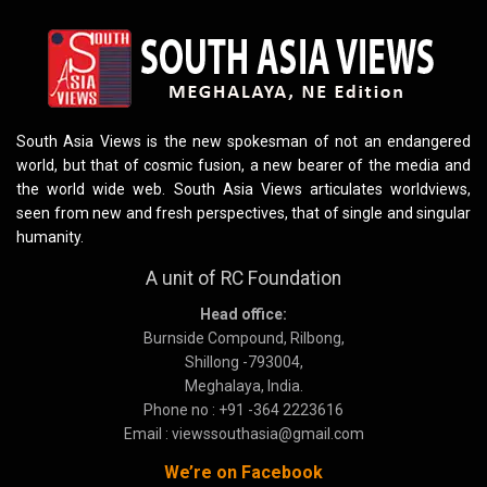
South Asia Views is the new spokesman of not an endangered
world, but that of cosmic fusion, a new bearer of the media and
the world wide web. South Asia Views articulates worldviews,
seen from new and fresh perspectives, that of single and singular
humanity.
A unit of RC Foundation
Head office:
Burnside Compound, Rilbong,
Shillong -793004,
Meghalaya, India.
Phone no : +91 -364 2223616
Email : viewssouthasia@gmail.com
We’re on Facebook