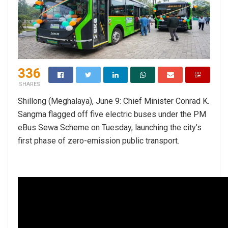
336
SHARES
Shillong (Meghalaya), June 9: Chief Minister Conrad K.
Sangma flagged off five electric buses under the PM
eBus Sewa Scheme on Tuesday, launching the city’s
first phase of zero-emission public transport.