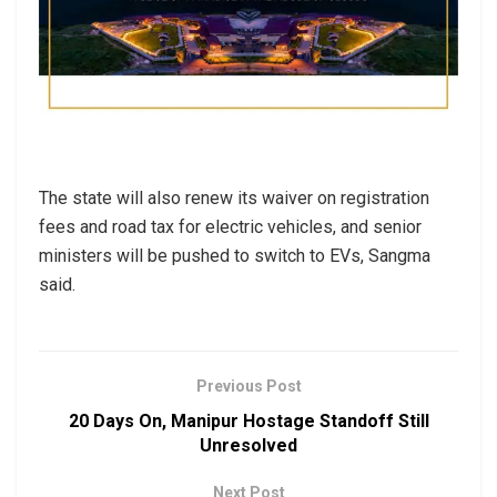
The state will also renew its waiver on registration
fees and road tax for electric vehicles, and senior
ministers will be pushed to switch to EVs, Sangma
said.
Previous Post
20 Days On, Manipur Hostage Standoff Still
Unresolved
Next Post