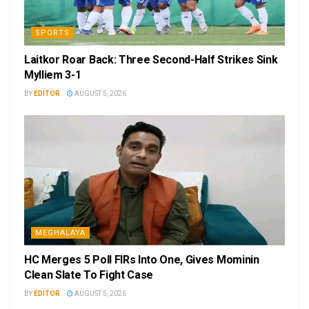
SPORTS
Laitkor Roar Back: Three Second-Half Strikes Sink
Mylliem 3-1
BY
EDITOR
AUGUST 5, 2026
MEGHALAYA
HC Merges 5 Poll FIRs Into One, Gives Mominin
Clean Slate To Fight Case
BY
EDITOR
AUGUST 5, 2026