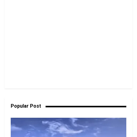
Popular Post