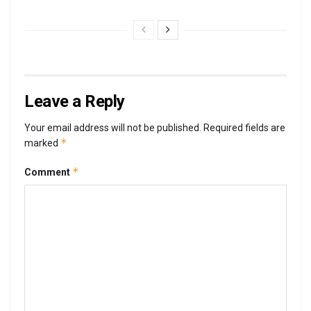
Leave a Reply
Your email address will not be published.
Required fields are
*
marked
*
Comment