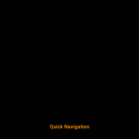
Quick Navigation