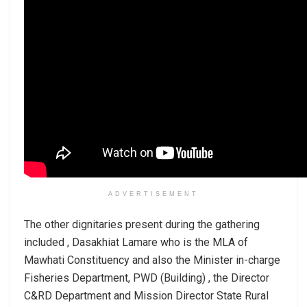
ADVERTISEMENT
The other dignitaries present during the gathering
included , Dasakhiat Lamare who is the MLA of
Mawhati Constituency and also the Minister in-charge
Fisheries Department, PWD (Building) , the Director
C&RD Department and Mission Director State Rural