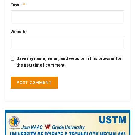
*
Email
Website
Save my name, email, and website in this browser for
the next time I comment.