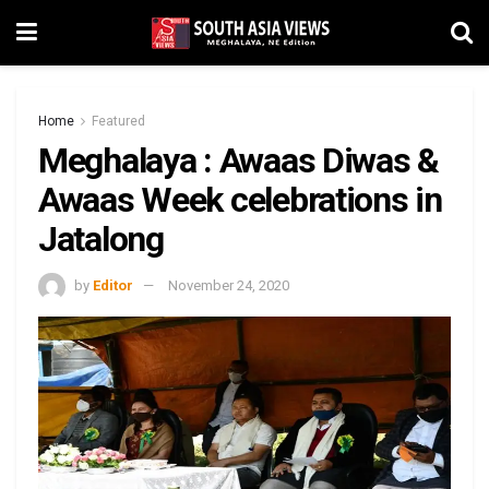
Home
Featured
Meghalaya : Awaas Diwas &
Awaas Week celebrations in
Jatalong
by
Editor
November 24, 2020