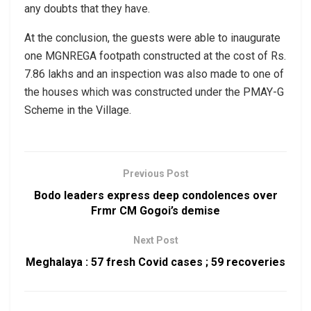
any doubts that they have.
At the conclusion, the guests were able to inaugurate
one MGNREGA footpath constructed at the cost of Rs.
7.86 lakhs and an inspection was also made to one of
the houses which was constructed under the PMAY-G
Scheme in the Village.
Previous Post
Bodo leaders express deep condolences over
Frmr CM Gogoi’s demise
Next Post
Meghalaya : 57 fresh Covid cases ; 59 recoveries