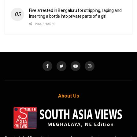
Five arrested in Bengaluru for stripping, raping and
inserting a bottle into private parts of a girl
1964 SHARES
About Us