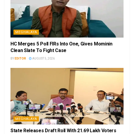
MEGHALAYA
HC Merges 5 Poll FIRs Into One, Gives Mominin
Clean Slate To Fight Case
BY
EDITOR
AUGUST 5, 2026
MEGHALAYA
State Releases Draft Roll With 21.69 Lakh Voters