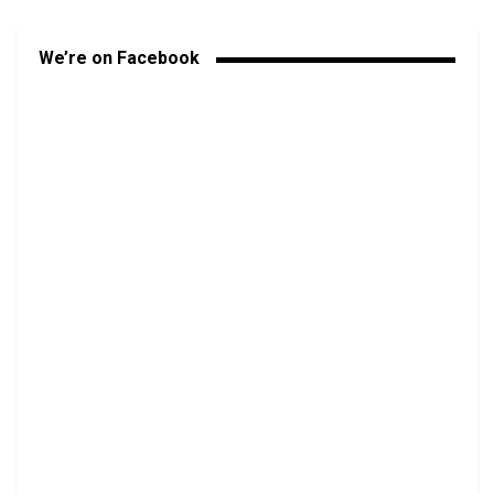
We’re on Facebook