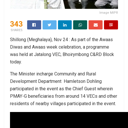
Image MIPR
343
SHARES
Shillong (Meghalaya), Nov 24 : As part of the Awaas
Diwas and Awaas week celebration, a programme
was held at Jatalong VEC, Bhoirymbong C&RD Block
today.
The Minister incharge Community and Rural
Development Department Hamletson Dohling
participated in the event as the Chief Guest wherein
PMAY-G beneficiaries from around 14 VECs and other
residents of nearby villages participated in the event.