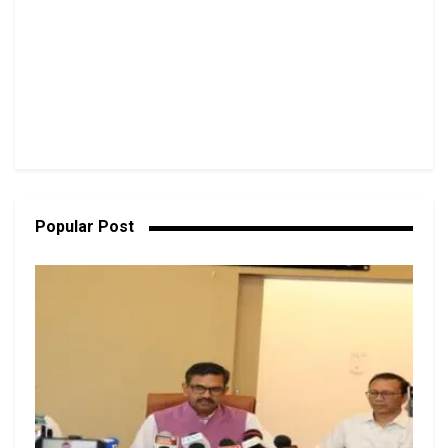
Popular Post