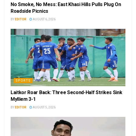
No Smoke, No Mess: East Khasi Hills Pulls Plug On
Roadside Picnics
BY
EDITOR
AUGUST 6, 2026
SPORTS
Laitkor Roar Back: Three Second-Half Strikes Sink
Mylliem 3-1
BY
EDITOR
AUGUST 5, 2026