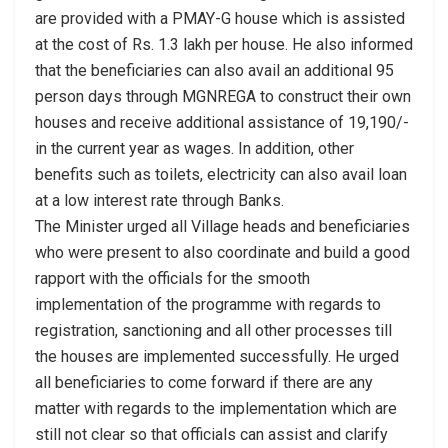
are provided with a PMAY-G house which is assisted
at the cost of Rs. 1.3 lakh per house. He also informed
that the beneficiaries can also avail an additional 95
person days through MGNREGA to construct their own
houses and receive additional assistance of 19,190/-
in the current year as wages. In addition, other
benefits such as toilets, electricity can also avail loan
at a low interest rate through Banks.
The Minister urged all Village heads and beneficiaries
who were present to also coordinate and build a good
rapport with the officials for the smooth
implementation of the programme with regards to
registration, sanctioning and all other processes till
the houses are implemented successfully. He urged
all beneficiaries to come forward if there are any
matter with regards to the implementation which are
still not clear so that officials can assist and clarify