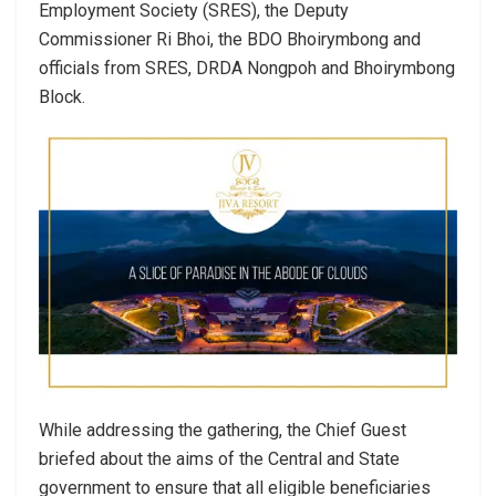
Employment Society (SRES), the Deputy
Commissioner Ri Bhoi, the BDO Bhoirymbong and
officials from SRES, DRDA Nongpoh and Bhoirymbong
Block.
While addressing the gathering, the Chief Guest
briefed about the aims of the Central and State
government to ensure that all eligible beneficiaries