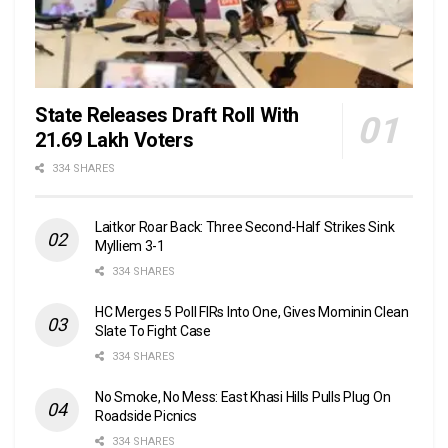
State Releases Draft Roll With
21.69 Lakh Voters
334 SHARES
Laitkor Roar Back: Three Second-Half Strikes Sink
Mylliem 3-1
334 SHARES
HC Merges 5 Poll FIRs Into One, Gives Mominin Clean
Slate To Fight Case
334 SHARES
No Smoke, No Mess: East Khasi Hills Pulls Plug On
Roadside Picnics
334 SHARES