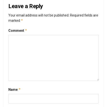
Leave a Reply
Your email address will not be published.
Required fields are
*
marked
*
Comment
*
Name