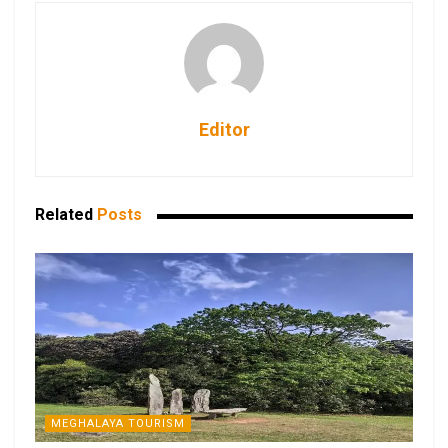
Editor
Related
Posts
MEGHALAYA TOURISM