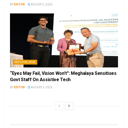
BY
EDITOR
AUGUST 5, 2026
MEGHALAYA
“Eyes May Fail, Vision Won’t”: Meghalaya Sensitises
Govt Staff On Assistive Tech
BY
EDITOR
AUGUST 5, 2026