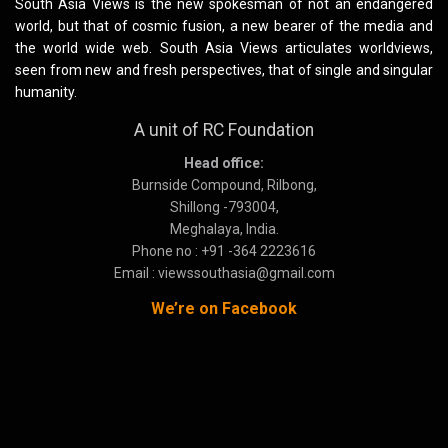
South Asia Views is the new spokesman of not an endangered
world, but that of cosmic fusion, a new bearer of the media and
the world wide web. South Asia Views articulates worldviews,
seen from new and fresh perspectives, that of single and singular
humanity.
A unit of RC Foundation
Head office:
Burnside Compound, Rilbong,
Shillong -793004,
Meghalaya, India.
Phone no : +91 -364 2223616
Email : viewssouthasia@gmail.com
We’re on Facebook