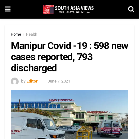
Home
Health
Manipur Covid -19 : 598 new
cases reported, 793
discharged
by
Editor
June 7, 2021