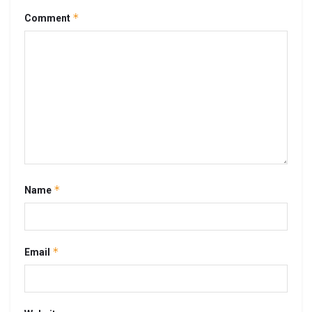
*
Comment
*
Name
*
Email