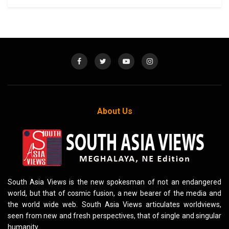
About Us
South Asia Views is the new spokesman of not an endangered
world, but that of cosmic fusion, a new bearer of the media and
the world wide web. South Asia Views articulates worldviews,
seen from new and fresh perspectives, that of single and singular
humanity.