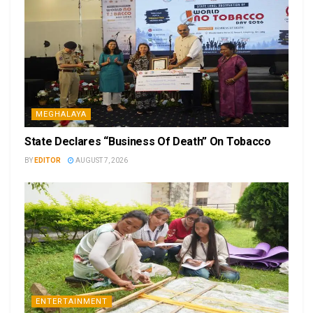
MEGHALAYA
State Declares “Business Of Death” On Tobacco
BY
EDITOR
AUGUST 7, 2026
ENTERTAINMENT