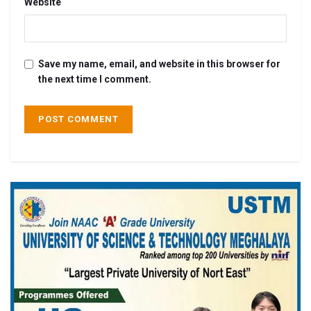
Website
Save my name, email, and website in this browser for
the next time I comment.