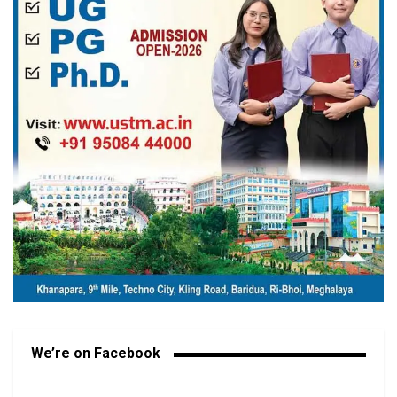
We’re on Facebook