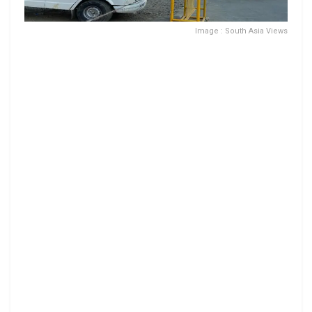
Image : South Asia Views