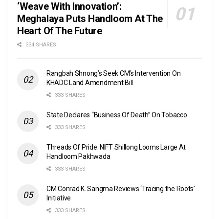
‘Weave With Innovation’:
Meghalaya Puts Handloom At The
Heart Of The Future
334 SHARES
Rangbah Shnong’s Seek CM’s Intervention On
KHADC Land Amendment Bill
333 SHARES
State Declares “Business Of Death” On Tobacco
333 SHARES
Threads Of Pride: NIFT Shillong Looms Large At
Handloom Pakhwada
333 SHARES
CM Conrad K. Sangma Reviews ‘Tracing the Roots’
Initiative
333 SHARES