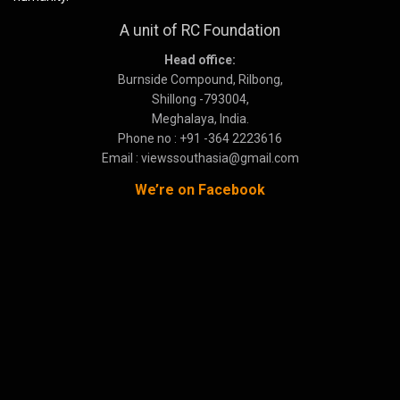
A unit of RC Foundation
Head office:
Burnside Compound, Rilbong,
Shillong -793004,
Meghalaya, India.
Phone no : +91 -364 2223616
Email : viewssouthasia@gmail.com
We’re on Facebook