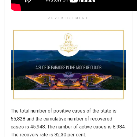
ADVERTISEMENT
The total number of positive cases of the state is
55,828 and the cumulative number of recovered
cases is 45,948. The number of active cases is 8,984.
The recovery rate is 82.30 per cent.