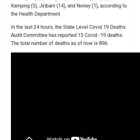
Kamjong (5), Jiribam (14), and Noney (1), according to
the Health Department.
In the last 24 hours, the State Level Covid 19 Deaths
Audit Committee has reported 15 Covid -19 deaths.
The total number of deaths as of now is 896.