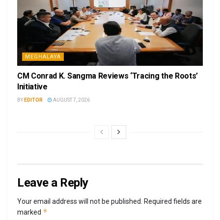
MEGHALAYA
CM Conrad K. Sangma Reviews ‘Tracing the Roots’
Initiative
BY
EDITOR
AUGUST 7, 2026
Leave a Reply
Your email address will not be published.
Required fields are
*
marked