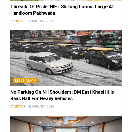
Threads Of Pride: NIFT Shillong Looms Large At
Handloom Pakhwada
BY
EDITOR
AUGUST 7, 2026
MEGHALAYA
No Parking On NH Shoulders: DM East Khasi Hills
Bans Halt For Heavy Vehicles
BY
EDITOR
AUGUST 7, 2026