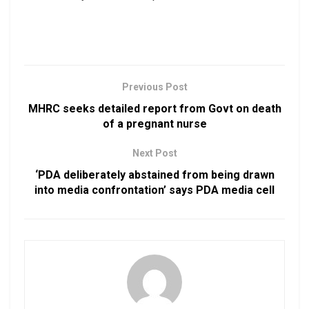
Previous Post
MHRC seeks detailed report from Govt on death
of a pregnant nurse
Next Post
‘PDA deliberately abstained from being drawn
into media confrontation’ says PDA media cell