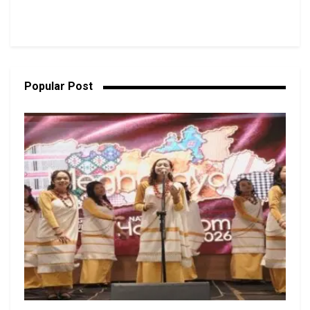
Popular Post