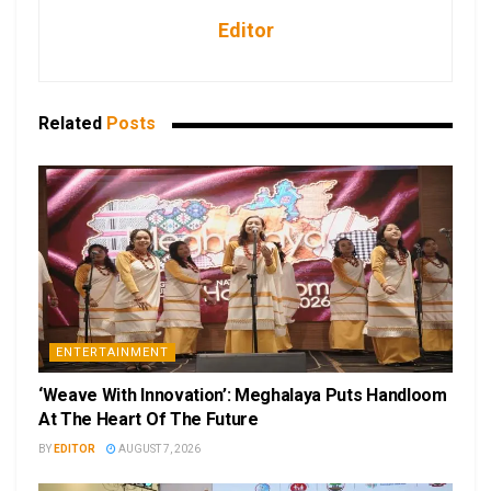
Editor
Related
Posts
ENTERTAINMENT
‘Weave With Innovation’: Meghalaya Puts Handloom
At The Heart Of The Future
BY
EDITOR
AUGUST 7, 2026