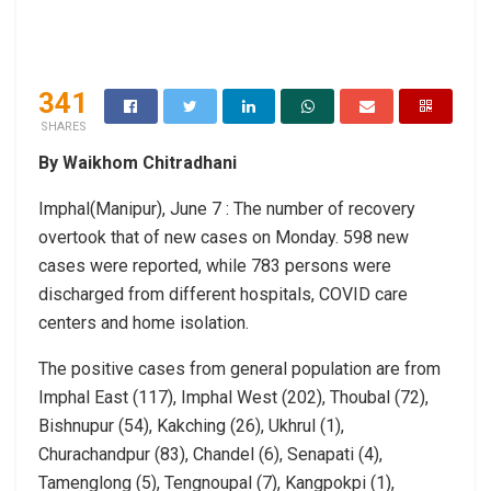
341
SHARES
By Waikhom Chitradhani
Imphal(Manipur), June 7 : The number of recovery
overtook that of new cases on Monday. 598 new
cases were reported, while 783 persons were
discharged from different hospitals, COVID care
centers and home isolation.
The positive cases from general population are from
Imphal East (117), Imphal West (202), Thoubal (72),
Bishnupur (54), Kakching (26), Ukhrul (1),
Churachandpur (83), Chandel (6), Senapati (4),
Tamenglong (5), Tengnoupal (7), Kangpokpi (1),