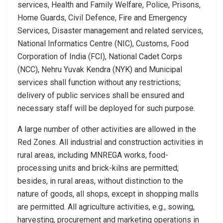
services, Health and Family Welfare, Police, Prisons,
Home Guards, Civil Defence, Fire and Emergency
Services, Disaster management and related services,
National Informatics Centre (NIC), Customs, Food
Corporation of India (FCI), National Cadet Corps
(NCC), Nehru Yuvak Kendra (NYK) and Municipal
services shall function without any restrictions;
delivery of public services shall be ensured and
necessary staff will be deployed for such purpose.
A large number of other activities are allowed in the
Red Zones. All industrial and construction activities in
rural areas, including MNREGA works, food-
processing units and brick-kilns are permitted;
besides, in rural areas, without distinction to the
nature of goods, all shops, except in shopping malls
are permitted. All agriculture activities, e.g., sowing,
harvesting, procurement and marketing operations in