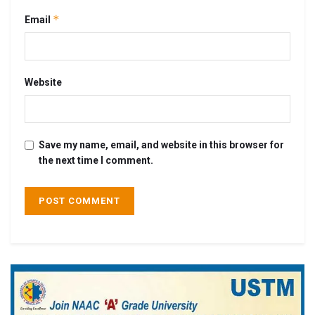
*
Email
Website
Save my name, email, and website in this browser for
the next time I comment.