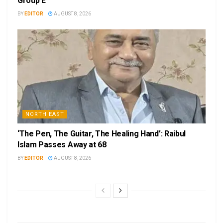
Group E
BY
EDITOR
AUGUST 8, 2026
NORTH EAST
‘The Pen, The Guitar, The Healing Hand’: Raibul
Islam Passes Away at 68
BY
EDITOR
AUGUST 8, 2026