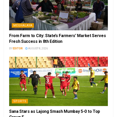
MEGHALAYA
From Farm to City: State’s Farmers’ Market Serves
Fresh Success in 8th Edition
BY
EDITOR
AUGUST 8, 2026
SPORTS
Sana Stars as Lajong Smash Mumbay 5-0 to Top