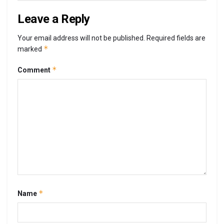
Leave a Reply
Your email address will not be published.
Required fields are
*
marked
*
Comment
*
Name