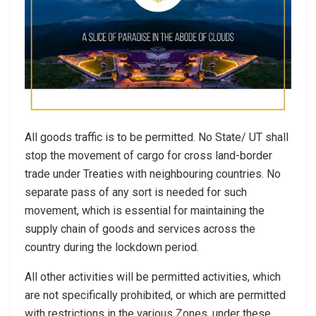
All goods traffic is to be permitted. No State/ UT shall
stop the movement of cargo for cross land-border
trade under Treaties with neighbouring countries. No
separate pass of any sort is needed for such
movement, which is essential for maintaining the
supply chain of goods and services across the
country during the lockdown period.
All other activities will be permitted activities, which
are not specifically prohibited, or which are permitted
with restrictions in the various Zones, under these