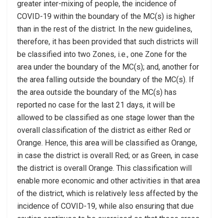
greater inter-mixing of people, the incidence of
COVID-19 within the boundary of the MC(s) is higher
than in the rest of the district. In the new guidelines,
therefore, it has been provided that such districts will
be classified into two Zones, i.e., one Zone for the
area under the boundary of the MC(s); and, another for
the area falling outside the boundary of the MC(s). If
the area outside the boundary of the MC(s) has
reported no case for the last 21 days, it will be
allowed to be classified as one stage lower than the
overall classification of the district as either Red or
Orange. Hence, this area will be classified as Orange,
in case the district is overall Red; or as Green, in case
the district is overall Orange. This classification will
enable more economic and other activities in that area
of the district, which is relatively less affected by the
incidence of COVID-19, while also ensuring that due