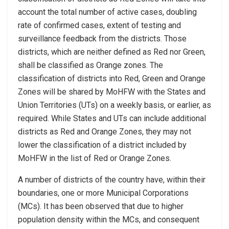
account the total number of active cases, doubling
rate of confirmed cases, extent of testing and
surveillance feedback from the districts. Those
districts, which are neither defined as Red nor Green,
shall be classified as Orange zones. The
classification of districts into Red, Green and Orange
Zones will be shared by MoHFW with the States and
Union Territories (UTs) on a weekly basis, or earlier, as
required. While States and UTs can include additional
districts as Red and Orange Zones, they may not
lower the classification of a district included by
MoHFW in the list of Red or Orange Zones.
A number of districts of the country have, within their
boundaries, one or more Municipal Corporations
(MCs). It has been observed that due to higher
population density within the MCs, and consequent