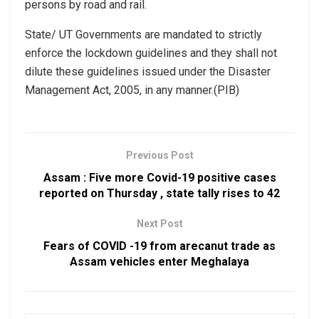
persons by road and rail.
State/ UT Governments are mandated to strictly
enforce the lockdown guidelines and they shall not
dilute these guidelines issued under the Disaster
Management Act, 2005, in any manner.(PIB)
Previous Post
Assam : Five more Covid-19 positive cases
reported on Thursday , state tally rises to 42
Next Post
Fears of COVID -19 from arecanut trade as
Assam vehicles enter Meghalaya