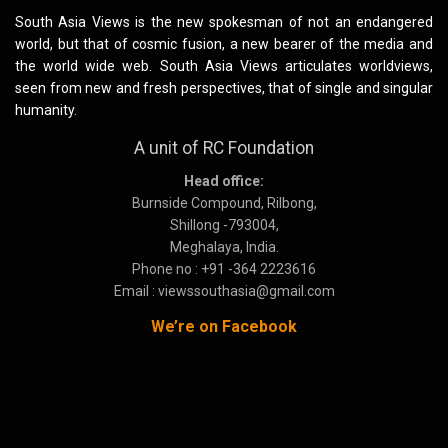
South Asia Views is the new spokesman of not an endangered
world, but that of cosmic fusion, a new bearer of the media and
the world wide web. South Asia Views articulates worldviews,
seen from new and fresh perspectives, that of single and singular
humanity.
A unit of RC Foundation
Head office:
Burnside Compound, Rilbong,
Shillong -793004,
Meghalaya, India.
Phone no : +91 -364 2223616
Email : viewssouthasia@gmail.com
We’re on Facebook