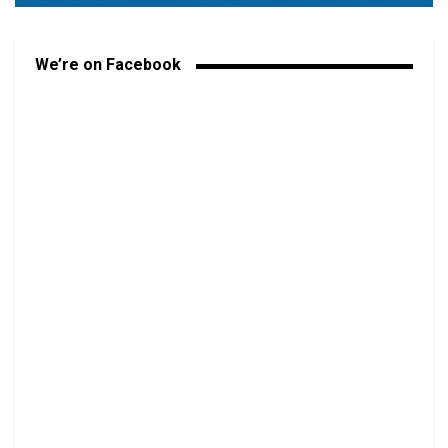
We’re on Facebook