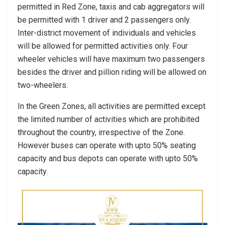
permitted in Red Zone, taxis and cab aggregators will
be permitted with 1 driver and 2 passengers only.
Inter-district movement of individuals and vehicles
will be allowed for permitted activities only. Four
wheeler vehicles will have maximum two passengers
besides the driver and pillion riding will be allowed on
two-wheelers.
In the Green Zones, all activities are permitted except
the limited number of activities which are prohibited
throughout the country, irrespective of the Zone.
However buses can operate with upto 50% seating
capacity and bus depots can operate with upto 50%
capacity.