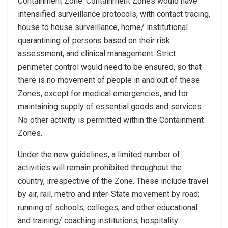
Containment Zone. Containment Zones would have
intensified surveillance protocols, with contact tracing,
house to house surveillance, home/ institutional
quarantining of persons based on their risk
assessment, and clinical management. Strict
perimeter control would need to be ensured, so that
there is no movement of people in and out of these
Zones, except for medical emergencies, and for
maintaining supply of essential goods and services.
No other activity is permitted within the Containment
Zones.
Under the new guidelines, a limited number of
activities will remain prohibited throughout the
country, irrespective of the Zone. These include travel
by air, rail, metro and inter-State movement by road;
running of schools, colleges, and other educational
and training/ coaching institutions; hospitality