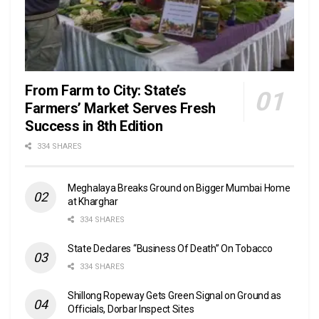
From Farm to City: State’s
Farmers’ Market Serves Fresh
Success in 8th Edition
334 SHARES
Meghalaya Breaks Ground on Bigger Mumbai Home
at Kharghar
334 SHARES
State Declares “Business Of Death” On Tobacco
334 SHARES
Shillong Ropeway Gets Green Signal on Ground as
Officials, Dorbar Inspect Sites