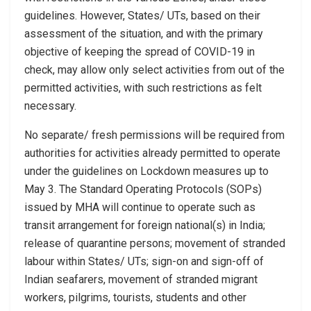
guidelines. However, States/ UTs, based on their
assessment of the situation, and with the primary
objective of keeping the spread of COVID-19 in
check, may allow only select activities from out of the
permitted activities, with such restrictions as felt
necessary.
No separate/ fresh permissions will be required from
authorities for activities already permitted to operate
under the guidelines on Lockdown measures up to
May 3. The Standard Operating Protocols (SOPs)
issued by MHA will continue to operate such as
transit arrangement for foreign national(s) in India;
release of quarantine persons; movement of stranded
labour within States/ UTs; sign-on and sign-off of
Indian seafarers, movement of stranded migrant
workers, pilgrims, tourists, students and other