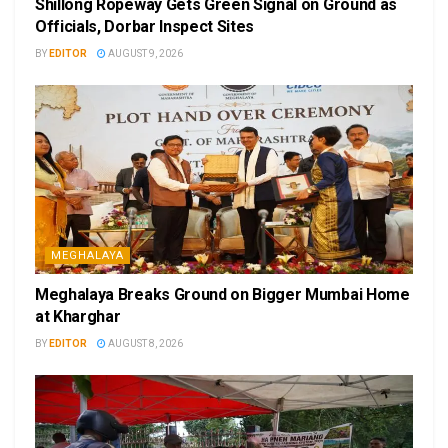
Shillong Ropeway Gets Green Signal on Ground as
Officials, Dorbar Inspect Sites
BY
EDITOR
AUGUST 9, 2026
MEGHALAYA
Meghalaya Breaks Ground on Bigger Mumbai Home
at Kharghar
BY
EDITOR
AUGUST 8, 2026