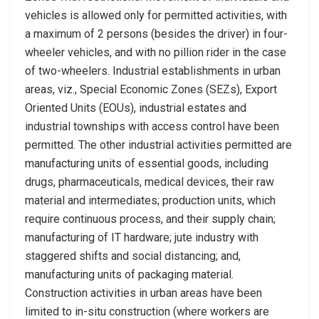
vehicles is allowed only for permitted activities, with
a maximum of 2 persons (besides the driver) in four-
wheeler vehicles, and with no pillion rider in the case
of two-wheelers. Industrial establishments in urban
areas, viz., Special Economic Zones (SEZs), Export
Oriented Units (EOUs), industrial estates and
industrial townships with access control have been
permitted. The other industrial activities permitted are
manufacturing units of essential goods, including
drugs, pharmaceuticals, medical devices, their raw
material and intermediates; production units, which
require continuous process, and their supply chain;
manufacturing of IT hardware; jute industry with
staggered shifts and social distancing; and,
manufacturing units of packaging material.
Construction activities in urban areas have been
limited to in-situ construction (where workers are