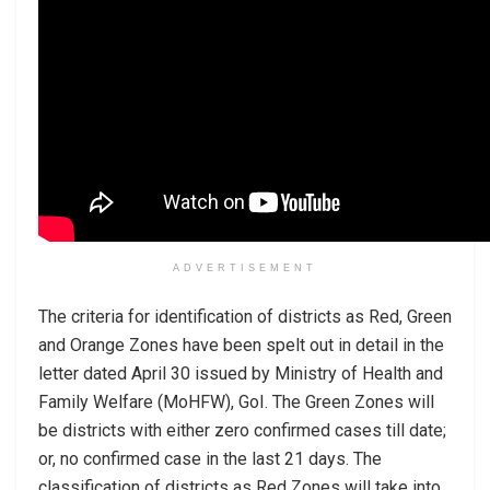
ADVERTISEMENT
The criteria for identification of districts as Red, Green
and Orange Zones have been spelt out in detail in the
letter dated April 30 issued by Ministry of Health and
Family Welfare (MoHFW), GoI. The Green Zones will
be districts with either zero confirmed cases till date;
or, no confirmed case in the last 21 days. The
classification of districts as Red Zones will take into