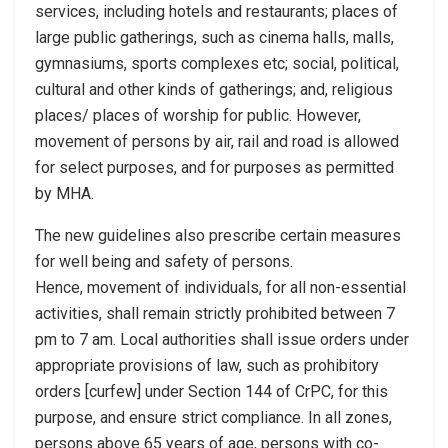
services, including hotels and restaurants; places of
large public gatherings, such as cinema halls, malls,
gymnasiums, sports complexes etc; social, political,
cultural and other kinds of gatherings; and, religious
places/ places of worship for public. However,
movement of persons by air, rail and road is allowed
for select purposes, and for purposes as permitted
by MHA.
The new guidelines also prescribe certain measures
for well being and safety of persons.
Hence, movement of individuals, for all non-essential
activities, shall remain strictly prohibited between 7
pm to 7 am. Local authorities shall issue orders under
appropriate provisions of law, such as prohibitory
orders [curfew] under Section 144 of CrPC, for this
purpose, and ensure strict compliance. In all zones,
persons above 65 years of age, persons with co-