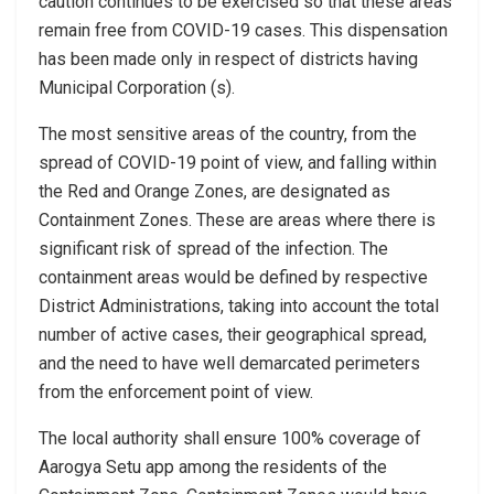
caution continues to be exercised so that these areas
remain free from COVID-19 cases. This dispensation
has been made only in respect of districts having
Municipal Corporation (s).
The most sensitive areas of the country, from the
spread of COVID-19 point of view, and falling within
the Red and Orange Zones, are designated as
Containment Zones. These are areas where there is
significant risk of spread of the infection. The
containment areas would be defined by respective
District Administrations, taking into account the total
number of active cases, their geographical spread,
and the need to have well demarcated perimeters
from the enforcement point of view.
The local authority shall ensure 100% coverage of
Aarogya Setu app among the residents of the