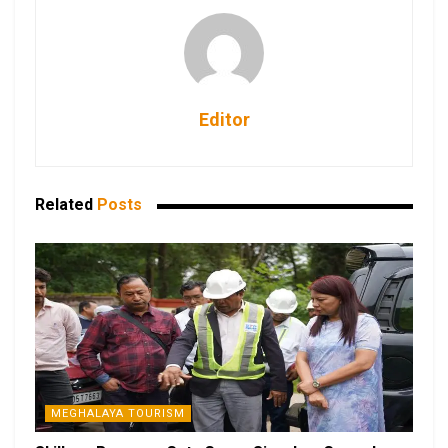
Editor
Related
Posts
MEGHALAYA TOURISM