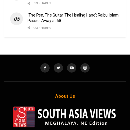
333 SHARES
‘The Pen, The Guitar, The Healing Hand’: Raibul Islam
Passes Away at 68
333 SHARES
About Us