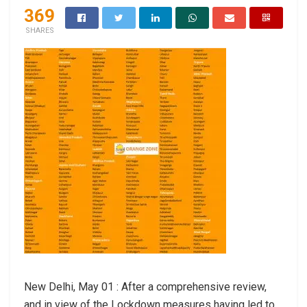
369
SHARES
New Delhi, May 01 : After a comprehensive review,
and in view of the Lockdown measures having led to