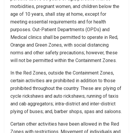
morbidities, pregnant women, and children below the
age of 10 years, shall stay at home, except for
meeting essential requirements and for health
purposes. Out-Patient Departments (OPDs) and
Medical clinics shall be permitted to operate in Red,
Orange and Green Zones, with social distancing
norms and other safety precautions; however, these
will not be permitted within the Containment Zones.
In the Red Zones, outside the Containment Zones,
certain activities are prohibited in addition to those
prohibited throughout the country. These are: plying of
cycle rickshaws and auto rickshaws; running of taxis
and cab aggregators; intra-district and inter-district
plying of buses; and, barber shops, spas and saloons.
Certain other activities have been allowed in the Red
Zones with restrictions. Movement of individuals and