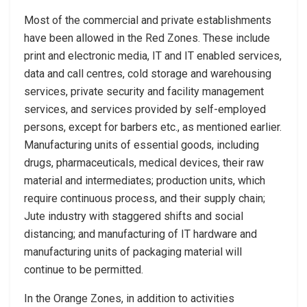
Most of the commercial and private establishments
have been allowed in the Red Zones. These include
print and electronic media, IT and IT enabled services,
data and call centres, cold storage and warehousing
services, private security and facility management
services, and services provided by self-employed
persons, except for barbers etc., as mentioned earlier.
Manufacturing units of essential goods, including
drugs, pharmaceuticals, medical devices, their raw
material and intermediates; production units, which
require continuous process, and their supply chain;
Jute industry with staggered shifts and social
distancing; and manufacturing of IT hardware and
manufacturing units of packaging material will
continue to be permitted.
In the Orange Zones, in addition to activities