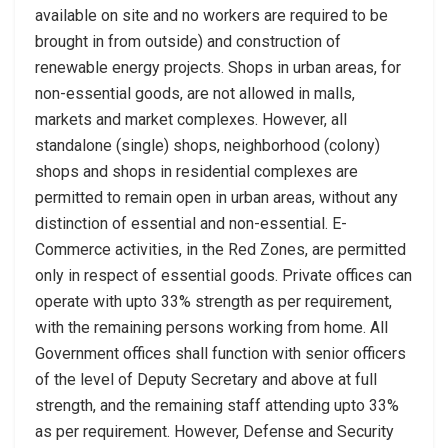
available on site and no workers are required to be
brought in from outside) and construction of
renewable energy projects. Shops in urban areas, for
non-essential goods, are not allowed in malls,
markets and market complexes. However, all
standalone (single) shops, neighborhood (colony)
shops and shops in residential complexes are
permitted to remain open in urban areas, without any
distinction of essential and non-essential. E-
Commerce activities, in the Red Zones, are permitted
only in respect of essential goods. Private offices can
operate with upto 33% strength as per requirement,
with the remaining persons working from home. All
Government offices shall function with senior officers
of the level of Deputy Secretary and above at full
strength, and the remaining staff attending upto 33%
as per requirement. However, Defense and Security