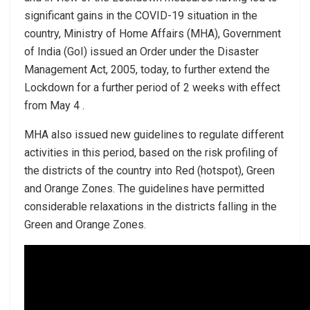
significant gains in the COVID-19 situation in the
country, Ministry of Home Affairs (MHA), Government
of India (GoI) issued an Order under the Disaster
Management Act, 2005, today, to further extend the
Lockdown for a further period of 2 weeks with effect
from May 4 .
MHA also issued new guidelines to regulate different
activities in this period, based on the risk profiling of
the districts of the country into Red (hotspot), Green
and Orange Zones. The guidelines have permitted
considerable relaxations in the districts falling in the
Green and Orange Zones.