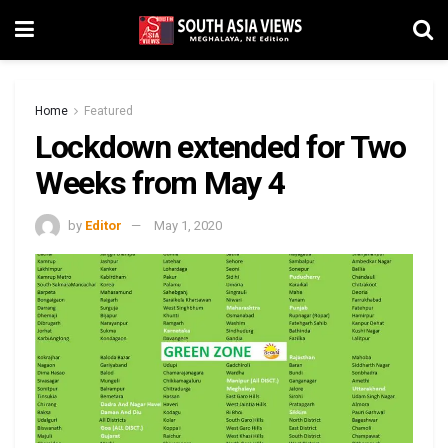
Home
Featured
Lockdown extended for Two
Weeks from May 4
by
Editor
May 1, 2020