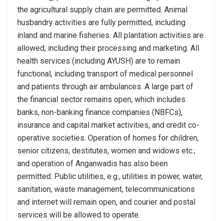
the agricultural supply chain are permitted. Animal
husbandry activities are fully permitted, including
inland and marine fisheries. All plantation activities are
allowed, including their processing and marketing. All
health services (including AYUSH) are to remain
functional, including transport of medical personnel
and patients through air ambulances. A large part of
the financial sector remains open, which includes
banks, non-banking finance companies (NBFCs),
insurance and capital market activities, and credit co-
operative societies. Operation of homes for children,
senior citizens, destitutes, women and widows etc.;
and operation of Anganwadis has also been
permitted. Public utilities, e.g., utilities in power, water,
sanitation, waste management, telecommunications
and internet will remain open, and courier and postal
services will be allowed to operate.