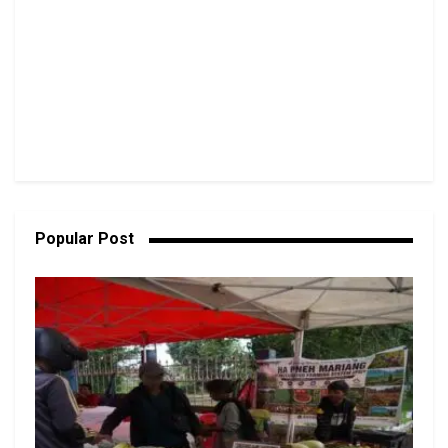
Popular Post