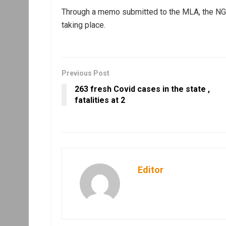
Through a memo submitted to the MLA, the NGO 
taking place.
Previous Post
263 fresh Covid cases in the state ,
fatalities at 2
Editor