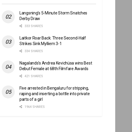
Langsning’s 5-Minute Storm Snatches
Derby Draw
333 SHARES
Laitkor Roar Back: Three Second-Half
Strikes Sink Mylliem 3-1
334 SHARES
Nagalands’s Andrea Kevichüsa wins Best
Debut Female at 68th Filmfare Awards
421 SHARES
Five arrested in Bengaluru for stripping,
raping and inserting a bottle into private
parts of a girl
1964 SHARES