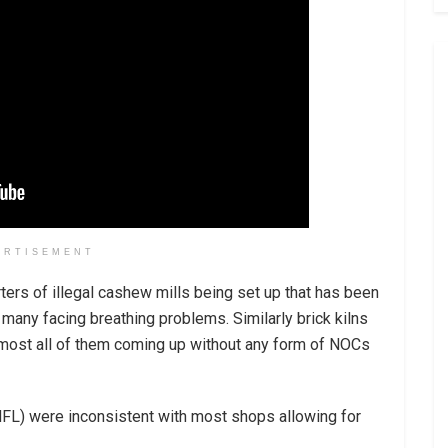
ERTISEMENT
ters of illegal cashew mills being set up that has been
 many facing breathing problems. Similarly brick kilns
lmost all of them coming up without any form of NOCs
MFL) were inconsistent with most shops allowing for