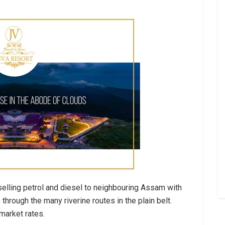
selling petrol and diesel to neighbouring Assam with
hrough the many riverine routes in the plain belt.
market rates.