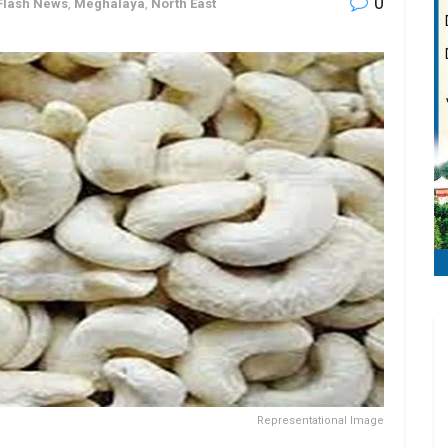
0
Flash News
,
Meghalaya
,
North East
Representational Image