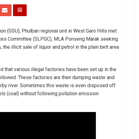
on (GSU), Phulbari regional unit in West Garo Hills met
vances Committee (SLPGC), MLA Ponseng Marak seeking
 the illicit sale of liquor and petrol in the plain belt area
 that various illegal factories have been set up in the
followed. These factories are then dumping waste and
arby river. Sometimes this waste is even disposed off
ls (coal) without following pollution emission