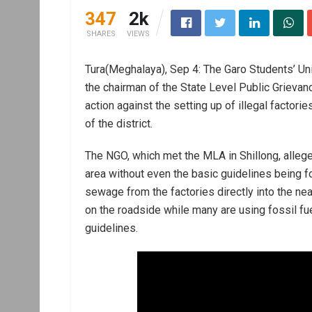
347
2k
SHARES
VIEWS
Tura(Meghalaya), Sep 4: The Garo Students’ Uni
the chairman of the State Level Public Grie
action against the setting up of illegal factories,
of the district.
The NGO, which met the MLA in Shillong, alleged
area without even the basic guidelines being 
sewage from the factories directly into the ne
on the roadside while many are using fossil fue
guidelines.