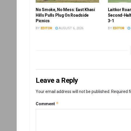
No Smoke, No Mess: East Khasi
Laitkor Roa
Hills Pulls Plug On Roadside
Second-Half
Picnics
3-1
BY
EDITOR
AUGUST 6, 2026
BY
EDITOR
Leave a Reply
Your email address will not be published.
Required f
*
Comment