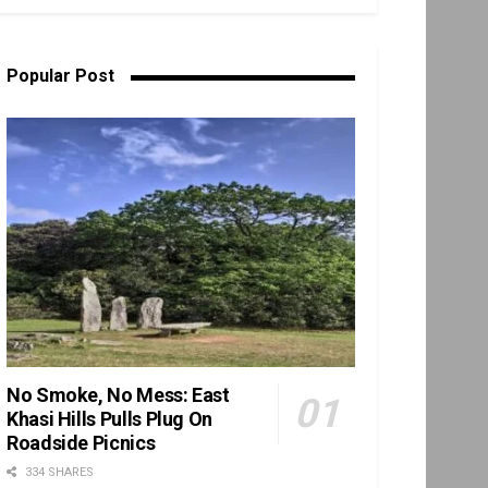
Popular Post
No Smoke, No Mess: East
Khasi Hills Pulls Plug On
Roadside Picnics
334 SHARES