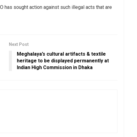
has sought action against such illegal acts that are
Next Post
Meghalaya’s cultural artifacts & textile
heritage to be displayed permanently at
Indian High Commission in Dhaka