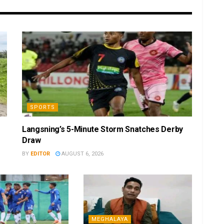
SPORTS
Langsning’s 5-Minute Storm Snatches Derby
Draw
BY
EDITOR
AUGUST 6, 2026
MEGHALAYA