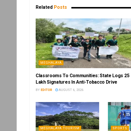
Related
Posts
MEGHALAYA
Classrooms To Communities: State Logs 25
Lakh Signatures In Anti-Tobacco Drive
BY
EDITOR
AUGUST 6, 2026
MEGHALAYA TOURISM
SPORTS