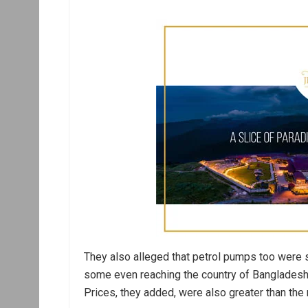
They also alleged that petrol pumps too were 
some even reaching the country of Bangladesh t
Prices, they added, were also greater than the 