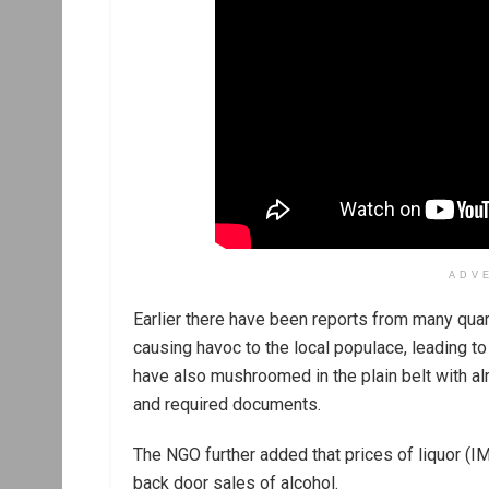
ADV
Earlier there have been reports from many quar
causing havoc to the local populace, leading to
have also mushroomed in the plain belt with a
and required documents.
The NGO further added that prices of liquor (I
back door sales of alcohol.