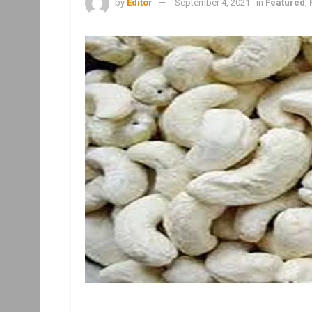
by
Editor
September 4, 2021
in
Featured
,