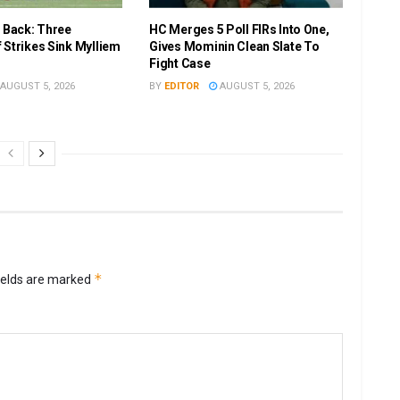
r Back: Three
HC Merges 5 Poll FIRs Into One,
 Strikes Sink Mylliem
Gives Mominin Clean Slate To
Fight Case
AUGUST 5, 2026
BY
EDITOR
AUGUST 5, 2026
*
ields are marked