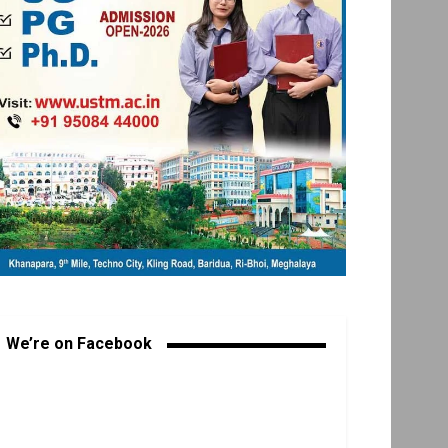
We’re on Facebook