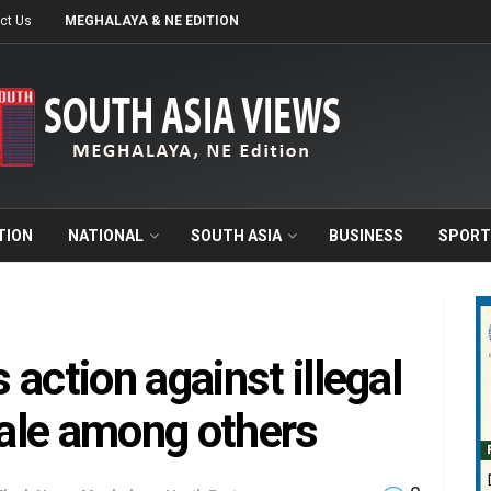
ct Us
MEGHALAYA & NE EDITION
TION
NATIONAL
SOUTH ASIA
BUSINESS
SPORT
action against illegal
sale among others