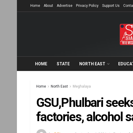
Home
About
Advertise
Privacy Policy
Support Us
Conta
HOME
STATE
NORTH EAST
EDUCA
Home
North East
Meghalaya
GSU,Phulbari seeks 
factories, alcohol 