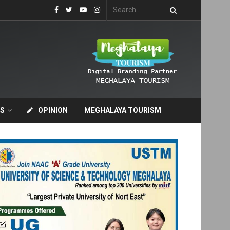
S
OPINION
MEGHALAYA TOURISM