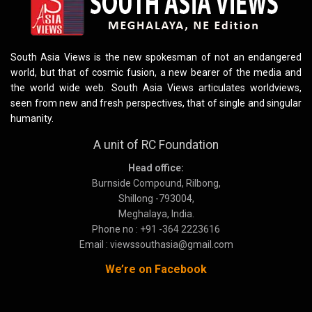
South Asia Views is the new spokesman of not an endangered
world, but that of cosmic fusion, a new bearer of the media and
the world wide web. South Asia Views articulates worldviews,
seen from new and fresh perspectives, that of single and singular
humanity.
A unit of RC Foundation
Head office:
Burnside Compound, Rilbong,
Shillong -793004,
Meghalaya, India.
Phone no : +91 -364 2223616
Email : viewssouthasia@gmail.com
We’re on Facebook