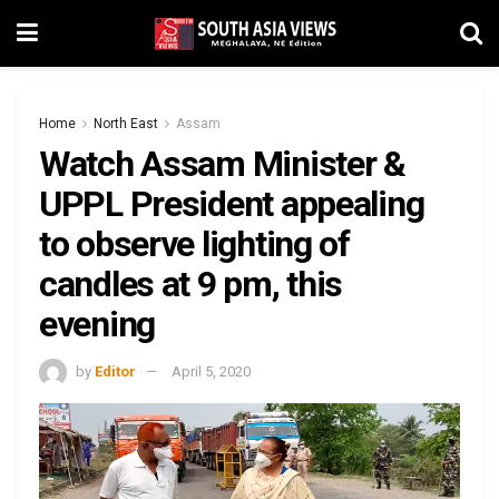
Home
North East
Assam
Watch Assam Minister &
UPPL President appealing
to observe lighting of
candles at 9 pm, this
evening
by
Editor
April 5, 2020