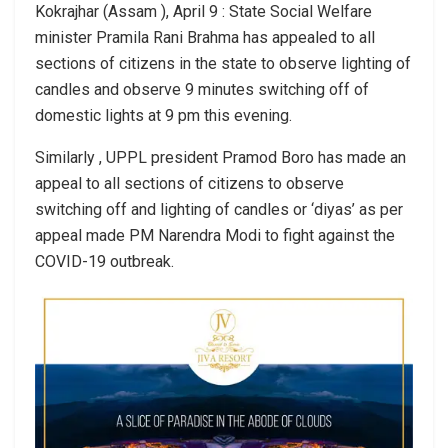
Kokrajhar (Assam ), April 9 : State Social Welfare
minister Pramila Rani Brahma has appealed to all
sections of citizens in the state to observe lighting of
candles and observe 9 minutes switching off of
domestic lights at 9 pm this evening.
Similarly , UPPL president Pramod Boro has made an
appeal to all sections of citizens to observe
switching off and lighting of candles or ‘diyas’ as per
appeal made PM Narendra Modi to fight against the
COVID-19 outbreak.