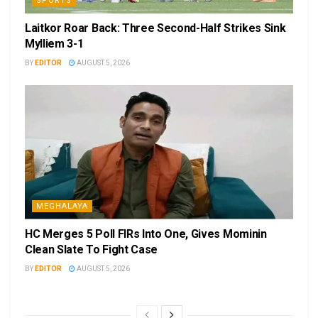
SPORTS
Laitkor Roar Back: Three Second-Half Strikes Sink
Mylliem 3-1
BY
EDITOR
AUGUST 5, 2026
MEGHALAYA
HC Merges 5 Poll FIRs Into One, Gives Mominin
Clean Slate To Fight Case
BY
EDITOR
AUGUST 5, 2026