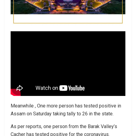
Meanwhile , One more person has tested positive in
Assam on Saturday taking tally to 26 in the state.
As per reports, one person from the Barak Valley’s
Cacher has tested positive for the coronavirus.