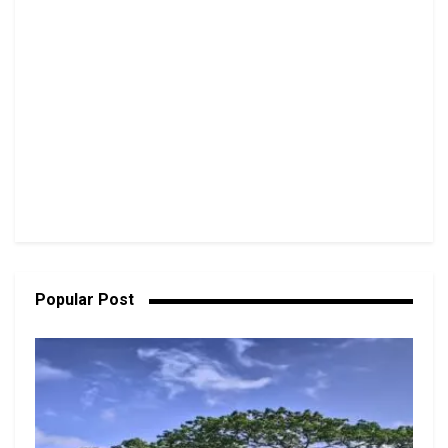
Popular Post