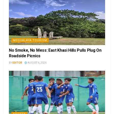
MEGHALAYA TOURISM
No Smoke, No Mess: East Khasi Hills Pulls Plug On
Roadside Picnics
BY
EDITOR
AUGUST 6, 2026