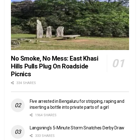
No Smoke, No Mess: East Khasi
Hills Pulls Plug On Roadside
Picnics
334 SHARES
Five arrested in Bengaluru for stripping, raping and
inserting a bottle into private parts of a girl
1964 SHARES
Langsning’s 5-Minute Storm Snatches Derby Draw
333 SHARES