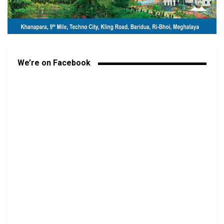
We’re on Facebook