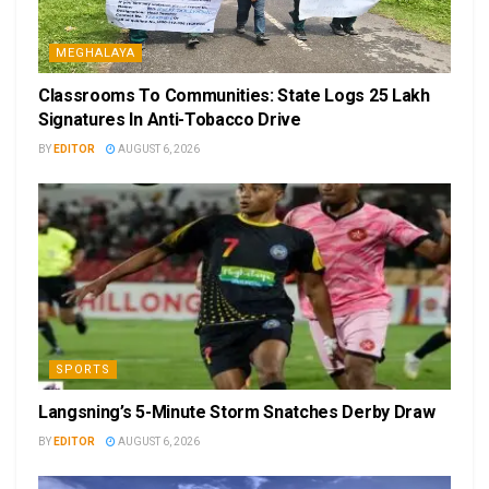
MEGHALAYA
Classrooms To Communities: State Logs 25 Lakh
Signatures In Anti-Tobacco Drive
BY
EDITOR
AUGUST 6, 2026
SPORTS
Langsning’s 5-Minute Storm Snatches Derby Draw
BY
EDITOR
AUGUST 6, 2026