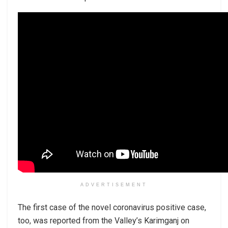
ADVERTISEMENT
The first case of the novel coronavirus positive case,
too, was reported from the Valley’s Karimganj on