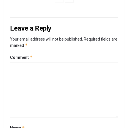
Leave a Reply
Your email address will not be published.
Required fields are
*
marked
*
Comment
*
Name