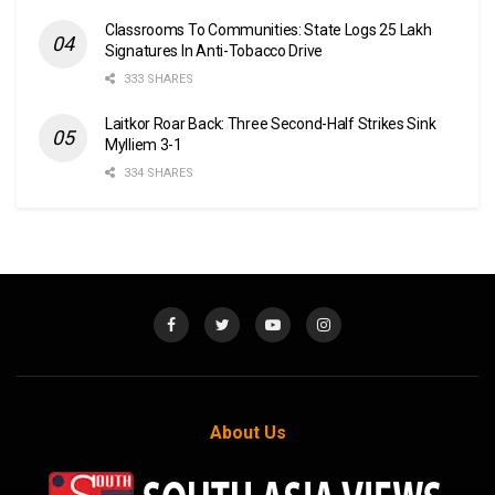
Classrooms To Communities: State Logs 25 Lakh
Signatures In Anti-Tobacco Drive
333 SHARES
Laitkor Roar Back: Three Second-Half Strikes Sink
Mylliem 3-1
334 SHARES
About Us