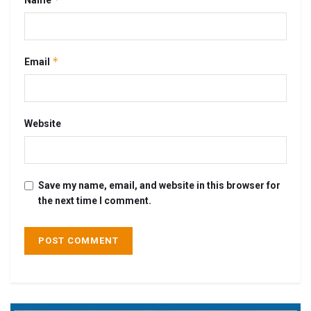
*
Email
Website
Save my name, email, and website in this browser for
the next time I comment.