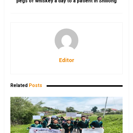
pegs of whiskey a day to a patient in Shillong
Editor
Related
Posts