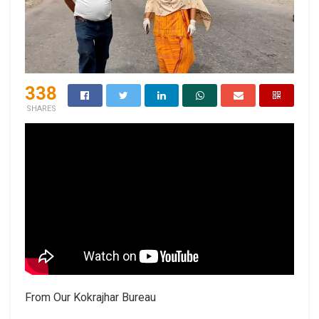
338
SHARES
From Our Kokrajhar Bureau