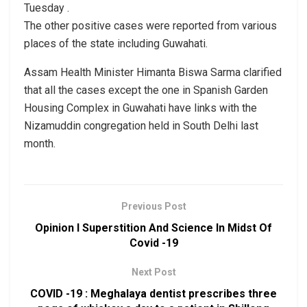
Tuesday .
The other positive cases were reported from various
places of the state including Guwahati.
Assam Health Minister Himanta Biswa Sarma clarified
that all the cases except the one in Spanish Garden
Housing Complex in Guwahati have links with the
Nizamuddin congregation held in South Delhi last
month.
Previous Post
Opinion I Superstition And Science In Midst Of
Covid -19
Next Post
COVID -19 : Meghalaya dentist prescribes three