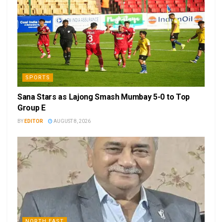
SPORTS
Sana Stars as Lajong Smash Mumbay 5-0 to Top
Group E
BY
EDITOR
AUGUST 8, 2026
NORTH EAST