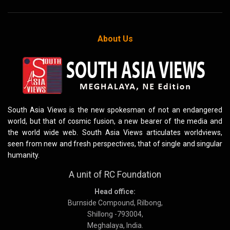
About Us
South Asia Views is the new spokesman of not an endangered
world, but that of cosmic fusion, a new bearer of the media and
the world wide web. South Asia Views articulates worldviews,
seen from new and fresh perspectives, that of single and singular
humanity.
A unit of RC Foundation
Head office:
Burnside Compound, Rilbong,
Shillong -793004,
Meghalaya, India.