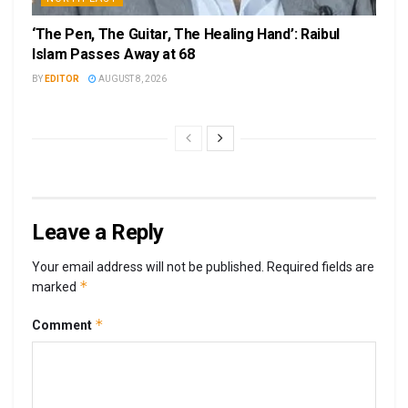
‘The Pen, The Guitar, The Healing Hand’: Raibul
Islam Passes Away at 68
BY
EDITOR
AUGUST 8, 2026
Leave a Reply
Your email address will not be published.
Required fields are
*
marked
*
Comment