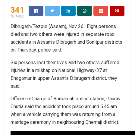
341
SHARES
Dibrugarh/Tezpur (Assam), Nov 26 : Eight persons
died and two others were injured in separate road
accidents in Assam’s Dibrugarh and Sonitpur districts
on Thursday, police said.
Six persons lost their lives and two others suffered
injuries in a mishap on National Highway-37 at
Bhogamur in upper Assam’s Dibrugarh district, they
said.
Officer-in-Charge of Borbaruah police station, Gaurav
Chutia said the accident took place around 5.45 am
when a vehicle carrying them was returning from a
marriage ceremony in neighbouring Dhemaji district.