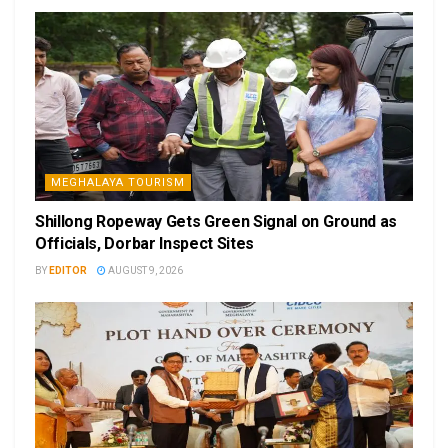
MEGHALAYA TOURISM
Shillong Ropeway Gets Green Signal on Ground as
Officials, Dorbar Inspect Sites
BY
EDITOR
AUGUST 9, 2026