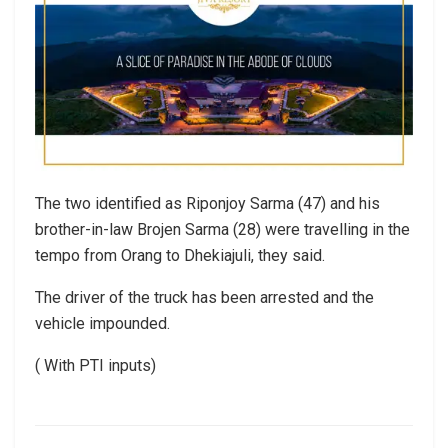
The two identified as Riponjoy Sarma (47) and his
brother-in-law Brojen Sarma (28) were travelling in the
tempo from Orang to Dhekiajuli, they said.
The driver of the truck has been arrested and the
vehicle impounded.
( With PTI inputs)