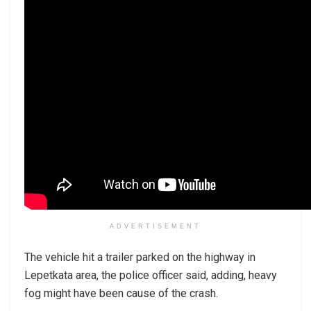
ADVERTISEMENT
The vehicle hit a trailer parked on the highway in
Lepetkata area, the police officer said, adding, heavy
fog might have been cause of the crash.