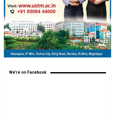
We’re on Facebook