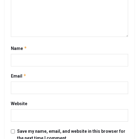
*
Name
*
Email
Website
Save my name, email, and website in this browser for
the next time I comment.