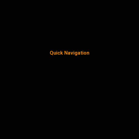
Quick Navigation