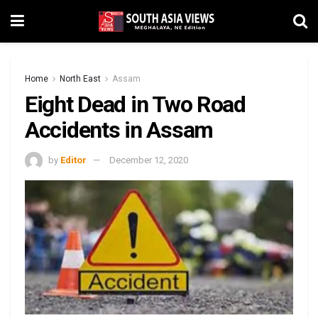
Home
North East
Assam
Eight Dead in Two Road
Accidents in Assam
by
Editor
December 12, 2020