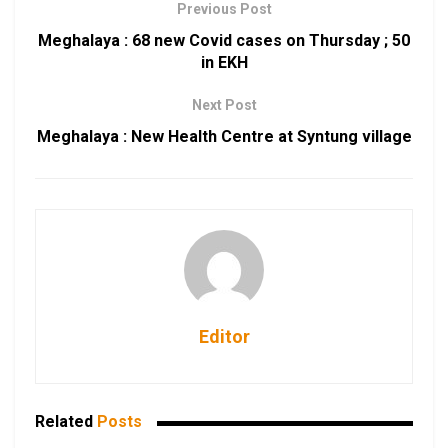
Previous Post
Meghalaya : 68 new Covid cases on Thursday ; 50
in EKH
Next Post
Meghalaya : New Health Centre at Syntung village
Editor
Related
Posts