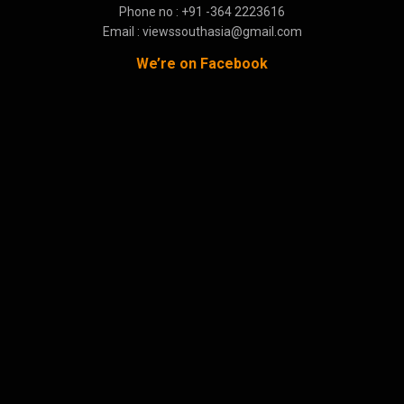
Phone no : +91 -364 2223616
Email : viewssouthasia@gmail.com
We’re on Facebook