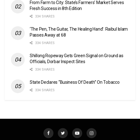
From Farm to City: State’s Farmers’ Market Serves
Fresh Success in 8th Edition
334 SHARES
‘The Pen, The Guitar, The Healing Hand’: Raibul Islam
Passes Away at 68
334 SHARES
Shillong Ropeway Gets Green Signal on Ground as
Officials, Dorbar Inspect Sites
334 SHARES
State Declares “Business Of Death” On Tobacco
334 SHARES