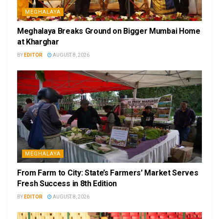
MEGHALAYA
Meghalaya Breaks Ground on Bigger Mumbai Home
at Kharghar
BY
EDITOR
AUGUST 8, 2026
MEGHALAYA
From Farm to City: State’s Farmers’ Market Serves
Fresh Success in 8th Edition
BY
EDITOR
AUGUST 8, 2026