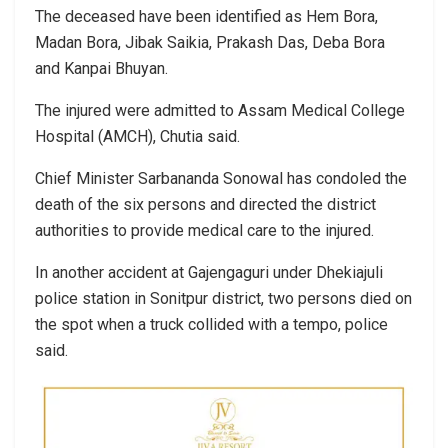
The deceased have been identified as Hem Bora,
Madan Bora, Jibak Saikia, Prakash Das, Deba Bora
and Kanpai Bhuyan.
The injured were admitted to Assam Medical College
Hospital (AMCH), Chutia said.
Chief Minister Sarbananda Sonowal has condoled the
death of the six persons and directed the district
authorities to provide medical care to the injured.
In another accident at Gajengaguri under Dhekiajuli
police station in Sonitpur district, two persons died on
the spot when a truck collided with a tempo, police
said.