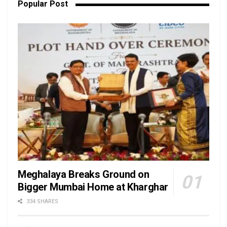
Popular Post
Meghalaya Breaks Ground on
Bigger Mumbai Home at Kharghar
334 SHARES