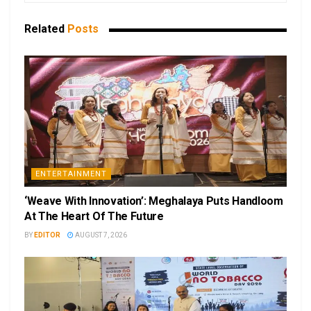
Related
Posts
ENTERTAINMENT
‘Weave With Innovation’: Meghalaya Puts Handloom
At The Heart Of The Future
BY
EDITOR
AUGUST 7, 2026