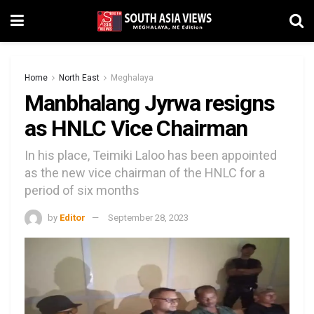
Home
North East
Meghalaya
Manbhalang Jyrwa resigns
as HNLC Vice Chairman
In his place, Teimiki Laloo has been appointed
as the new vice chairman of the HNLC for a
period of six months
by
Editor
September 28, 2023