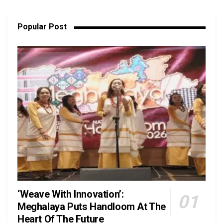
Popular Post
‘Weave With Innovation’:
Meghalaya Puts Handloom At The
Heart Of The Future