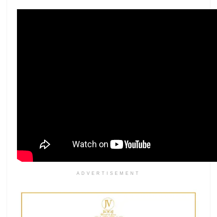
ADVERTISEMENT