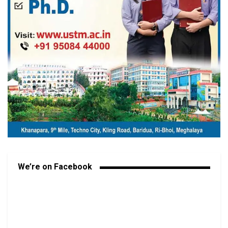
We’re on Facebook