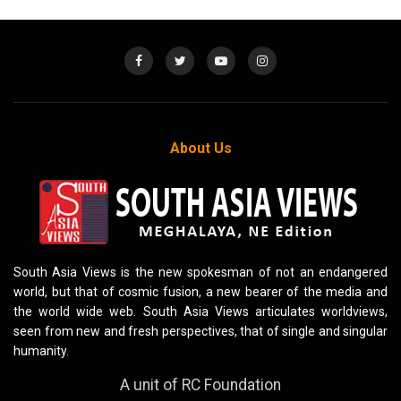
About Us
South Asia Views is the new spokesman of not an endangered
world, but that of cosmic fusion, a new bearer of the media and
the world wide web. South Asia Views articulates worldviews,
seen from new and fresh perspectives, that of single and singular
humanity.
A unit of RC Foundation