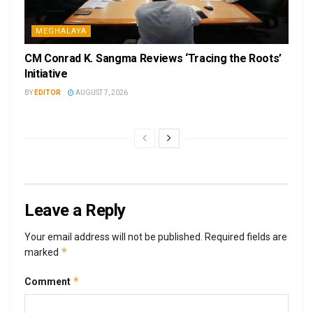
MEGHALAYA
CM Conrad K. Sangma Reviews ‘Tracing the Roots’
Initiative
BY
EDITOR
AUGUST 7, 2026
Leave a Reply
Your email address will not be published.
Required fields are
*
marked
*
Comment