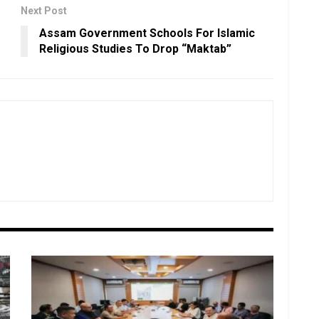
Next Post
Assam Government Schools For Islamic
Religious Studies To Drop “Maktab”