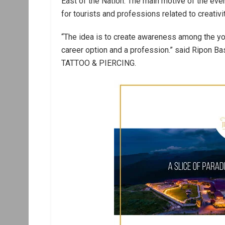
East of the Nation. The main motive of the eve
for tourists and professions related to creativit
“The idea is to create awareness among the yo
career option and a profession.” said Ripon Ba
TATTOO & PIERCING.