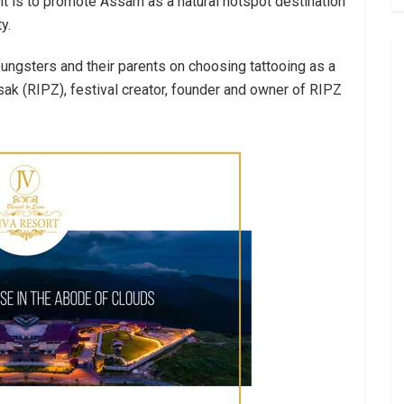
nt is to promote Assam as a natural hotspot destination
y.
ungsters and their parents on choosing tattooing as a
sak (RIPZ), festival creator, founder and owner of RIPZ