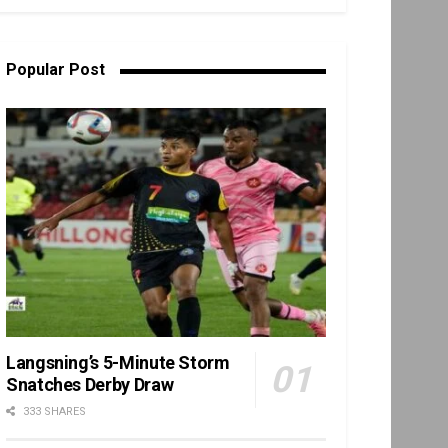
Popular Post
Langsning’s 5-Minute Storm
Snatches Derby Draw
333 SHARES