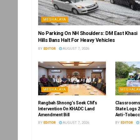
MEGHALAYA
No Parking On NH Shoulders: DM East Khasi
Hills Bans Halt For Heavy Vehicles
BY
EDITOR
AUGUST 7, 2026
MEGHALAYA
MEGHALA
Rangbah Shnong’s Seek CM’s
Classrooms
Intervention On KHADC Land
State Logs 2
Amendment Bill
Anti-Tobacc
BY
EDITOR
AUGUST 7, 2026
BY
EDITOR