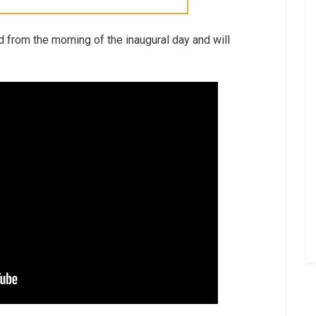
 from the morning of the inaugural day and will