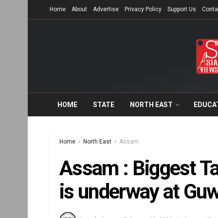
Home
About
Advertise
Privacy Policy
Support Us
Conta
HOME
STATE
NORTH EAST
EDUCA
Home
North East
Assam
Assam : Biggest Ta
is underway at Guw