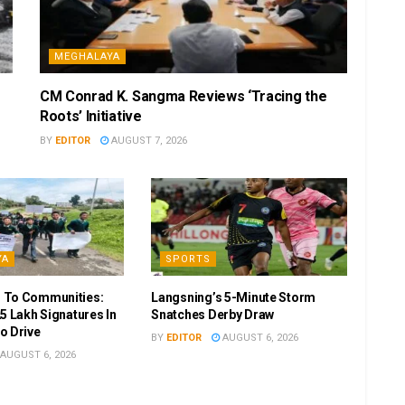
MEGHALAYA
CM Conrad K. Sangma Reviews ‘Tracing the
Roots’ Initiative
BY
EDITOR
AUGUST 7, 2026
YA
SPORTS
 To Communities:
Langsning’s 5-Minute Storm
5 Lakh Signatures In
Snatches Derby Draw
o Drive
BY
EDITOR
AUGUST 6, 2026
AUGUST 6, 2026