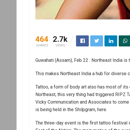
464
2.7k
SHARES
VIEWS
Guwahati (Assam), Feb 22 : Northeast India is 
This makes Northeast India a hub for diverse cul
Tattoo, a form of body art also has most of its
Northeast, this very thing had triggered RIP
Vicky Communication and Associates to come 
is being held in the Shilpgram, here.
The three-day event is the first tattoo festival