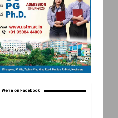
We’re on Facebook