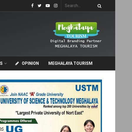
S
OPINION
MEGHALAYA TOURISM