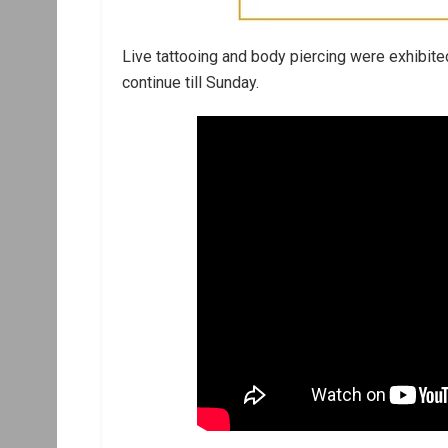
Live tattooing and body piercing were exhibited
continue till Sunday.