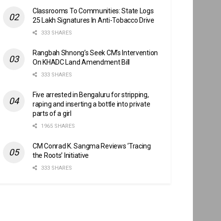
Classrooms To Communities: State Logs
25 Lakh Signatures In Anti-Tobacco Drive
333 SHARES
Rangbah Shnong’s Seek CM’s Intervention
On KHADC Land Amendment Bill
333 SHARES
Five arrested in Bengaluru for stripping,
raping and inserting a bottle into private
parts of a girl
1965 SHARES
CM Conrad K. Sangma Reviews ‘Tracing
the Roots’ Initiative
333 SHARES