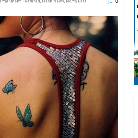
0
ertainment
,
Featured
,
Flash News
,
North East