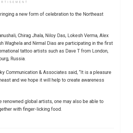
ERTISEMENT
bringing a new form of celebration to the Northeast
anushali, Chirag Jhala, Niloy Das, Lokesh Verma, Alex
Waghela and Nirmal Dias are participating in the first
ernational tattoo artists such as Dave T from London,
burg, Russia.
ky Communication & Associates said, “It is a pleasure
theast and we hope it will help to create awareness
he renowned global artists, one may also be able to
ether with finger-licking food.