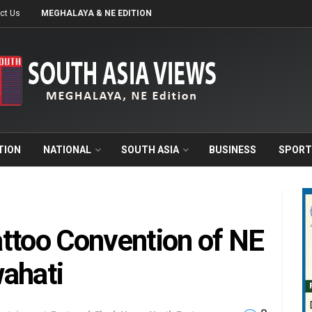
ct Us
MEGHALAYA & NE EDITION
TION
NATIONAL
SOUTH ASIA
BUSINESS
SPORT
ttoo Convention of NE
ahati