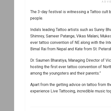
ADV
The 3-day festival is witnessing a Tattoo cult 
people.
India’s leading Tattoo artists such as Sunny Bh
Shimrey, Sameer Patange, Vikas Malani, Mukesh 
ever tattoo convention of NE along with the Int
Bimal Rai from Nepal and Kate from St. Peters
Dr. Saumen Bharatiya, Managing Director of Vic
hosting the first ever tattoo convention of Nor
among the youngsters and their parents.”
Apart from the getting advice on tattoo from t
experience Live Tattooing, incredible music tog