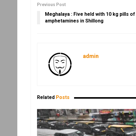
Previous Post
Meghalaya : Five held with 10 kg pills of
amphetamines in Shillong
admin
Related
Posts