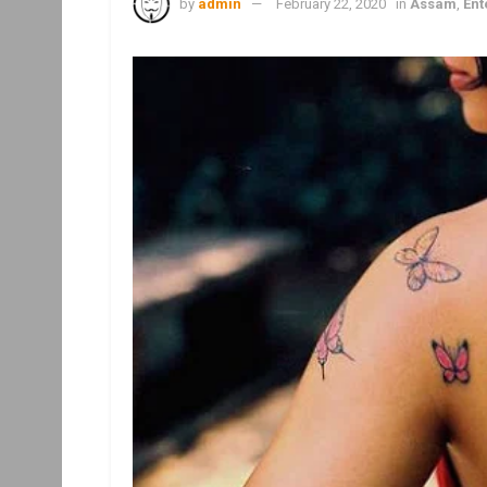
by
admin
February 22, 2020
in
Assam
,
Ent