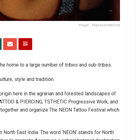
Image : Representational
the home to a large number of tribes and sub-tribes.
ture, style and tradition.
 origin here in the agrarian and forested landscapes of
Z TATTOO & PIERCING, TSTHETIC Progressive Work, and
together and organize The NEON Tattoo Festival which
 in North East India. The word ‘NEON’ stands for North