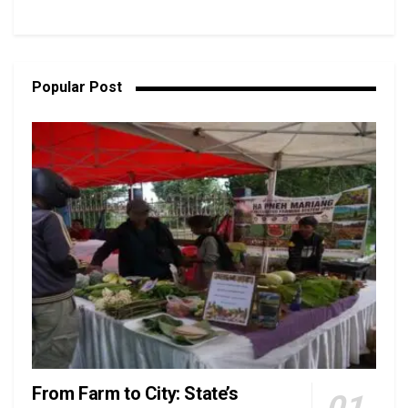
Popular Post
From Farm to City: State’s