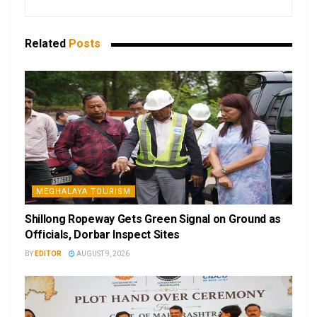
Related
Posts
MEGHALAYA TOURISM
Shillong Ropeway Gets Green Signal on Ground as
Officials, Dorbar Inspect Sites
BY
EDITOR
AUGUST 9, 2026