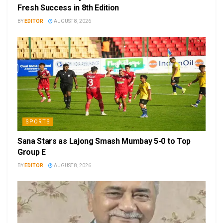
Fresh Success in 8th Edition
BY
EDITOR
AUGUST 8, 2026
SPORTS
Sana Stars as Lajong Smash Mumbay 5-0 to Top
Group E
BY
EDITOR
AUGUST 8, 2026