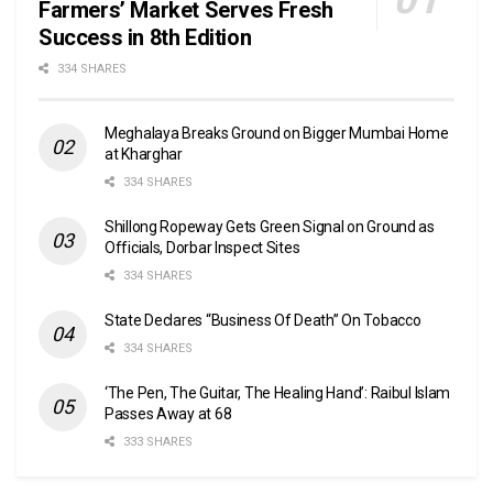
Farmers’ Market Serves Fresh
Success in 8th Edition
334 SHARES
Meghalaya Breaks Ground on Bigger Mumbai Home
at Kharghar
334 SHARES
Shillong Ropeway Gets Green Signal on Ground as
Officials, Dorbar Inspect Sites
334 SHARES
State Declares “Business Of Death” On Tobacco
334 SHARES
‘The Pen, The Guitar, The Healing Hand’: Raibul Islam
Passes Away at 68
333 SHARES