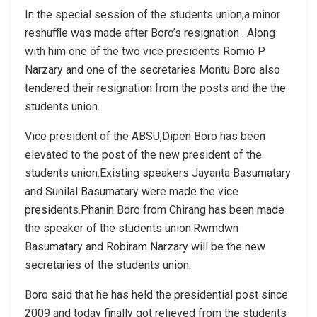
In the special session of the students union,a minor
reshuffle was made after Boro’s resignation . Along
with him one of the two vice presidents Romio P
Narzary and one of the secretaries Montu Boro also
tendered their resignation from the posts and the the
students union.
Vice president of the ABSU,Dipen Boro has been
elevated to the post of the new president of the
students union.Existing speakers Jayanta Basumatary
and Sunilal Basumatary were made the vice
presidents.Phanin Boro from Chirang has been made
the speaker of the students union.Rwmdwn
Basumatary and Robiram Narzary will be the new
secretaries of the students union.
Boro said that he has held the presidential post since
2009 and today finally got relieved from the students