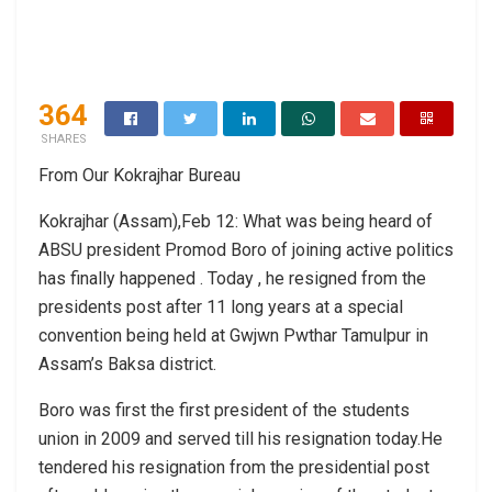
364
SHARES
From Our Kokrajhar Bureau
Kokrajhar (Assam),Feb 12: What was being heard of
ABSU president Promod Boro of joining active politics
has finally happened . Today , he resigned from the
presidents post after 11 long years at a special
convention being held at Gwjwn Pwthar Tamulpur in
Assam’s Baksa district.
Boro was first the first president of the students
union in 2009 and served till his resignation today.He
tendered his resignation from the presidential post