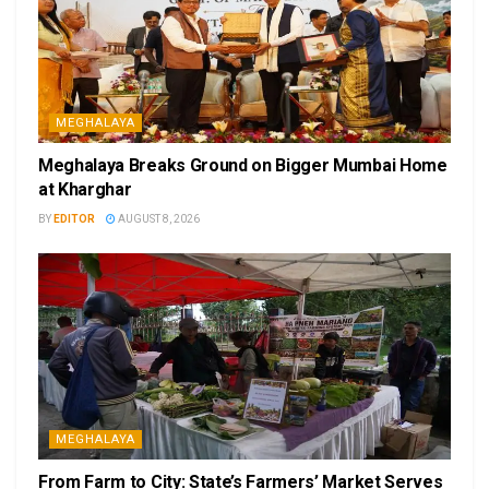
MEGHALAYA
Meghalaya Breaks Ground on Bigger Mumbai Home
at Kharghar
BY
EDITOR
AUGUST 8, 2026
MEGHALAYA
From Farm to City: State’s Farmers’ Market Serves