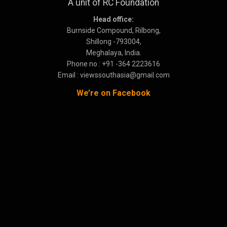
A unit of RC Foundation
Head office:
Burnside Compound, Rilbong,
Shillong -793004,
Meghalaya, India.
Phone no : +91 -364 2223616
Email : viewssouthasia@gmail.com
We’re on Facebook