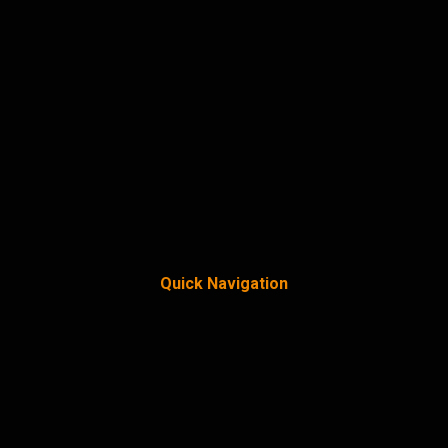
Quick Navigation