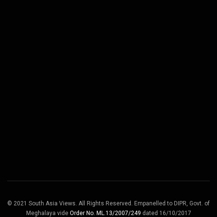
© 2021 South Asia Views. All Rights Reserved. Empanelled to DIPR, Govt. of
Meghalaya vide
Order No. ML.13/2007/249
dated 16/10/2017