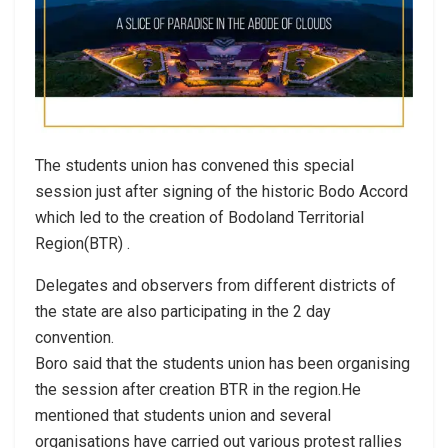
The students union has convened this special
session just after signing of the historic Bodo Accord
which led to the creation of Bodoland Territorial
Region(BTR) .
Delegates and observers from different districts of
the state are also participating in the 2 day
convention.
Boro said that the students union has been organising
the session after creation BTR in the region.He
mentioned that students union and several
organisations have carried out various protest rallies