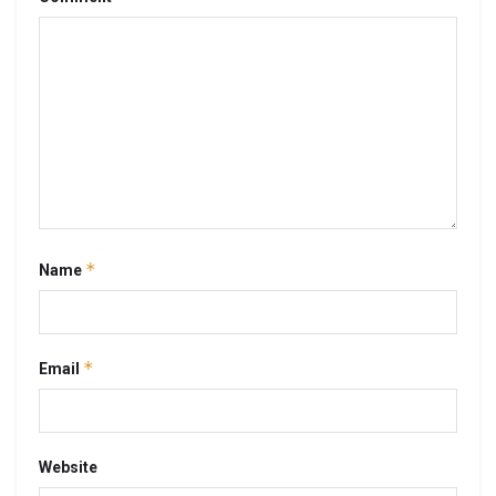
*
Name
*
Email
Website