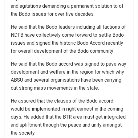
and agitations demanding a permanent solution to of
the Bodo issues for over five decades.
He said that the Bodo leaders including all factions of
NDFB have collectively come forward to settle Bodo
issues and signed the historic Bodo Accord recently
for overall development of the Bodo community .
He said that the Bodo accord was signed to pave way
development and welfare in the region for which why
ABSU and several organisations have been carrying
out strong mass movements in the state.
He assured that the clauses of the Bodo accord
would be implemented in right earnest in the coming
days. He added that the BTR area must get integrated
and upliftment through the peace and unity amongst
the society.