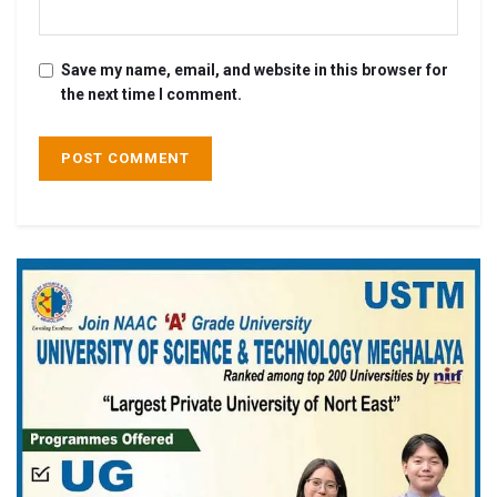
Save my name, email, and website in this browser for
the next time I comment.