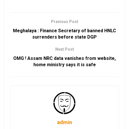
Previous Post
Meghalaya : Finance Secretary of banned HNLC
surrenders before state DGP
Next Post
OMG ! Assam NRC data vanishes from website,
home ministry says it is safe
admin