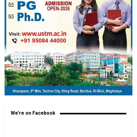
We’re on Facebook