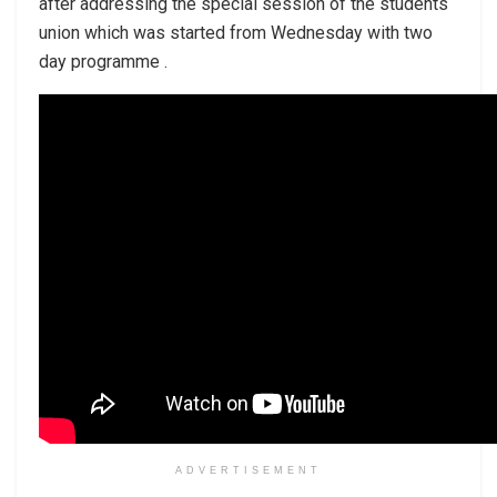
after addressing the special session of the students
union which was started from Wednesday with two
day programme .
ADVERTISEMENT