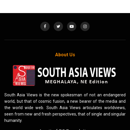
About Us
South Asia Views is the new spokesman of not an endangered
world, but that of cosmic fusion, a new bearer of the media and
the world wide web. South Asia Views articulates worldviews,
seen from new and fresh perspectives, that of single and singular
humanity.