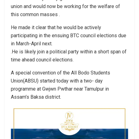
union and would now be working for the welfare of
this common masses .
He made it clear that he would be actively
participating in the ensuing BTC council elections due
in March-April next.
.He is likely join a political party within a short span of
time ahead council elections.
A special convention of the All Bodo Students
Union(ABSU) started today with a two- day
programme at Gwjwn Pwthar near Tamulpur in
Assam’s Baksa district.