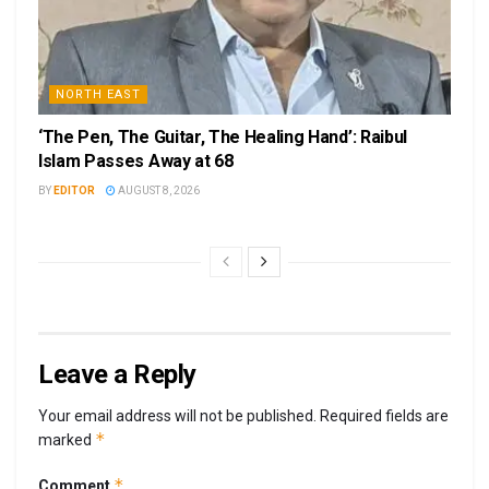
NORTH EAST
‘The Pen, The Guitar, The Healing Hand’: Raibul
Islam Passes Away at 68
BY
EDITOR
AUGUST 8, 2026
Leave a Reply
Your email address will not be published.
Required fields are
*
marked
*
Comment