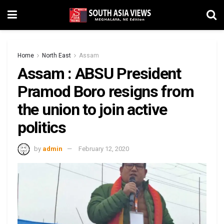
Home
North East
Assam
Assam : ABSU President
Pramod Boro resigns from
the union to join active
politics
by
admin
February 12, 2020