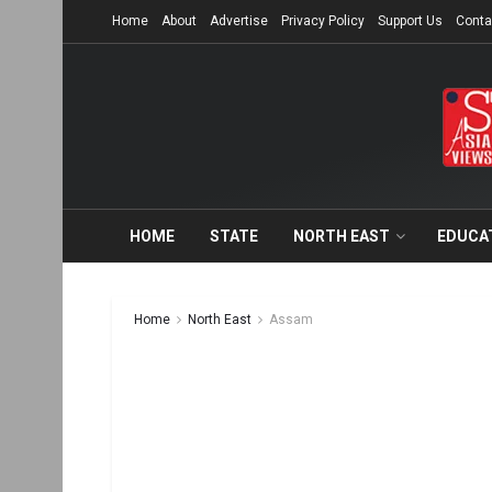
Home
About
Advertise
Privacy Policy
Support Us
Conta
HOME
STATE
NORTH EAST
EDUCA
Home
North East
Assam