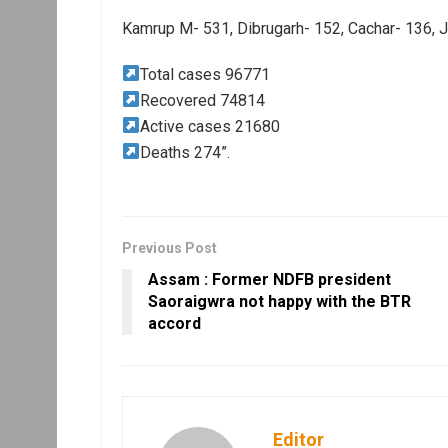
Kamrup M- 531, Dibrugarh- 152, Cachar- 136, 
Total cases 96771
Recovered 74814
Active cases 21680
Deaths 274”.
Previous Post
Assam : Former NDFB president
Saoraigwra not happy with the BTR
accord
Editor