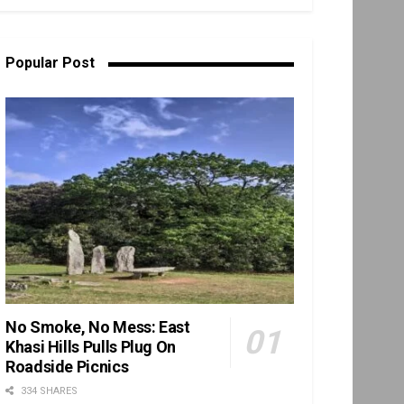
Popular Post
No Smoke, No Mess: East
Khasi Hills Pulls Plug On
Roadside Picnics
334 SHARES