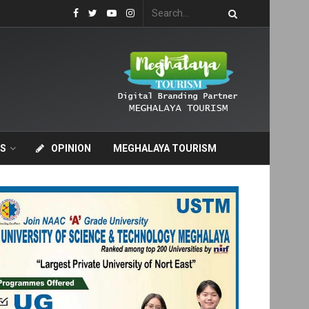
S
OPINION
MEGHALAYA TOURISM