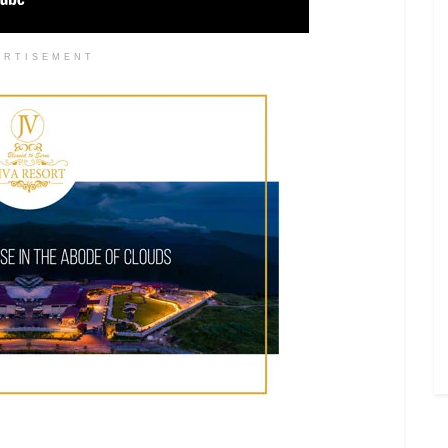
ERTISEMENT