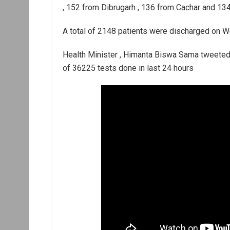
, 152 from Dibrugarh , 136 from Cachar and 134
A total of 2148 patients were discharged on W
Health Minister , Himanta Biswa Sama tweeted 
of 36225 tests done in last 24 hours