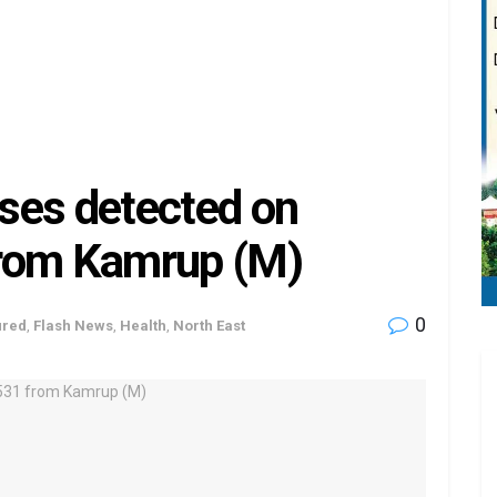
ses detected on
from Kamrup (M)
0
ured
,
Flash News
,
Health
,
North East