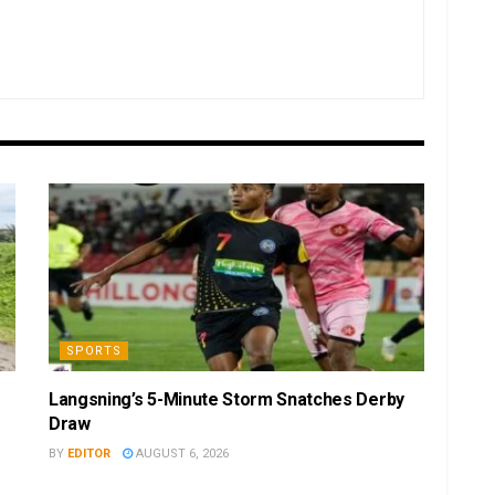
SPORTS
Langsning’s 5-Minute Storm Snatches Derby
Draw
BY
EDITOR
AUGUST 6, 2026