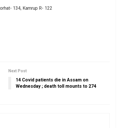
Jorhat- 134, Kamrup R- 122
Next Post
14 Covid patients die in Assam on
Wednesday ; death toll mounts to 274