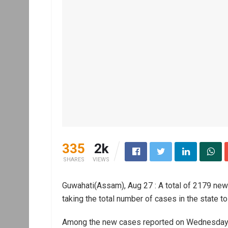
335
2k
SHARES
VIEWS
Guwahati(Assam), Aug 27 : A total of 2179 ne
taking the total number of cases in the state to
Among the new cases reported on Wednesday,