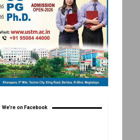
We’re on Facebook