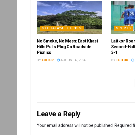
MEGHALAYA TOURISM
SPORTS
No Smoke, No Mess: East Khasi
Laitkor Roa
Hills Pulls Plug On Roadside
Second-Half
Picnics
3-1
BY
EDITOR
AUGUST 6, 2026
BY
EDITOR
Leave a Reply
Your email address will not be published.
Required f