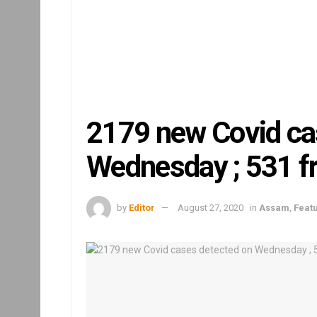
2179 new Covid ca
Wednesday ; 531 
by
Editor
August 27, 2020
in
Assam
,
Feat