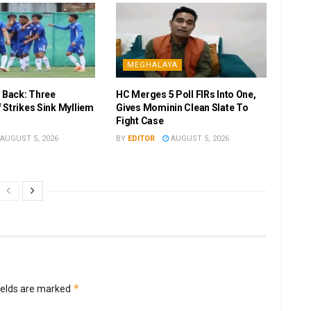
MEGHALAYA
r Back: Three
HC Merges 5 Poll FIRs Into One,
 Strikes Sink Mylliem
Gives Mominin Clean Slate To
Fight Case
AUGUST 5, 2026
BY
EDITOR
AUGUST 5, 2026
*
ields are marked