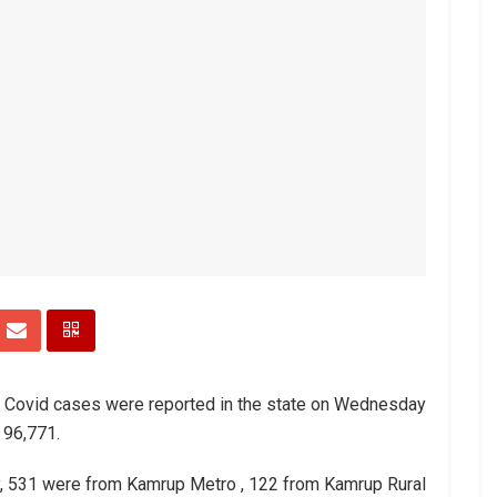
w Covid cases were reported in the state on Wednesday
 96,771.
 531 were from Kamrup Metro , 122 from Kamrup Rural