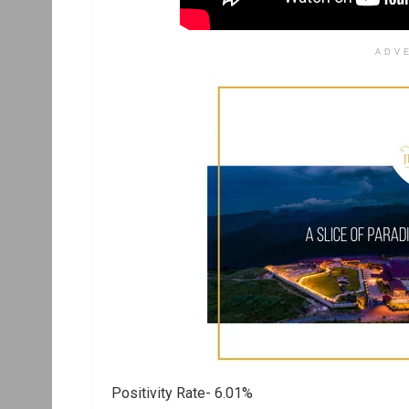
ADV
Positivity Rate- 6.01%