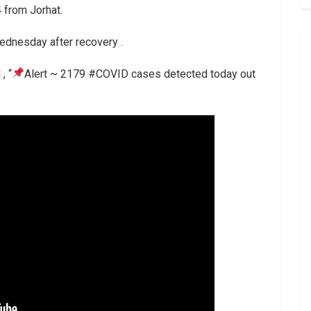
 from Jorhat.
ednesday after recovery .
, “
Alert ~ 2179 #COVID cases detected today out