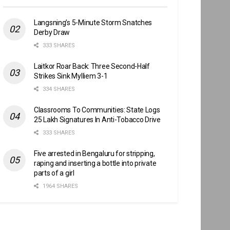
Langsning’s 5-Minute Storm Snatches
Derby Draw
333 SHARES
Laitkor Roar Back: Three Second-Half
Strikes Sink Mylliem 3-1
334 SHARES
Classrooms To Communities: State Logs
25 Lakh Signatures In Anti-Tobacco Drive
333 SHARES
Five arrested in Bengaluru for stripping,
raping and inserting a bottle into private
parts of a girl
1964 SHARES