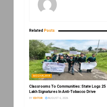
Related
Posts
MEGHALAYA
Classrooms To Communities: State Logs 25
Lakh Signatures In Anti-Tobacco Drive
BY
EDITOR
AUGUST 6, 2026