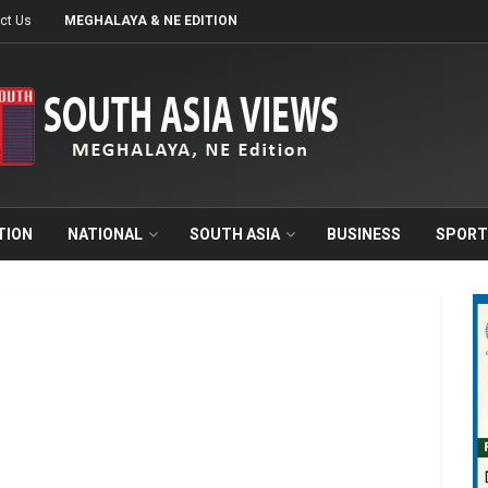
ct Us
MEGHALAYA & NE EDITION
TION
NATIONAL
SOUTH ASIA
BUSINESS
SPORT