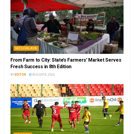
MEGHALAYA
From Farm to City: State’s Farmers’ Market Serves
Fresh Success in 8th Edition
BY
EDITOR
AUGUST 8, 2026