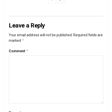
Leave a Reply
Your email address will not be published.
Required fields are
*
marked
*
Comment