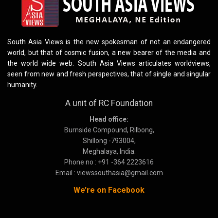
South Asia Views is the new spokesman of not an endangered
world, but that of cosmic fusion, a new bearer of the media and
the world wide web. South Asia Views articulates worldviews,
seen from new and fresh perspectives, that of single and singular
humanity.
A unit of RC Foundation
Head office:
Burnside Compound, Rilbong,
Shillong -793004,
Meghalaya, India.
Phone no : +91 -364 2223616
Email : viewssouthasia@gmail.com
We’re on Facebook