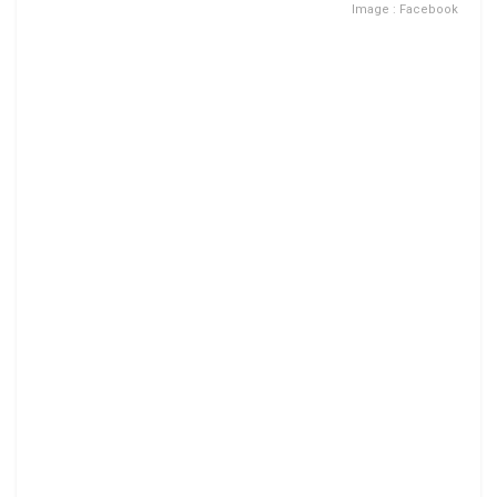
Image : Facebook