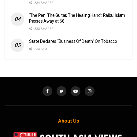
334 SHARES
‘The Pen, The Guitar, The Healing Hand’: Raibul Islam
Passes Away at 68
333 SHARES
State Declares “Business Of Death” On Tobacco
334 SHARES
About Us