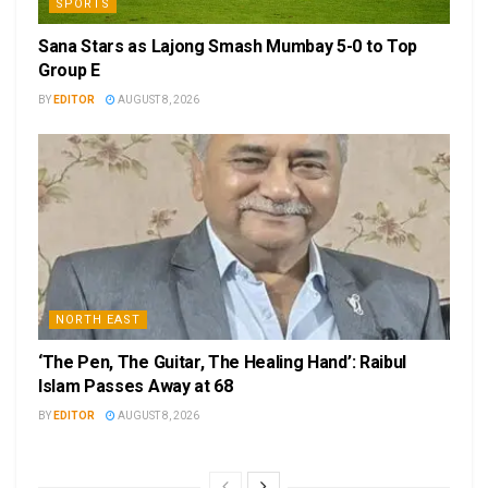
SPORTS
Sana Stars as Lajong Smash Mumbay 5-0 to Top
Group E
BY
EDITOR
AUGUST 8, 2026
NORTH EAST
‘The Pen, The Guitar, The Healing Hand’: Raibul
Islam Passes Away at 68
BY
EDITOR
AUGUST 8, 2026