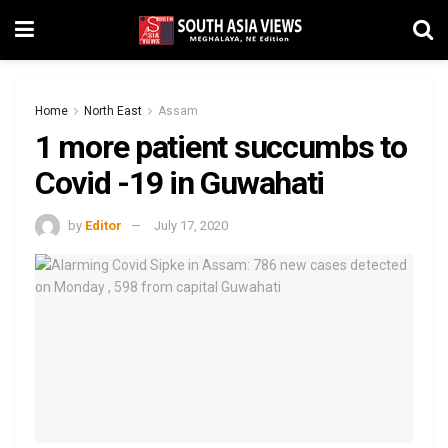
Home
North East
Assam
1 more patient succumbs to
Covid -19 in Guwahati
by
Editor
July 17, 2020