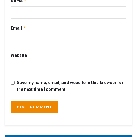
*
Name
*
Email
Website
Save my name, email, and website in this browser for
the next time I comment.