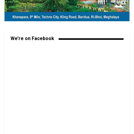
We’re on Facebook