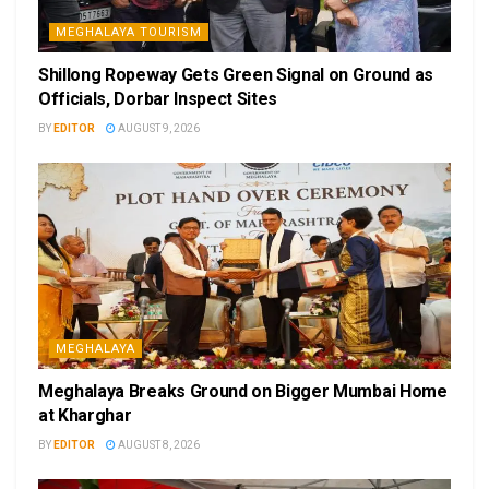
MEGHALAYA TOURISM
Shillong Ropeway Gets Green Signal on Ground as
Officials, Dorbar Inspect Sites
BY
EDITOR
AUGUST 9, 2026
MEGHALAYA
Meghalaya Breaks Ground on Bigger Mumbai Home
at Kharghar
BY
EDITOR
AUGUST 8, 2026