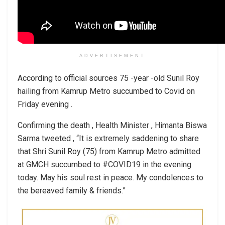
ADVERTISEMENT
According to official sources 75 -year -old Sunil Roy
hailing from Kamrup Metro succumbed to Covid on
Friday evening .
Confirming the death , Health Minister , Himanta Biswa
Sarma tweeted , “It is extremely saddening to share
that Shri Sunil Roy (75) from Kamrup Metro admitted
at GMCH succumbed to #COVID19 in the evening
today. May his soul rest in peace. My condolences to
the bereaved family & friends.”