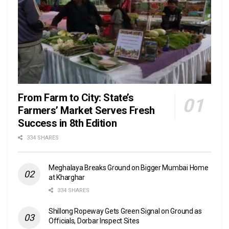
From Farm to City: State’s
Farmers’ Market Serves Fresh
Success in 8th Edition
334 SHARES
Meghalaya Breaks Ground on Bigger Mumbai Home
at Kharghar
334 SHARES
Shillong Ropeway Gets Green Signal on Ground as
Officials, Dorbar Inspect Sites