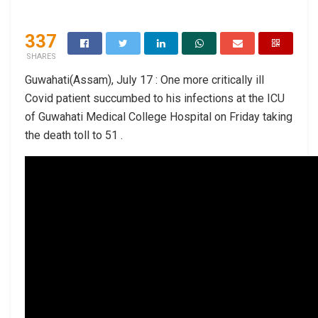
337
SHARES
Guwahati(Assam), July 17 : One more critically ill
Covid patient succumbed to his infections at the ICU
of Guwahati Medical College Hospital on Friday taking
the death toll to 51 .