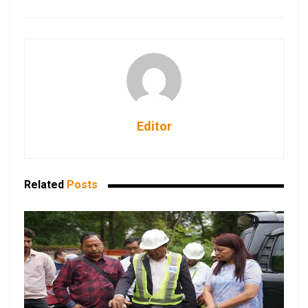
Editor
Related
Posts