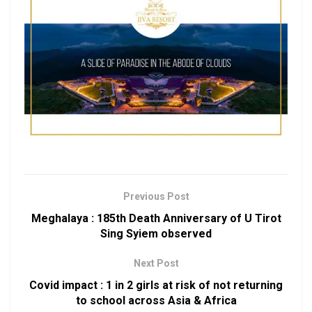
Previous Post
Meghalaya : 185th Death Anniversary of U Tirot
Sing Syiem observed
Next Post
Covid impact : 1 in 2 girls at risk of not returning
to school across Asia & Africa