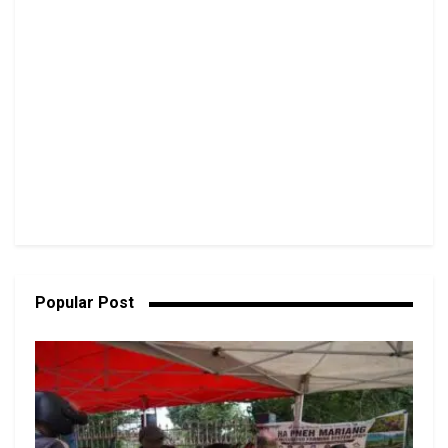
Popular Post