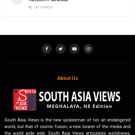
333 SHARES
About Us
South Asia Views is the new spokesman of not an endangered
world, but that of cosmic fusion, a new bearer of the media and
the world wide web. South Asia Views articulates worldviews,