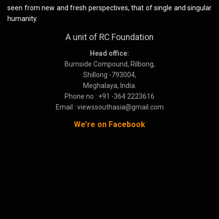
seen from new and fresh perspectives, that of single and singular
humanity.
A unit of RC Foundation
Head office:
Burnside Compound, Rilbong,
Shillong -793004,
Meghalaya, India.
Phone no : +91 -364 2223616
Email : viewssouthasia@gmail.com
We’re on Facebook