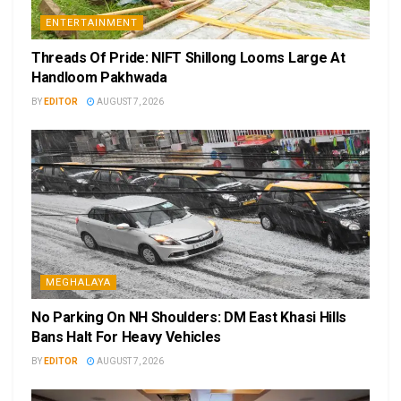
ENTERTAINMENT
Threads Of Pride: NIFT Shillong Looms Large At
Handloom Pakhwada
BY
EDITOR
AUGUST 7, 2026
MEGHALAYA
No Parking On NH Shoulders: DM East Khasi Hills
Bans Halt For Heavy Vehicles
BY
EDITOR
AUGUST 7, 2026