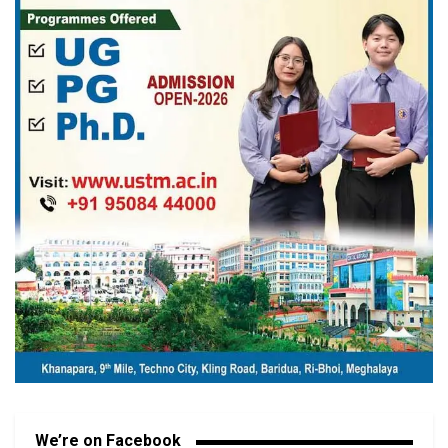
We’re on Facebook