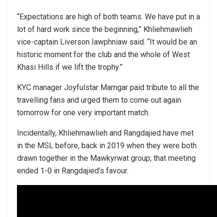
“Expectations are high of both teams. We have put in a
lot of hard work since the beginning,” Khliehmawlieh
vice-captain Liverson Iawphniaw said. “It would be an
historic moment for the club and the whole of West
Khasi Hills if we lift the trophy.”
KYC manager Joyfulstar Marngar paid tribute to all the
travelling fans and urged them to come out again
tomorrow for one very important match.
Incidentally, Khliehmawlieh and Rangdajied have met
in the MSL before, back in 2019 when they were both
drawn together in the Mawkyrwat group; that meeting
ended 1-0 in Rangdajied’s favour.