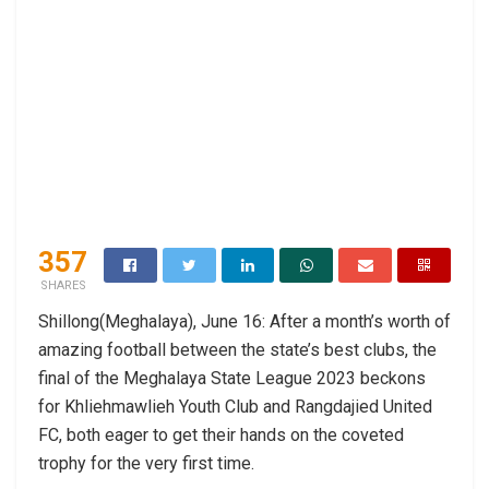
357
SHARES
Shillong(Meghalaya), June 16: After a month’s worth of
amazing football between the state’s best clubs, the
final of the Meghalaya State League 2023 beckons
for Khliehmawlieh Youth Club and Rangdajied United
FC, both eager to get their hands on the coveted
trophy for the very first time.