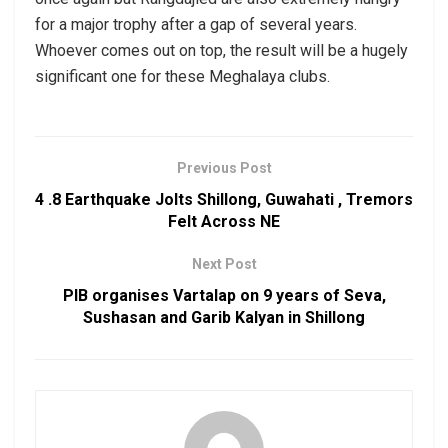
for a major trophy after a gap of several years.
Whoever comes out on top, the result will be a hugely
significant one for these Meghalaya clubs.
Previous Post
4 .8 Earthquake Jolts Shillong, Guwahati , Tremors
Felt Across NE
Next Post
PIB organises Vartalap on 9 years of Seva,
Sushasan and Garib Kalyan in Shillong