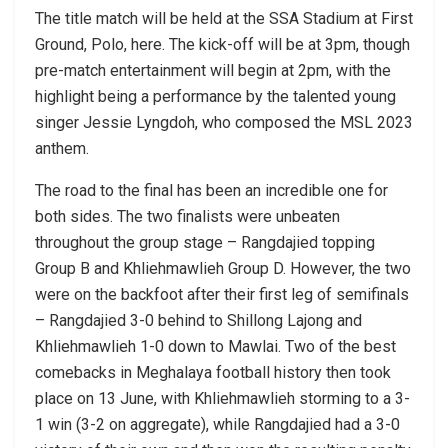
The title match will be held at the SSA Stadium at First
Ground, Polo, here. The kick-off will be at 3pm, though
pre-match entertainment will begin at 2pm, with the
highlight being a performance by the talented young
singer Jessie Lyngdoh, who composed the MSL 2023
anthem.
The road to the final has been an incredible one for
both sides. The two finalists were unbeaten
throughout the group stage – Rangdajied topping
Group B and Khliehmawlieh Group D. However, the two
were on the backfoot after their first leg of semifinals
– Rangdajied 3-0 behind to Shillong Lajong and
Khliehmawlieh 1-0 down to Mawlai. Two of the best
comebacks in Meghalaya football history then took
place on 13 June, with Khliehmawlieh storming to a 3-
1 win (3-2 on aggregate), while Rangdajied had a 3-0