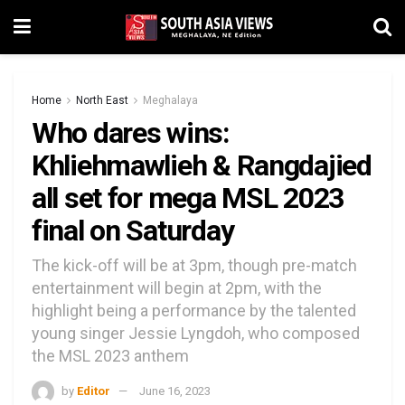
Home
North East
Meghalaya
Who dares wins:
Khliehmawlieh & Rangdajied
all set for mega MSL 2023
final on Saturday
The kick-off will be at 3pm, though pre-match
entertainment will begin at 2pm, with the
highlight being a performance by the talented
young singer Jessie Lyngdoh, who composed
the MSL 2023 anthem
by
Editor
June 16, 2023