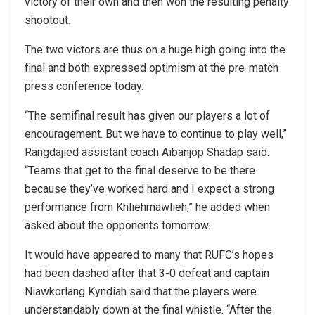
victory of their own and then won the resulting penalty
shootout.
The two victors are thus on a huge high going into the
final and both expressed optimism at the pre-match
press conference today.
“The semifinal result has given our players a lot of
encouragement. But we have to continue to play well,”
Rangdajied assistant coach Aibanjop Shadap said.
“Teams that get to the final deserve to be there
because they’ve worked hard and I expect a strong
performance from Khliehmawlieh,” he added when
asked about the opponents tomorrow.
It would have appeared to many that RUFC’s hopes
had been dashed after that 3-0 defeat and captain
Niawkorlang Kyndiah said that the players were
understandably down at the final whistle. “After the