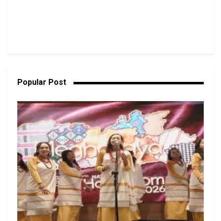
Popular Post