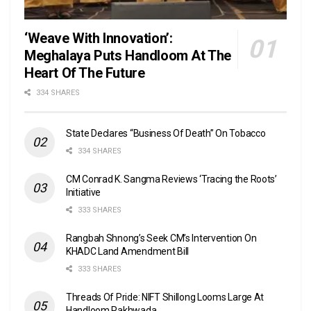
‘Weave With Innovation’:
Meghalaya Puts Handloom At The
Heart Of The Future
334 SHARES
State Declares “Business Of Death” On Tobacco
334 SHARES
CM Conrad K. Sangma Reviews ‘Tracing the Roots’
Initiative
333 SHARES
Rangbah Shnong’s Seek CM’s Intervention On
KHADC Land Amendment Bill
333 SHARES
Threads Of Pride: NIFT Shillong Looms Large At
Handloom Pakhwada