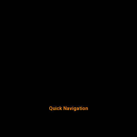
Quick Navigation