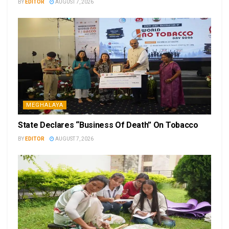
BY
EDITOR
AUGUST 7, 2026
MEGHALAYA
State Declares “Business Of Death” On Tobacco
BY
EDITOR
AUGUST 7, 2026