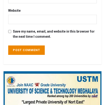
Website
Save my name, email, and website in this browser for
the next time I comment.