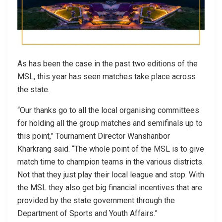
As has been the case in the past two editions of the
MSL, this year has seen matches take place across
the state.
“Our thanks go to all the local organising committees
for holding all the group matches and semifinals up to
this point,” Tournament Director Wanshanbor
Kharkrang said. “The whole point of the MSL is to give
match time to champion teams in the various districts.
Not that they just play their local league and stop. With
the MSL they also get big financial incentives that are
provided by the state government through the
Department of Sports and Youth Affairs.”