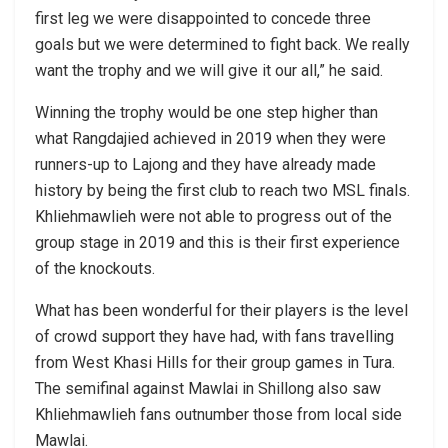
first leg we were disappointed to concede three
goals but we were determined to fight back. We really
want the trophy and we will give it our all,” he said.
Winning the trophy would be one step higher than
what Rangdajied achieved in 2019 when they were
runners-up to Lajong and they have already made
history by being the first club to reach two MSL finals.
Khliehmawlieh were not able to progress out of the
group stage in 2019 and this is their first experience
of the knockouts.
What has been wonderful for their players is the level
of crowd support they have had, with fans travelling
from West Khasi Hills for their group games in Tura.
The semifinal against Mawlai in Shillong also saw
Khliehmawlieh fans outnumber those from local side
Mawlai.