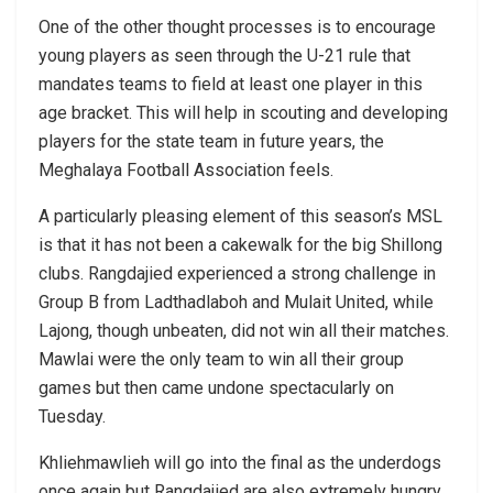
One of the other thought processes is to encourage
young players as seen through the U-21 rule that
mandates teams to field at least one player in this
age bracket. This will help in scouting and developing
players for the state team in future years, the
Meghalaya Football Association feels.
A particularly pleasing element of this season’s MSL
is that it has not been a cakewalk for the big Shillong
clubs. Rangdajied experienced a strong challenge in
Group B from Ladthadlaboh and Mulait United, while
Lajong, though unbeaten, did not win all their matches.
Mawlai were the only team to win all their group
games but then came undone spectacularly on
Tuesday.
Khliehmawlieh will go into the final as the underdogs
once again but Rangdajied are also extremely hungry