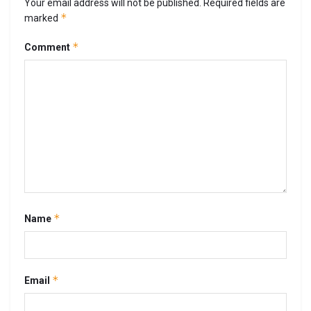
Your email address will not be published.
Required fields are
*
marked
*
Comment
*
Name
*
Email