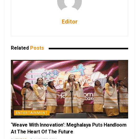
Editor
Related
Posts
ENTERTAINMENT
‘Weave With Innovation’: Meghalaya Puts Handloom
At The Heart Of The Future