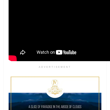
ADVERTISEMENT