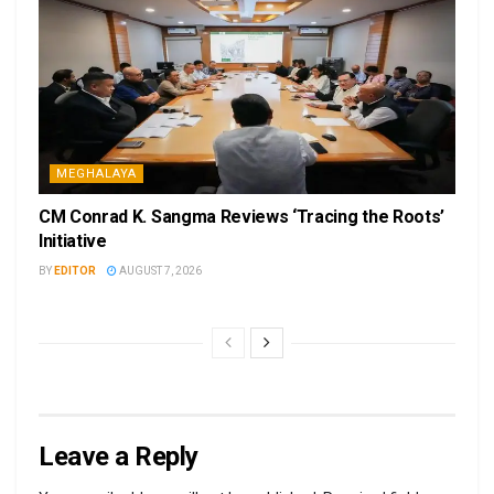
MEGHALAYA
CM Conrad K. Sangma Reviews ‘Tracing the Roots’
Initiative
BY
EDITOR
AUGUST 7, 2026
Leave a Reply