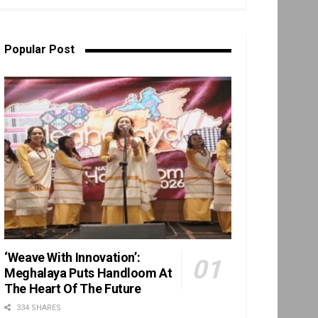
Popular Post
‘Weave With Innovation’:
Meghalaya Puts Handloom At
The Heart Of The Future
334 SHARES