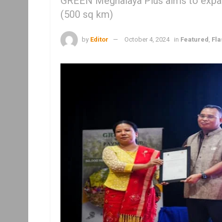
GREEN Meghalaya Plus aims to expan
(500 sq km)
by
Editor
October 4, 2024
in
Featured
,
Fl