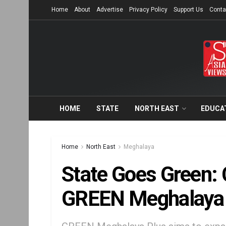
Home
About
Advertise
Privacy Policy
Support Us
Conta
HOME
STATE
NORTH EAST
EDUCA
Home
North East
Meghalaya
State Goes Green:
GREEN Meghalaya