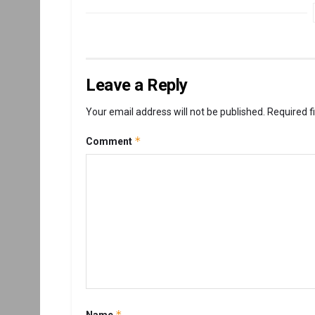
Leave a Reply
Your email address will not be published.
Required f
*
Comment
*