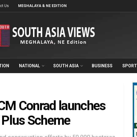
ct Us
MEGHALAYA & NE EDITION
TION
NATIONAL
SOUTH ASIA
BUSINESS
SPORT
 CM Conrad launches
 Plus Scheme