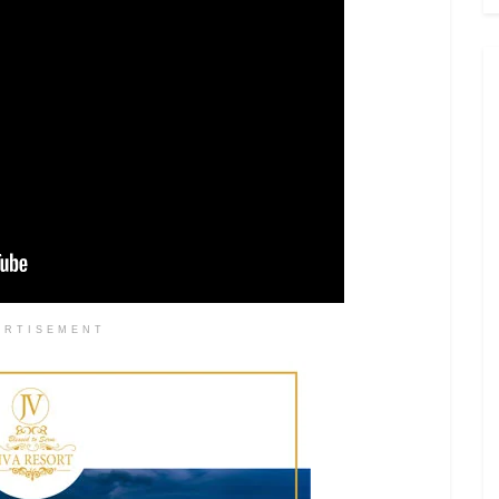
ERTISEMENT