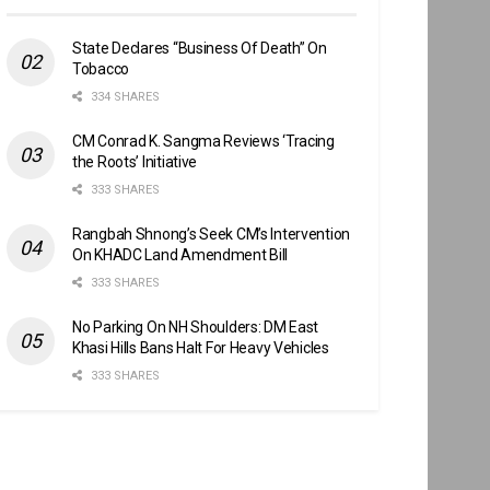
State Declares “Business Of Death” On
Tobacco
334 SHARES
CM Conrad K. Sangma Reviews ‘Tracing
the Roots’ Initiative
333 SHARES
Rangbah Shnong’s Seek CM’s Intervention
On KHADC Land Amendment Bill
333 SHARES
No Parking On NH Shoulders: DM East
Khasi Hills Bans Halt For Heavy Vehicles
333 SHARES