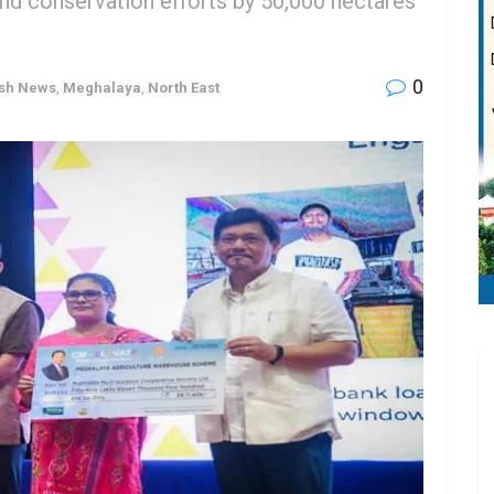
d conservation efforts by 50,000 hectares
0
ash News
,
Meghalaya
,
North East