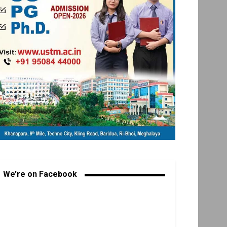
We’re on Facebook