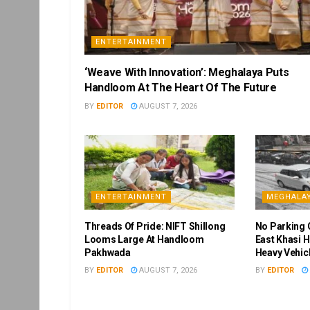
ENTERTAINMENT
‘Weave With Innovation’: Meghalaya Puts
Handloom At The Heart Of The Future
BY
EDITOR
AUGUST 7, 2026
ENTERTAINMENT
MEGHALA
Threads Of Pride: NIFT Shillong
No Parking 
Looms Large At Handloom
East Khasi H
Pakhwada
Heavy Vehic
BY
EDITOR
AUGUST 7, 2026
BY
EDITOR