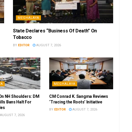
MEGHALAYA
State Declares “Business Of Death” On
Tobacco
BY
EDITOR
AUGUST 7, 2026
YA
MEGHALAYA
On NH Shoulders: DM
CM Conrad K. Sangma Reviews
ills Bans Halt For
‘Tracing the Roots’ Initiative
les
BY
EDITOR
AUGUST 7, 2026
AUGUST 7, 2026