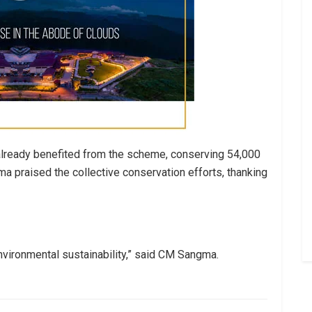
already benefited from the scheme, conserving 54,000
ma praised the collective conservation efforts, thanking
environmental sustainability,” said CM Sangma.