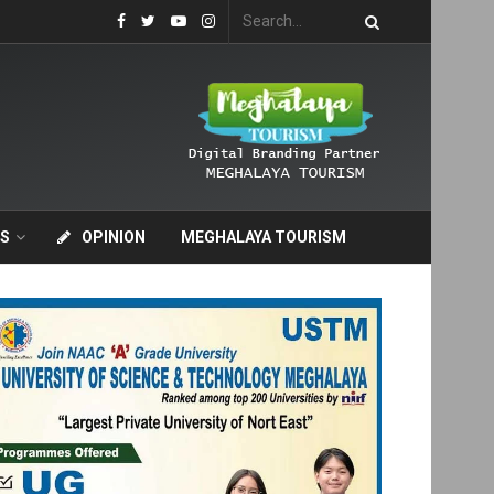
S
OPINION
MEGHALAYA TOURISM