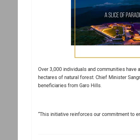
Over 3,000 individuals and communities have 
hectares of natural forest. Chief Minister Sang
beneficiaries from Garo Hills.
“This initiative reinforces our commitment to 