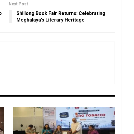
Next Post
o
Shillong Book Fair Returns: Celebrating
Meghalaya’s Literary Heritage