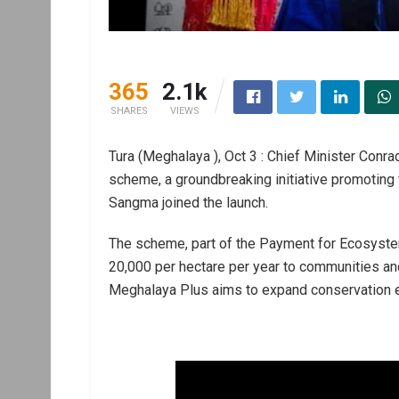
365
2.1k
SHARES
VIEWS
Tura (Meghalaya ), Oct 3 : Chief Minister Co
scheme, a groundbreaking initiative promoting
Sangma joined the launch.
The scheme, part of the Payment for Ecosystem 
20,000 per hectare per year to communities an
Meghalaya Plus aims to expand conservation e