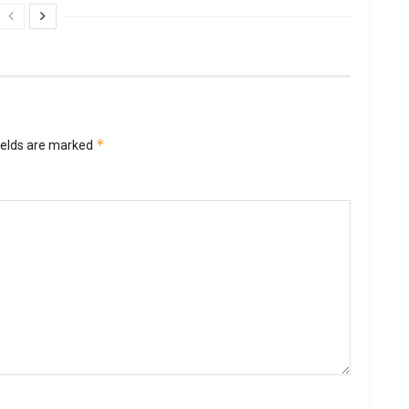
*
ields are marked