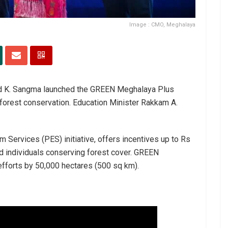
Image : CMO, Meghalaya
nrad K. Sangma launched the GREEN Meghalaya Plus
 forest conservation. Education Minister Rakkam A.
Services (PES) initiative, offers incentives up to Rs
d individuals conserving forest cover. GREEN
fforts by 50,000 hectares (500 sq km).