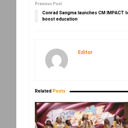
Previous Post
Conrad Sangma launches CM IMPACT t
boost education
Editor
Related
Posts