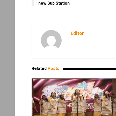
new Sub Station
Editor
Related
Posts