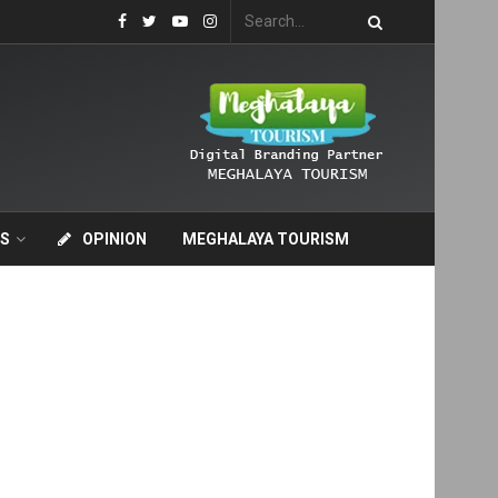
S
OPINION
MEGHALAYA TOURISM