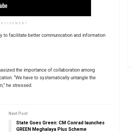
ERTISEMENT
ty to facilitate better communication and information
hasized the importance of collaboration among
ation. “We have to systematically untangle the
m,” he stressed.
Next Post
State Goes Green: CM Conrad launches
GREEN Meghalaya Plus Scheme