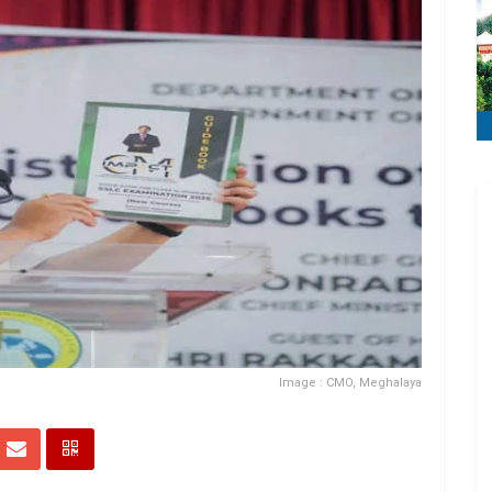
Image : CMO, Meghalaya