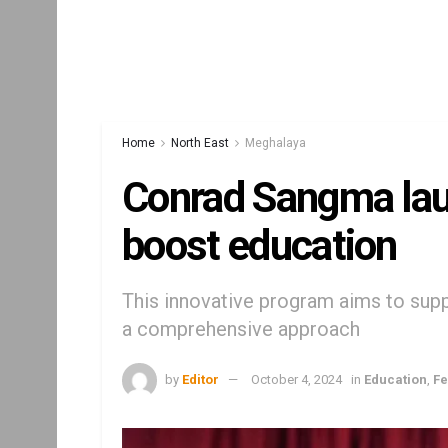
Home
North East
Meghalaya
Conrad Sangma la
boost education
This innovative program aims to supp
a comprehensive approach
by
Editor
October 4, 2024
in
Education
,
Fe