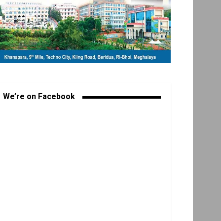
We’re on Facebook