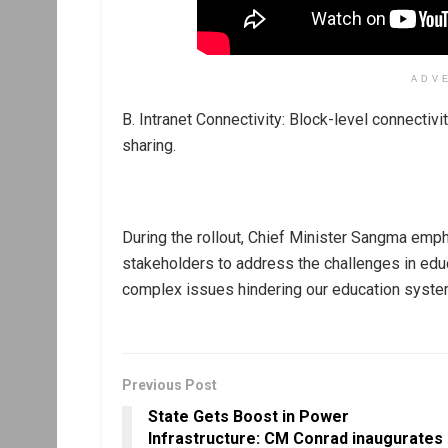
ADV
B. Intranet Connectivity: Block-level connectivi
sharing.
During the rollout, Chief Minister Sangma emp
stakeholders to address the challenges in educ
complex issues hindering our education syste
Previous Post
State Gets Boost in Power
Infrastructure: CM Conrad inaugurates