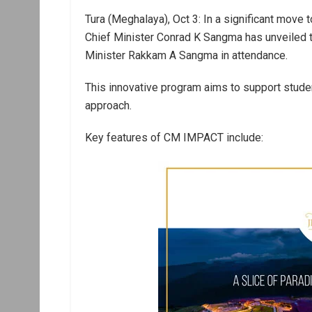
Tura (Meghalaya), Oct 3: In a significant move
Chief Minister Conrad K Sangma has unveiled th
Minister Rakkam A Sangma in attendance.
This innovative program aims to support stude
approach.
Key features of CM IMPACT include: