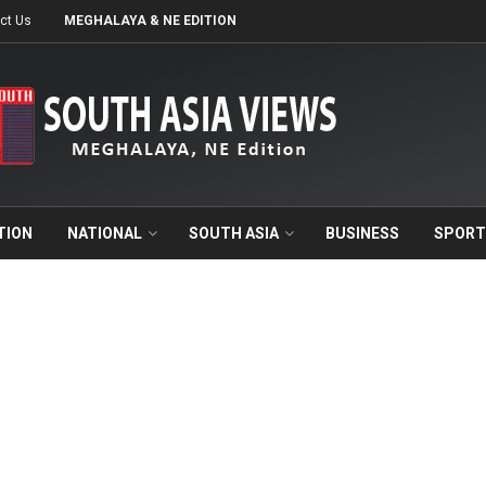
ct Us
MEGHALAYA & NE EDITION
TION
NATIONAL
SOUTH ASIA
BUSINESS
SPORT