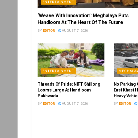
ENTERTAINMENT
‘Weave With Innovation’: Meghalaya Puts
Handloom At The Heart Of The Future
BY
EDITOR
AUGUST 7, 2026
ENTERTAINMENT
MEGHALA
Threads Of Pride: NIFT Shillong
No Parking 
Looms Large At Handloom
East Khasi H
Pakhwada
Heavy Vehic
BY
EDITOR
AUGUST 7, 2026
BY
EDITOR