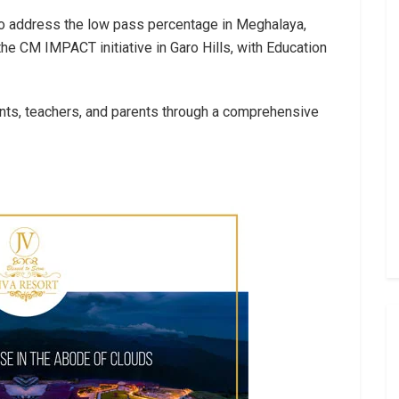
 to address the low pass percentage in Meghalaya,
e CM IMPACT initiative in Garo Hills, with Education
nts, teachers, and parents through a comprehensive