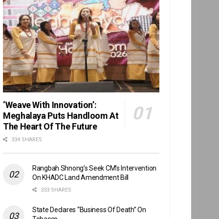
‘Weave With Innovation’:
Meghalaya Puts Handloom At
The Heart Of The Future
334 SHARES
Rangbah Shnong’s Seek CM’s Intervention
On KHADC Land Amendment Bill
333 SHARES
State Declares “Business Of Death” On
Tobacco