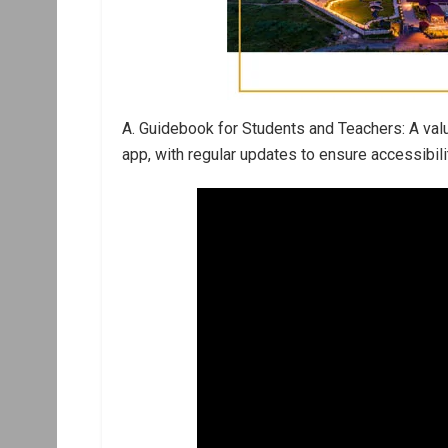
A. Guidebook for Students and Teachers: A valu
app, with regular updates to ensure accessibi