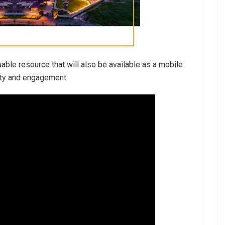
able resource that will also be available as a mobile
lity and engagement.