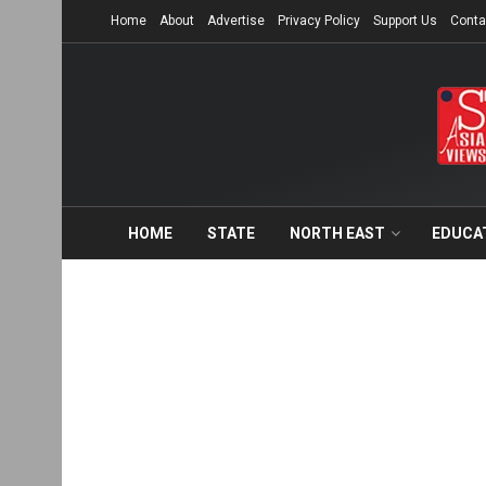
Home
About
Advertise
Privacy Policy
Support Us
Conta
HOME
STATE
NORTH EAST
EDUCA