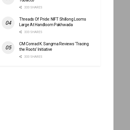
333 SHARES
Threads Of Pride: NIFT Shillong Looms
Large At Handloom Pakhwada
333 SHARES
CM Conrad K. Sangma Reviews ‘Tracing
the Roots’ Initiative
333 SHARES