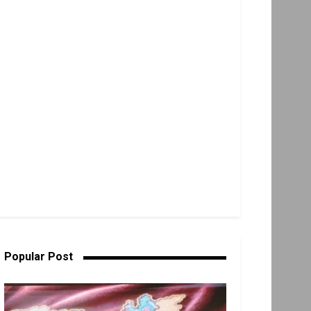
Popular Post