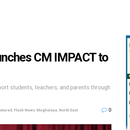
unches CM IMPACT to
ort students, teachers, and parents through
0
atured
,
Flash News
,
Meghalaya
,
North East