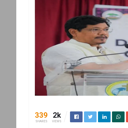
339
2k
SHARES
VIEWS