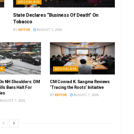
MEGHALAYA
State Declares “Business Of Death” On
Tobacco
BY
EDITOR
AUGUST 7, 2026
YA
MEGHALAYA
On NH Shoulders: DM
CM Conrad K. Sangma Reviews
ills Bans Halt For
‘Tracing the Roots’ Initiative
les
BY
EDITOR
AUGUST 7, 2026
AUGUST 7, 2026